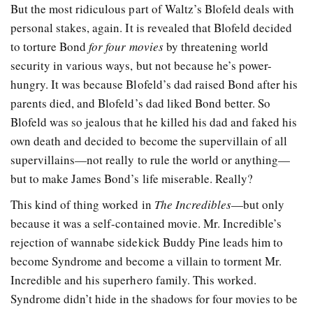
But the most ridiculous part of Waltz’s Blofeld deals with
personal stakes, again. It is revealed that Blofeld decided
to torture Bond
for four movies
by threatening world
security in various ways, but not because he’s power-
hungry. It was because Blofeld’s dad raised Bond after his
parents died, and Blofeld’s dad liked Bond better. So
Blofeld was so jealous that he killed his dad and faked his
own death and decided to become the supervillain of all
supervillains—not really to rule the world or anything—
but to make James Bond’s life miserable. Really?
This kind of thing worked in
The Incredibles
—but only
because it was a self-contained movie. Mr. Incredible’s
rejection of wannabe sidekick Buddy Pine leads him to
become Syndrome and become a villain to torment Mr.
Incredible and his superhero family. This worked.
Syndrome didn’t hide in the shadows for four movies to be