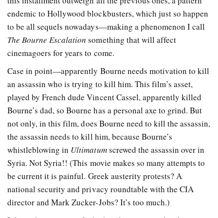
this installment outweigh all the previous ones, a pattern
endemic to Hollywood blockbusters, which just so happen
to be all sequels nowadays—making a phenomenon I call
The Bourne Escalation
something that will affect
cinemagoers for years to come.
Case in point—apparently Bourne needs motivation to kill
an assassin who is trying to kill him. This film’s asset,
played by French dude Vincent Cassel, apparently killed
Bourne’s dad, so Bourne has a personal axe to grind. But
not only, in this film, does Bourne need to kill the assassin,
the assassin needs to kill him, because Bourne’s
whistleblowing in
Ultimatum
screwed the assassin over in
Syria. Not Syria!! (This movie makes so many attempts to
be current it is painful. Greek austerity protests? A
national security and privacy roundtable with the CIA
director and Mark Zucker-Jobs? It’s too much.)