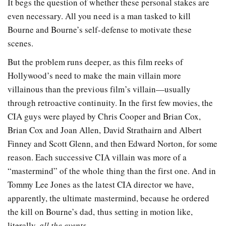
It begs the question of whether these personal stakes are
even necessary. All you need is a man tasked to kill
Bourne and Bourne’s self-defense to motivate these
scenes.
But the problem runs deeper, as this film reeks of
Hollywood’s need to make the main villain more
villainous than the previous film’s villain—usually
through retroactive continuity. In the first few movies, the
CIA guys were played by Chris Cooper and Brian Cox,
Brian Cox and Joan Allen, David Strathairn and Albert
Finney and Scott Glenn, and then Edward Norton, for some
reason. Each successive CIA villain was more of a
“mastermind” of the whole thing than the first one. And in
Tommy Lee Jones as the latest CIA director we have,
apparently, the ultimate mastermind, because he ordered
the kill on Bourne’s dad, thus setting in motion like,
literally,
all the events
.