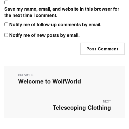
Save my name, email, and website in this browser for
the next time I comment.
Notify me of follow-up comments by email.
Notify me of new posts by email.
Post
navigation
PREVIOUS
Welcome to WolfWorld
Previous
post:
NEXT
Telescoping Clothing
Next
post: