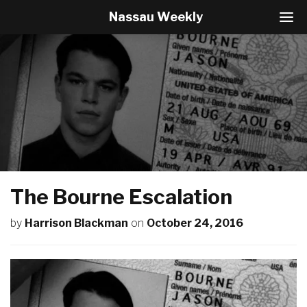
Nassau Weekly
T
o
g
g
l
e
N
a
v
i
g
a
t
The Bourne Escalation
i
o
by
Harrison Blackman
on
October 24, 2016
n