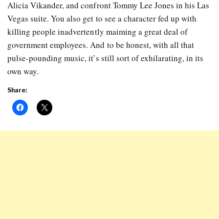
Alicia Vikander, and confront Tommy Lee Jones in his Las
Vegas suite. You also get to see a character fed up with
killing people inadvertently maiming a great deal of
government employees. And to be honest, with all that
pulse-pounding music, it’s still sort of exhilarating, in its
own way.
Share: