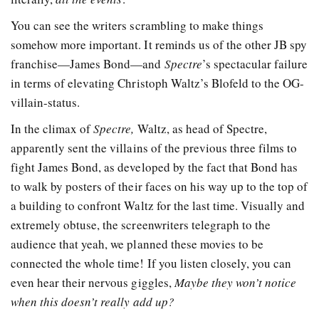
You can see the writers scrambling to make things
somehow more important. It reminds us of the other JB spy
franchise—James Bond—and
Spectre
’s spectacular failure
in terms of elevating Christoph Waltz’s Blofeld to the OG-
villain-status.
In the climax of
Spectre,
Waltz, as head of Spectre,
apparently sent the villains of the previous three films to
fight James Bond, as developed by the fact that Bond has
to walk by posters of their faces on his way up to the top of
a building to confront Waltz for the last time. Visually and
extremely obtuse, the screenwriters telegraph to the
audience that yeah, we planned these movies to be
connected the whole time! If you listen closely, you can
even hear their nervous giggles,
Maybe they won’t notice
when this doesn’t really add up?