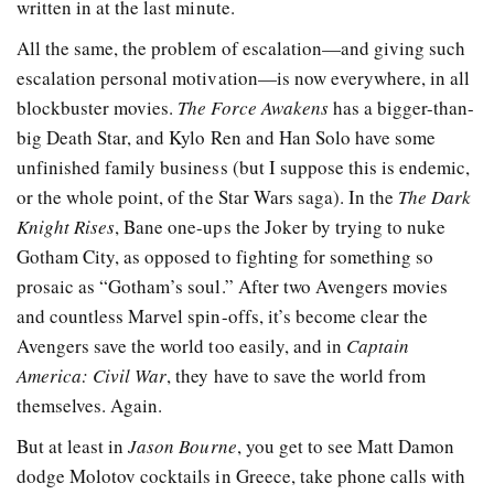
written in at the last minute.
All the same, the problem of escalation—and giving such
escalation personal motivation—is now everywhere, in all
blockbuster movies.
The Force Awakens
has a bigger-than-
big Death Star, and Kylo Ren and Han Solo have some
unfinished family business (but I suppose this is endemic,
or the whole point, of the Star Wars saga). In the
The Dark
Knight Rises
, Bane one-ups the Joker by trying to nuke
Gotham City, as opposed to fighting for something so
prosaic as “Gotham’s soul.” After two Avengers movies
and countless Marvel spin-offs, it’s become clear the
Avengers save the world too easily, and in
Captain
America: Civil War
, they have to save the world from
themselves. Again.
But at least in
Jason Bourne
, you get to see Matt Damon
dodge Molotov cocktails in Greece, take phone calls with