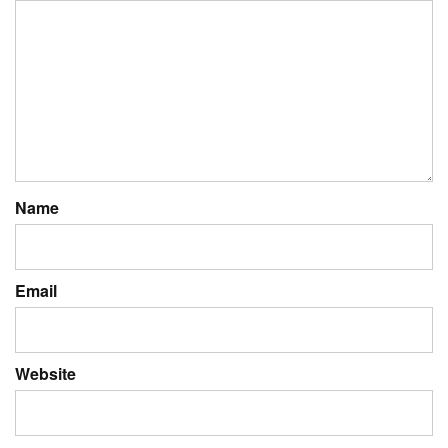
Name
Email
Website