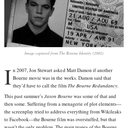
Image captured from The Bourne Identity (2002)
I
n 2007, Jon Stewart asked Matt Damon if another
Bourne movie was in the works. Damon said that
they’d have to call the film
The Bourne Redundancy.
This past summer’s
Jason Bourne
was some of that and
then some. Suffering from a menagerie of plot elements—
the screenplay tried to address everything from Wikileaks
to Facebook—the Bourne film was overstuffed, but that
wasn’t the only problem. The main tropes of the Bourne