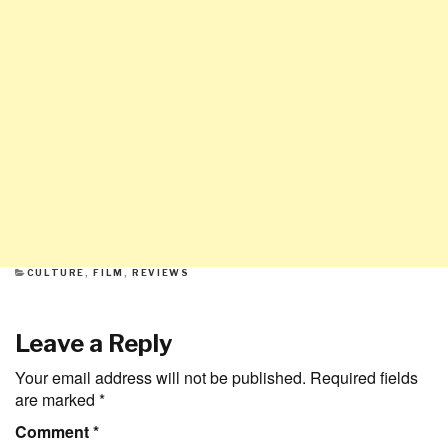
CATEGORIES
CULTURE
,
FILM
,
REVIEWS
Leave a Reply
Your email address will not be published.
Required fields
are marked
*
Comment
*