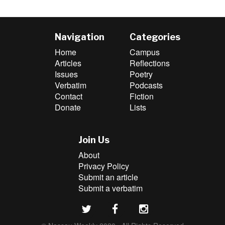
Navigation
Categories
Home
Campus
Articles
Reflections
Issues
Poetry
Verbatim
Podcasts
Contact
Fiction
Donate
Lists
Join Us
About
Privacy Policy
Submit an article
Submit a verbatim