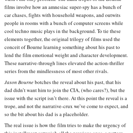
films involve how an amnesiac super-spy has a bunch of
car chases, fights with household weapons, and outwits
people in rooms with a bunch of computer screens while
cool techno music plays in the background. To tie these
elements together, the original trilogy of films used the
conceit of Bourne learning something about his past to
lend the film emotional weight and character development.
These narrative-through lines elevated the action-thriller
series from the mindlessness of most other rivals.
Jason Bourne
botches the reveal about his past, that his
dad didn’t want him to join the CIA, (who cares?), but the
issue with the script isn’t there. At this point the reveal is a
trope, and not the narrative-crux we’ve come to expect, and
so the bit about his dad is a placeholder.
The real issue is how the film tries to make the urgency of