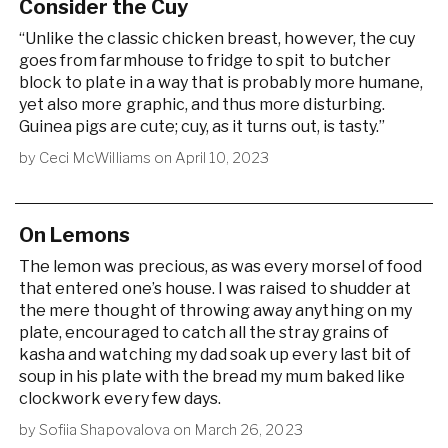
Consider the Cuy
“Unlike the classic chicken breast, however, the cuy
goes from farmhouse to fridge to spit to butcher
block to plate in a way that is probably more humane,
yet also more graphic, and thus more disturbing.
Guinea pigs are cute; cuy, as it turns out, is tasty.”
by
Ceci McWilliams
on
April 10, 2023
On Lemons
The lemon was precious, as was every morsel of food
that entered one’s house. I was raised to shudder at
the mere thought of throwing away anything on my
plate, encouraged to catch all the stray grains of
kasha and watching my dad soak up every last bit of
soup in his plate with the bread my mum baked like
clockwork every few days.
by
Sofiia Shapovalova
on
March 26, 2023