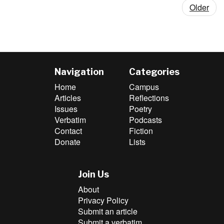
Older
Navigation
Categories
Home
Campus
Articles
Reflections
Issues
Poetry
Verbatim
Podcasts
Contact
Fiction
Donate
Lists
Join Us
About
Privacy Policy
Submit an article
Submit a verbatim