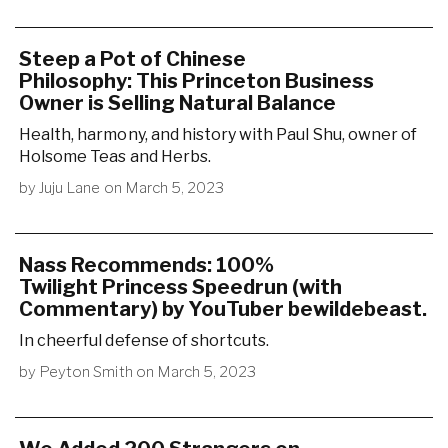
Steep a Pot of Chinese
Philosophy: This Princeton Business
Owner is Selling Natural Balance
Health, harmony, and history with Paul Shu, owner of
Holsome Teas and Herbs.
by
Juju Lane
on
March 5, 2023
Nass Recommends: 100%
Twilight Princess Speedrun (with
Commentary) by YouTuber bewildebeast.
In cheerful defense of shortcuts.
by
Peyton Smith
on
March 5, 2023