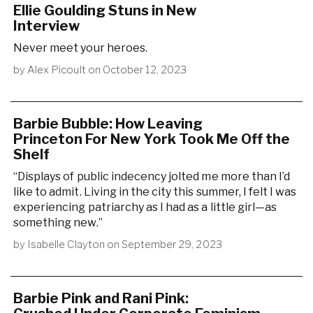
Ellie Goulding Stuns in New
Interview
Never meet your heroes.
by
Alex Picoult
on
October 12, 2023
Barbie Bubble: How Leaving
Princeton For New York Took Me Off the
Shelf
“Displays of public indecency jolted me more than I’d
like to admit. Living in the city this summer, I felt I was
experiencing patriarchy as I had as a little girl—as
something new.”
by
Isabelle Clayton
on
September 29, 2023
Barbie Pink and Rani Pink: