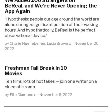
We Added 200 Strangers on
BeReal, and We’re Never Opening the
App Again
“Hypothesis: people our age around the world are
alone during a significant portion of their waking
hours. And hypothetically, BeReal is the perfect
observational device.”
by
Charlie Nuermberger
,
Lucia Brown
on
November 20,
2022
Freshman Fall Break in 10
Movies
Ten films, lots of hot takes — join one writer on a
cinematic romp.
by
Ellie Diamond
on
November 6, 2022