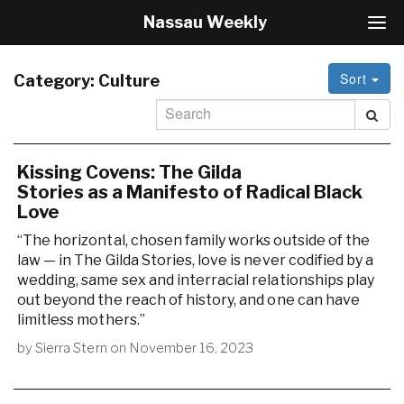
Nassau Weekly
T
o
g
Sort
g
Category:
Culture
l
e
N
a
v
Kissing Covens: The Gilda
i
Stories as a Manifesto of Radical Black
g
Love
a
“The horizontal, chosen family works outside of the
t
i
law — in The Gilda Stories, love is never codified by a
o
wedding, same sex and interracial relationships play
n
out beyond the reach of history, and one can have
limitless mothers.”
by
Sierra Stern
on
November 16, 2023