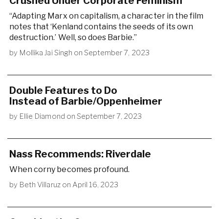
Crushed Under Corporate Feminism
“Adapting Marx on capitalism, a character in the film
notes that ‘Kenland contains the seeds of its own
destruction.’ Well, so does Barbie.”
by
Mollika Jai Singh
on
September 7, 2023
Double Features to Do
Instead of Barbie/Oppenheimer
by
Ellie Diamond
on
September 7, 2023
Nass Recommends: Riverdale
When corny becomes profound.
by
Beth Villaruz
on
April 16, 2023