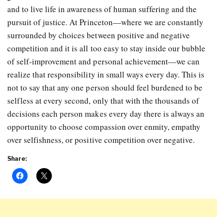
and to live life in awareness of human suffering and the
pursuit of justice. At Princeton—where we are constantly
surrounded by choices between positive and negative
competition and it is all too easy to stay inside our bubble
of self-improvement and personal achievement—we can
realize that responsibility in small ways every day. This is
not to say that any one person should feel burdened to be
selfless at every second, only that with the thousands of
decisions each person makes every day there is always an
opportunity to choose compassion over enmity, empathy
over selfishness, or positive competition over negative.
Share: