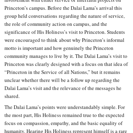
Princeton’s campus. Before the Dalai Lama’s arrival this
group held conversations regarding the nature of service,
the role of community action on campus, and the
significance of His Holiness’s visit to Princeton. Students
were encouraged to think about why Princeton’s informal
motto is important and how genuinely the Princeton
community manages to live by it. The Dalai Lama’s visit to
Princeton was clearly designed with a focus on that idea of
“Princeton in the Service of all Nations,” but it remains
unclear whether there will be a follow up regarding the
Dalai Lama’s visit and the relevance of the messages he
shared.
The Dalai Lama’s points were understandably simple. For
the most part, His Holiness remained true to the expected
focus on compassion, empathy, and the basic equality of
humanity. Hearing His Holiness represent himself is a rare