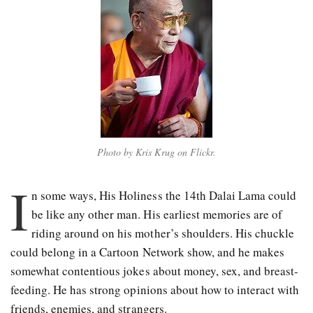
Photo by Kris Krug on Flickr.
I
n some ways, His Holiness the
14th Dalai Lama could
be like any other man. His earliest memories are of
riding around on his mother’s shoulders. His chuckle
could belong in a Cartoon Network show, and he makes
somewhat contentious jokes about money, sex, and breast-
feeding. He has strong opinions about how to interact with
friends, enemies, and strangers.