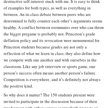
destructive self-interest stuck with me. It is easy to think
of examples for both types, as well as everything in
between. An in-class debate between peers who are
determined to fully counter each other’s arguments seems
healthy. A conflict between roommates over who can throw
the bigger pregame is probably not. Princeton’s grade
deflation policy and its revocation were monumental for
Princeton students because grades are not only a
reflection of what we learn in class; they also define how
we compete with one another and with ourselves in the
classroom. Like any job interview or sports game, one
person’s success often means another person’s failure.
Competition is everywhere, and it’s definitely not always
the positive kind.
So why does it matter? The 150 students present were
invited to participate in the discussion because of their
involvement with either service or interfaith projects on