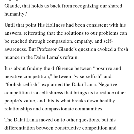
Glaude, that holds us back from recognizing our shared
humanity?
Until that point His Holiness had been consistent with his
answers, reiterating that the solutions to our problems can
be reached through compassion, empathy, and self-
awareness. But Professor Glaude’s question evoked a fresh
nuance in the Dalai Lama’s refrain.
It is about finding the difference between “positive and
negative competition,” between “wise-selfish” and
“foolish-selfish,” explained the Dalai Lama. Negative
competition is a selfishness that brings us to reduce other
people’s value, and this is what breaks down healthy
relationships and compassionate communities.
The Dalai Lama moved on to other questions, but his
differentiation between constructive competition and