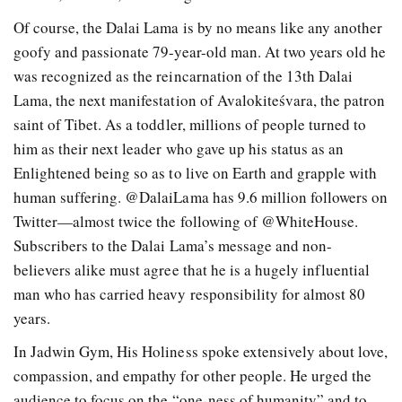
Of course, the Dalai Lama is by no means like any another
goofy and passionate 79-year-old man. At two years old he
was recognized as the reincarnation of the 13th Dalai
Lama, the next manifestation of Avalokiteśvara, the patron
saint of Tibet. As a toddler, millions of people turned to
him as their next leader who gave up his status as an
Enlightened being so as to live on Earth and grapple with
human suffering. @DalaiLama has 9.6 million followers on
Twitter—almost twice the following of @WhiteHouse.
Subscribers to the Dalai Lama’s message and non-
believers alike must agree that he is a hugely influential
man who has carried heavy responsibility for almost 80
years.
In Jadwin Gym, His Holiness spoke extensively about love,
compassion, and empathy for other people. He urged the
audience to focus on the “one-ness of humanity” and to