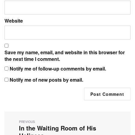
Website
Save my name, email, and website in this browser for
the next time I comment.
Notify me of follow-up comments by email.
Notify me of new posts by email.
Post
navigation
PREVIOUS
In the Waiting Room of His
Previous
post: