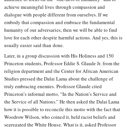
achieve meaningful lives through compassion and
dialogue with people different from ourselves. If we
embody that compassion and embrace the fundamental
humanity of our adversaries, then we will be able to find
love for each other despite harmful actions. And yes, this is
usually easier said than done.
Later, in a group discussion with His Holiness and 150
Princeton students, Professor Eddie S. Glaude Jr. from the
religion department and the Center for African American
Studies pressed the Dalai Lama about the challenge of
truly embracing enemies. Professor Glaude cited
Princeton’s informal motto, “In the Nation’s Service and
the Service of all Nations.” He then asked the Dalai Lama
how it is possible to reconcile this motto with the fact that
Woodrow Wilson, who coined it, held racist beliefs and
segregated the White House. What is it, asked Professor