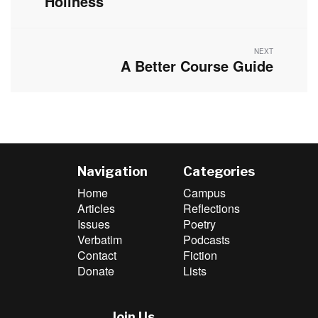
Holiness
NEXT
A Better Course Guide
Next
post:
Navigation
Categories
Home
Campus
Articles
Reflections
Issues
Poetry
Verbatim
Podcasts
Contact
Fiction
Donate
Lists
Join Us