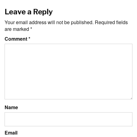
Leave a Reply
Your email address will not be published.
Required fields
are marked
*
Comment
*
Name
Email