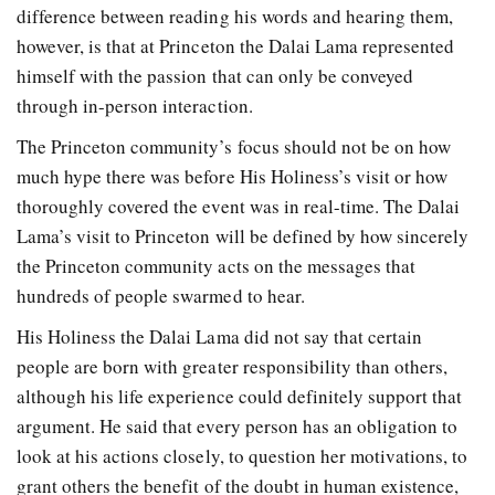
difference between reading his words and hearing them,
however, is that at Princeton the Dalai Lama represented
himself with the passion that can only be conveyed
through in-person interaction.
The Princeton community’s focus should not be on how
much hype there was before His Holiness’s visit or how
thoroughly covered the event was in real-time. The Dalai
Lama’s visit to Princeton will be defined by how sincerely
the Princeton community acts on the messages that
hundreds of people swarmed to hear.
His Holiness the Dalai Lama did not say that certain
people are born with greater responsibility than others,
although his life experience could definitely support that
argument. He said that every person has an obligation to
look at his actions closely, to question her motivations, to
grant others the benefit of the doubt in human existence,