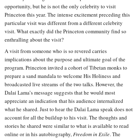
opportunity, but he is not the only celebrity to visit
Princeton this year. The intense excitement preceding this
particular visit was different from a different celebrity
visit. What exactly did the Princeton community find so
enthralling about the visit?
A visit from someone who is so revered carries
implications about the purpose and ultimate goal of the
program. Princeton invited a cohort of Tibetan monks to
prepare a sand mandala to welcome His Holiness and
broadcasted live streams of the two talks. However, the
Dalai Lama’s message suggests that he would most
appreciate an indication that his audience internalized
what he shared. Just to hear the Dalai Lama speak does not
account for all the buildup to his visit. The thoughts and
stories he shared were similar to what is available to read
online or in his autobiography,
Freedom in Exile
. The