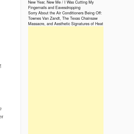
New Year, New Me / I Was Cutting My
Fingernails and Eavesdropping
Sorry About the Air Conditioners Being Off:
Townes Van Zandt, The Texas Chainsaw
Massacre, and Aesthetic Signatures of Heat
g
e
er