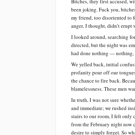
Bitches, they first accused, wi
been joking. Fuck you, bitche
my friend, too disoriented to 
anger, I thought, didn’t erup
I looked around, searching fo
directed, but the night was em
had done nothing — nothing, t
We yelled back, initial confus
profanity pour off our tongues
the chance to fire back. Beca
blamelessness. These men want
In truth, I was not sure whether
and immediate; we rushed insi
stairs to our room, I felt only
from the February night now 
desire to simply forget. So w