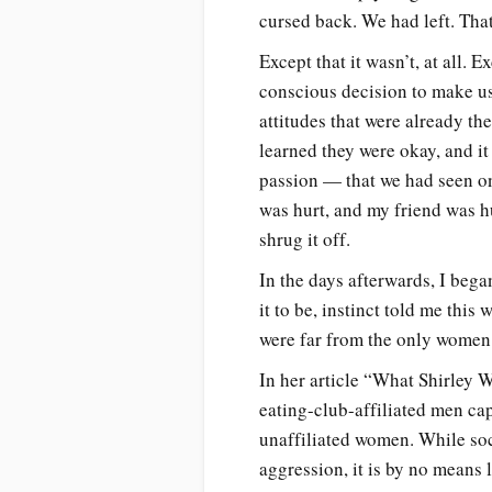
cursed back. We had left. That
Except that it wasn’t, at all.
conscious decision to make us
attitudes that were already th
learned they were okay, and i
passion — that we had seen on
was hurt, and my friend was hu
shrug it off.
In the days afterwards, I bega
it to be, instinct told me this
were far from the only women
In her article “What Shirley W
eating-club-affiliated men ca
unaffiliated women. While soc
aggression, it is by no means 