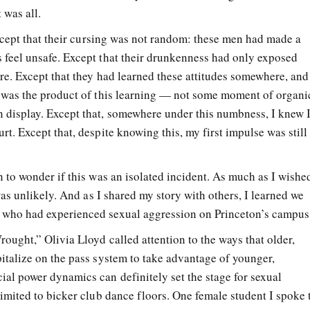
 was all.
 Except that their cursing was not random: these men had made a
 feel unsafe. Except that their drunkenness had only exposed
ere. Except that they had learned these attitudes somewhere, and
t was the product of this learning — not some moment of organi
 display. Except that, somewhere under this numbness, I knew 
rt. Except that, despite knowing this, my first impulse was still
n to wonder if this was an isolated incident. As much as I wishe
 was unlikely. And as I shared my story with others, I learned we
 who had experienced sexual aggression on Princeton’s campus
rought,” Olivia Lloyd called attention to the ways that older,
pitalize on the pass system to take advantage of younger,
ial power dynamics can definitely set the stage for sexual
limited to bicker club dance floors. One female student I spoke 