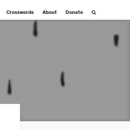
Crosswords
About
Donate