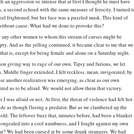
th an aggression so intense that at first I thought he must have
s, a second echoed with the same measure of ferocity. I turned t
feel frightened, but her face was a puzzled mask. This kind of
t without cause. What had we done to provoke this?
r any other women to whom this stream of curses might be
pty. And as the yelling continued, it became clear to me that we
hat is, except for being female and alone on a Saturday night.
ion giving way to rage of our own. Tipsy and furious, we let
. Middle finger extended, I felt reckless, mean, invigorated, by
use another realization was emerging, as clear as our own
ed us to be afraid. We would not allow them that victory.
 I was afraid or not. At first, the threat of violence had felt hot
de as though fleeing a predator. But as we clambered up the
 cold. The leftover buzz that, minutes before, had been a blanket
congealed into a cool numbness, and I fought against my own
hat? We had been cursed at by some drunk strangers. We had