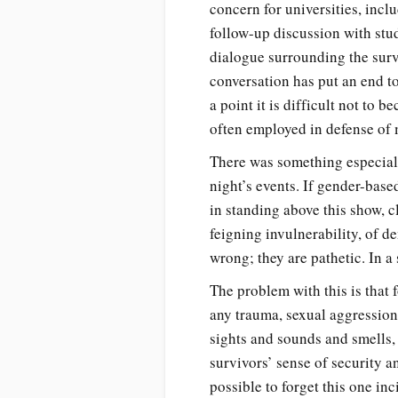
concern for universities, inc
follow-up discussion with stu
dialogue surrounding the surv
conversation has put an end t
a point it is difficult not to
often employed in defense of 
There was something especiall
night’s events. If gender-base
in standing above this show, c
feigning invulnerability, of d
wrong; they are pathetic. In a
The problem with this is that 
any trauma, sexual aggression h
sights and sounds and smells, 
survivors’ sense of security and
possible to forget this one i