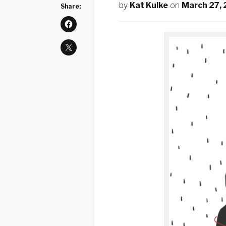
by
Kat Kulke
on
March 27,
Share: