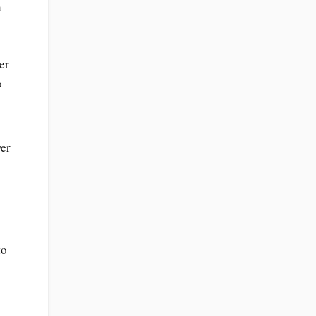
a
er
o
wer
to