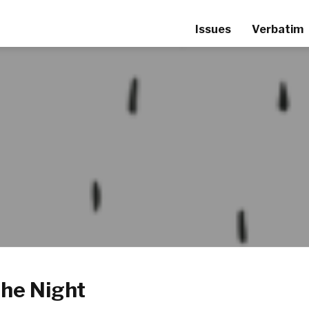
Issues
Verbatim
the Night