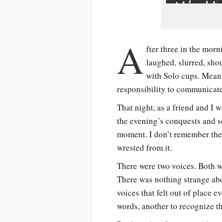
A
fter three in the morn
laughed, slurred, sho
with Solo cups. Meant 
responsibility to communicate
That night, as a friend and I 
the evening’s conquests and s
moment. I don’t remember the 
wrested from it.
There were two voices. Both w
There was nothing strange abou
voices that felt out of place 
words, another to recognize th