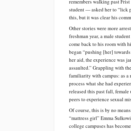
remembers walking past Frist
student — asked her to “lick 
this, but it was clear his co
Other stories were more arres
freshman year, a male student
come back to his room with hi
began “pushing [her] towards 
her aid, the experience was j
assaulted.” Grappling with the
familiarity with campus: as a 
process what she had experien
released this past fall, femal
peers to experience sexual mi
Of course, this is by no means
“mattress girl” Emma Sulkowic
college campuses has become a