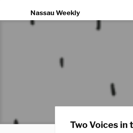
Nassau Weekly
Two Voices in 