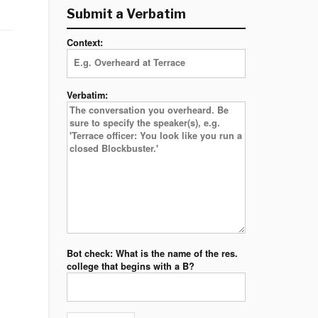
Submit a Verbatim
Context:
Verbatim:
Bot check: What is the name of the res.
college that begins with a B?