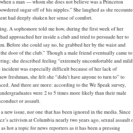
 when a man — whom she does not believe was a Princeton
powdered sugar off of his nipples.” She laughed as she recount
mment had deeply shaken her sense of comfort.
ting. A sophomore told me how, during the first week of her
 had approached her inside a club and tried to persuade her to
m. Before she could say no, he grabbed her by the waist and
the door of the club.” Though a male friend eventually came to
arring; she described feeling “extremely uncomfortable and mild
 incident was especially difficult because of her lack of
new freshman, she felt she “didn’t have anyone to turn to” to
ced. And there are more: according to the We Speak survey,
e undergraduates were 2 to 5 times more likely than their male
sconduct or assault.
 a new issue, nor one that has been ignored in the media. Since
z’s activism at Columbia nearly two years ago, sexual assault 
s hot a topic for news reporters as it has been a pressing