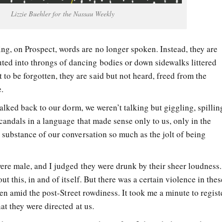
Lizzie Buehler for the Nassau Weekly
ing, on Prospect, words are no longer spoken. Instead, they are
uted into throngs of dancing bodies or down sidewalks littered
to be forgotten, they are said but not heard, freed from the
.
walked back to our dorm, we weren’t talking but giggling, spillin
candals in a language that made sense only to us, only in the
substance of our conversation so much as the jolt of being
ere male, and I judged they were drunk by their sheer loudness.
t this, in and of itself. But there was a certain violence in thes
even amid the post-Street rowdiness. It took me a minute to regist
at they were directed at us.