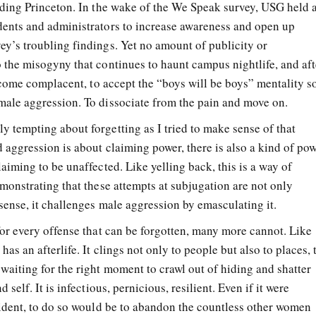
luding Princeton. In the wake of the We Speak survey, USG held 
dents and administrators to increase awareness and open up
ey’s troubling findings. Yet no amount of publicity or
o the misogyny that continues to haunt campus nightlife, and aft
 become complacent, to accept the “boys will be boys” mentality s
male aggression. To dissociate from the pain and move on.
y tempting about forgetting as I tried to make sense of that
d aggression is about claiming power, there is also a kind of po
laiming to be unaffected. Like yelling back, this is a way of
emonstrating that these attempts at subjugation are not only
 sense, it challenges male aggression by emasculating it.
for every offense that can be forgotten, many more cannot. Like
as an afterlife. It clings not only to people but also to places, 
waiting for the right moment to crawl out of hiding and shatter
 self. It is infectious, pernicious, resilient. Even if it were
ncident, to do so would be to abandon the countless other women