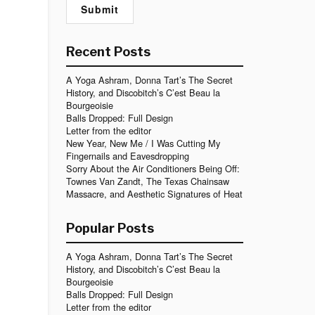
Recent Posts
A Yoga Ashram, Donna Tart’s The Secret
History, and Discobitch’s C’est Beau la
Bourgeoisie
Balls Dropped: Full Design
Letter from the editor
New Year, New Me / I Was Cutting My
Fingernails and Eavesdropping
Sorry About the Air Conditioners Being Off:
Townes Van Zandt, The Texas Chainsaw
Massacre, and Aesthetic Signatures of Heat
Popular Posts
A Yoga Ashram, Donna Tart’s The Secret
History, and Discobitch’s C’est Beau la
Bourgeoisie
Balls Dropped: Full Design
Letter from the editor