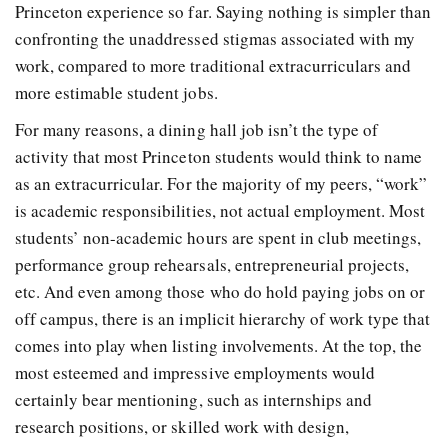
Princeton experience so far. Saying nothing is simpler than
confronting the unaddressed stigmas associated with my
work, compared to more traditional extracurriculars and
more estimable student jobs.
For many reasons, a dining hall job isn’t the type of
activity that most Princeton students would think to name
as an extracurricular. For the majority of my peers, “work”
is academic responsibilities, not actual employment. Most
students’ non-academic hours are spent in club meetings,
performance group rehearsals, entrepreneurial projects,
etc. And even among those who do hold paying jobs on or
off campus, there is an implicit hierarchy of work type that
comes into play when listing involvements. At the top, the
most esteemed and impressive employments would
certainly bear mentioning, such as internships and
research positions, or skilled work with design,