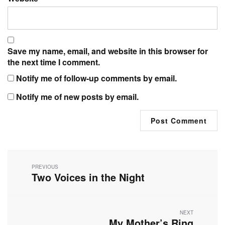
Save my name, email, and website in this browser for
the next time I comment.
Notify me of follow-up comments by email.
Notify me of new posts by email.
Post
navigation
PREVIOUS
Two Voices in the Night
Previous
post:
NEXT
My Mother’s Ring
Next