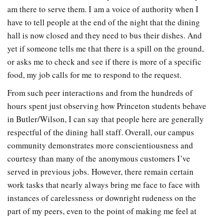
am there to serve them. I am a voice of authority when I
have to tell people at the end of the night that the dining
hall is now closed and they need to bus their dishes. And
yet if someone tells me that there is a spill on the ground,
or asks me to check and see if there is more of a specific
food, my job calls for me to respond to the request.
From such peer interactions and from the hundreds of
hours spent just observing how Princeton students behave
in Butler/Wilson, I can say that people here are generally
respectful of the dining hall staff. Overall, our campus
community demonstrates more conscientiousness and
courtesy than many of the anonymous customers I’ve
served in previous jobs. However, there remain certain
work tasks that nearly always bring me face to face with
instances of carelessness or downright rudeness on the
part of my peers, even to the point of making me feel at