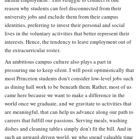
reason why students can feel disconnected from their
university jobs and exclude them from their campus
identities, preferring to invest their personal and social
lives in the voluntary activities that better represent their
interests. Hence, the tendency to leave employment out of
the extracurricular roster.
An ambitious campus culture also plays a part in
pressuring me to keep silent. I will posit optimistically that
most Princeton students don’t consider low-level jobs such
as dining hall work to be beneath them. Rather, most of us
came here because we want to make a difference in the
world once we graduate, and we gravitate to activities that
are meaningful, that can help us advance along our path to
careers that fulfill our passions. Serving meals, washing
dishes and cleaning tables simply don’t fit the bill. And in
such an upward-driven world, we who spend valuable time