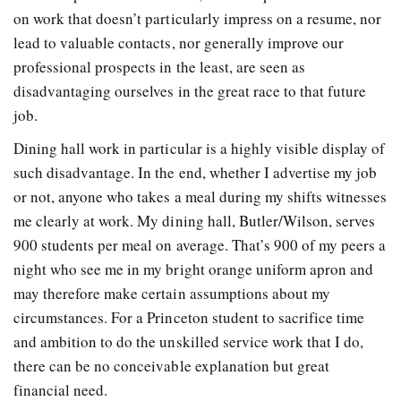
on work that doesn’t particularly impress on a resume, nor
lead to valuable contacts, nor generally improve our
professional prospects in the least, are seen as
disadvantaging ourselves in the great race to that future
job.
Dining hall work in particular is a highly visible display of
such disadvantage. In the end, whether I advertise my job
or not, anyone who takes a meal during my shifts witnesses
me clearly at work. My dining hall, Butler/Wilson, serves
900 students per meal on average. That’s 900 of my peers a
night who see me in my bright orange uniform apron and
may therefore make certain assumptions about my
circumstances. For a Princeton student to sacrifice time
and ambition to do the unskilled service work that I do,
there can be no conceivable explanation but great
financial need.