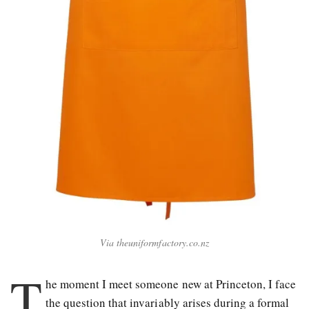
Via theuniformfactory.co.nz
T
he moment I meet someone new at Princeton, I face
the question that invariably arises during a formal