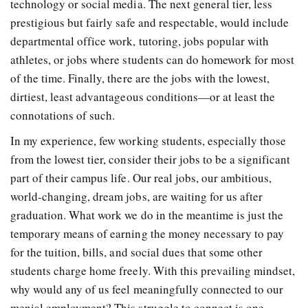
technology or social media. The next general tier, less
prestigious but fairly safe and respectable, would include
departmental office work, tutoring, jobs popular with
athletes, or jobs where students can do homework for most
of the time. Finally, there are the jobs with the lowest,
dirtiest, least advantageous conditions—or at least the
connotations of such.
In my experience, few working students, especially those
from the lowest tier, consider their jobs to be a significant
part of their campus life. Our real jobs, our ambitious,
world-changing, dream jobs, are waiting for us after
graduation. What work we do in the meantime is just the
temporary means of earning the money necessary to pay
for the tuition, bills, and social dues that some other
students charge home freely. With this prevailing mindset,
why would any of us feel meaningfully connected to our
menial employment? This struggle to connect is one