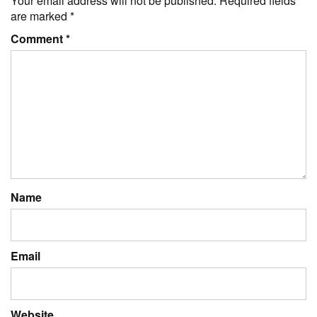
Your email address will not be published.
Required fields
are marked
*
Comment
*
Name
Email
Website