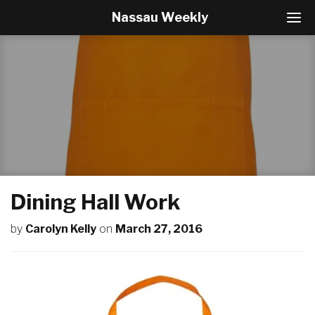
Nassau Weekly
T
o
g
g
l
e
N
a
v
i
g
a
t
Dining Hall Work
i
o
by
Carolyn Kelly
on
March 27, 2016
n