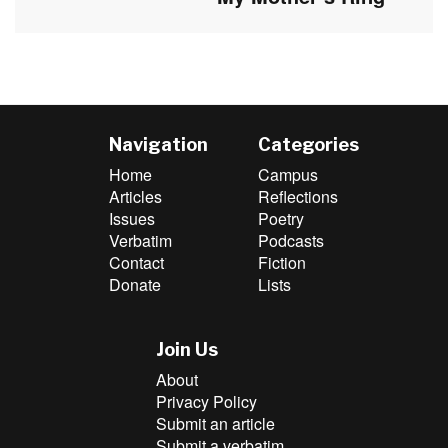
post:
Navigation
Categories
Home
Campus
Articles
Reflections
Issues
Poetry
Verbatim
Podcasts
Contact
Fiction
Donate
Lists
Join Us
About
Privacy Policy
Submit an article
Submit a verbatim