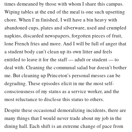
times demeaned by those with whom I share this campus.
Wiping tables at the end of the meal is one such upsetting
chore. When I’m finished, I will have a bin heavy with
abandoned cups, plates and silverware, used and crumpled
napkins, discarded newspapers, forgotten pieces of fruit,
lone French fries and more. And I will be full of anger that
a student body can’t clean up its own litter and feels
entitled to leave it for the staff — adult or student — to
deal with. Cleaning the communal salad bar doesn’t bother
me. But cleaning up Princeton’s personal messes can be
degrading. These episodes elicit in me the most self-
consciousness of my status as a service worker, and the
most reluctance to disclose this status to others.
Despite these occasional demoralizing incidents, there are
many things that I would never trade about my job in the
dining hall. Each shift is an extreme change of pace from