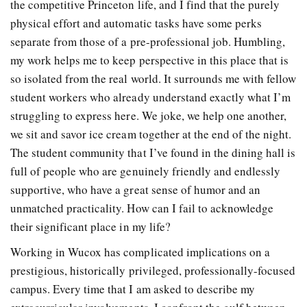
the competitive Princeton life, and I find that the purely
physical effort and automatic tasks have some perks
separate from those of a pre-professional job. Humbling,
my work helps me to keep perspective in this place that is
so isolated from the real world. It surrounds me with fellow
student workers who already understand exactly what I’m
struggling to express here. We joke, we help one another,
we sit and savor ice cream together at the end of the night.
The student community that I’ve found in the dining hall is
full of people who are genuinely friendly and endlessly
supportive, who have a great sense of humor and an
unmatched practicality. How can I fail to acknowledge
their significant place in my life?
Working in Wucox has complicated implications on a
prestigious, historically privileged, professionally-focused
campus. Every time that I am asked to describe my