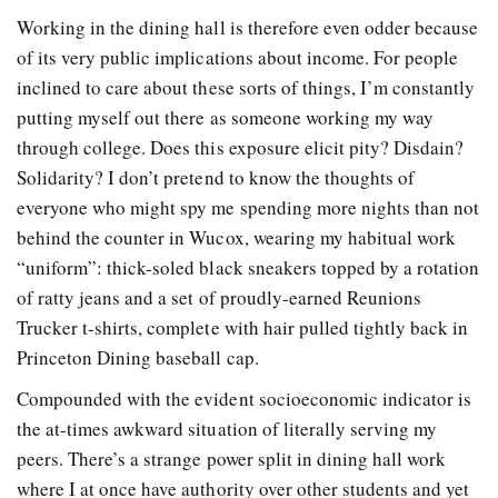
Working in the dining hall is therefore even odder because
of its very public implications about income. For people
inclined to care about these sorts of things, I’m constantly
putting myself out there as someone working my way
through college. Does this exposure elicit pity? Disdain?
Solidarity? I don’t pretend to know the thoughts of
everyone who might spy me spending more nights than not
behind the counter in Wucox, wearing my habitual work
“uniform”: thick-soled black sneakers topped by a rotation
of ratty jeans and a set of proudly-earned Reunions
Trucker t-shirts, complete with hair pulled tightly back in
Princeton Dining baseball cap.
Compounded with the evident socioeconomic indicator is
the at-times awkward situation of literally serving my
peers. There’s a strange power split in dining hall work
where I at once have authority over other students and yet