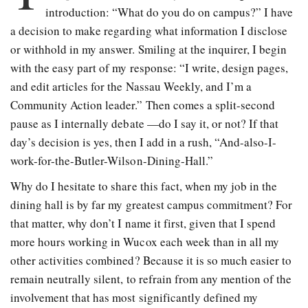
introduction: “What do you do on campus?” I have
a decision to make regarding what information I disclose
or withhold in my answer. Smiling at the inquirer, I begin
with the easy part of my response: “I write, design pages,
and edit articles for the Nassau Weekly, and I’m a
Community Action leader.” Then comes a split-second
pause as I internally debate —do I say it, or not? If that
day’s decision is yes, then I add in a rush, “And-also-I-
work-for-the-Butler-Wilson-Dining-Hall.”
Why do I hesitate to share this fact, when my job in the
dining hall is by far my greatest campus commitment? For
that matter, why don’t I name it first, given that I spend
more hours working in Wucox each week than in all my
other activities combined? Because it is so much easier to
remain neutrally silent, to refrain from any mention of the
involvement that has most significantly defined my