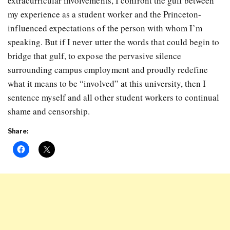
extracurricular involvements, I confront the gulf between
my experience as a student worker and the Princeton-
influenced expectations of the person with whom I’m
speaking. But if I never utter the words that could begin to
bridge that gulf, to expose the pervasive silence
surrounding campus employment and proudly redefine
what it means to be “involved” at this university, then I
sentence myself and all other student workers to continual
shame and censorship.
Share: