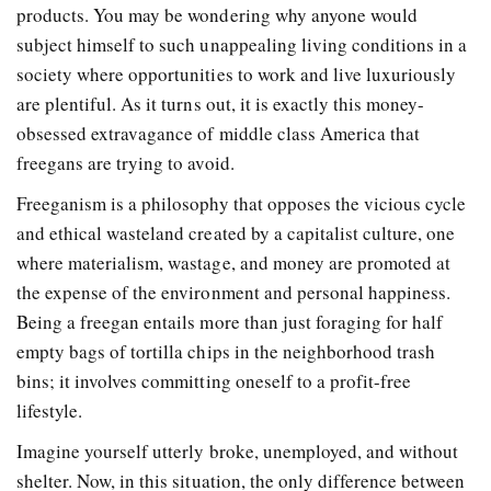
products. You may be wondering why anyone would
subject himself to such unappealing living conditions in a
society where opportunities to work and live luxuriously
are plentiful. As it turns out, it is exactly this money-
obsessed extravagance of middle class America that
freegans are trying to avoid.
Freeganism is a philosophy that opposes the vicious cycle
and ethical wasteland created by a capitalist culture, one
where materialism, wastage, and money are promoted at
the expense of the environment and personal happiness.
Being a freegan entails more than just foraging for half
empty bags of tortilla chips in the neighborhood trash
bins; it involves committing oneself to a profit-free
lifestyle.
Imagine yourself utterly broke, unemployed, and without
shelter. Now, in this situation, the only difference between