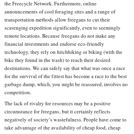
the Freecycle Network. Furthermore, online
announcements of cool foraging sites and a range of
transportation methods allow freegans to cut their
scavenging expedition significantly, even to seemingly
remote locations. Because freegans do not make any
financial investments and endorse eco-friendly
technology, they rely on hitchhiking or biking (with the
bike they found in the trash) to reach their desired
destinations. We can safely say that what was once a race
for the survival of the fittest has become a race to the best
garbage dump, which, you might be reassured, involves no
competition.
The lack of rivalry for resources may be a positive
circumstance for freegans, but it certainly reflects
negatively of society’s wastefulness. People have come to
take advantage of the availability of cheap food, cheap