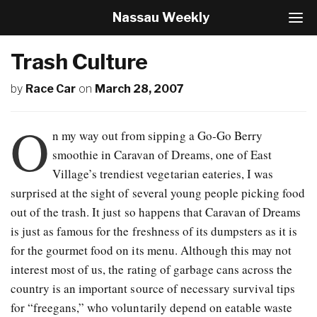
Nassau Weekly
T
o
g
Trash Culture
g
l
by
Race Car
on
March 28, 2007
e
N
a
O
v
n my way out from sipping a Go-Go Berry
i
smoothie in Caravan of Dreams, one of East
g
Village’s trendiest vegetarian eateries, I was
a
t
surprised at the sight of several young people picking food
i
out of the trash. It just so happens that Caravan of Dreams
o
is just as famous for the freshness of its dumpsters as it is
n
for the gourmet food on its menu. Although this may not
interest most of us, the rating of garbage cans across the
country is an important source of necessary survival tips
for “freegans,” who voluntarily depend on eatable waste