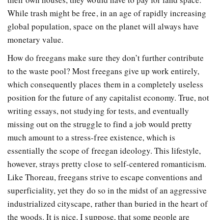
While trash might be free, in an age of rapidly increasing
global population, space on the planet will always have
monetary value.
How do freegans make sure they don’t further contribute
to the waste pool? Most freegans give up work entirely,
which consequently places them in a completely useless
position for the future of any capitalist economy. True, not
writing essays, not studying for tests, and eventually
missing out on the struggle to find a job would pretty
much amount to a stress-free existence, which is
essentially the scope of freegan ideology. This lifestyle,
however, strays pretty close to self-centered romanticism.
Like Thoreau, freegans strive to escape conventions and
superficiality, yet they do so in the midst of an aggressive
industrialized cityscape, rather than buried in the heart of
the woods. It is nice, I suppose, that some people are