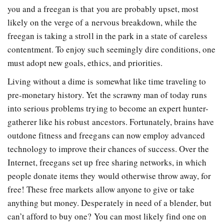
you and a freegan is that you are probably upset, most
likely on the verge of a nervous breakdown, while the
freegan is taking a stroll in the park in a state of careless
contentment. To enjoy such seemingly dire conditions, one
must adopt new goals, ethics, and priorities.
Living without a dime is somewhat like time traveling to
pre-monetary history. Yet the scrawny man of today runs
into serious problems trying to become an expert hunter-
gatherer like his robust ancestors. Fortunately, brains have
outdone fitness and freegans can now employ advanced
technology to improve their chances of success. Over the
Internet, freegans set up free sharing networks, in which
people donate items they would otherwise throw away, for
free! These free markets allow anyone to give or take
anything but money. Desperately in need of a blender, but
can’t afford to buy one? You can most likely find one on