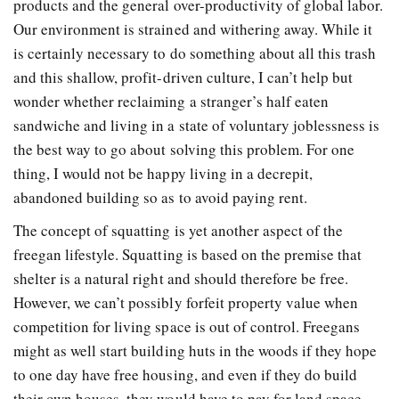
products and the general over-productivity of global labor.
Our environment is strained and withering away. While it
is certainly necessary to do something about all this trash
and this shallow, profit-driven culture, I can’t help but
wonder whether reclaiming a stranger’s half eaten
sandwiche and living in a state of voluntary joblessness is
the best way to go about solving this problem. For one
thing, I would not be happy living in a decrepit,
abandoned building so as to avoid paying rent.
The concept of squatting is yet another aspect of the
freegan lifestyle. Squatting is based on the premise that
shelter is a natural right and should therefore be free.
However, we can’t possibly forfeit property value when
competition for living space is out of control. Freegans
might as well start building huts in the woods if they hope
to one day have free housing, and even if they do build
their own houses, they would have to pay for land space.