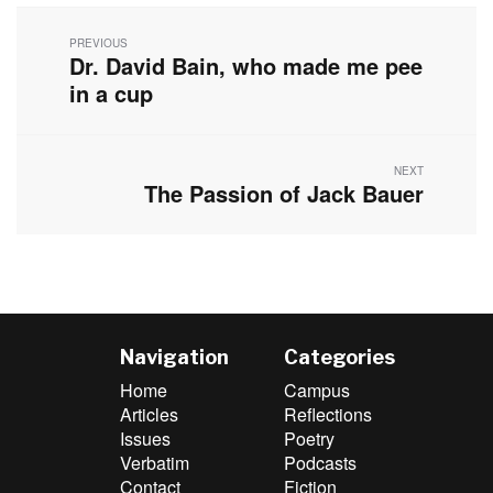
Post
navigation
PREVIOUS
Dr. David Bain, who made me pee
Previous
post:
in a cup
NEXT
The Passion of Jack Bauer
Next
post:
Navigation
Categories
Home
Campus
Articles
Reflections
Issues
Poetry
Verbatim
Podcasts
Contact
Fiction