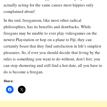
actually acting for the same causes most hippies only
complained about!
In the end, freeganism, like most other radical
philosophies, has its benefits and drawbacks. While
freegans may be unable to ever play videogames on the
newest Playstation or hop on a plane to Fiji, they can
certainly boast that they find satisfaction in life’s simplest
pleasures. So, if ever you should decide that living by the
rules is something you want to do without, don’t fret; you
can stop showering and still find a hot date, all you have to
do is become a freegan.
Share: