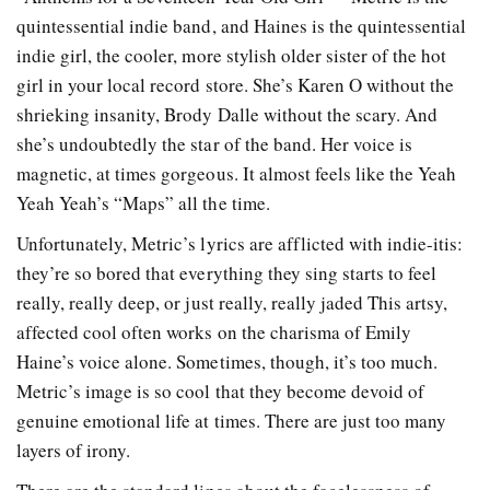
quintessential indie band, and Haines is the quintessential
indie girl, the cooler, more stylish older sister of the hot
girl in your local record store. She’s Karen O without the
shrieking insanity, Brody Dalle without the scary. And
she’s undoubtedly the star of the band. Her voice is
magnetic, at times gorgeous. It almost feels like the Yeah
Yeah Yeah’s “Maps” all the time.
Unfortunately, Metric’s lyrics are afflicted with indie-itis:
they’re so bored that everything they sing starts to feel
really, really deep, or just really, really jaded This artsy,
affected cool often works on the charisma of Emily
Haine’s voice alone. Sometimes, though, it’s too much.
Metric’s image is so cool that they become devoid of
genuine emotional life at times. There are just too many
layers of irony.