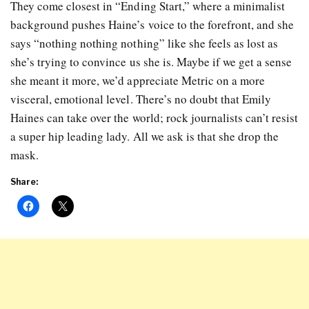
They come closest in “Ending Start,” where a minimalist
background pushes Haine’s voice to the forefront, and she
says “nothing nothing nothing” like she feels as lost as
she’s trying to convince us she is. Maybe if we get a sense
she meant it more, we’d appreciate Metric on a more
visceral, emotional level. There’s no doubt that Emily
Haines can take over the world; rock journalists can’t resist
a super hip leading lady. All we ask is that she drop the
mask.
Share: