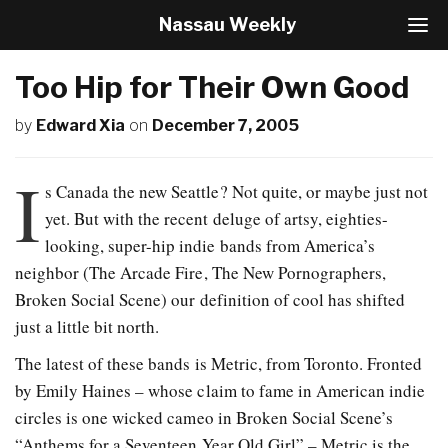
Nassau Weekly
T
o
g
Too Hip for Their Own Good
g
l
by
Edward Xia
on
December 7, 2005
e
N
a
I
v
s Canada the new Seattle? Not quite, or maybe just not
i
yet. But with the recent deluge of artsy, eighties-
g
looking, super-hip indie bands from America’s
a
t
neighbor (The Arcade Fire, The New Pornographers,
i
Broken Social Scene) our definition of cool has shifted
o
just a little bit north.
n
The latest of these bands is Metric, from Toronto. Fronted
by Emily Haines – whose claim to fame in American indie
circles is one wicked cameo in Broken Social Scene’s
“Anthems for a Seventeen Year Old Girl” – Metric is the