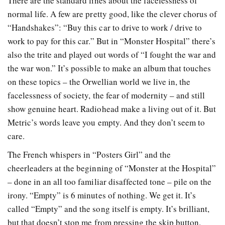
There are the standard lines about the facelessness of
normal life. A few are pretty good, like the clever chorus of
“Handshakes”: “Buy this car to drive to work / drive to
work to pay for this car.” But in “Monster Hospital” there’s
also the trite and played out words of “I fought the war and
the war won.” It’s possible to make an album that touches
on these topics – the Orwellian world we live in, the
facelessness of society, the fear of modernity – and still
show genuine heart. Radiohead make a living out of it. But
Metric’s words leave you empty. And they don’t seem to
care.
The French whispers in “Posters Girl” and the
cheerleaders at the beginning of “Monster at the Hospital”
– done in an all too familiar disaffected tone – pile on the
irony. “Empty” is 6 minutes of nothing. We get it. It’s
called “Empty” and the song itself is empty. It’s brilliant,
but that doesn’t stop me from pressing the skip button.