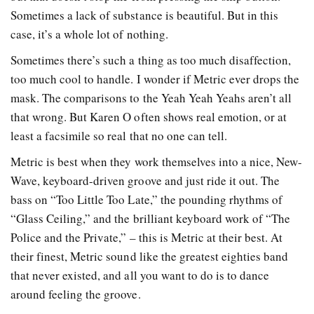
Sometimes a lack of substance is beautiful. But in this
case, it’s a whole lot of nothing.
Sometimes there’s such a thing as too much disaffection,
too much cool to handle. I wonder if Metric ever drops the
mask. The comparisons to the Yeah Yeah Yeahs aren’t all
that wrong. But Karen O often shows real emotion, or at
least a facsimile so real that no one can tell.
Metric is best when they work themselves into a nice, New-
Wave, keyboard-driven groove and just ride it out. The
bass on “Too Little Too Late,” the pounding rhythms of
“Glass Ceiling,” and the brilliant keyboard work of “The
Police and the Private,” – this is Metric at their best. At
their finest, Metric sound like the greatest eighties band
that never existed, and all you want to do is to dance
around feeling the groove.