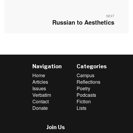
post:
NEXT
Russian to Aesthetics
Next
post:
Navigation
Categories
Home
Campus
Articles
Reflections
Issues
Poetry
Verbatim
Podcasts
Contact
Fiction
Donate
Lists
Join Us