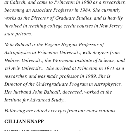
at Caltech, and came to Princeton in 1980 as a researcher,
becoming an Associate Professor in 1984. She currently
works as the Director of Graduate Studies, and is heavily
involved in teaching college credit courses in New Jersey
state prisons.
Neta Bahcall is the Eugene Higgins Professor of
Astrophysics at Princeton University, with degrees from
Hebrew University, the Weizmann Institute of Science, and
Tel Aviv University. She arrived at Princeton in 1971 as a
researcher, and was made professor in 1989. She is
Director of the Undergraduate Program in Astrophysics.
Her husband John Bahcall, deceased, worked at the
Institute for Advanced Study..
Following are edited excerpts from our conversations.
GILLIAN KNAPP