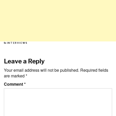
CATEGORIES
INTERVIEWS
Leave a Reply
Your email address will not be published.
Required fields
are marked
*
Comment
*