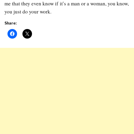
me that they even know if it’s a man or a woman, you know,
you just do your work.
Share: