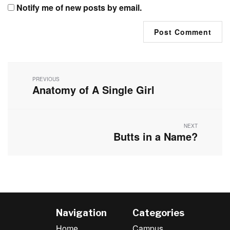
Notify me of new posts by email.
Post
navigation
PREVIOUS
Anatomy of A Single Girl
Previous
post:
NEXT
Butts in a Name?
Next
post:
Navigation
Categories
Home
Campus