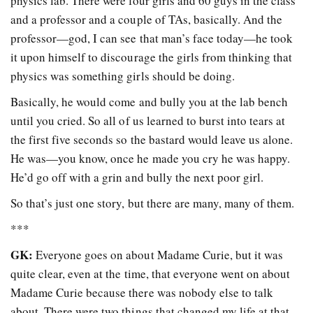
physics lab. There were four girls and 60 guys in the class
and a professor and a couple of TAs, basically. And the
professor—god, I can see that man’s face today—he took
it upon himself to discourage the girls from thinking that
physics was something girls should be doing.
Basically, he would come and bully you at the lab bench
until you cried. So all of us learned to burst into tears at
the first five seconds so the bastard would leave us alone.
He was—you know, once he made you cry he was happy.
He’d go off with a grin and bully the next poor girl.
So that’s just one story, but there are many, many of them.
***
GK:
Everyone goes on about Madame Curie, but it was
quite clear, even at the time, that everyone went on about
Madame Curie because there was nobody else to talk
about. There were two things that changed my life at that