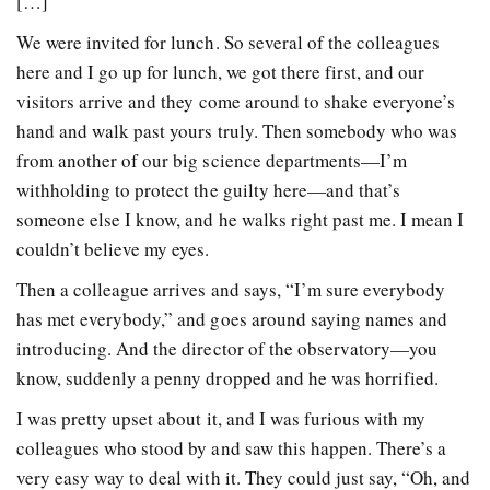
[…]
We were invited for lunch. So several of the colleagues
here and I go up for lunch, we got there first, and our
visitors arrive and they come around to shake everyone’s
hand and walk past yours truly. Then somebody who was
from another of our big science departments—I’m
withholding to protect the guilty here—and that’s
someone else I know, and he walks right past me. I mean I
couldn’t believe my eyes.
Then a colleague arrives and says, “I’m sure everybody
has met everybody,” and goes around saying names and
introducing. And the director of the observatory—you
know, suddenly a penny dropped and he was horrified.
I was pretty upset about it, and I was furious with my
colleagues who stood by and saw this happen. There’s a
very easy way to deal with it. They could just say, “Oh, and