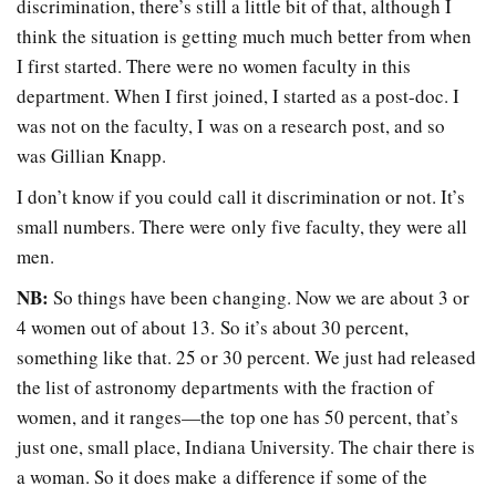
discrimination, there’s still a little bit of that, although I
think the situation is getting much much better from when
I first started. There were no women faculty in this
department. When I first joined, I started as a post-doc. I
was not on the faculty, I was on a research post, and so
was Gillian Knapp.
I don’t know if you could call it discrimination or not. It’s
small numbers. There were only five faculty, they were all
men.
NB:
So things have been changing. Now we are about 3 or
4 women out of about 13. So it’s about 30 percent,
something like that. 25 or 30 percent. We just had released
the list of astronomy departments with the fraction of
women, and it ranges—the top one has 50 percent, that’s
just one, small place, Indiana University. The chair there is
a woman. So it does make a difference if some of the