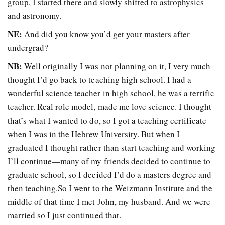
group, I started there and slowly shifted to astrophysics
and astronomy.
NE:
And did you know you’d get your masters after
undergrad?
NB:
Well originally I was not planning on it, I very much
thought I’d go back to teaching high school. I had a
wonderful science teacher in high school, he was a terrific
teacher. Real role model, made me love science. I thought
that’s what I wanted to do, so I got a teaching certificate
when I was in the Hebrew University. But when I
graduated I thought rather than start teaching and working
I’ll continue—many of my friends decided to continue to
graduate school, so I decided I’d do a masters degree and
then teaching.So I went to the Weizmann Institute and the
middle of that time I met John, my husband. And we were
married so I just continued that.