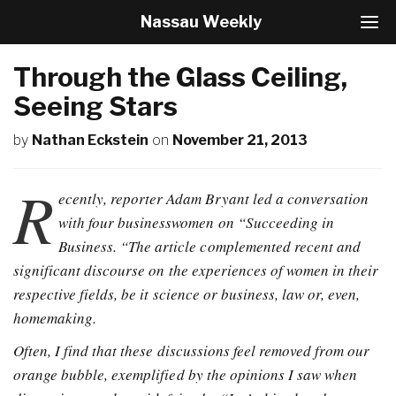
Nassau Weekly
T
o
g
Through the Glass Ceiling,
g
l
Seeing Stars
e
N
by
Nathan Eckstein
on
November 21, 2013
a
v
R
i
ecently, reporter Adam Bryant led a conversation
g
a
with four businesswomen on “Succeeding in
t
Business. “The article complemented recent and
i
significant discourse on the experiences of women in their
o
n
respective fields, be it science or business, law or, even,
homemaking.
Often, I find that these discussions feel removed from our
orange bubble, exemplified by the opinions I saw when