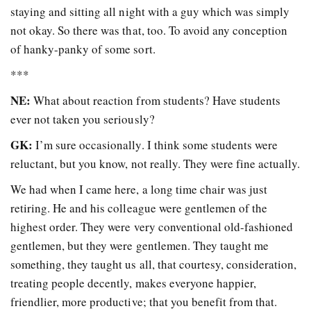
staying and sitting all night with a guy which was simply
not okay. So there was that, too. To avoid any conception
of hanky-panky of some sort.
***
NE:
What about reaction from students? Have students
ever not taken you seriously?
GK:
I’m sure occasionally. I think some students were
reluctant, but you know, not really. They were fine actually.
We had when I came here, a long time chair was just
retiring. He and his colleague were gentlemen of the
highest order. They were very conventional old-fashioned
gentlemen, but they were gentlemen. They taught me
something, they taught us all, that courtesy, consideration,
treating people decently, makes everyone happier,
friendlier, more productive; that you benefit from that.