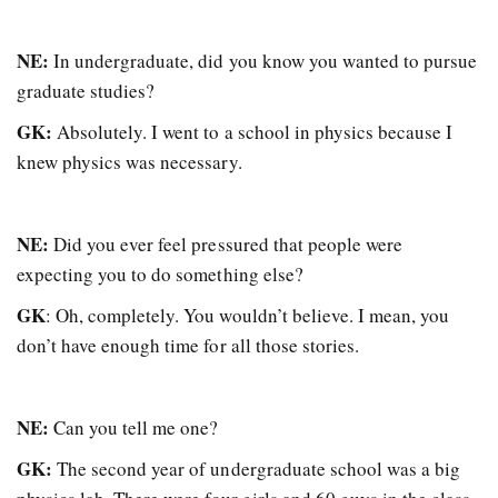
NE:
In undergraduate, did you know you wanted to pursue
graduate studies?
GK:
Absolutely. I went to a school in physics because I
knew physics was necessary.
NE:
Did you ever feel pressured that people were
expecting you to do something else?
GK
: Oh, completely. You wouldn’t believe. I mean, you
don’t have enough time for all those stories.
NE:
Can you tell me one?
GK:
The second year of undergraduate school was a big