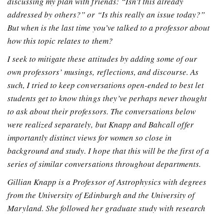
discussing my plan with friends: “Isn’t this already
addressed by others?” or “Is this really an issue today?”
But when is the last time you’ve talked to a professor about
how this topic relates to them?
I seek to mitigate these attitudes by adding some of our
own professors’ musings, reflections, and discourse. As
such, I tried to keep conversations open-ended to best let
students get to know things they’ve perhaps never thought
to ask about their professors. The conversations below
were realized separately, but Knapp and Bahcall offer
importantly distinct views for women so close in
background and study. I hope that this will be the first of a
series of similar conversations throughout departments.
Gillian Knapp is a Professor of Astrophysics with degrees
from the University of Edinburgh and the University of
Maryland. She followed her graduate study with research