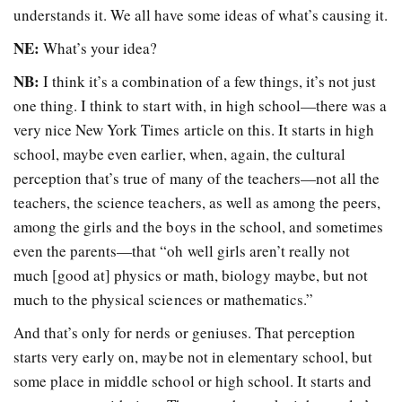
understands it. We all have some ideas of what’s causing it.
NE:
What’s your idea?
NB:
I think it’s a combination of a few things, it’s not just
one thing. I think to start with, in high school—there was a
very nice New York Times article on this. It starts in high
school, maybe even earlier, when, again, the cultural
perception that’s true of many of the teachers—not all the
teachers, the science teachers, as well as among the peers,
among the girls and the boys in the school, and sometimes
even the parents—that “oh well girls aren’t really not
much [good at] physics or math, biology maybe, but not
much to the physical sciences or mathematics.”
And that’s only for nerds or geniuses. That perception
starts very early on, maybe not in elementary school, but
some place in middle school or high school. It starts and