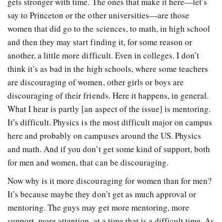
gets stronger with time. The ones that make it here—let’s
say to Princeton or the other universities—are those
women that did go to the sciences, to math, in high school
and then they may start finding it, for some reason or
another, a little more difficult. Even in colleges. I don’t
think it’s as bad in the high schools, where some teachers
are discouraging of women, other girls or boys are
discouraging of their friends. Here it happens, in general.
What I hear is partly [an aspect of the issue] is mentoring.
It’s difficult. Physics is the most difficult major on campus
here and probably on campuses around the US. Physics
and math. And if you don’t get some kind of support, both
for men and women, that can be discouraging.
Now why is it more discouraging for women than for men?
It’s because maybe they don’t get as much approval or
mentoring. The guys may get more mentoring, more
support, more attention, at a time that is a difficult time. As