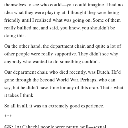
themselves to see who could—you could imagine. I had no
idea what they were playing at, I thought they were being
friendly until I realized what was going on. Some of them
really bullied me, and said, you know, you shouldn’t be
doing this.
On the other hand, the department chair, and quite a lot of
other people were really supportive. They didn’t see why
anybody who wanted to do something couldn’t.
Our department chair, who died recently, was Dutch. He’d
gone through the Second World War. Perhaps, who can
say, but he didn’t have time for any of this crap. That’s what
it takes I think.
So all in all, it was an extremely good experience.
***
GK:
[At Caltech] people were pretty, well—sexual