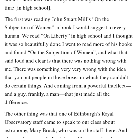
time [in high school].
The first was reading John Stuart Mill’s “On the
Subjection of Women”, a book I would suggest to every
human. We read “On Liberty” in high school and I thought
it was so beautifully done I went to read more of his books
and found “On the Subjection of Women”, and what that
said loud and clear is that there was nothing wrong with
me. There was something very very wrong with the idea
that you put people in these boxes in which they couldn’t
do certain things. And coming from a powerful intellect—
and a guy, frankly, a man—that just made all the
difference.
The other thing was that one of Edinburgh’s Royal
Observatory staff came to speak to our class about
astronomy, Mary Bruck, who was on the staff there. And