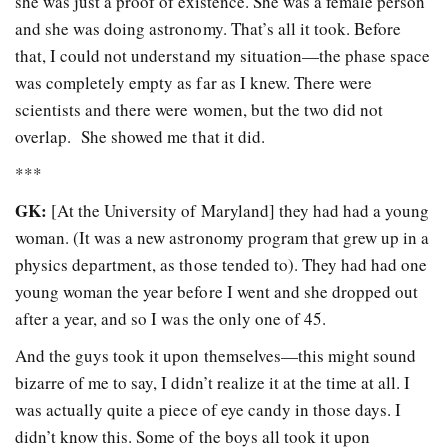
she was just a proof of existence. She was a female person
and she was doing astronomy. That’s all it took. Before
that, I could not understand my situation—the phase space
was completely empty as far as I knew. There were
scientists and there were women, but the two did not
overlap. She showed me that it did.
***
GK:
[At the University of Maryland] they had had a young
woman. (It was a new astronomy program that grew up in a
physics department, as those tended to). They had had one
young woman the year before I went and she dropped out
after a year, and so I was the only one of 45.
And the guys took it upon themselves—this might sound
bizarre of me to say, I didn’t realize it at the time at all. I
was actually quite a piece of eye candy in those days. I
didn’t know this. Some of the boys all took it upon