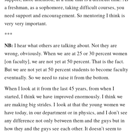
a freshman, as a sophomore, taking difficult courses, you
need support and encouragement. So mentoring I think is
very very important.
***
NB:
I hear what others are talking about. Not they are
wrong, obviously. When we are at 25 or 30 percent women
[on faculty], we are not yet at 50 percent. That is the fact.
But we are not yet at 50 percent students to become faculty
eventually. So we need to raise it from the bottom.
When I look at it from the last 45 years, from when I
started, I think we have improved enormously. I think we
are making big strides. I look at that the young women we
have today, in our department or in physics, and I don’t see
any difference not only between them and the guys but in
how they and the guys see each other. It doesn’t seem to