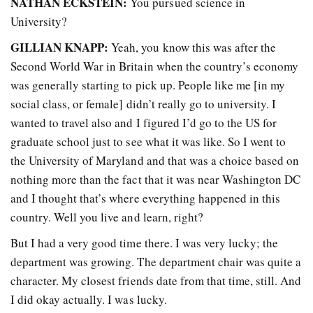
NATHAN ECKSTEIN:
You pursued science in
University?
GILLIAN KNAPP:
Yeah, you know this was after the
Second World War in Britain when the country’s economy
was generally starting to pick up. People like me [in my
social class, or female] didn’t really go to university. I
wanted to travel also and I figured I’d go to the US for
graduate school just to see what it was like. So I went to
the University of Maryland and that was a choice based on
nothing more than the fact that it was near Washington DC
and I thought that’s where everything happened in this
country. Well you live and learn, right?
But I had a very good time there. I was very lucky; the
department was growing. The department chair was quite a
character. My closest friends date from that time, still. And
I did okay actually. I was lucky.