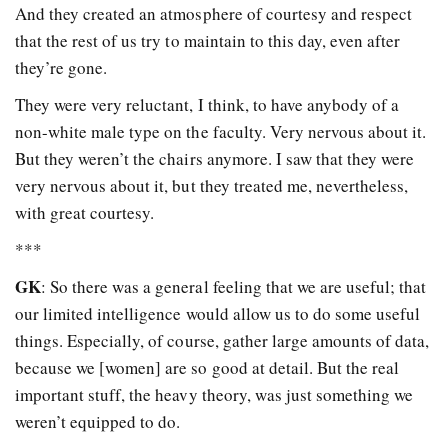
And they created an atmosphere of courtesy and respect
that the rest of us try to maintain to this day, even after
they’re gone.
They were very reluctant, I think, to have anybody of a
non-white male type on the faculty. Very nervous about it.
But they weren’t the chairs anymore. I saw that they were
very nervous about it, but they treated me, nevertheless,
with great courtesy.
***
GK
: So there was a general feeling that we are useful; that
our limited intelligence would allow us to do some useful
things. Especially, of course, gather large amounts of data,
because we [women] are so good at detail. But the real
important stuff, the heavy theory, was just something we
weren’t equipped to do.