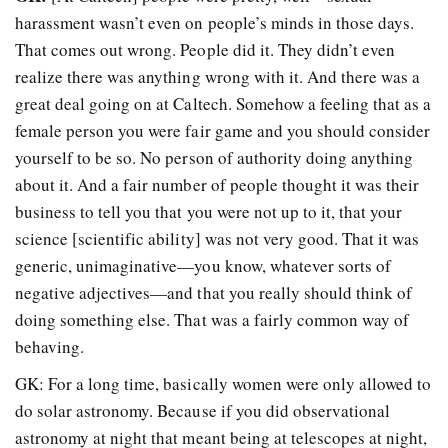
harassment wasn’t even on people’s minds in those days.
That comes out wrong. People did it. They didn’t even
realize there was anything wrong with it. And there was a
great deal going on at Caltech. Somehow a feeling that as a
female person you were fair game and you should consider
yourself to be so. No person of authority doing anything
about it. And a fair number of people thought it was their
business to tell you that you were not up to it, that your
science [scientific ability] was not very good. That it was
generic, unimaginative—you know, whatever sorts of
negative adjectives—and that you really should think of
doing something else. That was a fairly common way of
behaving.
GK: For a long time, basically women were only allowed to
do solar astronomy. Because if you did observational
astronomy at night that meant being at telescopes at night,