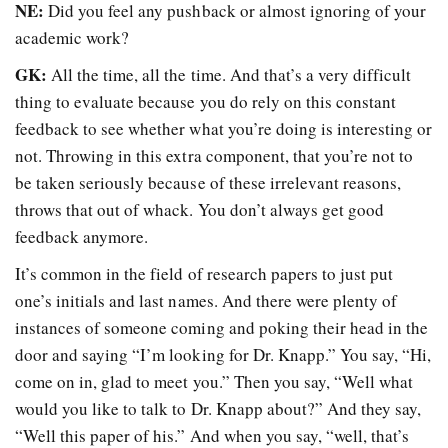
NE:
Did you feel any pushback or almost ignoring of your
academic work?
GK:
All the time, all the time. And that’s a very difficult
thing to evaluate because you do rely on this constant
feedback to see whether what you’re doing is interesting or
not. Throwing in this extra component, that you’re not to
be taken seriously because of these irrelevant reasons,
throws that out of whack. You don’t always get good
feedback anymore.
It’s common in the field of research papers to just put
one’s initials and last names. And there were plenty of
instances of someone coming and poking their head in the
door and saying “I’m looking for Dr. Knapp.” You say, “Hi,
come on in, glad to meet you.” Then you say, “Well what
would you like to talk to Dr. Knapp about?” And they say,
“Well this paper of his.” And when you say, “well, that’s