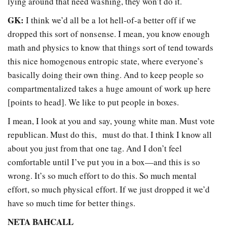
lying around that need washing, they won’t do it.
GK:
I think we’d all be a lot hell-of-a better off if we
dropped this sort of nonsense. I mean, you know enough
math and physics to know that things sort of tend towards
this nice homogenous entropic state, where everyone’s
basically doing their own thing. And to keep people so
compartmentalized takes a huge amount of work up here
[points to head]. We like to put people in boxes.
I mean, I look at you and say, young white man. Must vote
republican. Must do this, must do that. I think I know all
about you just from that one tag. And I don’t feel
comfortable until I’ve put you in a box—and this is so
wrong. It’s so much effort to do this. So much mental
effort, so much physical effort. If we just dropped it we’d
have so much time for better things.
NETA BAHCALL