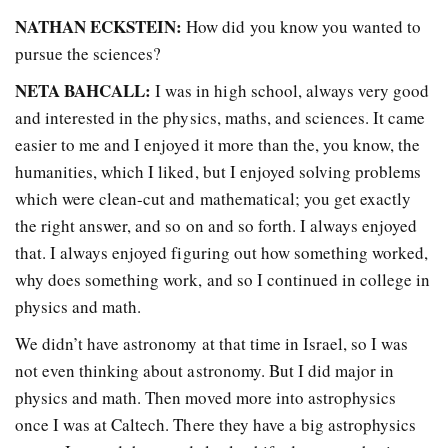
NATHAN ECKSTEIN:
How did you know you wanted to
pursue the sciences?
NETA BAHCALL:
I was in high school, always very good
and interested in the physics, maths, and sciences. It came
easier to me and I enjoyed it more than the, you know, the
humanities, which I liked, but I enjoyed solving problems
which were clean-cut and mathematical; you get exactly
the right answer, and so on and so forth. I always enjoyed
that. I always enjoyed figuring out how something worked,
why does something work, and so I continued in college in
physics and math.
We didn’t have astronomy at that time in Israel, so I was
not even thinking about astronomy. But I did major in
physics and math. Then moved more into astrophysics
once I was at Caltech. There they have a big astrophysics