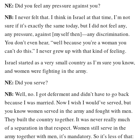
NE:
Did you feel any pressure against you?
NB:
I never felt that. I think in Israel at that time, I’m not
sure if it’s exactly the same today, but I did not feel any,
any pressure, against [myself then]—any discrimination.
You don’t even hear, “well because you’re a woman you
can’t do this.” I never grew up with that kind of feeling.
Israel started as a very small country as I’m sure you know,
and women were fighting in the army.
NE:
Did you serve?
NB:
Well, no. I got deferment and didn’t have to go back
because I was married. Now I wish I would’ve served, but
you know women served in the army and fought with men.
They built the country together. It was never really much
of a separation in that respect. Women still serve in the
army together with men, it’s mandatory. So it’s less of that: