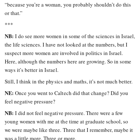
“because you’re a woman, you probably shouldn’t do this
or that.”
***
NB:
I do see more women in some of the sciences in Israel,
the life sciences. I have not looked at the numbers, but I
suspect more women are involved in politics in Israel.
Here, although the numbers here are growing. So in some
ways it’s better in Israel.
Still, I think in the physics and maths, it’s not much better.
NE:
Once you went to Caltech did that change? Did you
feel negative pressure?
NB:
I did not feel negative pressure. There were a few
young women with me at the time at graduate school, so
we were maybe like three. Three that I remember, maybe it
was a little more. Three or more.