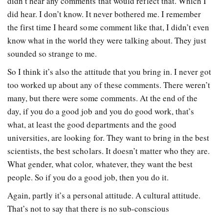
didn’t hear any comments that would reflect that. Which I
did hear. I don’t know. It never bothered me. I remember
the first time I heard some comment like that, I didn’t even
know what in the world they were talking about. They just
sounded so strange to me.
So I think it’s also the attitude that you bring in. I never got
too worked up about any of these comments. There weren’t
many, but there were some comments. At the end of the
day, if you do a good job and you do good work, that’s
what, at least the good departments and the good
universities, are looking for. They want to bring in the best
scientists, the best scholars. It doesn’t matter who they are.
What gender, what color, whatever, they want the best
people. So if you do a good job, then you do it.
Again, partly it’s a personal attitude. A cultural attitude.
That’s not to say that there is no sub-conscious