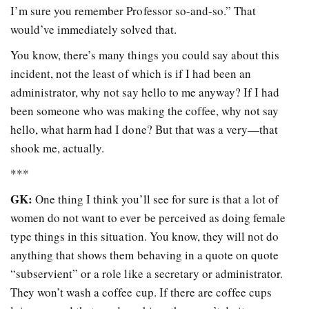
I’m sure you remember Professor so-and-so.” That
would’ve immediately solved that.
You know, there’s many things you could say about this
incident, not the least of which is if I had been an
administrator, why not say hello to me anyway? If I had
been someone who was making the coffee, why not say
hello, what harm had I done? But that was a very—that
shook me, actually.
***
GK:
One thing I think you’ll see for sure is that a lot of
women do not want to ever be perceived as doing female
type things in this situation. You know, they will not do
anything that shows them behaving in a quote on quote
“subservient” or a role like a secretary or administrator.
They won’t wash a coffee cup. If there are coffee cups