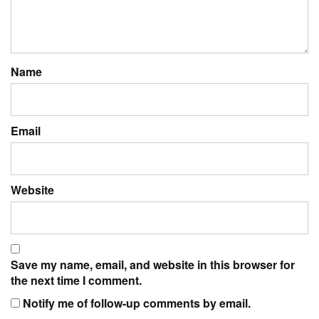
Name
Email
Website
Save my name, email, and website in this browser for
the next time I comment.
Notify me of follow-up comments by email.