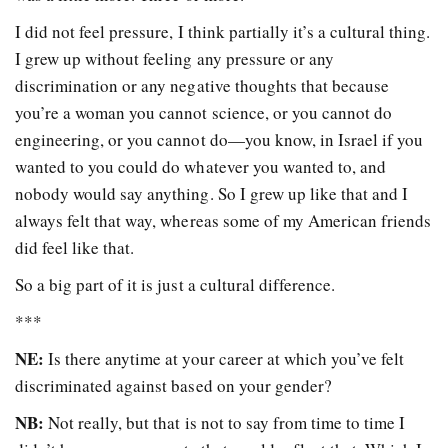
I did not feel pressure, I think partially it’s a cultural thing.
I grew up without feeling any pressure or any
discrimination or any negative thoughts that because
you’re a woman you cannot science, or you cannot do
engineering, or you cannot do—you know, in Israel if you
wanted to you could do whatever you wanted to, and
nobody would say anything. So I grew up like that and I
always felt that way, whereas some of my American friends
did feel like that.
So a big part of it is just a cultural difference.
***
NE:
Is there anytime at your career at which you’ve felt
discriminated against based on your gender?
NB:
Not really, but that is not to say from time to time I