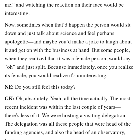
me,” and watching the reaction on their face would be
interesting.
Now, sometimes when that’d happen the person would sit
down and just talk about science and feel perhaps
apologetic—and maybe you’d make a joke to laugh about
it and get on with the business at hand. But some people,
when they realized that it was a female person, would say
“oh” and just split. Because immediately, once you realize
its female, you would realize it’s uninteresting.
NE:
Do you still feel this today?
GK:
Oh, absolutely. Yeah, all the time actually. The most
recent incident was within the last couple of years—
there’s less of it. We were hosting a visiting delegation.
The delegation was all these people that were head of the
funding agencies, and also the head of an observatory,