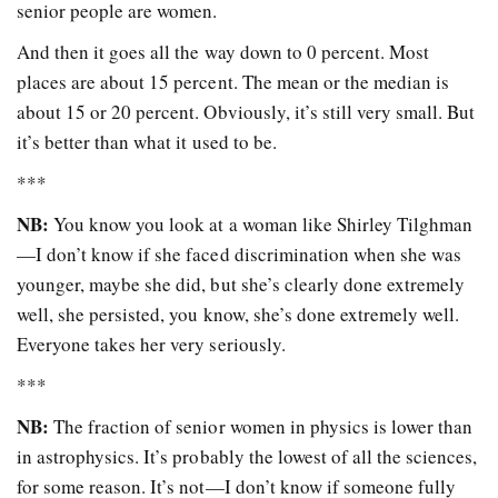
senior people are women.
And then it goes all the way down to 0 percent. Most
places are about 15 percent. The mean or the median is
about 15 or 20 percent. Obviously, it’s still very small. But
it’s better than what it used to be.
***
NB:
You know you look at a woman like Shirley Tilghman
—I don’t know if she faced discrimination when she was
younger, maybe she did, but she’s clearly done extremely
well, she persisted, you know, she’s done extremely well.
Everyone takes her very seriously.
***
NB:
The fraction of senior women in physics is lower than
in astrophysics. It’s probably the lowest of all the sciences,
for some reason. It’s not—I don’t know if someone fully