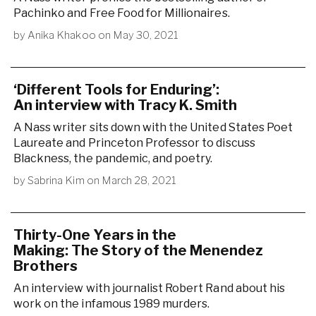
Pachinko and Free Food for Millionaires.
by
Anika Khakoo
on
May 30, 2021
‘Different Tools for Enduring’:
An interview with Tracy K. Smith
A Nass writer sits down with the United States Poet
Laureate and Princeton Professor to discuss
Blackness, the pandemic, and poetry.
by
Sabrina Kim
on
March 28, 2021
Thirty-One Years in the
Making: The Story of the Menendez
Brothers
An interview with journalist Robert Rand about his
work on the infamous 1989 murders.