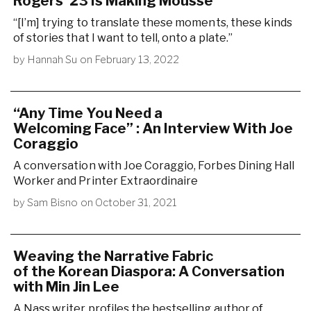
Rogers ‘23 Is Making Mousse
“[I’m] trying to translate these moments, these kinds
of stories that I want to tell, onto a plate.”
by
Hannah Su
on
February 13, 2022
“Any Time You Need a
Welcoming Face” : An Interview With Joe
Coraggio
A conversation with Joe Coraggio, Forbes Dining Hall
Worker and Printer Extraordinaire
by
Sam Bisno
on
October 31, 2021
Weaving the Narrative Fabric
of the Korean Diaspora: A Conversation
with Min Jin Lee
A Nass writer profiles the bestselling author of