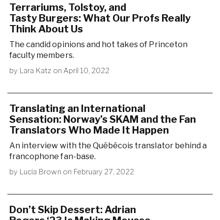
Terrariums, Tolstoy, and
Tasty Burgers: What Our Profs Really
Think About Us
The candid opinions and hot takes of Princeton
faculty members.
by
Lara Katz
on
April 10, 2022
Translating an International
Sensation: Norway’s SKAM and the Fan
Translators Who Made It Happen
An interview with the Québécois translator behind a
francophone fan-base.
by
Lucia Brown
on
February 27, 2022
Don’t Skip Dessert: Adrian