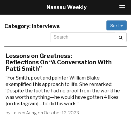
Nassau Weekly
T
o
g
Sort
g
Category:
Interviews
l
e
N
a
v
Lessons on Greatness:
i
Reflections On “A Conversation With
g
Patti Smith”
a
“For Smith, poet and painter William Blake
t
i
exemplified this approach to life. She remarked:
o
‘Despite the fact he had no proof from the world he
n
was worth anything—he would have gotten 4 likes
[on Instagram]—he did his work.’”
by
Lauren Aung
on
October 12, 2023