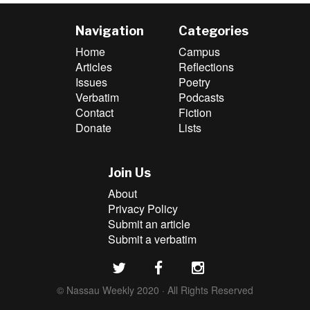
Navigation
Categories
Home
Campus
Articles
Reflections
Issues
Poetry
Verbatim
Podcasts
Contact
Fiction
Donate
Lists
Join Us
About
Privacy Policy
Submit an article
Submit a verbatim
© Nassau Weekly 2020 · All Rights Reserved