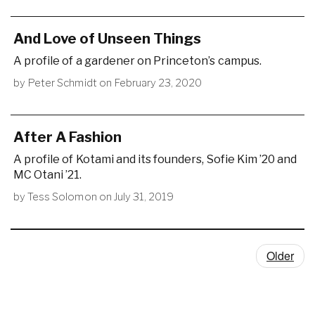
And Love of Unseen Things
A profile of a gardener on Princeton’s campus.
by
Peter Schmidt
on
February 23, 2020
After A Fashion
A profile of Kotami and its founders, Sofie Kim ’20 and
MC Otani ’21.
by
Tess Solomon
on
July 31, 2019
Older