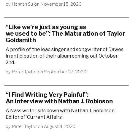
by
Hannah Su
on
November 15, 2020
“Like we’re just as young as
we used to be”: The Maturation of Taylor
Goldsmith
A profile of the lead singer and songwriter of Dawes
in anticipation of their album coming out October
2nd.
by
Peter Taylor
on
September 27, 2020
“I Find Writing Very Painful”:
An Interview with Nathan J. Robinson
A Nass writer sits down with Nathan J. Robinson,
Editor of ‘Current Affairs’.
by
Peter Taylor
on
August 4, 2020