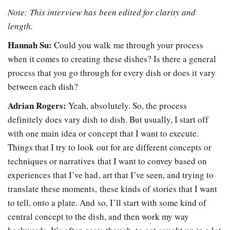
Note: This interview has been edited for clarity and
length.
Hannah Su:
Could you walk me through your process
when it comes to creating these dishes? Is there a general
process that you go through for every dish or does it vary
between each dish?
Adrian Rogers:
Yeah, absolutely. So, the process
definitely does vary dish to dish. But usually, I start off
with one main idea or concept that I want to execute.
Things that I try to look out for are different concepts or
techniques or narratives that I want to convey based on
experiences that I’ve had, art that I’ve seen, and trying to
translate these moments, these kinds of stories that I want
to tell, onto a plate. And so, I’ll start with some kind of
central concept to the dish, and then work my way