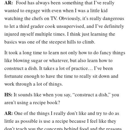
AR:
Food has always been something that I’ve really
wanted to engage with even when I was a little kid
watching the chefs on TV. Obviously, it’s really dangerous
to let a third grader cook unsupervised, and I’ve definitely
injured myself multiple times. I think just learning the
basics was one of the steepest hills to climb.
It took a long time to learn not only how to do fancy things
like blowing sugar or whatever, but also learn how to
construct a dish. It takes a lot of practice… I’ve been
fortunate enough to have the time to really sit down and
work through a lot of things.
HS:
It sounds like when you say, “construct a dish,” you
aren’t using a recipe book?
AR:
One of the things I really don’t like and try to do as
little as possible is use a recipe because I feel like they
don’t teach you the concepts behind food and the reasons