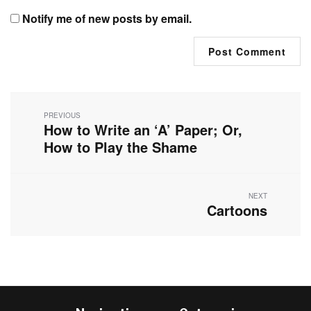
Notify me of new posts by email.
Post
navigation
PREVIOUS
How to Write an ‘A’ Paper; Or,
Previous
post:
How to Play the Shame
NEXT
Cartoons
Next
post: