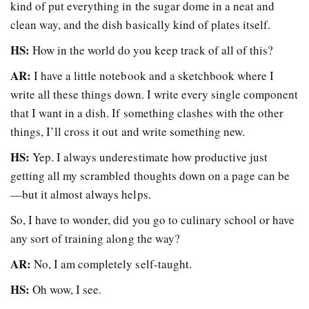
kind of put everything in the sugar dome in a neat and
clean way, and the dish basically kind of plates itself.
HS:
How in the world do you keep track of all of this?
AR:
I have a little notebook and a sketchbook where I
write all these things down. I write every single component
that I want in a dish. If something clashes with the other
things, I’ll cross it out and write something new.
HS:
Yep. I always underestimate how productive just
getting all my scrambled thoughts down on a page can be
—
but it almost always helps.
So, I have to wonder, did you go to culinary school or have
any sort of training along the way?
AR:
No, I am completely self-taught.
HS:
Oh wow, I see.