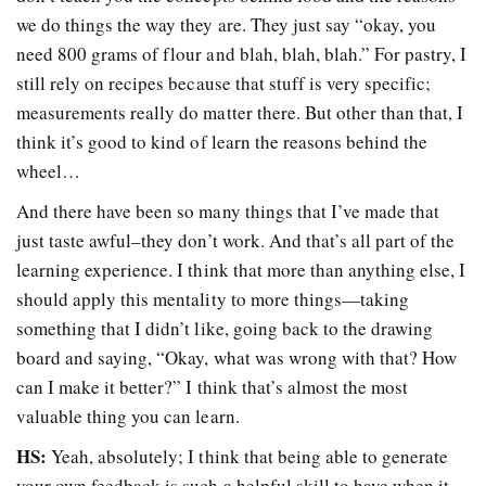
we do things the way they are. They just say “okay, you
need 800 grams of flour and blah, blah, blah.” For pastry, I
still rely on recipes because that stuff is very specific;
measurements really do matter there. But other than that, I
think it’s good to kind of learn the reasons behind the
wheel…
And there have been so many things that I’ve made that
just taste awful–they don’t work. And that’s all part of the
learning experience. I think that more than anything else, I
should apply this mentality to more things
—
taking
something that I didn’t like, going back to the drawing
board and saying, “Okay, what was wrong with that? How
can I make it better?” I think that’s almost the most
valuable thing you can learn.
HS:
Yeah, absolutely; I think that being able to generate
your own feedback is such a helpful skill to have when it