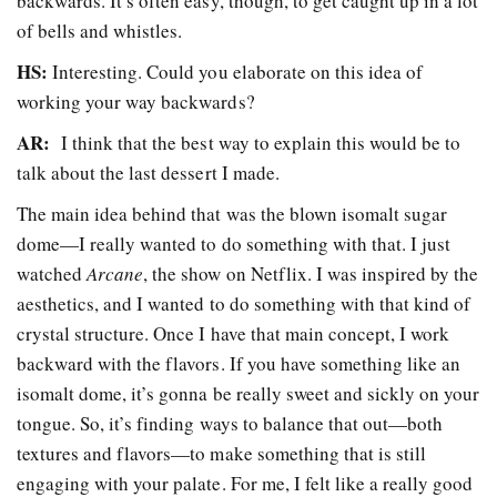
backwards. It’s often easy, though, to get caught up in a lot
of bells and whistles.
HS:
Interesting. Could you elaborate on this idea of
working your way backwards?
AR:
I think that the best way to explain this would be to
talk about the last dessert I made.
The main idea behind that was the blown isomalt sugar
dome
—
I really wanted to do something with that. I just
watched
Arcane
, the show on Netflix. I was inspired by the
aesthetics, and I wanted to do something with that kind of
crystal structure. Once I have that main concept, I work
backward with the flavors. If you have something like an
isomalt dome, it’s gonna be really sweet and sickly on your
tongue. So, it’s finding ways to balance that out
—
both
textures and flavors
—
to make something that is still
engaging with your palate. For me, I felt like a really good