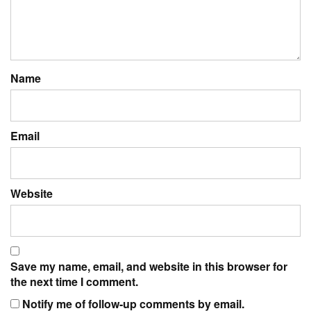
Name
Email
Website
Save my name, email, and website in this browser for
the next time I comment.
Notify me of follow-up comments by email.