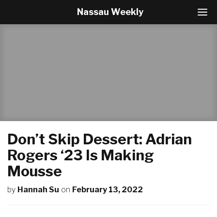
Nassau Weekly
T
o
g
g
l
e
N
a
v
i
g
a
t
Don’t Skip Dessert: Adrian
i
o
Rogers ‘23 Is Making
n
Mousse
by
Hannah Su
on
February 13, 2022