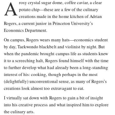
A
rosy crystal sugar dome, coffee caviar, a clear
potato chip
—
these are a few of the culinary
creations made in the home kitchen of Adrian
Rogers, a current junior in Princeton University’s
Economics Department.
On campus, Rogers wears many hats—economics student
by day, Taekwondo blackbelt and violinist by night. But
when the pandemic brought campus life as students knew
it to a screeching halt, Rogers found himself with the time
to further develop what had already been a long-standing
interest of his: cooking, though perhaps in the most
(delightfully) unconventional sense, as many of Rogers’s
creations look almost too extravagant to eat.
I virtually sat down with Rogers to gain a bit of insight
into his creative process and what inspired him to explore
the culinary arts.