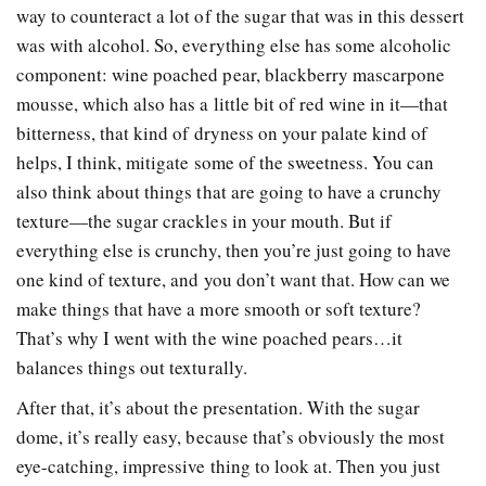
way to counteract a lot of the sugar that was in this dessert
was with alcohol. So, everything else has some alcoholic
component: wine poached pear, blackberry mascarpone
mousse, which also has a little bit of red wine in it
—
that
bitterness, that kind of dryness on your palate kind of
helps, I think, mitigate some of the sweetness. You can
also think about things that are going to have a crunchy
texture
—
the sugar crackles in your mouth. But if
everything else is crunchy, then you’re just going to have
one kind of texture, and you don’t want that. How can we
make things that have a more smooth or soft texture?
That’s why I went with the wine poached pears…it
balances things out texturally.
After that, it’s about the presentation. With the sugar
dome, it’s really easy, because that’s obviously the most
eye-catching, impressive thing to look at. Then you just