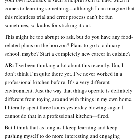
comes to learning something
—
although I can imagine that
this relentless trial and error process can’t be fun
sometimes, so kudos for sticking it out.
This might be too abrupt to ask, but do you have any food-
related plans on the horizon? Plans to go to culinary
school, maybe? Start a completely new career in cuisine?
AR:
I’ve been thinking a lot about this recently. Um, I
don’t think I’m quite there yet. I’ve never worked in a
professional kitchen before. It’s a very different
environment. Just the way that things operate is definitely
different from toying around with things in my own home.
I literally spent three hours yesterday blowing sugar. I
cannot do that in a professional kitchen
—
fired.
But I think that as long as I keep learning and keep
pushing myself to do more interesting and engaging