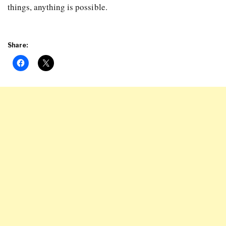
things, anything is possible.
Share: