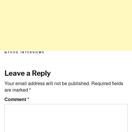
CATEGORIES
FOOD
,
INTERVIEWS
Leave a Reply
Your email address will not be published.
Required fields
are marked
*
Comment
*