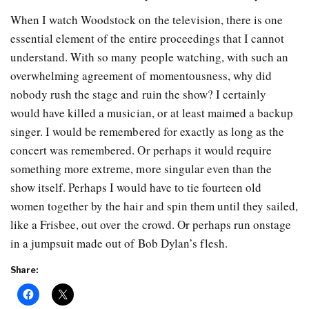
When I watch Woodstock on the television, there is one
essential element of the entire proceedings that I cannot
understand. With so many people watching, with such an
overwhelming agreement of momentousness, why did
nobody rush the stage and ruin the show? I certainly
would have killed a musician, or at least maimed a backup
singer. I would be remembered for exactly as long as the
concert was remembered. Or perhaps it would require
something more extreme, more singular even than the
show itself. Perhaps I would have to tie fourteen old
women together by the hair and spin them until they sailed,
like a Frisbee, out over the crowd. Or perhaps run onstage
in a jumpsuit made out of Bob Dylan’s flesh.
Share: