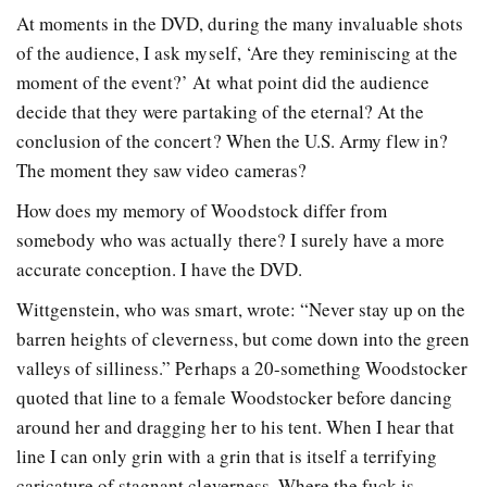
At moments in the DVD, during the many invaluable shots
of the audience, I ask myself, ‘Are they reminiscing at the
moment of the event?’ At what point did the audience
decide that they were partaking of the eternal? At the
conclusion of the concert? When the U.S. Army flew in?
The moment they saw video cameras?
How does my memory of Woodstock differ from
somebody who was actually there? I surely have a more
accurate conception. I have the DVD.
Wittgenstein, who was smart, wrote: “Never stay up on the
barren heights of cleverness, but come down into the green
valleys of silliness.” Perhaps a 20-something Woodstocker
quoted that line to a female Woodstocker before dancing
around her and dragging her to his tent. When I hear that
line I can only grin with a grin that is itself a terrifying
caricature of stagnant cleverness. Where the fuck is