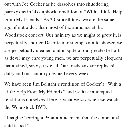
out with Joe Cocker as he dissolves into shuddering
paroxysms in his euphoric rendition of “With a Little Help
From My Friends.” As 20-somethings, we are the same
age, if not older, than most of the audience at the
Woodstock concert. Our hair, try as we might to grow it, is
perpetually shorter. Despite our attempts not to shower, we
are perpetually cleaner, and in spite of our greatest efforts
as devil-may-care young men, we are perpetually eloquent,
maintained, savvy, tasteful. Our trashcans are replaced
daily and our laundry cleaned every week.
We have seen Jim Belushi’s rendition of Cocker’s “With a
Little Help From My Friends,” and we have attempted
renditions ourselves. Here is what we say when we watch
the Woodstock DVD:
“Imagine hearing a PA announcement that the communal
acid is bad.”