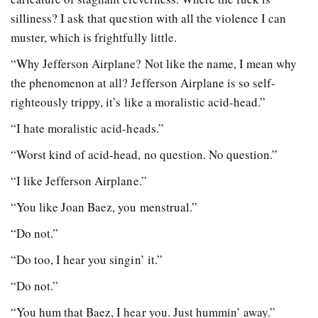
silliness? I ask that question with all the violence I can
muster, which is frightfully little.
“Why Jefferson Airplane? Not like the name, I mean why
the phenomenon at all? Jefferson Airplane is so self-
righteously trippy, it’s like a moralistic acid-head.”
“I hate moralistic acid-heads.”
“Worst kind of acid-head, no question. No question.”
“I like Jefferson Airplane.”
“You like Joan Baez, you menstrual.”
“Do not.”
“Do too, I hear you singin’ it.”
“Do not.”
“You hum that Baez, I hear you. Just hummin’ away.”