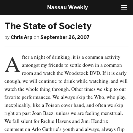
Nassau Weekly
T
o
g
The State of Society
g
l
by
Chris Arp
on
September 26, 2007
e
N
a
A
v
fter a night of drinking, it is a common activity
i
amongst my friends to settle down in a common
g
room and watch the Woodstock DVD. If it is early
a
t
enough, we will continue to drink while watching, and will
i
watch the whole thing through. Other times we skip to our
o
favorite performances. We always skip the Who, who play,
n
inexplicably, like a Poison cover band, and often we skip
right on past Joan Baez, unless we are feeling menstrual.
We fall silent for Richie Havens and Jimi Hendrix,
comment on Arlo Guthrie’s youth and always, always flip