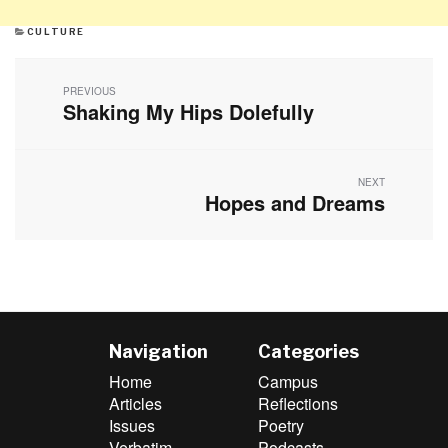
CATEGORIES
CULTURE
Post
navigation
PREVIOUS
Shaking My Hips Dolefully
Previous
post:
NEXT
Hopes and Dreams
Next
post:
Navigation
Categories
Home
Campus
Articles
Reflections
Issues
Poetry
Verbatim
Podcasts