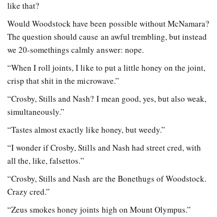
like that?
Would Woodstock have been possible without McNamara?
The question should cause an awful trembling, but instead
we 20-somethings calmly answer: nope.
“When I roll joints, I like to put a little honey on the joint,
crisp that shit in the microwave.”
“Crosby, Stills and Nash? I mean good, yes, but also weak,
simultaneously.”
“Tastes almost exactly like honey, but weedy.”
“I wonder if Crosby, Stills and Nash had street cred, with
all the, like, falsettos.”
“Crosby, Stills and Nash are the Bonethugs of Woodstock.
Crazy cred.”
“Zeus smokes honey joints high on Mount Olympus.”