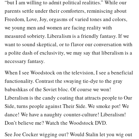
“but I am willing to admit political realities.” While our
parents settle under their comforters, reminiscing about
Freedom, Love, Joy, orgasms of varied tones and colors,
we young men and women are facing reality with
measured sobriety. Liberalism is a friendly fantasy. If we
want to sound skeptical, or to flavor our conversation with
a polite dash of exclusivity, we may say that liberalism is a
necessary fantasy.
When I see Woodstock on the television, I see a beneficial
functionality. Contrast the swaying tie-dye to the gray
babushkas of the Soviet bloc. Of course we won!
Liberalism is the candy coating that attracts people to Our
Side, turns people against Their Side. We smoke pot! We
dance! We have a naughty counter-culture! Liberalism!
Don’t believe me? Watch the Woodstock DVD.
See Joe Cocker wigging out? Would Stalin let you wig out