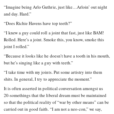
“Imagine being Arlo Guthrie, just like…Arloin’ out night
and day. Hard.”
“Does Richie Havens have top teeth?”
“I knew a guy could roll a joint that fast, just like BAM!
Rolled. Here’s a joint. Smoke this, you know, smoke this
joint I rolled.”
“Because it looks like he doesn’t have a tooth in his mouth,
but he’s singing like a guy with teeth.”
“I take time with my joints. Put some artistry into them
shits. In general, I try to appreciate the moment.”
It is often asserted in political conversation amongst us
20-somethings that the liberal dream must be maintained
so that the political reality of “war by other means” can be
carried out in good faith. “I am not a neo-con,” we say,