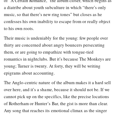
of “A Certain Romance,” the album closer, which begins as
a diatribe about youth subculture in which “there’s only
music, so that there’s new ring tones” but closes as he
confesses his own inability to escape from or really object
to his own roots.
Their music is undeniably for the young: few people over
thirty are concerned about angry bouncers persecuting
them, or are going to empathize with tongue-tied
romantics in nightclubs. But it’s because The Monkeys are
young; Turner is twenty. At forty, they will be writing
epigrams about accounting.
The Anglo-centric nature of the album makes it a hard sell
over here, and it’s a shame, because it should not be. If we
cannot pick up on the specifics, like the precise locations
of Rotherham or Hunter’s Bar, the gist is more than clear.
Any song that reaches its emotional climax as the singer