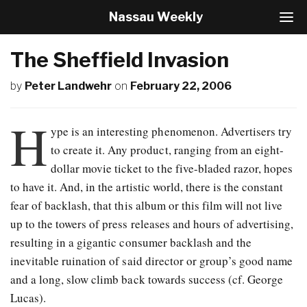
Nassau Weekly
T
o
g
The Sheffield Invasion
g
l
by
Peter Landwehr
on
February 22, 2006
e
N
a
H
v
ype is an interesting phenomenon. Advertisers try
i
to create it. Any product, ranging from an eight-
g
dollar movie ticket to the five-bladed razor, hopes
a
t
to have it. And, in the artistic world, there is the constant
i
fear of backlash, that this album or this film will not live
o
up to the towers of press releases and hours of advertising,
n
resulting in a gigantic consumer backlash and the
inevitable ruination of said director or group’s good name
and a long, slow climb back towards success (cf. George
Lucas).