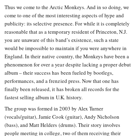
Thus we come to the Arctic Monkeys. And in so doing, we
come to one of the most interesting aspects of hype and
publicity: its selective presence. For while it is completely
reasonable that as a temporary resident of Princeton, N.J.
you are unaware of this band’s existence, such a state
would be impossible to maintain if you were anywhere in
England. In their native country, the Monkeys have been a
phenomenon for over a year despite lacking a proper debut
album – their success has been fueled by bootlegs,
performances, and a frenzied press. Now that one has
finally been released, it has broken all records for the
fastest selling album in U.K. history.
The group was formed in 2003 by Alex Turner
(vocals/guitar), Jamie Cook (guitar), Andy Nicholson
(bass), and Matt Helders (drums). Their story involves
people meeting in college, two of them receiving their