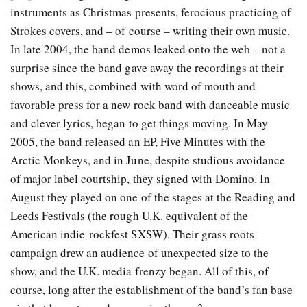
instruments as Christmas presents, ferocious practicing of
Strokes covers, and – of course – writing their own music.
In late 2004, the band demos leaked onto the web – not a
surprise since the band gave away the recordings at their
shows, and this, combined with word of mouth and
favorable press for a new rock band with danceable music
and clever lyrics, began to get things moving. In May
2005, the band released an EP, Five Minutes with the
Arctic Monkeys, and in June, despite studious avoidance
of major label courtship, they signed with Domino. In
August they played on one of the stages at the Reading and
Leeds Festivals (the rough U.K. equivalent of the
American indie-rockfest SXSW). Their grass roots
campaign drew an audience of unexpected size to the
show, and the U.K. media frenzy began. All of this, of
course, long after the establishment of the band’s fan base