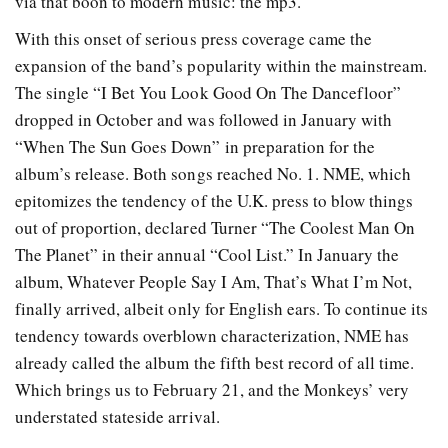
via that boon to modern music: the mp3.
With this onset of serious press coverage came the
expansion of the band’s popularity within the mainstream.
The single “I Bet You Look Good On The Dancefloor”
dropped in October and was followed in January with
“When The Sun Goes Down” in preparation for the
album’s release. Both songs reached No. 1. NME, which
epitomizes the tendency of the U.K. press to blow things
out of proportion, declared Turner “The Coolest Man On
The Planet” in their annual “Cool List.” In January the
album, Whatever People Say I Am, That’s What I’m Not,
finally arrived, albeit only for English ears. To continue its
tendency towards overblown characterization, NME has
already called the album the fifth best record of all time.
Which brings us to February 21, and the Monkeys’ very
understated stateside arrival.