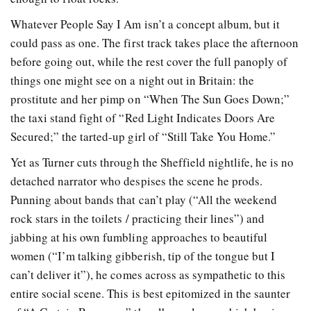
Whatever People Say I Am isn’t a concept album, but it
could pass as one. The first track takes place the afternoon
before going out, while the rest cover the full panoply of
things one might see on a night out in Britain: the
prostitute and her pimp on “When The Sun Goes Down;”
the taxi stand fight of “Red Light Indicates Doors Are
Secured;” the tarted-up girl of “Still Take You Home.”
Yet as Turner cuts through the Sheffield nightlife, he is no
detached narrator who despises the scene he prods.
Punning about bands that can’t play (“All the weekend
rock stars in the toilets / practicing their lines”) and
jabbing at his own fumbling approaches to beautiful
women (“I’m talking gibberish, tip of the tongue but I
can’t deliver it”), he comes across as sympathetic to this
entire social scene. This is best epitomized in the saunter