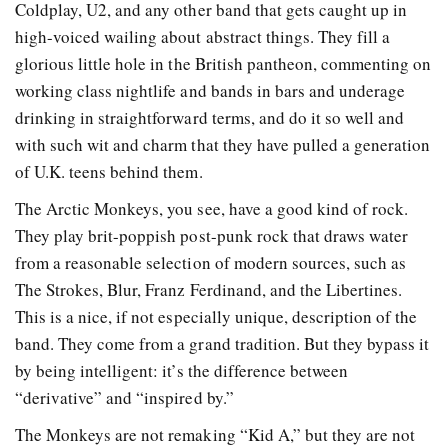
Coldplay, U2, and any other band that gets caught up in
high-voiced wailing about abstract things. They fill a
glorious little hole in the British pantheon, commenting on
working class nightlife and bands in bars and underage
drinking in straightforward terms, and do it so well and
with such wit and charm that they have pulled a generation
of U.K. teens behind them.
The Arctic Monkeys, you see, have a good kind of rock.
They play brit-poppish post-punk rock that draws water
from a reasonable selection of modern sources, such as
The Strokes, Blur, Franz Ferdinand, and the Libertines.
This is a nice, if not especially unique, description of the
band. They come from a grand tradition. But they bypass it
by being intelligent: it’s the difference between
“derivative” and “inspired by.”
The Monkeys are not remaking “Kid A,” but they are not