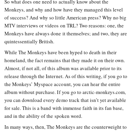
So what does one need to actually know about the
Monkeys, and why and how have they managed this level
of success? And why so little American press? Why no big
MTV interviews or videos on TRL? Two reasons: one, the
Monkeys have always done it themselves; and two, they are
quintessentially British.
While The Monkeys have been hyped to death in their
homeland, the fact remains that they made it on their own.
Almost, if not all, of this album was available prior to its
release through the Internet. As of this writing, if you go to
the Monkeys’ Myspace account, you can hear the entire
album without purchase. If you go to arctic-monkeys.com,
you can download every demo track that isn’t yet available
for sale. This is a band with immense faith in its fan base,
and in the ability of the spoken word.
In many ways, then, The Monkeys are the counterweight to