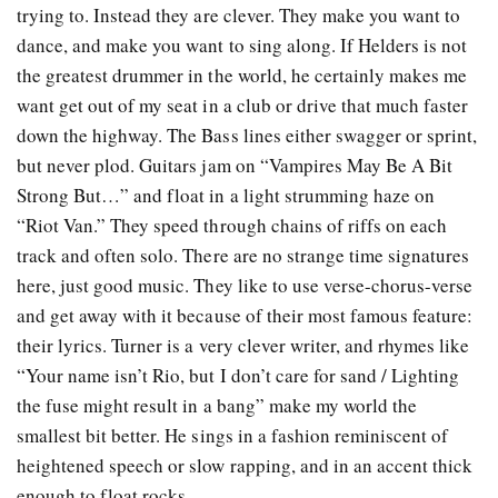
trying to. Instead they are clever. They make you want to
dance, and make you want to sing along. If Helders is not
the greatest drummer in the world, he certainly makes me
want get out of my seat in a club or drive that much faster
down the highway. The Bass lines either swagger or sprint,
but never plod. Guitars jam on “Vampires May Be A Bit
Strong But…” and float in a light strumming haze on
“Riot Van.” They speed through chains of riffs on each
track and often solo. There are no strange time signatures
here, just good music. They like to use verse-chorus-verse
and get away with it because of their most famous feature:
their lyrics. Turner is a very clever writer, and rhymes like
“Your name isn’t Rio, but I don’t care for sand / Lighting
the fuse might result in a bang” make my world the
smallest bit better. He sings in a fashion reminiscent of
heightened speech or slow rapping, and in an accent thick
enough to float rocks.