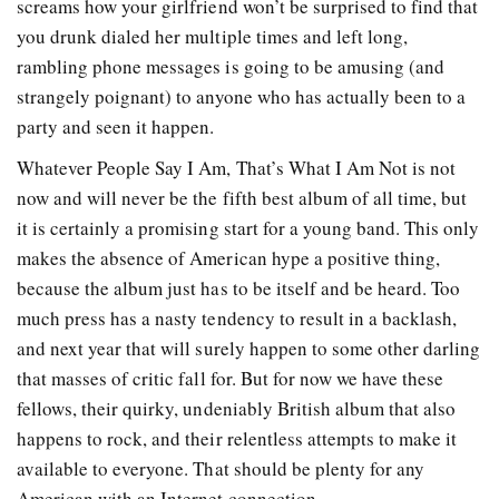
screams how your girlfriend won’t be surprised to find that
you drunk dialed her multiple times and left long,
rambling phone messages is going to be amusing (and
strangely poignant) to anyone who has actually been to a
party and seen it happen.
Whatever People Say I Am, That’s What I Am Not is not
now and will never be the fifth best album of all time, but
it is certainly a promising start for a young band. This only
makes the absence of American hype a positive thing,
because the album just has to be itself and be heard. Too
much press has a nasty tendency to result in a backlash,
and next year that will surely happen to some other darling
that masses of critic fall for. But for now we have these
fellows, their quirky, undeniably British album that also
happens to rock, and their relentless attempts to make it
available to everyone. That should be plenty for any
American with an Internet connection.