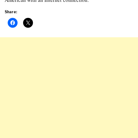
Share: