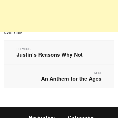
CATEGORIES
CULTURE
Post
navigation
PREVIOUS
Justin’s Reasons Why Not
Previous
post:
NEXT
An Anthem for the Ages
Next
post:
Navigation
Categories