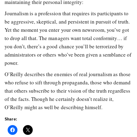
maintaining their personal integrity:
Journalism is a profession that requires its participants to
be aggressive, skeptical, and persistent in pursuit of truth.
Yet the moment you enter your own newsroom, you’ve got
to drop all that. The managers want total conformity… if
you don’t, there’s a good chance you’ll be terrorized by
administrators or others who’ve been given a semblance of
power.
O’Reilly describes the enemies of real journalism as those
who refuse to sift through propaganda, those who demand
that others subscribe to their vision of the truth regardless
of the facts. Though he certainly doesn’t realize it,
O’Reilly might as well be describing himself.
Share: