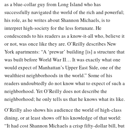
as a blue-collar guy from Long Island who has
successfully navigated the world of the rich and powerful;
his role, as he writes about Shannon Michaels, is to
interpret high-society for the less fortunate. He
condescends to his readers as a know-it-all who, believe it
or not, was once like they are. O’Reilly describes New
York apartments: “A ‘prewar’ building [is] a structure that
was built before World War II… It was exactly what one
would expect of Manhattan’s Upper East Side, one of the
wealthiest neighborhoods in the world.” Some of his
readers undoubtedly do not know what to expect of such a
neighborhood. Yet O’Reilly does not describe the
neighborhood; he only tells us that he knows what its like.
O’Reilly also shows his audience the world of high-class
dining, or at least shows off his knowledge of that world:
“It had cost Shannon Michaels a crisp fifty-dollar bill, but