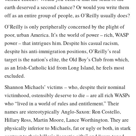
earth deserved a second chance? Or would you write them
off as an entire group of people, as O’Reilly usually does?
O’Reilly is only peripherally concerned by the plight of
poor, urban America. It’s the world of power – rich, WASP
power – that intrigues him. Despite his casual racism,
despite his anti-immigration positions, O’Reilly’s real
target is the nation’s elite, the Old Boy’s Club from which,
as an Irish-Catholic kid from Long Island, he feels most
excluded.
Shannon Michaels’ victims – who, despite their nominal
victimhood, ostensibly deserve to die – are all rich WASPs
who “lived in a world of rules and entitlement.” Their
names are stereotypically Anglo-Saxon: Ron Costello,
Hillary Ross, Martin Moore, Lance Worthington. They are
physically inferior to Michaels, fat or ugly or both, in stark