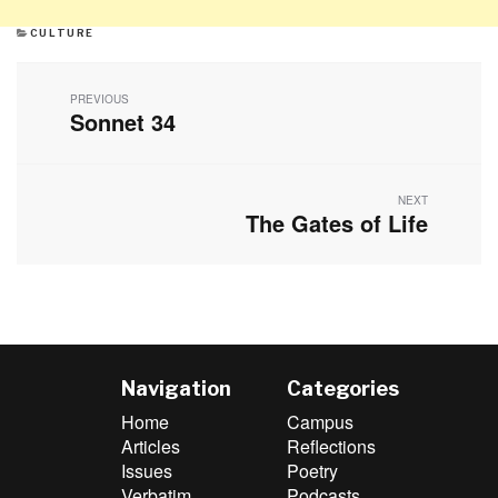
CATEGORIES
CULTURE
Post
navigation
PREVIOUS
Sonnet 34
Previous
post:
NEXT
The Gates of Life
Next
post:
Navigation
Categories
Home
Campus
Articles
Reflections
Issues
Poetry
Verbatim
Podcasts