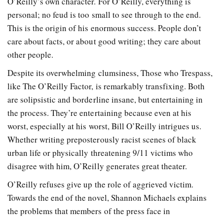
O’Reilly’s own character. For O’Reilly, everything is
personal; no feud is too small to see through to the end.
This is the origin of his enormous success. People don’t
care about facts, or about good writing; they care about
other people.
Despite its overwhelming clumsiness, Those who Trespass,
like The O’Reilly Factor, is remarkably transfixing. Both
are solipsistic and borderline insane, but entertaining in
the process. They’re entertaining because even at his
worst, especially at his worst, Bill O’Reilly intrigues us.
Whether writing preposterously racist scenes of black
urban life or physically threatening 9/11 victims who
disagree with him, O’Reilly generates great theater.
O’Reilly refuses give up the role of aggrieved victim.
Towards the end of the novel, Shannon Michaels explains
the problems that members of the press face in