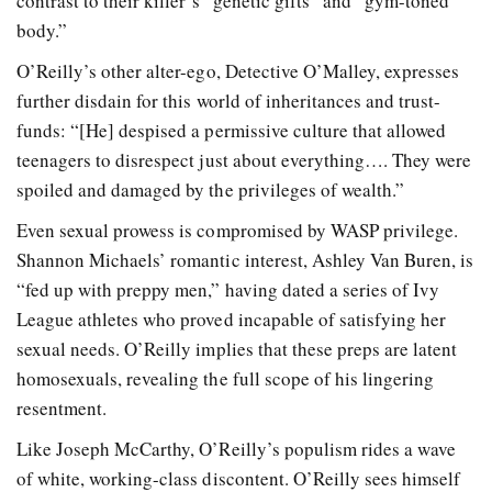
contrast to their killer’s “genetic gifts” and “gym-toned
body.”
O’Reilly’s other alter-ego, Detective O’Malley, expresses
further disdain for this world of inheritances and trust-
funds: “[He] despised a permissive culture that allowed
teenagers to disrespect just about everything…. They were
spoiled and damaged by the privileges of wealth.”
Even sexual prowess is compromised by WASP privilege.
Shannon Michaels’ romantic interest, Ashley Van Buren, is
“fed up with preppy men,” having dated a series of Ivy
League athletes who proved incapable of satisfying her
sexual needs. O’Reilly implies that these preps are latent
homosexuals, revealing the full scope of his lingering
resentment.
Like Joseph McCarthy, O’Reilly’s populism rides a wave
of white, working-class discontent. O’Reilly sees himself