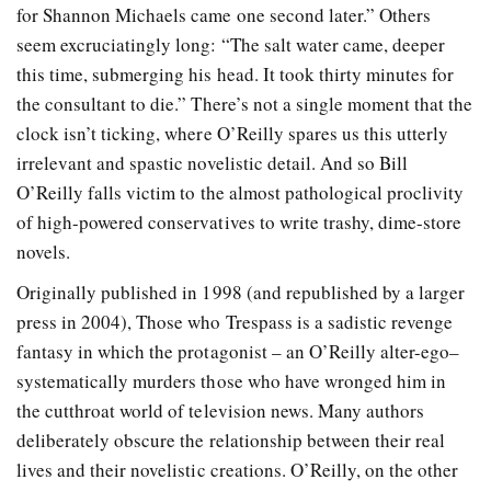
for Shannon Michaels came one second later.” Others
seem excruciatingly long: “The salt water came, deeper
this time, submerging his head. It took thirty minutes for
the consultant to die.” There’s not a single moment that the
clock isn’t ticking, where O’Reilly spares us this utterly
irrelevant and spastic novelistic detail. And so Bill
O’Reilly falls victim to the almost pathological proclivity
of high-powered conservatives to write trashy, dime-store
novels.
Originally published in 1998 (and republished by a larger
press in 2004), Those who Trespass is a sadistic revenge
fantasy in which the protagonist – an O’Reilly alter-ego–
systematically murders those who have wronged him in
the cutthroat world of television news. Many authors
deliberately obscure the relationship between their real
lives and their novelistic creations. O’Reilly, on the other