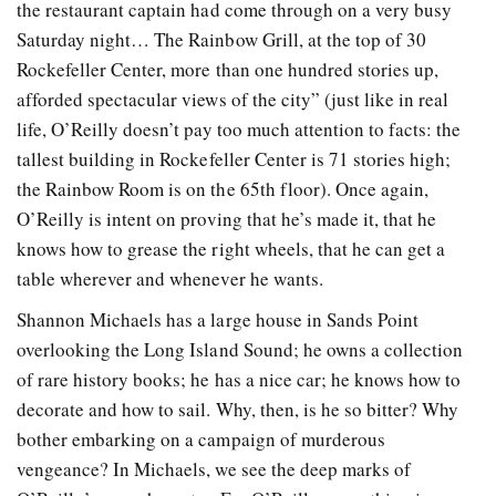
the restaurant captain had come through on a very busy
Saturday night… The Rainbow Grill, at the top of 30
Rockefeller Center, more than one hundred stories up,
afforded spectacular views of the city” (just like in real
life, O’Reilly doesn’t pay too much attention to facts: the
tallest building in Rockefeller Center is 71 stories high;
the Rainbow Room is on the 65th floor). Once again,
O’Reilly is intent on proving that he’s made it, that he
knows how to grease the right wheels, that he can get a
table wherever and whenever he wants.
Shannon Michaels has a large house in Sands Point
overlooking the Long Island Sound; he owns a collection
of rare history books; he has a nice car; he knows how to
decorate and how to sail. Why, then, is he so bitter? Why
bother embarking on a campaign of murderous
vengeance? In Michaels, we see the deep marks of