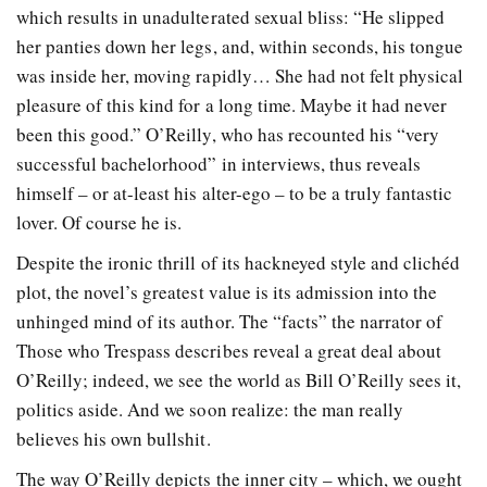
which results in unadulterated sexual bliss: “He slipped
her panties down her legs, and, within seconds, his tongue
was inside her, moving rapidly… She had not felt physical
pleasure of this kind for a long time. Maybe it had never
been this good.” O’Reilly, who has recounted his “very
successful bachelorhood” in interviews, thus reveals
himself – or at-least his alter-ego – to be a truly fantastic
lover. Of course he is.
Despite the ironic thrill of its hackneyed style and clichéd
plot, the novel’s greatest value is its admission into the
unhinged mind of its author. The “facts” the narrator of
Those who Trespass describes reveal a great deal about
O’Reilly; indeed, we see the world as Bill O’Reilly sees it,
politics aside. And we soon realize: the man really
believes his own bullshit.
The way O’Reilly depicts the inner city – which, we ought