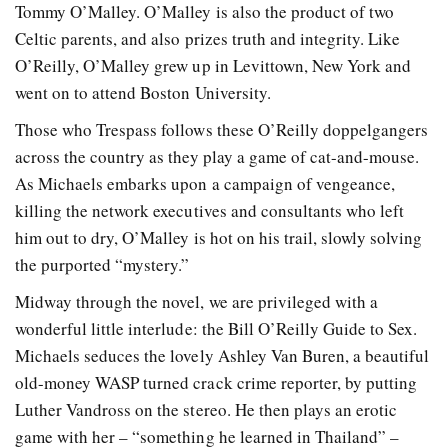
Tommy O’Malley. O’Malley is also the product of two
Celtic parents, and also prizes truth and integrity. Like
O’Reilly, O’Malley grew up in Levittown, New York and
went on to attend Boston University.
Those who Trespass follows these O’Reilly doppelgangers
across the country as they play a game of cat-and-mouse.
As Michaels embarks upon a campaign of vengeance,
killing the network executives and consultants who left
him out to dry, O’Malley is hot on his trail, slowly solving
the purported “mystery.”
Midway through the novel, we are privileged with a
wonderful little interlude: the Bill O’Reilly Guide to Sex.
Michaels seduces the lovely Ashley Van Buren, a beautiful
old-money WASP turned crack crime reporter, by putting
Luther Vandross on the stereo. He then plays an erotic
game with her – “something he learned in Thailand” –