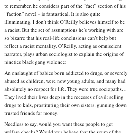
to remember, he considers part of the “fact” section of his
“faction” novel – is fantastical. It is also quite
illuminating. I don’t think O’Reilly believes himself to be
a racist. But the set of assumptions he’s working with are
so bizarre that his real-life conclusions can’t help but
reflect a racist mentality. O’Reilly, acting as omniscient
narrator, plays urban sociologist to explain the origins of
nineties black gang violence:
An onslaught of babies born addicted to drugs, or severely
abused as children, were now young adults, and many had
absolutely no respect for life. They were true sociopaths…
They lived their lives deep in the recesses of evil: selling
drugs to kids, prostituting their own sisters, gunning down
trusted friends for money.
Needless to say, would you want these people to get
welfare checks? Would you believe that the scum of the