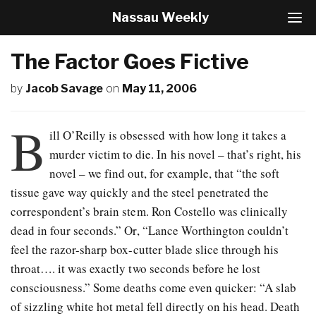
Nassau Weekly
T
o
g
The Factor Goes Fictive
g
l
by
Jacob Savage
on
May 11, 2006
e
N
a
B
v
ill O’Reilly is obsessed with how long it takes a
i
murder victim to die. In his novel – that’s right, his
g
novel – we find out, for example, that “the soft
a
t
tissue gave way quickly and the steel penetrated the
i
correspondent’s brain stem. Ron Costello was clinically
o
dead in four seconds.” Or, “Lance Worthington couldn’t
n
feel the razor-sharp box-cutter blade slice through his
throat…. it was exactly two seconds before he lost
consciousness.” Some deaths come even quicker: “A slab
of sizzling white hot metal fell directly on his head. Death