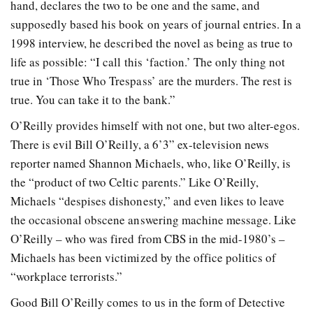
hand, declares the two to be one and the same, and
supposedly based his book on years of journal entries. In a
1998 interview, he described the novel as being as true to
life as possible: “I call this ‘faction.’ The only thing not
true in ‘Those Who Trespass’ are the murders. The rest is
true. You can take it to the bank.”
O’Reilly provides himself with not one, but two alter-egos.
There is evil Bill O’Reilly, a 6’3” ex-television news
reporter named Shannon Michaels, who, like O’Reilly, is
the “product of two Celtic parents.” Like O’Reilly,
Michaels “despises dishonesty,” and even likes to leave
the occasional obscene answering machine message. Like
O’Reilly – who was fired from CBS in the mid-1980’s –
Michaels has been victimized by the office politics of
“workplace terrorists.”
Good Bill O’Reilly comes to us in the form of Detective