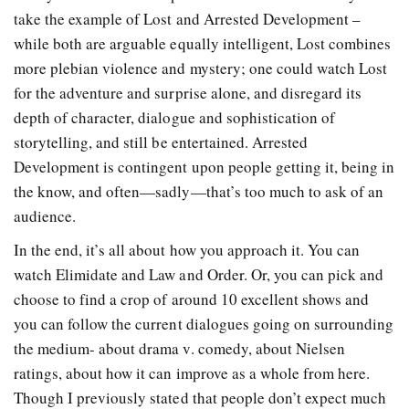
take the example of Lost and Arrested Development –
while both are arguable equally intelligent, Lost combines
more plebian violence and mystery; one could watch Lost
for the adventure and surprise alone, and disregard its
depth of character, dialogue and sophistication of
storytelling, and still be entertained. Arrested
Development is contingent upon people getting it, being in
the know, and often—sadly—that’s too much to ask of an
audience.
In the end, it’s all about how you approach it. You can
watch Elimidate and Law and Order. Or, you can pick and
choose to find a crop of around 10 excellent shows and
you can follow the current dialogues going on surrounding
the medium- about drama v. comedy, about Nielsen
ratings, about how it can improve as a whole from here.
Though I previously stated that people don’t expect much