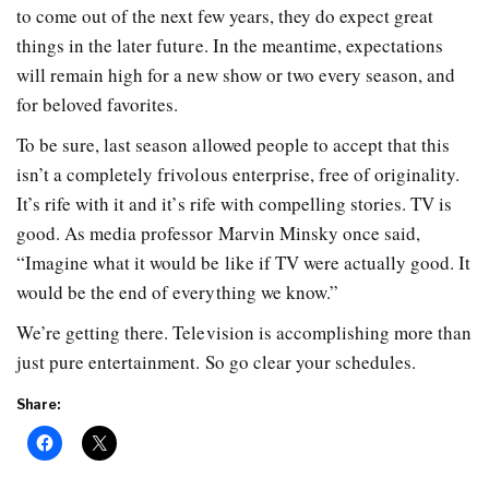
to come out of the next few years, they do expect great
things in the later future. In the meantime, expectations
will remain high for a new show or two every season, and
for beloved favorites.
To be sure, last season allowed people to accept that this
isn’t a completely frivolous enterprise, free of originality.
It’s rife with it and it’s rife with compelling stories. TV is
good. As media professor Marvin Minsky once said,
“Imagine what it would be like if TV were actually good. It
would be the end of everything we know.”
We’re getting there. Television is accomplishing more than
just pure entertainment. So go clear your schedules.
Share: