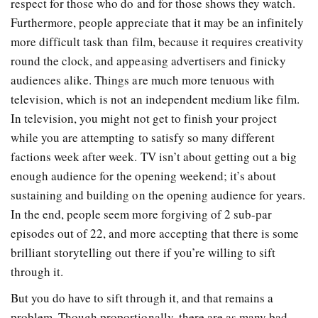
respect for those who do and for those shows they watch.
Furthermore, people appreciate that it may be an infinitely
more difficult task than film, because it requires creativity
round the clock, and appeasing advertisers and finicky
audiences alike. Things are much more tenuous with
television, which is not an independent medium like film.
In television, you might not get to finish your project
while you are attempting to satisfy so many different
factions week after week. TV isn’t about getting out a big
enough audience for the opening weekend; it’s about
sustaining and building on the opening audience for years.
In the end, people seem more forgiving of 2 sub-par
episodes out of 22, and more accepting that there is some
brilliant storytelling out there if you’re willing to sift
through it.
But you do have to sift through it, and that remains a
problem. Though proportionally, there are as many bad