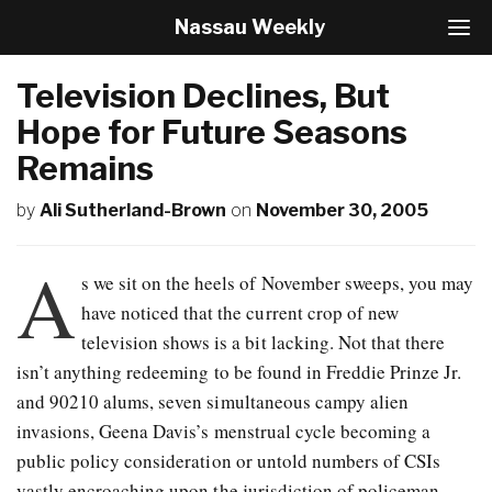
Nassau Weekly
T
o
g
Television Declines, But
g
l
Hope for Future Seasons
e
Remains
N
a
v
by
Ali Sutherland-Brown
on
November 30, 2005
i
g
A
a
s we sit on the heels of November sweeps, you may
t
have noticed that the current crop of new
i
o
television shows is a bit lacking. Not that there
n
isn’t anything redeeming to be found in Freddie Prinze Jr.
and 90210 alums, seven simultaneous campy alien
invasions, Geena Davis’s menstrual cycle becoming a
public policy consideration or untold numbers of CSIs
vastly encroaching upon the jurisdiction of policeman.