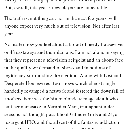
But, overall, this year’s new players are unbearable.
The truth is, not this year, nor in the next few years, will
anyone expect very much out of television. Not after last
year.
No matter how you feel about a brood of needy housewives
or 48 castaways and their demons, I am not alone in saying
that they represent a television zeitgeist and an about-face
in the quality we demand of shows and in notions of
legitimacy surrounding the medium. Along with Lost and
Desperate Housewives- two shows which almost single-
handedly revamped a network and fostered the downfall of
another- there was the bitter, blonde teenage sleuth who
lent her namesake to Veronica Mars, triumphant older
seasons not thought possible of Gilmore Girls and 24, a
resurgent HBO, and the advent of the fantastic addiction