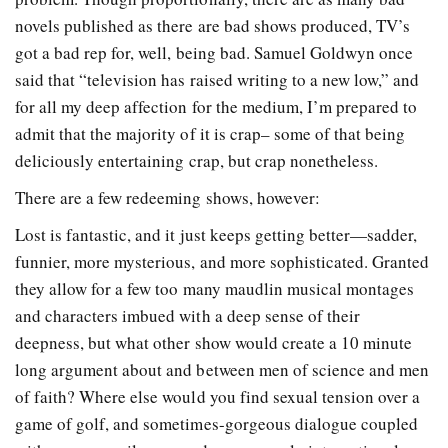
novels published as there are bad shows produced, TV’s
got a bad rep for, well, being bad. Samuel Goldwyn once
said that “television has raised writing to a new low,” and
for all my deep affection for the medium, I’m prepared to
admit that the majority of it is crap– some of that being
deliciously entertaining crap, but crap nonetheless.
There are a few redeeming shows, however:
Lost is fantastic, and it just keeps getting better—sadder,
funnier, more mysterious, and more sophisticated. Granted
they allow for a few too many maudlin musical montages
and characters imbued with a deep sense of their
deepness, but what other show would create a 10 minute
long argument about and between men of science and men
of faith? Where else would you find sexual tension over a
game of golf, and sometimes-gorgeous dialogue coupled