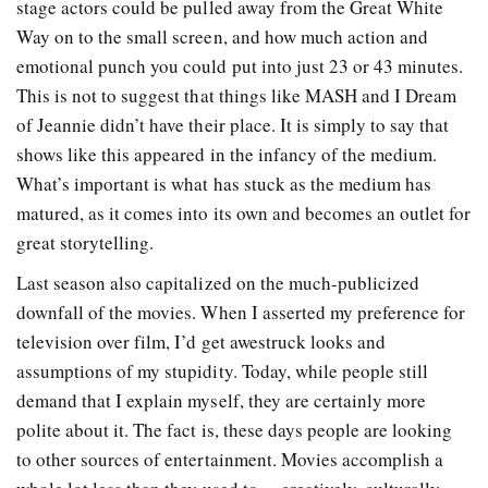
stage actors could be pulled away from the Great White
Way on to the small screen, and how much action and
emotional punch you could put into just 23 or 43 minutes.
This is not to suggest that things like MASH and I Dream
of Jeannie didn’t have their place. It is simply to say that
shows like this appeared in the infancy of the medium.
What’s important is what has stuck as the medium has
matured, as it comes into its own and becomes an outlet for
great storytelling.
Last season also capitalized on the much-publicized
downfall of the movies. When I asserted my preference for
television over film, I’d get awestruck looks and
assumptions of my stupidity. Today, while people still
demand that I explain myself, they are certainly more
polite about it. The fact is, these days people are looking
to other sources of entertainment. Movies accomplish a