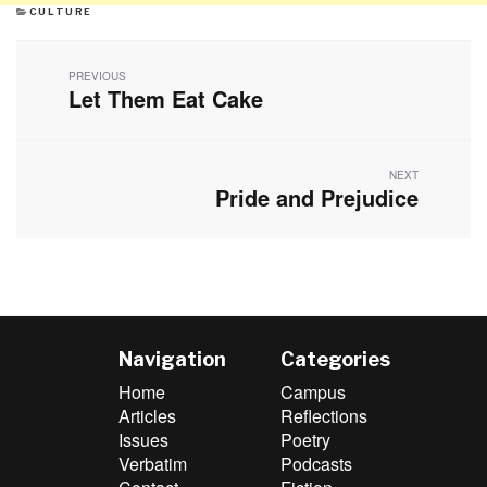
CATEGORIES
CULTURE
Post
navigation
PREVIOUS
Let Them Eat Cake
Previous
post:
NEXT
Pride and Prejudice
Next
post:
Navigation
Categories
Home
Campus
Articles
Reflections
Issues
Poetry
Verbatim
Podcasts