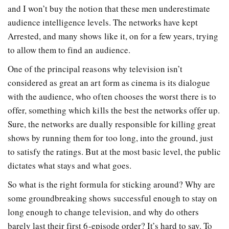
and I won’t buy the notion that these men underestimate
audience intelligence levels. The networks have kept
Arrested, and many shows like it, on for a few years, trying
to allow them to find an audience.
One of the principal reasons why television isn’t
considered as great an art form as cinema is its dialogue
with the audience, who often chooses the worst there is to
offer, something which kills the best the networks offer up.
Sure, the networks are dually responsible for killing great
shows by running them for too long, into the ground, just
to satisfy the ratings. But at the most basic level, the public
dictates what stays and what goes.
So what is the right formula for sticking around? Why are
some groundbreaking shows successful enough to stay on
long enough to change television, and why do others
barely last their first 6-episode order? It’s hard to say. To