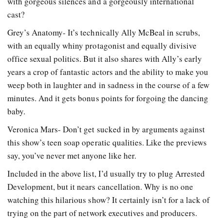
with gorgeous silences and a gorgeously international
cast?
Grey’s Anatomy- It’s technically Ally McBeal in scrubs,
with an equally whiny protagonist and equally divisive
office sexual politics. But it also shares with Ally’s early
years a crop of fantastic actors and the ability to make you
weep both in laughter and in sadness in the course of a few
minutes. And it gets bonus points for forgoing the dancing
baby.
Veronica Mars- Don’t get sucked in by arguments against
this show’s teen soap operatic qualities. Like the previews
say, you’ve never met anyone like her.
Included in the above list, I’d usually try to plug Arrested
Development, but it nears cancellation. Why is no one
watching this hilarious show? It certainly isn’t for a lack of
trying on the part of network executives and producers.