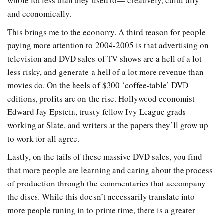
whole lot less than they used to— creatively, culturally
and economically.
This brings me to the economy. A third reason for people
paying more attention to 2004-2005 is that advertising on
television and DVD sales of TV shows are a hell of a lot
less risky, and generate a hell of a lot more revenue than
movies do. On the heels of $300 ‘coffee-table’ DVD
editions, profits are on the rise. Hollywood economist
Edward Jay Epstein, trusty fellow Ivy League grads
working at Slate, and writers at the papers they’ll grow up
to work for all agree.
Lastly, on the tails of these massive DVD sales, you find
that more people are learning and caring about the process
of production through the commentaries that accompany
the discs. While this doesn’t necessarily translate into
more people tuning in to prime time, there is a greater