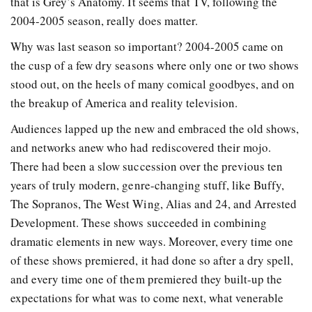
that is Grey’s Anatomy. It seems that TV, following the
2004-2005 season, really does matter.
Why was last season so important? 2004-2005 came on
the cusp of a few dry seasons where only one or two shows
stood out, on the heels of many comical goodbyes, and on
the breakup of America and reality television.
Audiences lapped up the new and embraced the old shows,
and networks anew who had rediscovered their mojo.
There had been a slow succession over the previous ten
years of truly modern, genre-changing stuff, like Buffy,
The Sopranos, The West Wing, Alias and 24, and Arrested
Development. These shows succeeded in combining
dramatic elements in new ways. Moreover, every time one
of these shows premiered, it had done so after a dry spell,
and every time one of them premiered they built-up the
expectations for what was to come next, what venerable