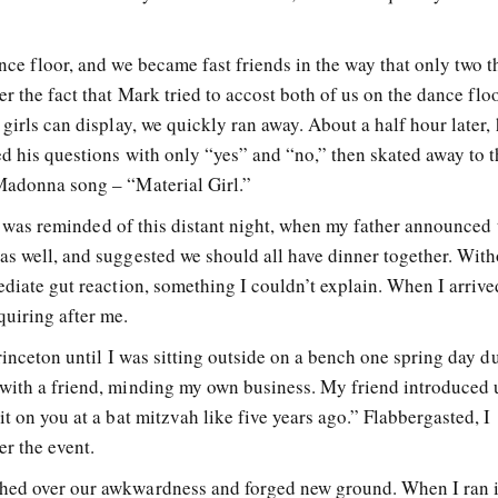
nce floor, and we became fast friends in the way that only two t
r the fact that Mark tried to accost both of us on the dance flo
 girls can display, we quickly ran away. About a half hour later,
ed his questions with only “yes” and “no,” then skated away to 
Madonna song – “Material Girl.”
t I was reminded of this distant night, when my father announced 
as well, and suggested we should all have dinner together. With
ediate gut reaction, something I couldn’t explain. When I arrive
uiring after me.
Princeton until I was sitting outside on a bench one spring day d
with a friend, minding my own business. My friend introduced 
t on you at a bat mitzvah like five years ago.” Flabbergasted, I
r the event.
hed over our awkwardness and forged new ground. When I ran 