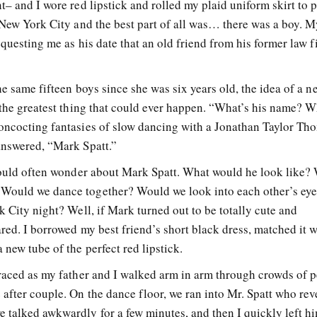
– and I wore red lipstick and rolled my plaid uniform skirt to p
n New York City and the best part of all was… there was a boy. 
equesting me as his date that an old friend from his former law 
he same fifteen boys since she was six years old, the idea of a n
 the greatest thing that could ever happen. “What’s his name? W
concocting fantasies of slow dancing with a Jonathan Taylor Th
answered, “Mark Spatt.”
 would often wonder about Mark Spatt. What would he look like?
Would we dance together? Would we look into each other’s ey
k City night? Well, if Mark turned out to be totally cute and
red. I borrowed my best friend’s short black dress, matched it w
 new tube of the perfect red lipstick.
 raced as my father and I walked arm in arm through crowds of p
 after couple. On the dance floor, we ran into Mr. Spatt who re
 talked awkwardly for a few minutes, and then I quickly left hi