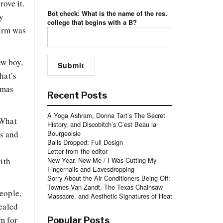
rove it.
Bot check: What is the name of the res.
My
college that begins with a B?
firm was
ew boy,
hat’s
omas
Recent Posts
A Yoga Ashram, Donna Tart’s The Secret
 What
History, and Discobitch’s C’est Beau la
es and
Bourgeoisie
Balls Dropped: Full Design
Letter from the editor
ith
New Year, New Me / I Was Cutting My
Fingernails and Eavesdropping
Sorry About the Air Conditioners Being Off:
Townes Van Zandt, The Texas Chainsaw
eople,
Massacre, and Aesthetic Signatures of Heat
vealed
m for
Popular Posts