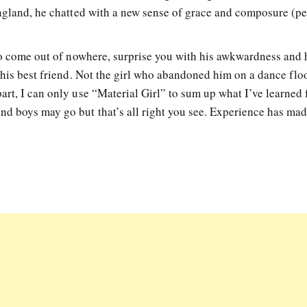
England, he chatted with a new sense of grace and composure (p
 to come out of nowhere, surprise you with his awkwardness and 
 his best friend. Not the girl who abandoned him on a dance flo
art, I can only use “Material Girl” to sum up what I’ve learned
d boys may go but that’s all right you see. Experience has ma