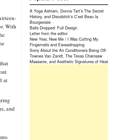
A Yoga Ashram, Donna Tart’s The Secret
History, and Discobitch’s C’est Beau la
hirteen-
Bourgeoisie
or. With
Balls Dropped: Full Design
Letter from the editor
 he
New Year, New Me / I Was Cutting My
the
Fingernails and Eavesdropping
Sorry About the Air Conditioners Being Off:
Townes Van Zandt, The Texas Chainsaw
Massacre, and Aesthetic Signatures of Heat
that
out
d at
uring
us, and
into