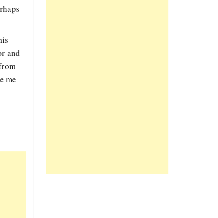
erhaps
his
or and
 from
de me