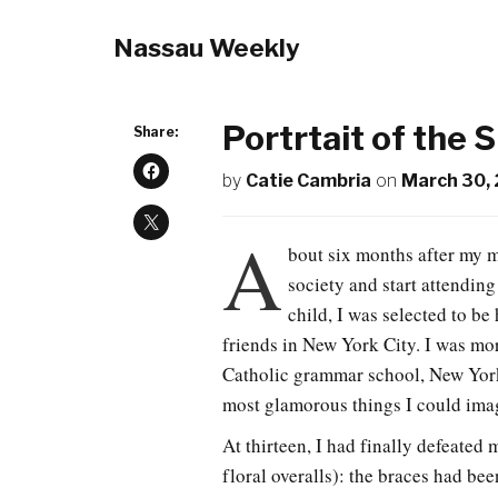
Nassau Weekly
Portrtait of the 
Share:
by
Catie Cambria
on
March 30,
A
bout six months after my m
society and start attending
child, I was selected to be
friends in New York City. I was mo
Catholic grammar school, New York
most glamorous things I could ima
At thirteen, I had finally defeated
floral overalls): the braces had be