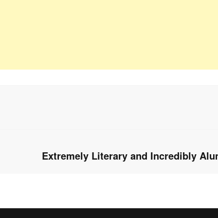
Extremely Literary and Incredibly Al
Next
post: