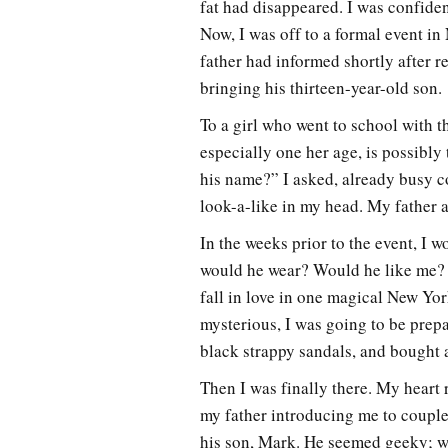
fat had disappeared. I was confident
Now, I was off to a formal event i
father had informed shortly after r
bringing his thirteen-year-old son.
To a girl who went to school with t
especially one her age, is possibly
his name?” I asked, already busy 
look-a-like in my head. My father 
In the weeks prior to the event, I
would he wear? Would he like me? 
fall in love in one magical New Yor
mysterious, I was going to be prepa
black strappy sandals, and bought a
Then I was finally there. My heart
my father introducing me to couple
his son, Mark. He seemed geeky; we