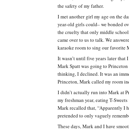
the safety of my father.
I met another girl my age on the da
year-old girls could– we bonded ove
the cruelty that only middle school
came over to us to talk. We answer
karaoke room to sing our favorite 
It wasn’t until five years later tha
Mark Spatt was going to Princeton 
thinking, I declined. It was an imm
Princeton, Mark called my room inq
I didn’t actually run into Mark at 
my freshman year, eating T-Sweets 
Mark recalled that, “Apparently I hi
pretended to only vaguely remembe
These days, Mark and I have smoot