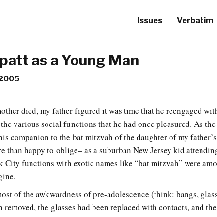
Issues
Verbatim
Spatt as a Young Man
 2005
other died, my father figured it was time that he reengaged wit
 the various social functions that he had once pleasured. As the
 his companion to the bat mitzvah of the daughter of my father’s
re than happy to oblige– as a suburban New Jersey kid attending
 City functions with exotic names like “bat mitzvah” were am
gine.
 most of the awkwardness of pre-adolescence (think: bangs, glas
en removed, the glasses had been replaced with contacts, and th