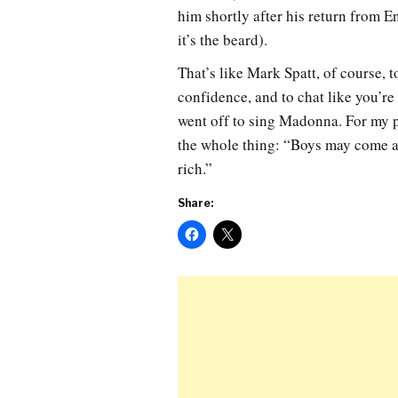
him shortly after his return from 
it’s the beard).
That’s like Mark Spatt, of course,
confidence, and to chat like you’re
went off to sing Madonna. For my p
the whole thing: “Boys may come an
rich.”
Share: