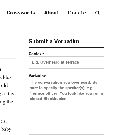
Crosswords
About
Donate
Submit a Verbatim
Context:
h
Verbatim:
 eldest
 old
 a tiny
ong the
ses,
e baby