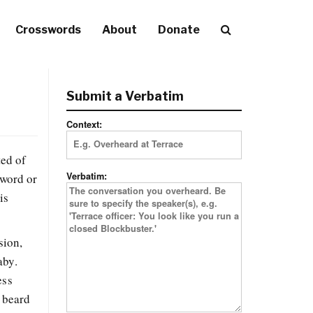
Crosswords
About
Donate
Submit a Verbatim
Context:
ted of
Verbatim:
sword or
is
sion,
aby.
ess
s beard