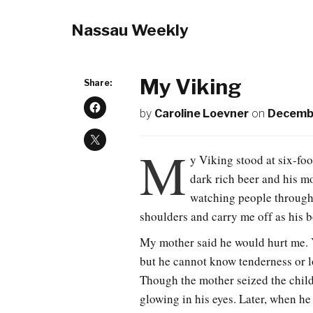
Nassau Weekly
My Viking
Share:
by
Caroline Loevner
on
Decembe
M
y Viking stood at six-foo
dark rich beer and his m
watching people through
shoulders and carry me off as his 
My mother said he would hurt me. Y
but he cannot know tenderness or l
Though the mother seized the child 
glowing in his eyes. Later, when he