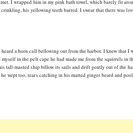
lmet. I wrapped him in my pink bath towel, which barely fit aro
 crinkling, his yellowing teeth barred. I swear that there was lov
 heard a horn call bellowing out from the harbor. I knew that I
 myself in the pelt cape he had made me from the squirrels in t
s tall-masted ship billow its sails and drift gently out of the ha
he wept too, tears catching in his matted ginger beard and poo