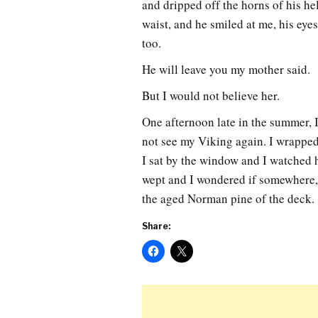
and dripped off the horns of his he
waist, and he smiled at me, his eyes
too.
He will leave you my mother said.
But I would not believe her.
One afternoon late in the summer, I
not see my Viking again. I wrapped
I sat by the window and I watched hi
wept and I wondered if somewhere, 
the aged Norman pine of the deck.
Share: