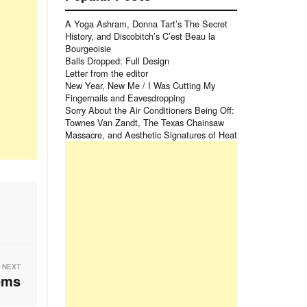
A Yoga Ashram, Donna Tart’s The Secret
History, and Discobitch’s C’est Beau la
Bourgeoisie
Balls Dropped: Full Design
Letter from the editor
New Year, New Me / I Was Cutting My
Fingernails and Eavesdropping
Sorry About the Air Conditioners Being Off:
Townes Van Zandt, The Texas Chainsaw
Massacre, and Aesthetic Signatures of Heat
NEXT
ems