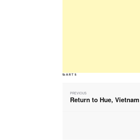
CATEGORIES
ARTS
Post
navigation
PREVIOUS
Return to Hue, Vietnam
Previous
post: