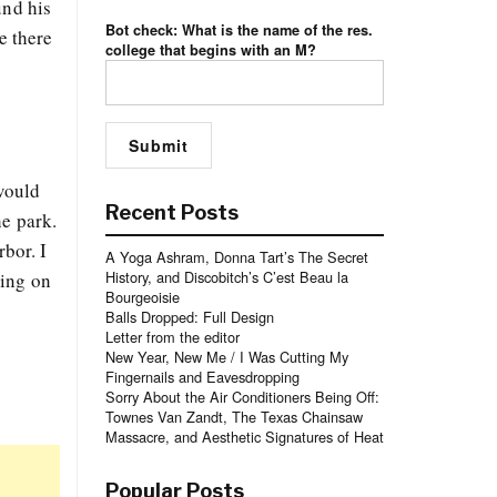
und his
Bot check: What is the name of the res.
e there
college that begins with an M?
 would
Recent Posts
he park.
rbor. I
A Yoga Ashram, Donna Tart’s The Secret
History, and Discobitch’s C’est Beau la
ling on
Bourgeoisie
Balls Dropped: Full Design
Letter from the editor
New Year, New Me / I Was Cutting My
Fingernails and Eavesdropping
Sorry About the Air Conditioners Being Off:
Townes Van Zandt, The Texas Chainsaw
Massacre, and Aesthetic Signatures of Heat
Popular Posts