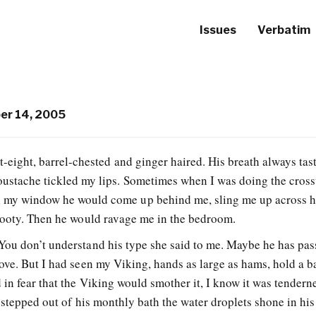
Issues
Verbatim
r 14, 2005
t-eight, barrel-chested and ginger haired. His breath always tas
oustache tickled my lips. Sometimes when I was doing the cros
 my window he would come up behind me, sling me up across h
booty. Then he would ravage me in the bedroom.
ou don’t understand his type she said to me. Maybe he has pas
ove. But I had seen my Viking, hands as large as hams, hold a b
in fear that the Viking would smother it, I know it was tendern
 stepped out of his monthly bath the water droplets shone in hi