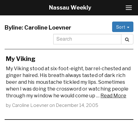
Nassau Weekly
T
o
g
Sort
g
Byline:
Caroline Loevner
l
e
N
a
v
My Viking
i
My Viking stood at six-foot-eight, barrel-chested and
g
ginger haired. His breath always tasted of dark rich
a
beer and his moustache tickled my lips. Sometimes
t
i
when I was doing the crossword or watching people
o
through my window he would come up …
Read More
n
by
Caroline Loevner
on
December 14, 2005