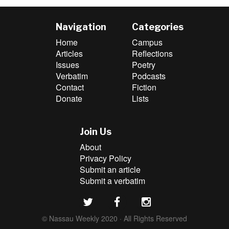
Navigation
Categories
Home
Campus
Articles
Reflections
Issues
Poetry
Verbatim
Podcasts
Contact
Fiction
Donate
Lists
Join Us
About
Privacy Policy
Submit an article
Submit a verbatim
© Nassau Weekly 2020 · All Rights Reserved