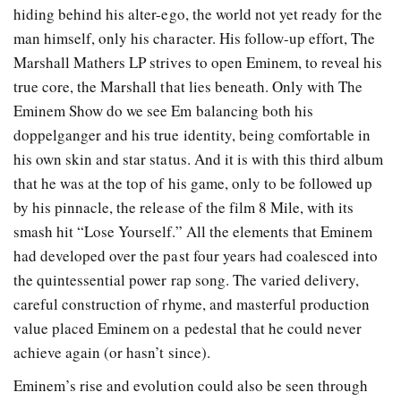
hiding behind his alter-ego, the world not yet ready for the
man himself, only his character. His follow-up effort, The
Marshall Mathers LP strives to open Eminem, to reveal his
true core, the Marshall that lies beneath. Only with The
Eminem Show do we see Em balancing both his
doppelganger and his true identity, being comfortable in
his own skin and star status. And it is with this third album
that he was at the top of his game, only to be followed up
by his pinnacle, the release of the film 8 Mile, with its
smash hit “Lose Yourself.” All the elements that Eminem
had developed over the past four years had coalesced into
the quintessential power rap song. The varied delivery,
careful construction of rhyme, and masterful production
value placed Eminem on a pedestal that he could never
achieve again (or hasn’t since).
Eminem’s rise and evolution could also be seen through