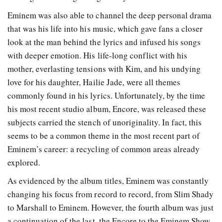
Eminem was also able to channel the deep personal drama
that was his life into his music, which gave fans a closer
look at the man behind the lyrics and infused his songs
with deeper emotion. His life-long conflict with his
mother, everlasting tensions with Kim, and his undying
love for his daughter, Hailie Jade, were all themes
commonly found in his lyrics. Unfortunately, by the time
his most recent studio album, Encore, was released these
subjects carried the stench of unoriginality. In fact, this
seems to be a common theme in the most recent part of
Eminem’s career: a recycling of common areas already
explored.
As evidenced by the album titles, Eminem was constantly
changing his focus from record to record, from Slim Shady
to Marshall to Eminem. However, the fourth album was just
a continuation of the last, the Encore to the Eminem Show.