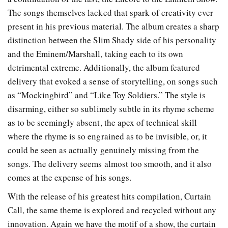
The songs themselves lacked that spark of creativity ever
present in his previous material. The album creates a sharp
distinction between the Slim Shady side of his personality
and the Eminem/Marshall, taking each to its own
detrimental extreme. Additionally, the album featured
delivery that evoked a sense of storytelling, on songs such
as “Mockingbird” and “Like Toy Soldiers.” The style is
disarming, either so sublimely subtle in its rhyme scheme
as to be seemingly absent, the apex of technical skill
where the rhyme is so engrained as to be invisible, or, it
could be seen as actually genuinely missing from the
songs. The delivery seems almost too smooth, and it also
comes at the expense of his songs.
With the release of his greatest hits compilation, Curtain
Call, the same theme is explored and recycled without any
innovation. Again we have the motif of a show, the curtain