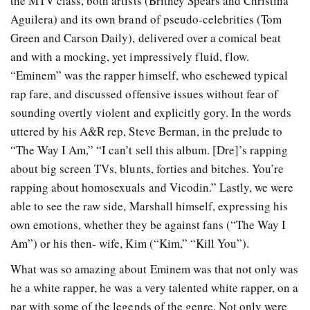
the MTV class, both artists (Britney Spears and Christina
Aguilera) and its own brand of pseudo-celebrities (Tom
Green and Carson Daily), delivered over a comical beat
and with a mocking, yet impressively fluid, flow.
“Eminem” was the rapper himself, who eschewed typical
rap fare, and discussed offensive issues without fear of
sounding overtly violent and explicitly gory. In the words
uttered by his A&R rep, Steve Berman, in the prelude to
“The Way I Am,” “I can’t sell this album. [Dre]’s rapping
about big screen TVs, blunts, forties and bitches. You’re
rapping about homosexuals and Vicodin.” Lastly, we were
able to see the raw side, Marshall himself, expressing his
own emotions, whether they be against fans (“The Way I
Am”) or his then- wife, Kim (“Kim,” “Kill You”).
What was so amazing about Eminem was that not only was
he a white rapper, he was a very talented white rapper, on a
par with some of the legends of the genre. Not only were