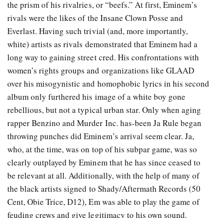
the prism of his rivalries, or “beefs.” At first, Eminem’s
rivals were the likes of the Insane Clown Posse and
Everlast. Having such trivial (and, more importantly,
white) artists as rivals demonstrated that Eminem had a
long way to gaining street cred. His confrontations with
women’s rights groups and organizations like GLAAD
over his misogynistic and homophobic lyrics in his second
album only furthered his image of a white boy gone
rebellious, but not a typical urban star. Only when aging
rapper Benzino and Murder Inc. has-been Ja Rule began
throwing punches did Eminem’s arrival seem clear. Ja,
who, at the time, was on top of his subpar game, was so
clearly outplayed by Eminem that he has since ceased to
be relevant at all. Additionally, with the help of many of
the black artists signed to Shady/Aftermath Records (50
Cent, Obie Trice, D12), Em was able to play the game of
feuding crews and give legitimacy to his own sound.