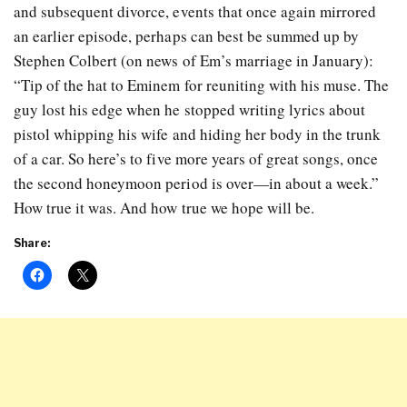
and subsequent divorce, events that once again mirrored
an earlier episode, perhaps can best be summed up by
Stephen Colbert (on news of Em’s marriage in January):
“Tip of the hat to Eminem for reuniting with his muse. The
guy lost his edge when he stopped writing lyrics about
pistol whipping his wife and hiding her body in the trunk
of a car. So here’s to five more years of great songs, once
the second honeymoon period is over—in about a week.”
How true it was. And how true we hope will be.
Share: