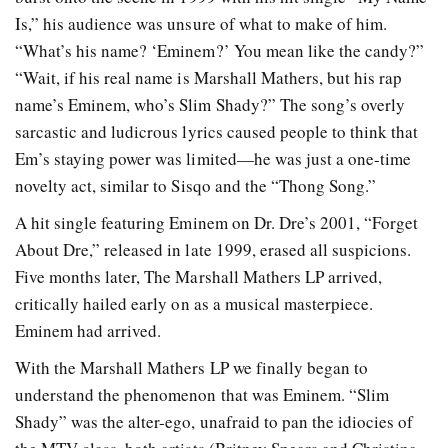
Is,” his audience was unsure of what to make of him.
“What’s his name? ‘Eminem?’ You mean like the candy?”
“Wait, if his real name is Marshall Mathers, but his rap
name’s Eminem, who’s Slim Shady?” The song’s overly
sarcastic and ludicrous lyrics caused people to think that
Em’s staying power was limited—he was just a one-time
novelty act, similar to Sisqo and the “Thong Song.”
A hit single featuring Eminem on Dr. Dre’s 2001, “Forget
About Dre,” released in late 1999, erased all suspicions.
Five months later, The Marshall Mathers LP arrived,
critically hailed early on as a musical masterpiece.
Eminem had arrived.
With the Marshall Mathers LP we finally began to
understand the phenomenon that was Eminem. “Slim
Shady” was the alter-ego, unafraid to pan the idiocies of