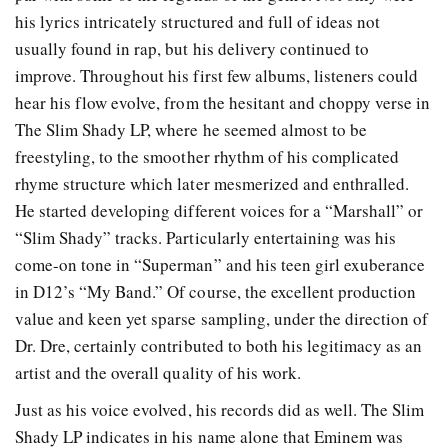
his lyrics intricately structured and full of ideas not
usually found in rap, but his delivery continued to
improve. Throughout his first few albums, listeners could
hear his flow evolve, from the hesitant and choppy verse in
The Slim Shady LP, where he seemed almost to be
freestyling, to the smoother rhythm of his complicated
rhyme structure which later mesmerized and enthralled.
He started developing different voices for a “Marshall” or
“Slim Shady” tracks. Particularly entertaining was his
come-on tone in “Superman” and his teen girl exuberance
in D12’s “My Band.” Of course, the excellent production
value and keen yet sparse sampling, under the direction of
Dr. Dre, certainly contributed to both his legitimacy as an
artist and the overall quality of his work.
Just as his voice evolved, his records did as well. The Slim
Shady LP indicates in his name alone that Eminem was