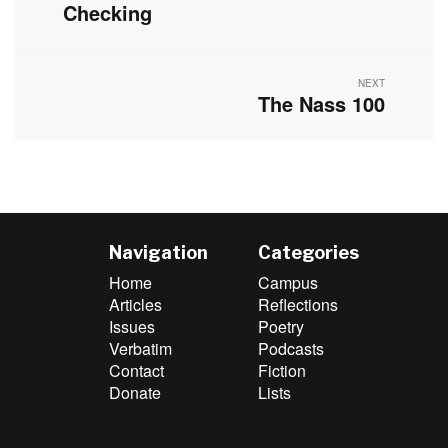
post:
Checking
NEXT
The Nass 100
Next
post:
Navigation
Categories
Home
Campus
Articles
Reflections
Issues
Poetry
Verbatim
Podcasts
Contact
Fiction
Donate
Lists