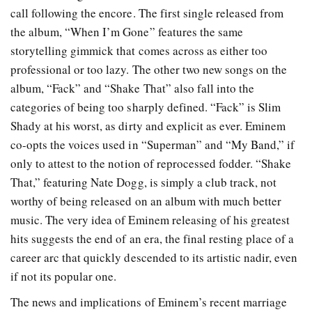
call following the encore. The first single released from
the album, “When I’m Gone” features the same
storytelling gimmick that comes across as either too
professional or too lazy. The other two new songs on the
album, “Fack” and “Shake That” also fall into the
categories of being too sharply defined. “Fack” is Slim
Shady at his worst, as dirty and explicit as ever. Eminem
co-opts the voices used in “Superman” and “My Band,” if
only to attest to the notion of reprocessed fodder. “Shake
That,” featuring Nate Dogg, is simply a club track, not
worthy of being released on an album with much better
music. The very idea of Eminem releasing of his greatest
hits suggests the end of an era, the final resting place of a
career arc that quickly descended to its artistic nadir, even
if not its popular one.
The news and implications of Eminem’s recent marriage