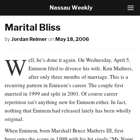
Nassau Weekly
T
o
g
Marital Bliss
g
l
by
Jordan Reimer
on
May 18, 2006
e
N
a
W
v
ell, he’s done it again. On Wednesday, April 5,
i
Eminem filed to divorce his wife, Kim Mathers,
g
after only three months of marriage. This is a
a
t
recurring pattern in Eminem’s career. The couple first
i
married in 1999 and split in 2001. Of course career
o
repetition isn’t anything new for Eminem either. In fact,
n
nothing that Eminem had released lately has been wholly
original.
When Eminem, born Marshall Bruce Mathers III, first
burst onto the scene in 1999 with his hit single “My Name