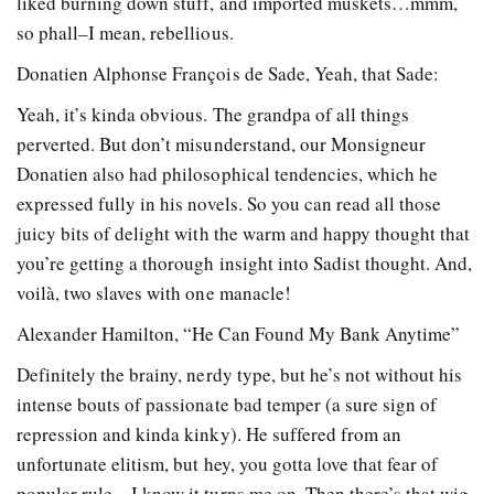
liked burning down stuff, and imported muskets…mmm,
so phall–I mean, rebellious.
Donatien Alphonse François de Sade, Yeah, that Sade:
Yeah, it’s kinda obvious. The grandpa of all things
perverted. But don’t misunderstand, our Monsigneur
Donatien also had philosophical tendencies, which he
expressed fully in his novels. So you can read all those
juicy bits of delight with the warm and happy thought that
you’re getting a thorough insight into Sadist thought. And,
voilà, two slaves with one manacle!
Alexander Hamilton, “He Can Found My Bank Anytime”
Definitely the brainy, nerdy type, but he’s not without his
intense bouts of passionate bad temper (a sure sign of
repression and kinda kinky). He suffered from an
unfortunate elitism, but hey, you gotta love that fear of
popular rule—I know it turns me on. Then there’s that wig.