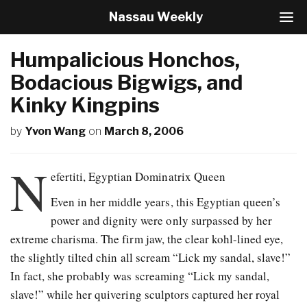
Nassau Weekly
T
o
g
Humpalicious Honchos,
g
l
Bodacious Bigwigs, and
e
Kinky Kingpins
N
a
v
by
Yvon Wang
on
March 8, 2006
i
g
N
a
efertiti, Egyptian Dominatrix Queen
t
i
Even in her middle years, this Egyptian queen’s
o
power and dignity were only surpassed by her
n
extreme charisma. The firm jaw, the clear kohl-lined eye,
the slightly tilted chin all scream “Lick my sandal, slave!”
In fact, she probably was screaming “Lick my sandal,
slave!” while her quivering sculptors captured her royal