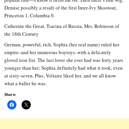
Demise possibly a result of the first Inter-Ivy Shootout,
Princeton 1, Columbia 0.
Catherine the Great, Tsarina of Russia, Mrs. Robinson of
the 18th Century
German, powerful, rich, Sophia (her real name) ruled her
empire–and her numerous boytoys–with a delicately
gloved iron fist. The last lover she ever had was forty years
younger than her; Sophia definitely had what it took, even
at sixty-seven. Plus, Voltaire liked her, and we all know
what a baller he was.
Share: