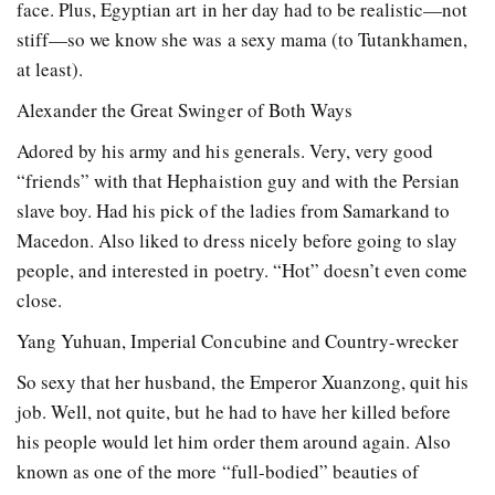
face. Plus, Egyptian art in her day had to be realistic—not
stiff—so we know she was a sexy mama (to Tutankhamen,
at least).
Alexander the Great Swinger of Both Ways
Adored by his army and his generals. Very, very good
“friends” with that Hephaistion guy and with the Persian
slave boy. Had his pick of the ladies from Samarkand to
Macedon. Also liked to dress nicely before going to slay
people, and interested in poetry. “Hot” doesn’t even come
close.
Yang Yuhuan, Imperial Concubine and Country-wrecker
So sexy that her husband, the Emperor Xuanzong, quit his
job. Well, not quite, but he had to have her killed before
his people would let him order them around again. Also
known as one of the more “full-bodied” beauties of