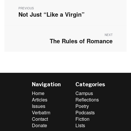
navigation
PREVIOUS
Not Just “Like a Virgin”
Previous
post:
NEXT
The Rules of Romance
Next
post:
Navigation
Categories
Home
Campus
Articles
Reflections
Issues
Poetry
Verbatim
Podcasts
Contact
Fiction
Donate
Lists