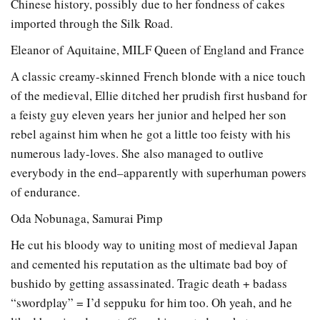
Chinese history, possibly due to her fondness of cakes
imported through the Silk Road.
Eleanor of Aquitaine, MILF Queen of England and France
A classic creamy-skinned French blonde with a nice touch
of the medieval, Ellie ditched her prudish first husband for
a feisty guy eleven years her junior and helped her son
rebel against him when he got a little too feisty with his
numerous lady-loves. She also managed to outlive
everybody in the end–apparently with superhuman powers
of endurance.
Oda Nobunaga, Samurai Pimp
He cut his bloody way to uniting most of medieval Japan
and cemented his reputation as the ultimate bad boy of
bushido by getting assassinated. Tragic death + badass
“swordplay” = I’d seppuku for him too. Oh yeah, and he