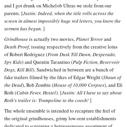
and I got drunk on Michelob Ultras we stole from our
parents. [
Justin: Indeed, when the title rolls across the
screen in almost impossibly huge red letters, you know the
sermon has begun.
]
Grindhouse
is actually two movies,
Planet Terror
and
Death Proof
, issuing respectively from the creative loins
of Robert Rodriguez (
From Dusk Till Dawn, Desperado,
Spy Kids
) and Quentin Tarantino (
Pulp Fiction, Reservoir
Dogs, Kill Bill
). Sandwiched in between are a bunch of
fake trailers filmed by the likes of Edgar Wright (
Shaun of
the Dead
), Rob Zombie (
House of 10,000 Corpses
), and Eli
Roth (
Cabin Fever, Hostel
). [
Justin: All I have to say about
Roth’s trailer is: Trampoline to the cooch!
]
The whole ensemble is intended to recapture the feel of
the original grindhouses, grimy low-rent establishments
dedicated to screening a heterogeneous assortment of