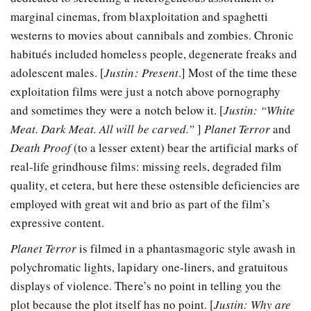
marginal cinemas, from blaxploitation and spaghetti
westerns to movies about cannibals and zombies. Chronic
habitués included homeless people, degenerate freaks and
adolescent males. [
Justin: Present
.] Most of the time these
exploitation films were just a notch above pornography
and sometimes they were a notch below it. [
Justin: “White
Meat. Dark Meat. All will be carved.”
]
Planet Terror
and
Death Proof
(to a lesser extent) bear the artificial marks of
real-life grindhouse films: missing reels, degraded film
quality, et cetera, but here these ostensible deficiencies are
employed with great wit and brio as part of the film’s
expressive content.
Planet Terror
is filmed in a phantasmagoric style awash in
polychromatic lights, lapidary one-liners, and gratuitous
displays of violence. There’s no point in telling you the
plot because the plot itself has no point. [
Justin: Why are