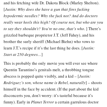
and his fetching wife Dr. Dakota Block (Marley Shelton).
[
Justin: Why does she have a gun that fires fucking
hypodermic needles? Why the fuck not? And do doctors
really wear heels this high? Of course not, but who are you
to say they shouldn’t? You’re no one, that’s who.
] There’s
grizzled barbeque proprietor J.T. (Jeff Fahey), and his
brother the surly sheriff (Michael Biehn) who vows to
learn J.T.’s recipe if it’s the last thing he does. [
Justin:
Start at 250 degrees…
]
This is probably the only movie you will ever see where
Quentin Tarantino’s genitals melt, a throbbing tongue
abscess is popped quite visibly, and a kid – [
Justin:
Rodriguez’s son, whose name is Rebel, naturally
] – shoots
himself in the face by accident. (If the part about the kid
disconcerts you, don’t worry: it’s tasteful because it’s
funny). Early in
Planet Terror
a certain garrulous doctor