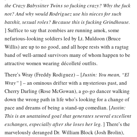
the Crazy Babysitter Twins so fucking crazy? Why the fuck
not? And why would Rodriguez use his nieces for such
batshit, sexual roles? Because this is fucking Grindhouse.
] Suffice to say that zombies are running amok, some
nefarious-looking soldiers led by Lt. Muldoon (Bruce
Willis) are up to no good, and all hope rests with a ragtag
band of well-armed survivors many of whom happen to be
attractive women wearing décolleté outfits.
There’s Wray (Freddy Rodiguez) – [
Justin: You mean, “El
Wray”
] – an ominous drifter with a mysterious past, and
Cherry Darling (Rose McGowan), a go-go dancer walking
down the wrong path in life who’s looking for a change of
pace and dreams of being a stand-up comedian. [
Justin:
This is an unattained goal that generates several excellent
exchanges, especially after she loses her leg.
] There’s the
marvelously deranged Dr. William Block (Josh Brolin),