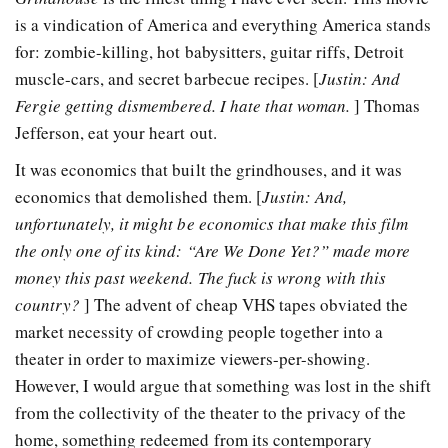
is a vindication of America and everything America stands
for: zombie-killing, hot babysitters, guitar riffs, Detroit
muscle-cars, and secret barbecue recipes. [
Justin: And
Fergie getting dismembered. I hate that woman.
] Thomas
Jefferson, eat your heart out.
It was economics that built the grindhouses, and it was
economics that demolished them. [
Justin: And,
unfortunately, it might be economics that make this film
the only one of its kind: “Are We Done Yet?” made more
money this past weekend. The fuck is wrong with this
country?
] The advent of cheap VHS tapes obviated the
market necessity of crowding people together into a
theater in order to maximize viewers-per-showing.
However, I would argue that something was lost in the shift
from the collectivity of the theater to the privacy of the
home, something redeemed from its contemporary