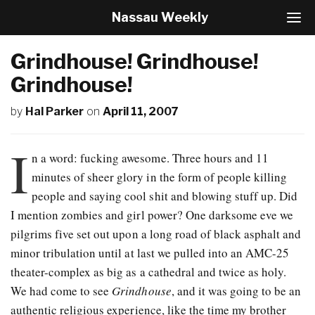
Nassau Weekly
T
o
g
Grindhouse! Grindhouse!
g
l
Grindhouse!
e
N
by
Hal Parker
on
April 11, 2007
a
v
I
i
n a word: fucking awesome. Three hours and 11
g
a
minutes of sheer glory in the form of people killing
t
people and saying cool shit and blowing stuff up. Did
i
I mention zombies and girl power? One darksome eve we
o
n
pilgrims five set out upon a long road of black asphalt and
minor tribulation until at last we pulled into an AMC-25
theater-complex as big as a cathedral and twice as holy.
We had come to see
Grindhouse
, and it was going to be an
authentic religious experience, like the time my brother