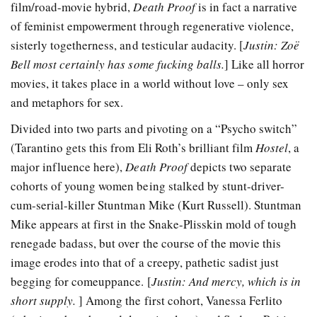
film/road-movie hybrid,
Death Proof
is in fact a narrative
of feminist empowerment through regenerative violence,
sisterly togetherness, and testicular audacity. [
Justin: Zoë
Bell most certainly has some fucking balls.
] Like all horror
movies, it takes place in a world without love – only sex
and metaphors for sex.
Divided into two parts and pivoting on a “Psycho switch”
(Tarantino gets this from Eli Roth’s brilliant film
Hostel
, a
major influence here),
Death Proof
depicts two separate
cohorts of young women being stalked by stunt-driver-
cum-serial-killer Stuntman Mike (Kurt Russell). Stuntman
Mike appears at first in the Snake-Plisskin mold of tough
renegade badass, but over the course of the movie this
image erodes into that of a creepy, pathetic sadist just
begging for comeuppance. [
Justin: And mercy, which is in
short supply.
] Among the first cohort, Vanessa Ferlito