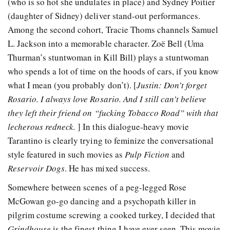
(who is so hot she undulates in place) and Sydney Poitier
(daughter of Sidney) deliver stand-out performances.
Among the second cohort, Tracie Thoms channels Samuel
L. Jackson into a memorable character. Zoë Bell (Uma
Thurman’s stuntwoman in Kill Bill) plays a stuntwoman
who spends a lot of time on the hoods of cars, if you know
what I mean (you probably don’t). [
Justin: Don’t forget
Rosario. I always love Rosario. And I still can’t believe
they left their friend on “fucking Tobacco Road” with that
lecherous redneck.
] In this dialogue-heavy movie
Tarantino is clearly trying to feminize the conversational
style featured in such movies as
Pulp Fiction
and
Reservoir Dogs
. He has mixed success.
Somewhere between scenes of a peg-legged Rose
McGowan go-go dancing and a psychopath killer in
pilgrim costume screwing a cooked turkey, I decided that
Grindhouse
is the finest thing I have ever seen. This movie