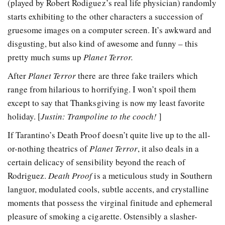
(played by Robert Rodiguez’s real life physician) randomly
starts exhibiting to the other characters a succession of
gruesome images on a computer screen. It’s awkward and
disgusting, but also kind of awesome and funny – this
pretty much sums up
Planet Terror.
After
Planet Terror
there are three fake trailers which
range from hilarious to horrifying. I won’t spoil them
except to say that Thanksgiving is now my least favorite
holiday. [
Justin: Trampoline to the cooch!
]
If Tarantino’s Death Proof doesn’t quite live up to the all-
or-nothing theatrics of
Planet Terror
, it also deals in a
certain delicacy of sensibility beyond the reach of
Rodriguez.
Death Proof
is a meticulous study in Southern
languor, modulated cools, subtle accents, and crystalline
moments that possess the virginal finitude and ephemeral
pleasure of smoking a cigarette. Ostensibly a slasher-