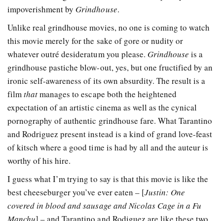
impoverishment by
Grindhouse
.
Unlike real grindhouse movies, no one is coming to watch
this movie merely for the sake of gore or nudity or
whatever outré desideratum you please.
Grindhouse
is a
grindhouse pastiche blow-out, yes, but one fructified by an
ironic self-awareness of its own absurdity. The result is a
film
that
manages to escape both the heightened
expectation of an artistic cinema as well as the cynical
pornography of authentic grindhouse fare. What Tarantino
and Rodriguez present instead is a kind of grand love-feast
of kitsch where a good time is had by all and the auteur is
worthy of his hire.
I guess what I’m trying to say is that this movie is like the
best cheeseburger you’ve ever eaten – [
Justin: One
covered in blood and sausage and Nicolas Cage in a Fu
Manchu
] – and Tarantino and Rodiguez are like these two