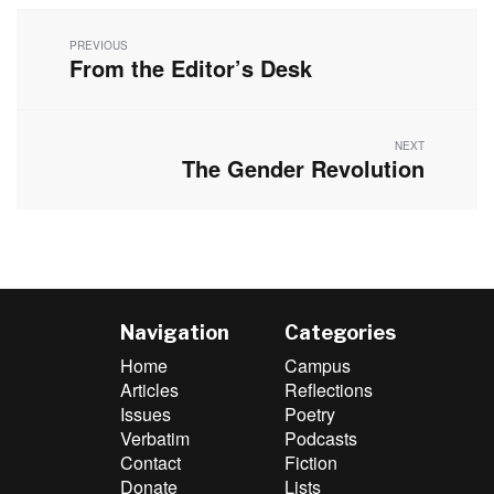
Post
navigation
PREVIOUS
From the Editor’s Desk
Previous
post:
NEXT
The Gender Revolution
Next
post:
Navigation
Categories
Home
Campus
Articles
Reflections
Issues
Poetry
Verbatim
Podcasts
Contact
Fiction
Donate
Lists