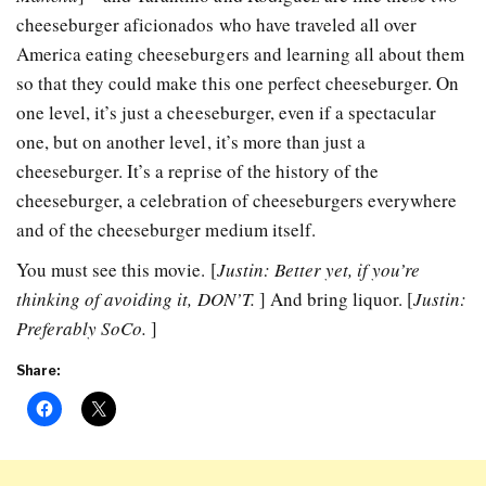
cheeseburger aficionados who have traveled all over
America eating cheeseburgers and learning all about them
so that they could make this one perfect cheeseburger. On
one level, it’s just a cheeseburger, even if a spectacular
one, but on another level, it’s more than just a
cheeseburger. It’s a reprise of the history of the
cheeseburger, a celebration of cheeseburgers everywhere
and of the cheeseburger medium itself.
You must see this movie. [
Justin: Better yet, if you’re
thinking of avoiding it, DON’T.
] And bring liquor. [
Justin:
Preferably SoCo.
]
Share: