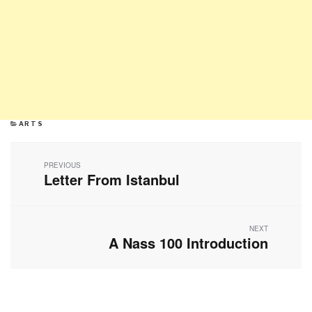
CATEGORIES
ARTS
Post
navigation
PREVIOUS
Letter From Istanbul
Previous
post:
NEXT
A Nass 100 Introduction
Next
post: