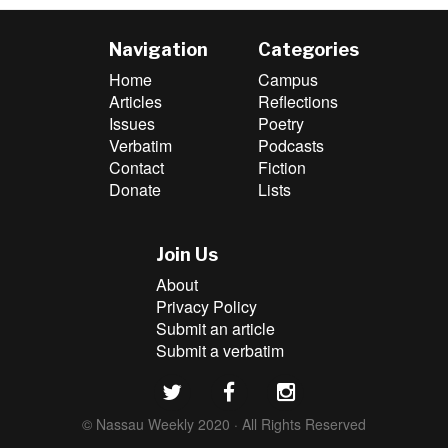
Navigation
Categories
Home
Campus
Articles
Reflections
Issues
Poetry
Verbatim
Podcasts
Contact
Fiction
Donate
Lists
Join Us
About
Privacy Policy
Submit an article
Submit a verbatim
© Nassau Weekly 2020 · All Rights Reserved