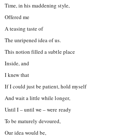
Time, in his maddening style,
Offered me
A teasing taste of
The unripened idea of us.
This notion filled a subtle place
Inside, and
I knew that
If I could just be patient, hold myself
And wait a little while longer,
Until I – until we – were ready
To be maturely devoured,
Our idea would be,