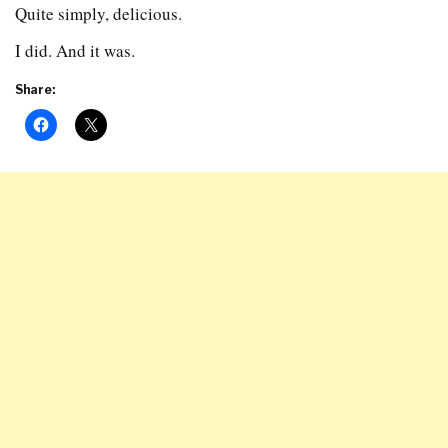
Quite simply, delicious.
I did. And it was.
Share: