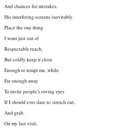
And chances for mistakes.
His interfering screens inevitably
Place the one thing
I want just out of
Respectable reach,
But coldly keep it close
Enough to tempt me, while
Far enough away
To invite people’s roving eyes
If I should ever dare to stretch out,
And grab.
On my last visit,