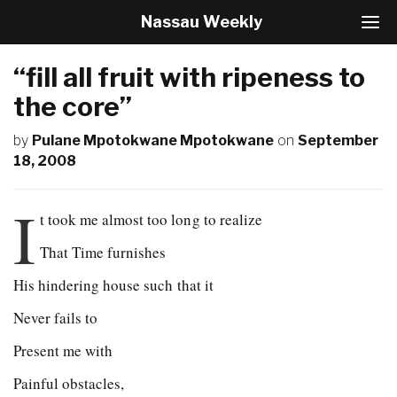
Nassau Weekly
T
o
g
“fill all fruit with ripeness to
g
l
the core”
e
N
by
Pulane Mpotokwane Mpotokwane
on
September
a
18, 2008
v
i
g
I
t took me almost too long to realize
a
t
That Time furnishes
i
o
His hindering house such that it
n
Never fails to
Present me with
Painful obstacles,