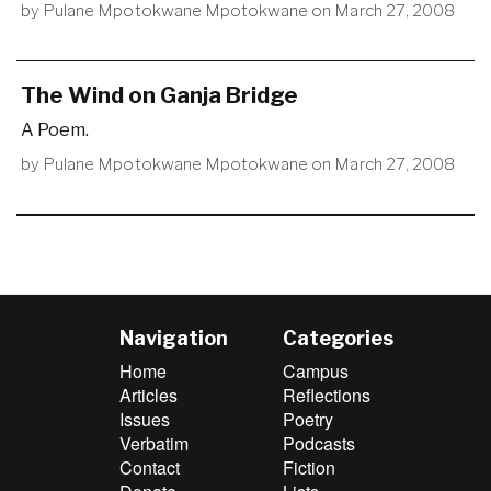
by
Pulane Mpotokwane Mpotokwane
on
March 27, 2008
The Wind on Ganja Bridge
A Poem.
by
Pulane Mpotokwane Mpotokwane
on
March 27, 2008
Navigation
Categories
Home
Campus
Articles
Reflections
Issues
Poetry
Verbatim
Podcasts
Contact
Fiction