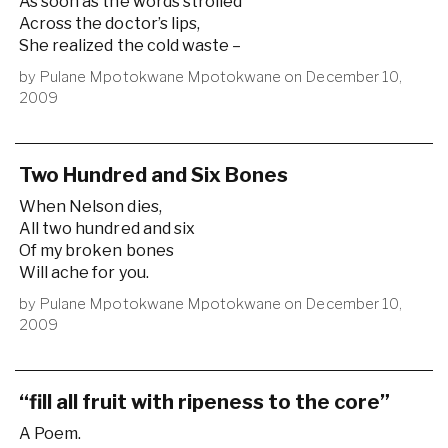
As soon as the words strolled
Across the doctor’s lips,
She realized the cold waste –
by
Pulane Mpotokwane Mpotokwane
on
December 10,
2009
Two Hundred and Six Bones
When Nelson dies,
All two hundred and six
Of my broken bones
Will ache for you.
by
Pulane Mpotokwane Mpotokwane
on
December 10,
2009
“fill all fruit with ripeness to the core”
A Poem.