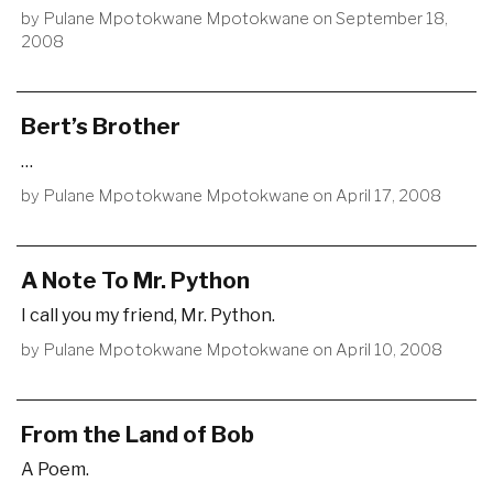
by
Pulane Mpotokwane Mpotokwane
on
September 18,
2008
Bert’s Brother
…
by
Pulane Mpotokwane Mpotokwane
on
April 17, 2008
A Note To Mr. Python
I call you my friend, Mr. Python.
by
Pulane Mpotokwane Mpotokwane
on
April 10, 2008
From the Land of Bob
A Poem.