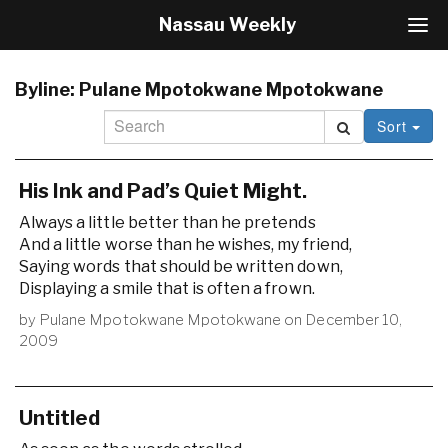
Nassau Weekly
T
o
g
g
Byline:
Pulane Mpotokwane Mpotokwane
l
Sort
e
N
a
v
His Ink and Pad’s Quiet Might.
i
Always a little better than he pretends
g
And a little worse than he wishes, my friend,
a
Saying words that should be written down,
t
i
Displaying a smile that is often a frown.
o
by
Pulane Mpotokwane Mpotokwane
on
December 10,
n
2009
Untitled