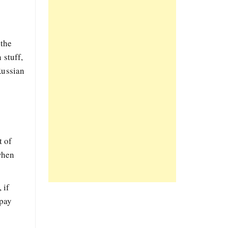
 the
 stuff,
Russian
t of
when
 if
 pay