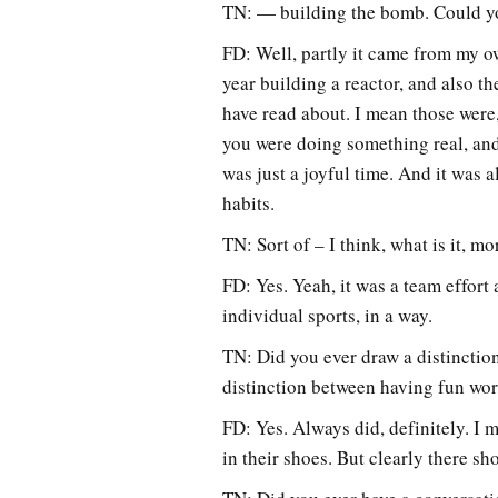
TN: — building the bomb. Could yo
FD: Well, partly it came from my o
year building a reactor, and also t
have read about. I mean those were,
you were doing something real, and 
was just a joyful time. And it was 
habits.
TN: Sort of – I think, what is it, 
FD: Yes. Yeah, it was a team effort
individual sports, in a way.
TN: Did you ever draw a distinction
distinction between having fun wo
FD: Yes. Always did, definitely. I 
in their shoes. But clearly there s