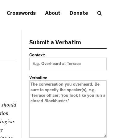
Crosswords
About
Donate
Submit a Verbatim
Context:
Verbatim:
u should
tion
logists
me
ing to