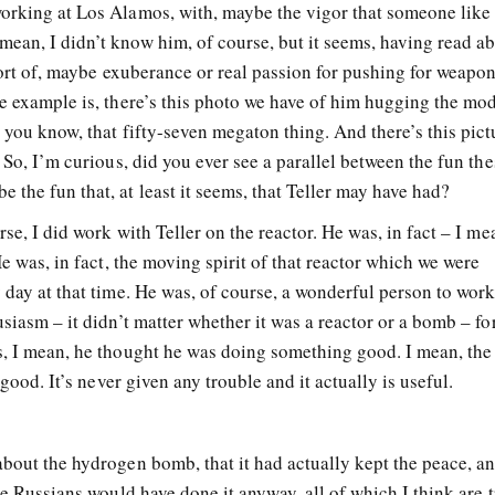
orking at Los Alamos, with, maybe the vigor that someone like 
ean, I didn’t know him, of course, but it seems, having read a
 sort of, maybe exuberance or real passion for pushing for weapo
e example is, there’s this photo we have of him hugging the mod
 you know, that fifty-seven megaton thing. And there’s this pict
 So, I’m curious, did you ever see a parallel between the fun the
the fun that, at least it seems, that Teller may have had?
se, I did work with Teller on the reactor. He was, in fact – I me
He was, in fact, the moving spirit of that reactor which we were
 day at that time. He was, of course, a wonderful person to wor
siasm – it didn’t matter whether it was a reactor or a bomb – for
s, I mean, he thought he was doing something good. I mean, the
 good. It’s never given any trouble and it actually is useful.
bout the hydrogen bomb, that it had actually kept the peace, an
he Russians would have done it anyway, all of which I think are t