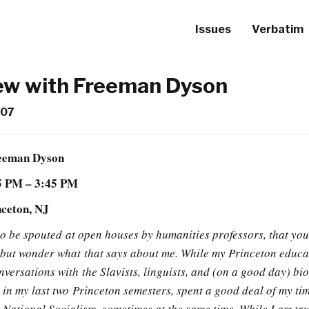
Issues
Verbatim
iew with Freeman Dyson
007
reeman Dyson
15 PM – 3:45 PM
nceton, NJ
n to be spouted at open houses by humanities professors, that yo
p but wonder what that says about me. While my Princeton educa
versations with the Slavists, linguists, and (on a good day) bio
 in my last two Princeton semesters, spent a good deal of my ti
ational Socialism, sometimes at the same time. While I am try