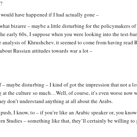
t?
t would have happened if I had actually gone –
at bizarre – maybe a little disturbing for the policymakers of
 the early 60s, I suppose when you were looking into the test-ban
our analysis of Khrushchev, it seemed to come from having read 
t about Russian attitudes towards war a lot –
f – maybe disturbing – I kind of got the impression that not a lo
g at the culture so much…Well, of course, it’s even worse now 
hey don’t understand anything at all about the Arabs.
push, I know, to – if you’re like an Arabic speaker or, you know,
rn Studies – something like that, they’ll certainly be willing to