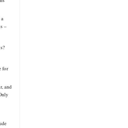
ans
 a
ns –
ts?
 for
r, and
 Only
tude