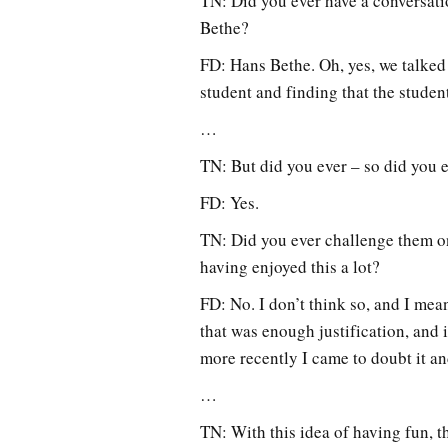
TN: Did you ever have a conversati
Bethe?
FD: Hans Bethe. Oh, yes, we talked w
student and finding that the stude
…
TN: But did you ever – so did you e
FD: Yes.
TN: Did you ever challenge them on
having enjoyed this a lot?
FD: No. I don’t think so, and I mea
that was enough justification, and 
more recently I came to doubt it an
…
TN: With this idea of having fun, t