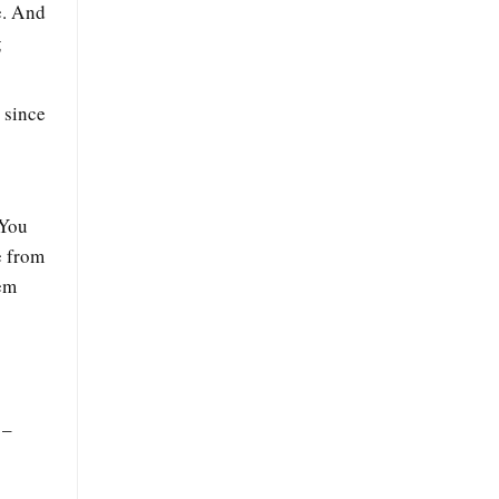
e. And
g
 since
 You
e from
hem
 –