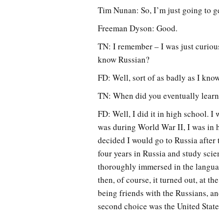
Tim Nunan: So, I’m just going to get 
Freeman Dyson: Good.
TN: I remember – I was just curiou
know Russian?
FD: Well, sort of as badly as I kn
TN: When did you eventually lear
FD: Well, I did it in high school. I
was during World War II, I was in hi
decided I would go to Russia after 
four years in Russia and study scie
thoroughly immersed in the language
then, of course, it turned out, at t
being friends with the Russians, and
second choice was the United State