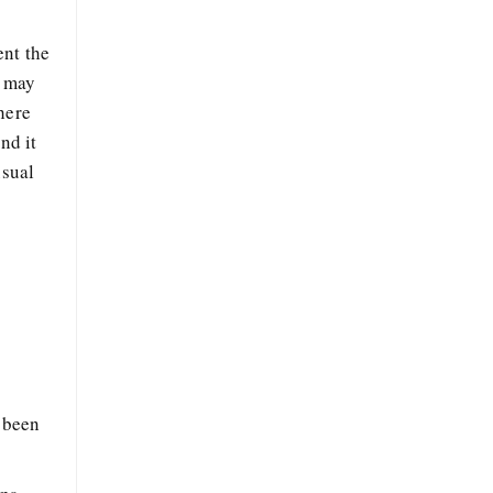
ent the
u may
here
nd it
usual
e been