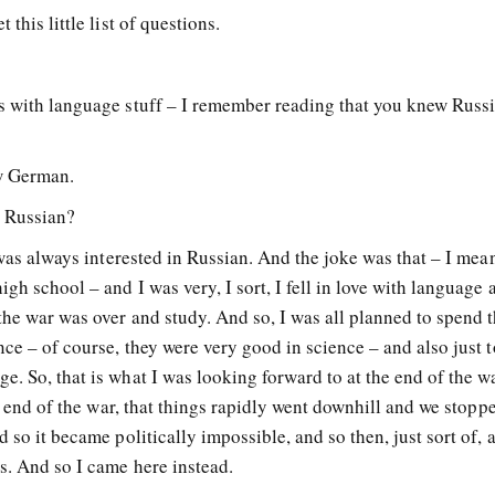
this little list of questions.
s with language stuff – I remember reading that you knew Russ
ow German.
n Russian?
 was always interested in Russian. And the joke was that – I mean
gh school – and I was very, I sort, I fell in love with language 
the war was over and study. And so, I was all planned to spend t
nce – of course, they were very good in science – and also just t
. So, that is what I was looking forward to at the end of the w
he end of the war, that things rapidly went downhill and we stopp
 so it became politically impossible, and so then, just sort of, a
s. And so I came here instead.