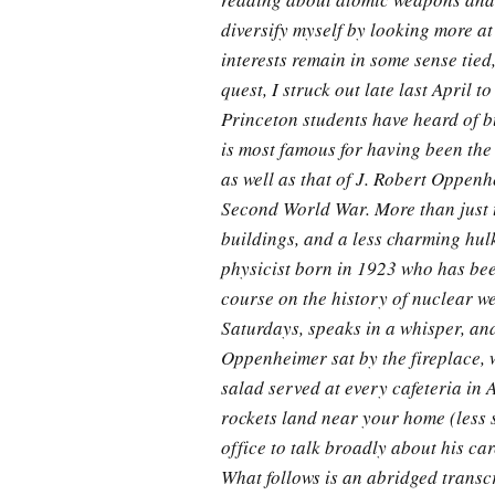
diversify myself by looking more at
interests remain in some sense tied
quest, I struck out late last April 
Princeton students have heard of b
is most famous for having been the
as well as that of J. Robert Oppen
Second World War. More than just 
buildings, and a less charming hulk
physicist born in 1923 who has been
course on the history of nuclear 
Saturdays, speaks in a whisper, an
Oppenheimer sat by the fireplace, w
salad served at every cafeteria in 
rockets land near your home (less 
office to talk broadly about his ca
What follows is an abridged transcr