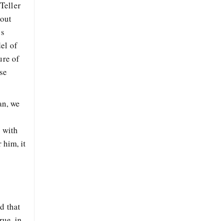
Teller
bout
ns
el of
ure of
se
an, we
k with
 him, it
d that
rue, in