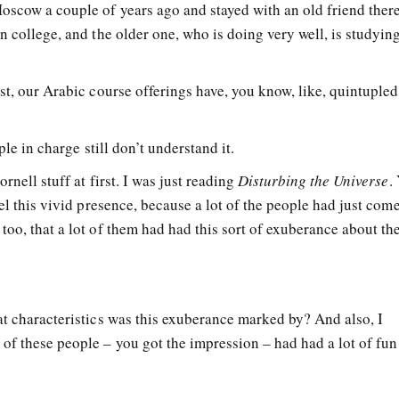
oscow a couple of years ago and stayed with an old friend ther
n college, and the older one, who is doing very well, is studyin
st, our Arabic course offerings have, you know, like, quintupled
ple in charge still don’t understand it.
rnell stuff at first. I was just reading
Disturbing the Universe
.
eel this vivid presence, because a lot of the people had just com
too, that a lot of them had had this sort of exuberance about t
at characteristics was this exuberance marked by? And also, I
of these people – you got the impression – had had a lot of fun