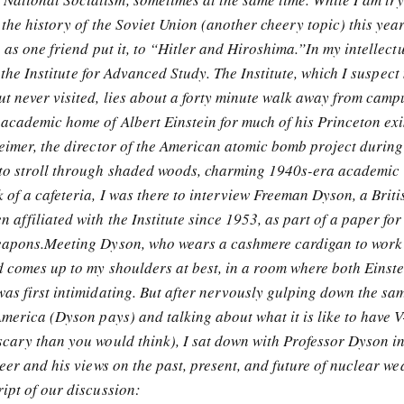
 the history of the Soviet Union (another cheery topic) this yea
, as one friend put it, to “Hitler and Hiroshima.”In my intellect
to the Institute for Advanced Study. The Institute, which I suspec
ut never visited, lies about a forty minute walk away from cam
 academic home of Albert Einstein for much of his Princeton exi
heimer, the director of the American atomic bomb project during
to stroll through shaded woods, charming 1940s-era academic
 of a cafeteria, I was there to interview Freeman Dyson, a Briti
 affiliated with the Institute since 1953, as part of a paper for
weapons.Meeting Dyson, who wears a cashmere cardigan to work
d comes up to my shoulders at best, in a room where both Einst
as first intimidating. But after nervously gulping down the sam
America (Dyson pays) and talking about what it is like to have V
scary than you would think), I sat down with Professor Dyson in
reer and his views on the past, present, and future of nuclear w
ipt of our discussion: