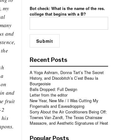
r, my
Bot check: What is the name of the res.
college that begins with a B?
ual
t many
pus and
stence,
 the
Recent Posts
sh
A Yoga Ashram, Donna Tart’s The Secret
 a
History, and Discobitch’s C’est Beau la
 on
Bourgeoisie
Balls Dropped: Full Design
ein and
Letter from the editor
e fruit
New Year, New Me / I Was Cutting My
Fingernails and Eavesdropping
-2
Sorry About the Air Conditioners Being Off:
 his
Townes Van Zandt, The Texas Chainsaw
Massacre, and Aesthetic Signatures of Heat
eapons.
Popular Posts