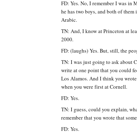
FD: Yes. No, I remember I was in M
he has two boys, and both of them i
Arabic.
TN: And, I know at Princeton at lea
2000.
FD: (laughs) Yes. But, still, the peo
TN: I was just going to ask about Co
write at one point that you could f
Los Alamos. And I think you wrote 
when you were first at Cornell.
FD: Yes.
TN: I guess, could you explain, wh
remember that you wrote that some 
FD: Yes.