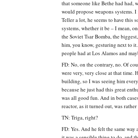
that someone like Bethe had had, w
would propose weapons systems. I m
Teller a lot, he seems to have this
systems, whether it be – I mean, on
the Soviet Tsar Bomba, the biggest,
him, you know, gesturing next to it.
people had at Los Alamos and maybe 
FD: No, on the contrary, no. Of cour
were very, very close at that time. 
building, so I was seeing him every
because he just had this great enthu
was all good fun. And in both case
reactor, as it turned out, was rather
TN: Triga, right?
FD: Yes. And he felt the same way a
it was a sensible thing to do, and t