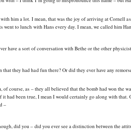
on with – I think I’m going to mispronounce this name – but H
ith him a lot. I mean, that was the joy of arriving at Cornell as
nts went to lunch with Hans every day. I mean, we called him Ha
ver have a sort of conversation with Bethe or the other physicis
 that they had had fun there? Or did they ever have any remorse
n, of course, as – they all believed that the bomb had won the wa
if it had been true, I mean I would certainly go along with that.
d –
hough, did you – did you ever see a distinction between the atti