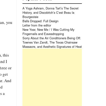
A Yoga Ashram, Donna Tart’s The Secret
History, and Discobitch’s C’est Beau la
Bourgeoisie
Balls Dropped: Full Design
ian, you
Letter from the editor
New Year, New Me / I Was Cutting My
Fingernails and Eavesdropping
Sorry About the Air Conditioners Being Off:
Townes Van Zandt, The Texas Chainsaw
Massacre, and Aesthetic Signatures of Heat
, this
and I
hree or
o get
ar. And
ed
s a