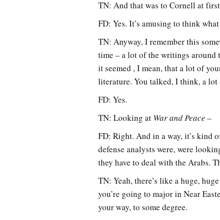
TN: And that was to Cornell at firs
FD: Yes. It’s amusing to think wha
TN: Anyway, I remember this somewh
time – a lot of the writings around
it seemed , I mean, that a lot of y
literature. You talked, I think, a lo
FD: Yes.
TN: Looking at
War and Peace
–
FD: Right. And in a way, it’s kind o
defense analysts were, were lookin
they have to deal with the Arabs. T
TN: Yeah, there’s like a huge, huge 
you’re going to major in Near Easte
your way, to some degree.