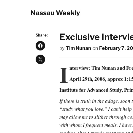
Nassau Weekly
Exclusive Interv
Share:
by
Tim Nunan
on
February 7, 2
I
nterview: Tim Nunan and F
April 29th, 2006, approx 1:
Institute for Advanced Study, Pri
If there is truth in the adage, soo
“study what you love,” I can’t hel
may allow me to slither through con
with whom I frequent meals, I have,
reading about atomic weapons and N