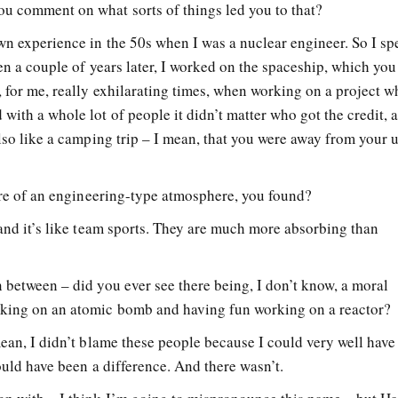
u comment on what sorts of things led you to that?
wn experience in the 50s when I was a nuclear engineer. So I sp
hen a couple of years later, I worked on the spaceship, which yo
 for me, really exhilarating times, when working on a project w
with a whole lot of people it didn’t matter who got the credit, a
also like a camping trip – I mean, that you were away from your 
more of an engineering-type atmosphere, you found?
 and it’s like team sports. They are much more absorbing than
 between – did you ever see there being, I don’t know, a moral
rking on an atomic bomb and having fun working on a reactor?
mean, I didn’t blame these people because I could very well hav
hould have been a difference. And there wasn’t.