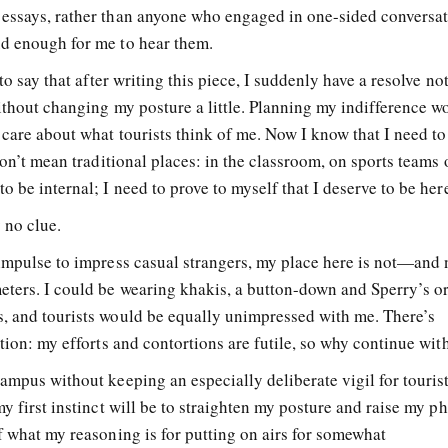
 essays, rather than anyone who engaged in one-sided conversa
ud enough for me to hear them.
to say that after writing this piece, I suddenly have a resolve not
ithout changing my posture a little. Planning my indifference w
 care about what tourists think of me. Now I know that I need to
don’t mean traditional places: in the classroom, on sports teams 
 be internal; I need to prove to myself that I deserve to be her
 no clue.
 impulse to impress casual strangers, my place here is not—and 
ters. I could be wearing khakis, a button-down and Sperry’s o
, and tourists would be equally unimpressed with me. There’s
ation: my efforts and contortions are futile, so why continue wi
ampus without keeping an especially deliberate vigil for tourists
my first instinct will be to straighten my posture and raise my p
f what my reasoning is for putting on airs for somewhat