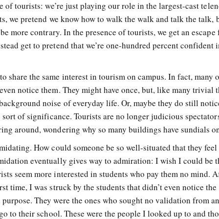
 of tourists: we’re just playing our role in the largest-cast tele
ists, we pretend we know how to walk the walk and talk the talk,
t be more contrary. In the presence of tourists, we get an escape
stead get to pretend that we’re one-hundred percent confident i
o share the same interest in tourism on campus. In fact, many o
even notice them. They might have once, but, like many trivial t
ackground noise of everyday life. Or, maybe they do still notic
 sort of significance. Tourists are no longer judicious spectato
ering around, wondering why so many buildings have sundials o
imidating. How could someone be so well-situated that they feel
idation eventually gives way to admiration: I wish I could be t
rists seem more interested in students who pay them no mind. Aft
st time, I was struck by the students that didn’t even notice the
d purpose. They were the ones who sought no validation from a
 go to their school. These were the people I looked up to and th