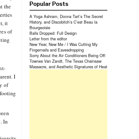
Popular Posts
t the
erties
A Yoga Ashram, Donna Tart’s The Secret
History, and Discobitch’s C’est Beau la
, it
Bourgeoisie
res of
Balls Dropped: Full Design
Letter from the editor
eting
New Year, New Me / I Was Cutting My
Fingernails and Eavesdropping
Sorry About the Air Conditioners Being Off:
Townes Van Zandt, The Texas Chainsaw
Massacre, and Aesthetic Signatures of Heat
nt-
rent. I
y of
footing
ween
. In
iversity