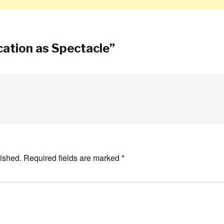
ation as Spectacle
”
ished.
Required fields are marked
*