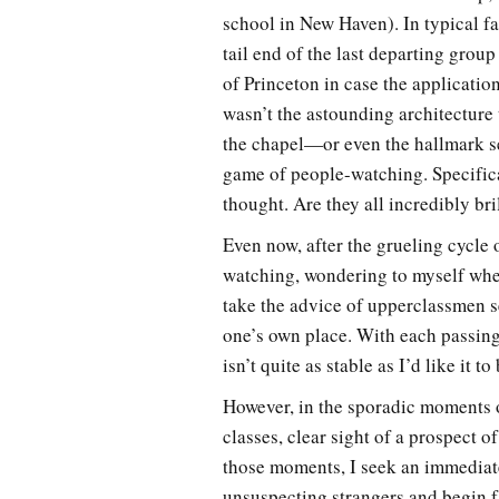
school in New Haven). In typical fa
tail end of the last departing group
of Princeton in case the application
wasn’t the astounding architecture 
the chapel—or even the hallmark sen
game of people-watching. Specifica
thought. Are they all incredibly br
Even now, after the grueling cycle 
watching, wondering to myself whe
take the advice of upperclassmen se
one’s own place. With each passin
isn’t quite as stable as I’d like it 
However, in the sporadic moments o
classes, clear sight of a prospect 
those moments, I seek an immediate 
unsuspecting strangers and begin f