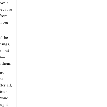
novela
 because
 from
n our
f the
hings,
e, but
rs—
n them.
 no
hat
er all,
 tour
nyone,
ought