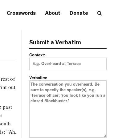
Crosswords
About
Donate
Submit a Verbatim
Context:
Verbatim:
rest of
rint out
p past
is
south
is: “Ah,