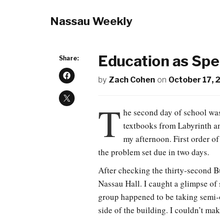
Nassau Weekly
Education as Spe
Share:
by
Zach Cohen
on
October 17, 
T
he second day of school wa
textbooks from Labyrinth and
my afternoon. First order of
the problem set due in two days.
After checking the thirty-second B
Nassau Hall. I caught a glimpse of
group happened to be taking semi-
side of the building. I couldn’t mak