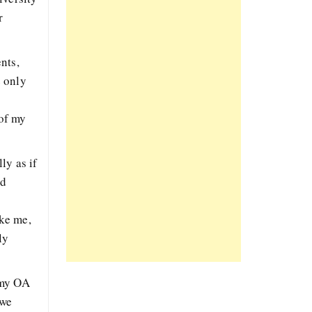
r
nts,
e only
 of my
ly as if
nd
ike me,
ly
 my OA
 we