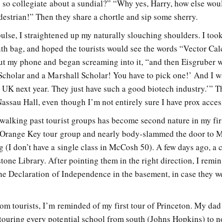
ng so collegiate about a sundial?” “Why yes, Harry, how else wou
estrian!” Then they share a chortle and sip some sherry.
lse, I straightened up my naturally slouching shoulders. I too
th bag, and hoped the tourists would see the words “Vector Cal
out my phone and began screaming into it, “and then Eisgruber 
 Scholar and a Marshall Scholar! You have to pick one!’ And I wa
e UK next year. They just have such a good biotech industry.’” T
assau Hall, even though I’m not entirely sure I have prox acces
walking past tourist groups has become second nature in my fir
n Orange Key tour group and nearly body-slammed the door to
 (I don’t have a single class in McCosh 50). A few days ago, a 
tone Library. After pointing them in the right direction, I remi
 the Declaration of Independence in the basement, in case they w
om tourists, I’m reminded of my first tour of Princeton. My dad
ouring every potential school from south (Johns Hopkins) to n