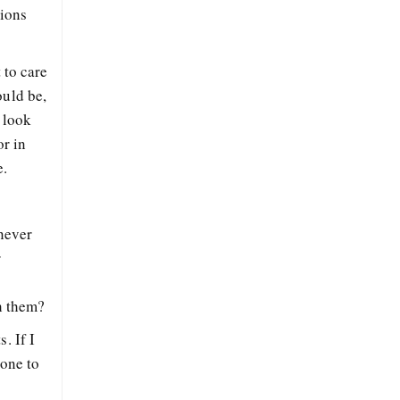
tions
 to care
ould be,
 look
or in
e.
never
r
th them?
. If I
hone to