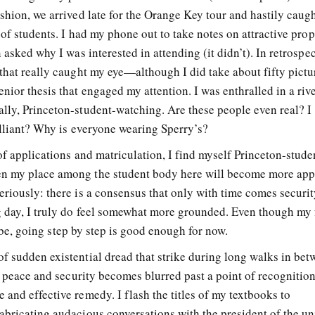
shion, we arrived late for the Orange Key tour and hastily caugh
 of students. I had my phone out to take notes on attractive prop
 asked why I was interested in attending (it didn’t). In retrospect
that really caught my eye—although I did take about fifty pictu
ior thesis that engaged my attention. I was enthralled in a riv
lly, Princeton-student-watching. Are these people even real? I
illiant? Why is everyone wearing Sperry’s?
of applications and matriculation, I find myself Princeton-stude
n my place among the student body here will become more appa
riously: there is a consensus that only with time comes securit
g day, I truly do feel somewhat more grounded. Even though my 
to be, going step by step is good enough for now.
f sudden existential dread that strike during long walks in bet
of peace and security becomes blurred past a point of recognition
and effective remedy. I flash the titles of my textbooks to
abricating audacious conversations with the president of the un