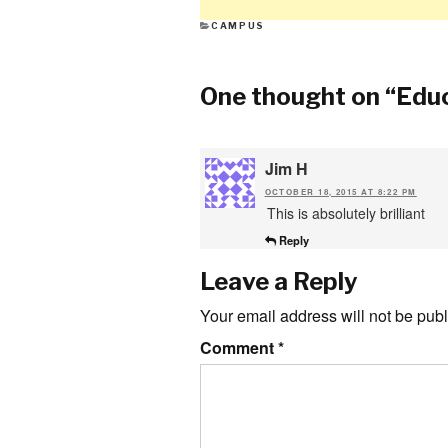
CATEGORIES
CAMPUS
One thought on “
Educ
Jim H
OCTOBER 18, 2015 AT 8:22 PM
This is absolutely brilliant
Reply
Leave a Reply
Your email address will not be publ
Comment
*