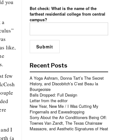
ld you
Bot check: What is the name of the
farthest residential college from central
campus?
k a
culus”
was
s like,
he
s.
Recent Posts
st few
A Yoga Ashram, Donna Tart’s The Secret
 McCosh
History, and Discobitch’s C’est Beau la
Bourgeoisie
couple
Balls Dropped: Full Design
nded
Letter from the editor
New Year, New Me / I Was Cutting My
ere
Fingernails and Eavesdropping
Sorry About the Air Conditioners Being Off:
Townes Van Zandt, The Texas Chainsaw
Massacre, and Aesthetic Signatures of Heat
 and I
orth (a