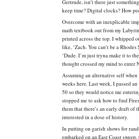
Gertrude, isn’t there just somethi
keep time? Digital clocks? How ped
Overcome with an inexplicable impu
math textbook out from my Labyrin
printed across the top. I whipped 
like, ‘Zach. You can’t be a Rhodes
‘Dude. I’m just tryna make it to th
thought crossed my mind to enter N
Assuming an alternative self when 
weeks here. Last week, I passed a
50 so they would notice me entering
stopped me to ask how to find Fires
them that there’s an early draft of
interested in a dose of history.
In putting on garish shows for rand
embarked on an East Coast sweep, t