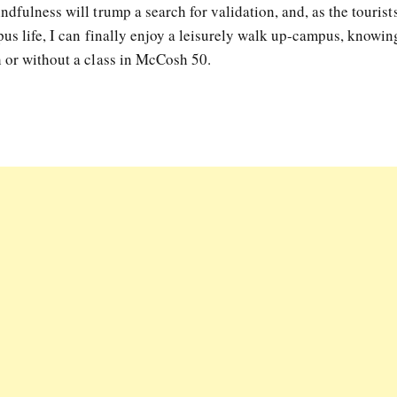
ndfulness will trump a search for validation, and, as the tourist
pus life, I can finally enjoy a leisurely walk up-campus, knowing
h or without a class in McCosh 50.