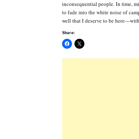
inconsequential people. In time, mi
to fade into the white noise of cam
well that I deserve to be here—wit
Share: