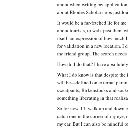
about when writing my application
about Rhodes Scholarships just lo
It would be a far-fetched lie for me 
about tourists, to walk past them w
itself, an expression of how much I
for validation in a new location. I 
my friend group. The search needs to
How do I do that? I have absolutely
What I do know is that despite the
will be—defined on external parame
sweatpants, Birkenstocks and socks
something liberating in that realiz
So for now, I’ll walk up and down c
catch one in the corner of my eye, 
my ear. But I can also be mindful o