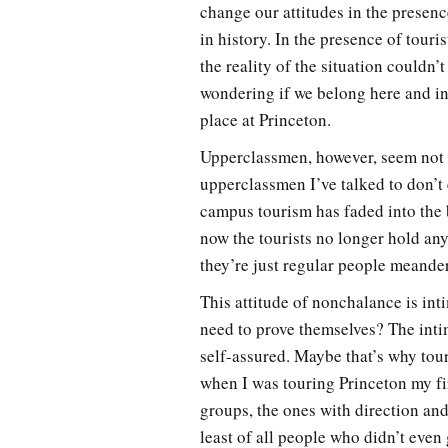
change our attitudes in the presence
in history. In the presence of tour
the reality of the situation couldn’
wondering if we belong here and in
place at Princeton.
Upperclassmen, however, seem not t
upperclassmen I’ve talked to don’t 
campus tourism has faded into the b
now the tourists no longer hold any
they’re just regular people meand
This attitude of nonchalance is int
need to prove themselves? The intim
self-assured. Maybe that’s why tou
when I was touring Princeton my fir
groups, the ones with direction an
least of all people who didn’t even