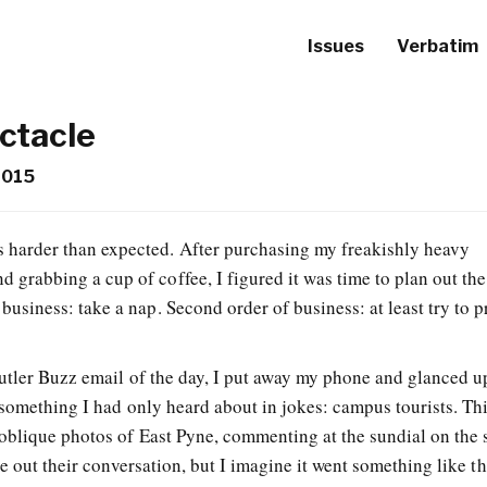
Issues
Verbatim
ctacle
2015
s harder than expected. After purchasing my freakishly heavy
 grabbing a cup of coffee, I figured it was time to plan out the 
 business: take a nap. Second order of business: at least try to p
utler Buzz email of the day, I put away my phone and glanced u
 something I had only heard about in jokes: campus tourists. Th
oblique photos of East Pyne, commenting at the sundial on the 
e out their conversation, but I imagine it went something like th