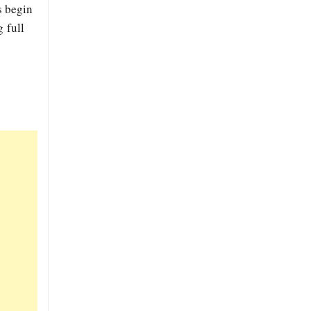
s begin
 full