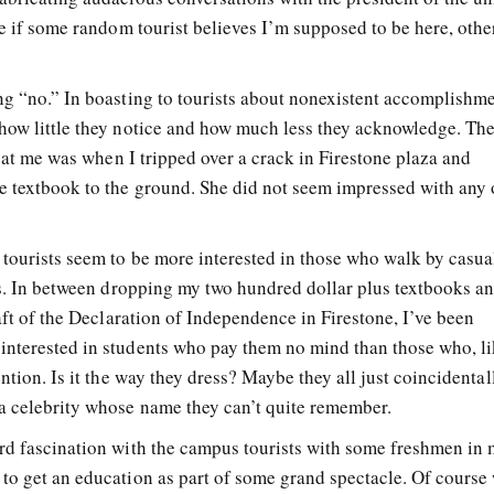
se if some random tourist believes I’m supposed to be here, othe
ng “no.” In boasting to tourists about nonexistent accomplishme
how little they notice and how much less they acknowledge. Th
k at me was when I tripped over a crack in Firestone plaza and
e textbook to the ground. She did not seem impressed with any
tourists seem to be more interested in those who walk by casual
ubs. In between dropping my two hundred dollar plus textbooks a
raft of the Declaration of Independence in Firestone, I’ve been
interested in students who pay them no mind than those who, l
ntion. Is it the way they dress? Maybe they all just coincidental
a celebrity whose name they can’t quite remember.
ird fascination with the campus tourists with some freshmen in
to get an education as part of some grand spectacle. Of course