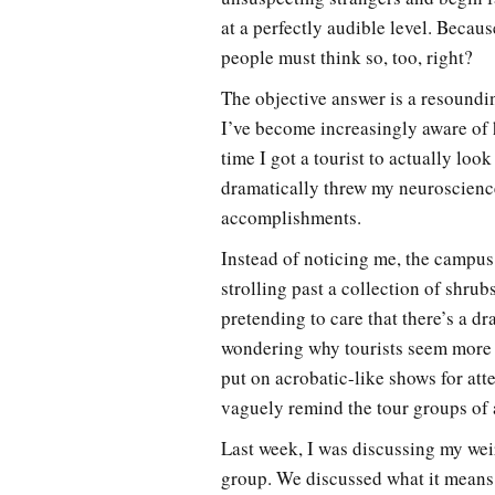
at a perfectly audible level. Becau
people must think so, too, right?
The objective answer is a resoundi
I’ve become increasingly aware of 
time I got a tourist to actually loo
dramatically threw my neuroscienc
accomplishments.
Instead of noticing me, the campus 
strolling past a collection of shr
pretending to care that there’s a d
wondering why tourists seem more 
put on acrobatic-like shows for atte
vaguely remind the tour groups of 
Last week, I was discussing my we
group. We discussed what it means 