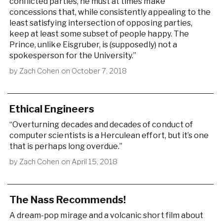
conflicted parties, he must at times make
concessions that, while consistently appealing to the
least satisfying intersection of opposing parties,
keep at least some subset of people happy. The
Prince, unlike Eisgruber, is (supposedly) not a
spokesperson for the University.”
by
Zach Cohen
on
October 7, 2018
Ethical Engineers
“Overturning decades and decades of conduct of
computer scientists is a Herculean effort, but it’s one
that is perhaps long overdue.”
by
Zach Cohen
on
April 15, 2018
The Nass Recommends!
A dream-pop mirage and a volcanic short film about