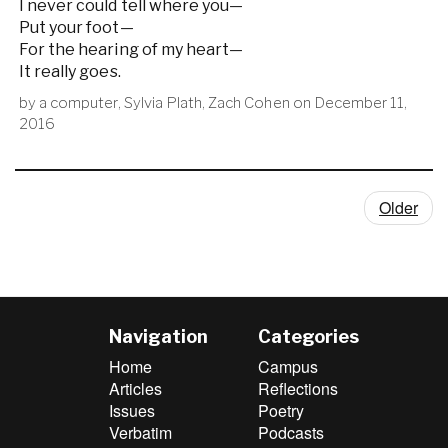
I never could tell where you—
Put your foot—
For the hearing of my heart—
It really goes.
by
a computer
,
Sylvia Plath
,
Zach Cohen
on
December 11,
2016
Older
Navigation
Categories
Home
Campus
Articles
Reflections
Issues
Poetry
Verbatim
Podcasts