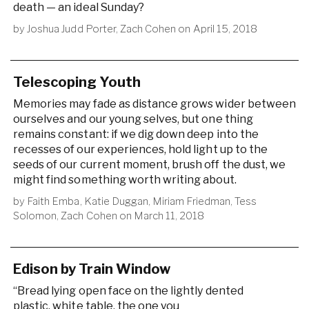
death — an ideal Sunday?
by
Joshua Judd Porter
,
Zach Cohen
on
April 15, 2018
Telescoping Youth
Memories may fade as distance grows wider between
ourselves and our young selves, but one thing
remains constant: if we dig down deep into the
recesses of our experiences, hold light up to the
seeds of our current moment, brush off the dust, we
might find something worth writing about.
by
Faith Emba
,
Katie Duggan
,
Miriam Friedman
,
Tess
Solomon
,
Zach Cohen
on
March 11, 2018
Edison by Train Window
“Bread lying open face on the lightly dented
plastic, white table, the one you