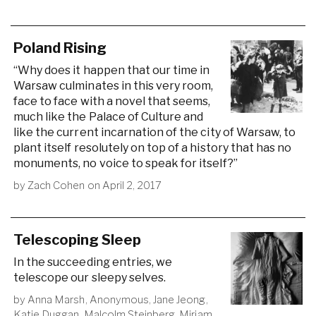
Poland Rising
“Why does it happen that our time in
Warsaw culminates in this very room,
face to face with a novel that seems,
much like the Palace of Culture and
like the current incarnation of the city of Warsaw, to
plant itself resolutely on top of a history that has no
monuments, no voice to speak for itself?”
by
Zach Cohen
on
April 2, 2017
Telescoping Sleep
In the succeeding entries, we
telescope our sleepy selves.
by
Anna Marsh
,
Anonymous
,
Jane Jeong
,
Katie Duggan
,
Malcolm Steinberg
,
Miriam