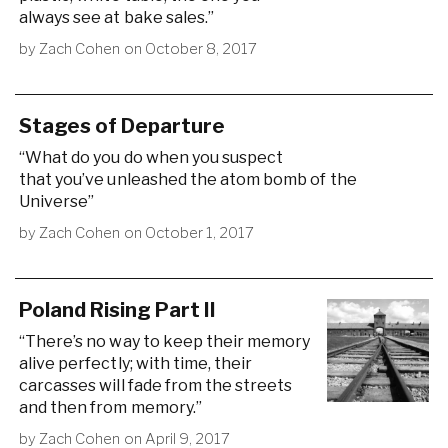
always see at bake sales.”
by
Zach Cohen
on
October 8, 2017
Stages of Departure
“What do you do when you suspect
that you’ve unleashed the atom bomb of the
Universe”
by
Zach Cohen
on
October 1, 2017
Poland Rising Part II
“There’s no way to keep their memory
alive perfectly; with time, their
carcasses will fade from the streets
and then from memory.”
by
Zach Cohen
on
April 9, 2017