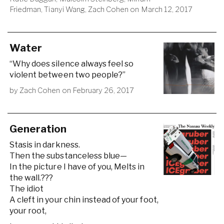
Friedman
,
Tianyi Wang
,
Zach Cohen
on
March 12, 2017
Water
“Why does silence always feel so
violent between two people?”
by
Zach Cohen
on
February 26, 2017
Generation
Stasis in darkness.
Then the substanceless blue—
In the picture I have of you, Melts in
the wall.???
The idiot
A cleft in your chin instead of your foot,
your root,