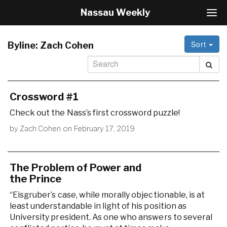
Nassau Weekly
T
o
g
Sort
g
Byline:
Zach Cohen
l
e
N
a
v
Crossword #1
i
Check out the Nass’s first crossword puzzle!
g
a
by
Zach Cohen
on
February 17, 2019
t
i
o
n
The Problem of Power and
the Prince
“Eisgruber’s case, while morally objectionable, is at
least understandable in light of his position as
University president. As one who answers to several