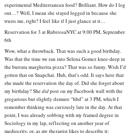
experimental Mediterranean food? Brilliant. How do I log
out…? Well, I mean she stayed logged in because she
trusts me, right? I feel like if I just glance at it…
Reservation for 3 at RubirosaNYC at 9:00 PM, September
6th
Wow, what a throwback. That was such a good birthday.
Was that the time we ran into Selena Gomez knee-deep in
the burrata margherita pizza? That was so funny. Wish I’d
gotten that on Snapchat. Huh, that’s odd. It says here that
she made the reservation the day of. Did she forget about
my birthday? She
did
post on my Facebook wall with the
gregarious but slightly demure “hbd” at 3 PM, which I
remember thinking was curiously late in the day. At that
point, I was already sobbing with my framed degree in
Sociology in my lap, reflecting on another year of
mediocrity, or, as my therapist likes to describe it: