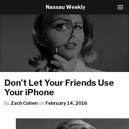
Nassau Weekly
T
o
g
g
l
e
N
a
v
i
g
a
t
Don’t Let Your Friends Use
i
o
Your iPhone
n
by
Zach Cohen
on
February 14, 2016