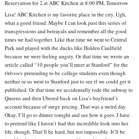
Reservation for 2 at ABC Kitchen at 8:00 PM, Tomorrow
Lisa! ABC Kitchen is my favorite place in the city. Ugh,
what a good friend. Maybe I can look past this series of
transgressions and betrayals and remember all the good
times we had together. Like that time we went to Central
Park and played with the ducks like Holden Caulfield
because we were feeling angsty. Or that time we wrote an
article called “10 people you’ll meet at Stanford” for the
Odyssey
pretending to be college students even though
neither or us went to Stanford just to see if we could get it
published. Or that time we accidentally rode the subway to
Queens and then Ubered back on Lisa’s boyfriend’s
account because of surge pricing. That was a weird day.
Okay, I’ll go to dinner tonight and see how it goes. I have
to pretend like I haven’t had this incredible look into her
life, though. That’ll be hard, but not impossible. It’ll be