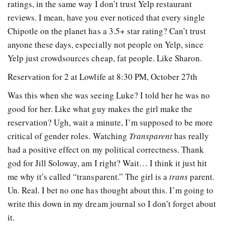
ratings, in the same way I don’t trust Yelp restaurant
reviews. I mean, have you ever noticed that every single
Chipotle on the planet has a 3.5+ star rating? Can’t trust
anyone these days, especially not people on Yelp, since
Yelp just crowdsources cheap, fat people. Like Sharon.
Reservation for 2 at Lowlife at 8:30 PM, October 27th
Was this when she was seeing Luke? I told her he was no
good for her. Like what guy makes the girl make the
reservation? Ugh, wait a minute, I’m supposed to be more
critical of gender roles. Watching
Transparent
has really
had a positive effect on my political correctness. Thank
god for Jill Soloway, am I right? Wait… I think it just hit
me why it’s called “transparent.” The girl is a
trans
parent.
Un. Real. I bet no one has thought about this. I’m going to
write this down in my dream journal so I don’t forget about
it.