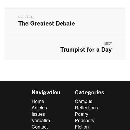
Post
navigation
PREVIOUS
The Greatest Debate
Previous
post:
NEXT
Trumpist for a Day
Next
post:
Navigation
Categories
Home
Campus
Articles
Reflections
Issues
Poetry
Verbatim
Podcasts
Contact
Fiction