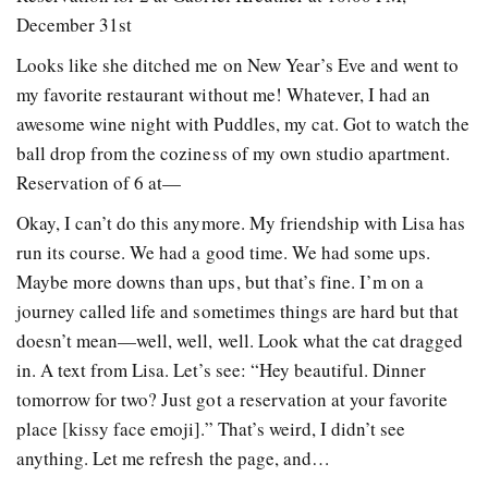
December 31st
Looks like she ditched me on New Year’s Eve and went to
my favorite restaurant without me! Whatever, I had an
awesome wine night with Puddles, my cat. Got to watch the
ball drop from the coziness of my own studio apartment.
Reservation of 6 at—
Okay, I can’t do this anymore. My friendship with Lisa has
run its course. We had a good time. We had some ups.
Maybe more downs than ups, but that’s fine. I’m on a
journey called life and sometimes things are hard but that
doesn’t mean—well, well, well. Look what the cat dragged
in. A text from Lisa. Let’s see: “Hey beautiful. Dinner
tomorrow for two? Just got a reservation at your favorite
place [kissy face emoji].” That’s weird, I didn’t see
anything. Let me refresh the page, and…