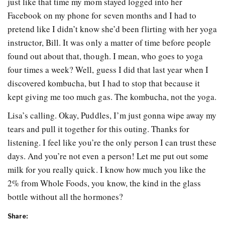
just like that time my mom stayed logged into her
Facebook on my phone for seven months and I had to
pretend like I didn’t know she’d been flirting with her yoga
instructor, Bill. It was only a matter of time before people
found out about that, though. I mean, who goes to yoga
four times a week? Well, guess I did that last year when I
discovered kombucha, but I had to stop that because it
kept giving me too much gas. The kombucha, not the yoga.
Lisa’s calling. Okay, Puddles, I’m just gonna wipe away my
tears and pull it together for this outing. Thanks for
listening. I feel like you’re the only person I can trust these
days. And you’re not even a person! Let me put out some
milk for you really quick. I know how much you like the
2% from Whole Foods, you know, the kind in the glass
bottle without all the hormones?
Share: