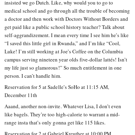
insisted we go Dutch. Like, why would you to go to
medical school and go through all the trouble of becoming
a doctor and then work with Doctors Without Borders and
get paid like a public school history teacher? Talk about
self-aggrandizement. I mean every time I see him he’s like
“I saved this little girl in Rwanda,” and I’m like “Cool,
Luke! I’m still working at Joe’s Coffee on the Columbia
campus serving nineteen year olds five-dollar lattés! Isn’t
my life just so glamorous!” So much entitlement in one
person. I can’t handle him.
Reservation for 5 at Sadelle’s SoHo at 11:15 AM,
December 11th
Aaand, another non-invite. Whatever Lisa, I don’t even
like bagels. They’re too high-calorie to warrant a mid-
range insta that’s only gonna get like 115 likes.
Reservation for 2 at Gabriel Kreuther at 10:00 PM,