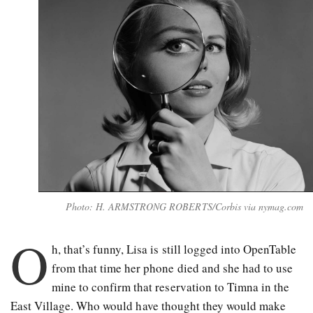
Photo: H. ARMSTRONG ROBERTS/Corbis via nymag.com
O
h, that’s funny, Lisa is still logged into OpenTable
from that time her phone died and she had to use
mine to confirm that reservation to Timna in the
East Village. Who would have thought they would make