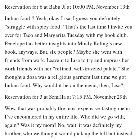
Reservation for 6 at Babu Ji at 10:00 PM, November 13th
Indian food!? Yeah, okay Lisa, I guess you definitely
“struggle with spicy food.” That’s the last time I invite you
over for Taco and Margarita Tuesday with my book club.
Penelope has better insights into Mindy Kaling’s new
book, anyways. But, six people? Maybe she went with
friends from work. Leave it to Lisa to try and impress her
work friends with her “refined, well-traveled palate.” She
thought a dosa was a religious garment last time we got
Indian food. Why would it be on the menu, then, Lisa?
Reservation for 3 at Semilla at 7:15 PM, November 29th
Wow, that was probably the most expensive-tasting menu
I’ve encountered in my entire life. Who did we go with,
again? Was it my mom? No, wait, it wa
s definitely my
brother, who we thought would pick up the bill but instead