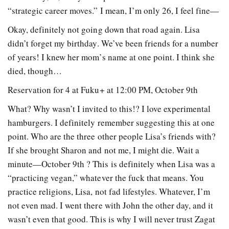
“strategic career moves.” I mean, I’m only 26, I feel fine—
Okay, definitely not going down that road again. Lisa
didn’t forget my birthday. We’ve been friends for a number
of years! I knew her mom’s name at one point. I think she
died, though…
Reservation for 4 at Fuku+ at 12:00 PM, October 9th
What? Why wasn’t I invited to this!? I love experimental
hamburgers. I definitely remember suggesting this at one
point. Who are the three other people Lisa’s friends with?
If she brought Sharon and not me, I might die. Wait a
minute—October 9th ? This is definitely when Lisa was a
“practicing vegan,” whatever the fuck that means. You
practice religions, Lisa, not fad lifestyles. Whatever, I’m
not even mad. I went there with John the other day, and it
wasn’t even that good. This is why I will never trust Zagat