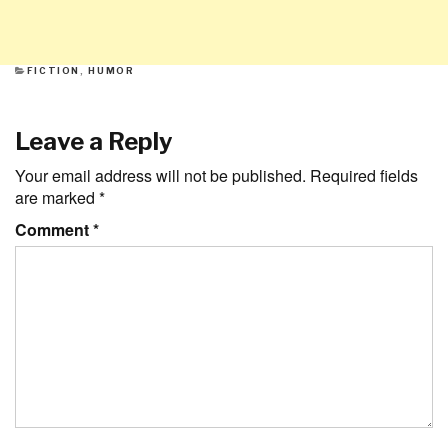
CATEGORIES
FICTION
,
HUMOR
Leave a Reply
Your email address will not be published.
Required fields
are marked
*
Comment
*