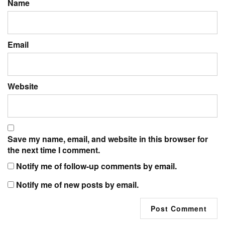
Name
Email
Website
Save my name, email, and website in this browser for
the next time I comment.
Notify me of follow-up comments by email.
Notify me of new posts by email.