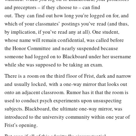
and preceptors – if they choose to – can find
out. They can find out how long you’re logged on for, and
which of your classmates’ postings you’ve read (and thus,
by implication, if you’ve read any at all). One student,
whose name will remain confidential, was called before
the Honor Committee and nearly suspended because
someone had logged on to Blackboard under her username
while she was supposed to be taking an exam.
There is a room on the third floor of Frist, dark and narrow
and usually locked, with a one-way mirror that looks out
onto an adjacent classroom. Rumor has it that the room is
used to conduct psych experiments upon unsuspecting
subjects. Blackboard, the ultimate one-way mirror, was
introduced to the university community within one year of
Frist’s opening.