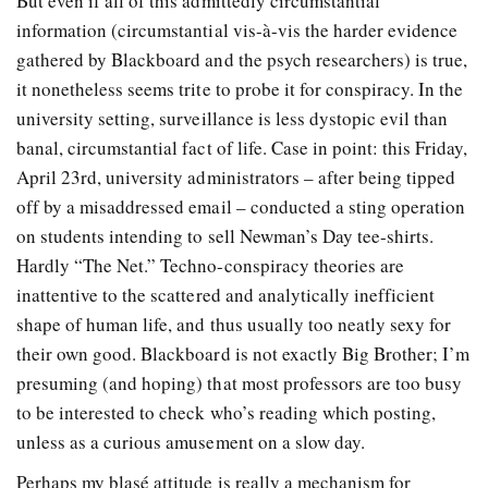
But even if all of this admittedly circumstantial
information (circumstantial vis-à-vis the harder evidence
gathered by Blackboard and the psych researchers) is true,
it nonetheless seems trite to probe it for conspiracy. In the
university setting, surveillance is less dystopic evil than
banal, circumstantial fact of life. Case in point: this Friday,
April 23rd, university administrators – after being tipped
off by a misaddressed email – conducted a sting operation
on students intending to sell Newman’s Day tee-shirts.
Hardly “The Net.” Techno-conspiracy theories are
inattentive to the scattered and analytically inefficient
shape of human life, and thus usually too neatly sexy for
their own good. Blackboard is not exactly Big Brother; I’m
presuming (and hoping) that most professors are too busy
to be interested to check who’s reading which posting,
unless as a curious amusement on a slow day.
Perhaps my blasé attitude is really a mechanism for