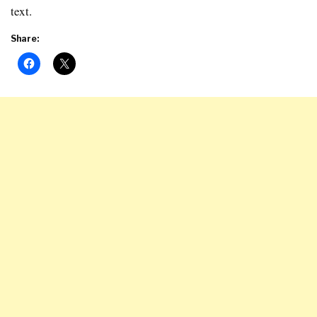
text.
Share: