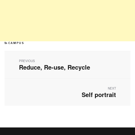
CATEGORIES
CAMPUS
Post
navigation
PREVIOUS
Reduce, Re-use, Recycle
Previous
post:
NEXT
Self portrait
Next
post: