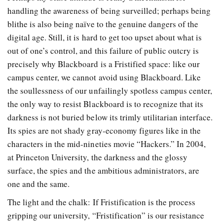
handling the awareness of being surveilled; perhaps being
blithe is also being naïve to the genuine dangers of the
digital age. Still, it is hard to get too upset about what is
out of one’s control, and this failure of public outcry is
precisely why Blackboard is a Fristified space: like our
campus center, we cannot avoid using Blackboard. Like
the soullessness of our unfailingly spotless campus center,
the only way to resist Blackboard is to recognize that its
darkness is not buried below its trimly utilitarian interface.
Its spies are not shady gray-economy figures like in the
characters in the mid-nineties movie “Hackers.” In 2004,
at Princeton University, the darkness and the glossy
surface, the spies and the ambitious administrators, are
one and the same.
The light and the chalk: If Fristification is the process
gripping our university, “Fristification” is our resistance