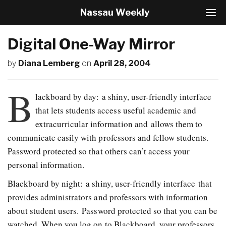
Nassau Weekly
T
o
g
Digital One-Way Mirror
g
l
by
Diana Lemberg
on
April 28, 2004
e
N
a
B
v
lackboard by day: a shiny, user-friendly interface
i
that lets students access useful academic and
g
extracurricular information and allows them to
a
t
communicate easily with professors and fellow students.
i
Password protected so that others can’t access your
o
personal information.
n
Blackboard by night: a shiny, user-friendly interface that
provides administrators and professors with information
about student users. Password protected so that you can be
watched. When you log on to Blackboard, your professors