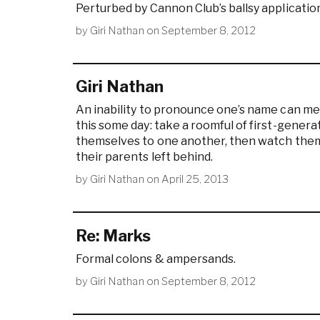
Perturbed by Cannon Club’s ballsy applicatio
by
Giri Nathan
on
September 8, 2012
Giri Nathan
An inability to pronounce one’s name can med
this some day: take a roomful of first-gener
themselves to one another, then watch them 
their parents left behind.
by
Giri Nathan
on
April 25, 2013
Re: Marks
Formal colons & ampersands.
by
Giri Nathan
on
September 8, 2012