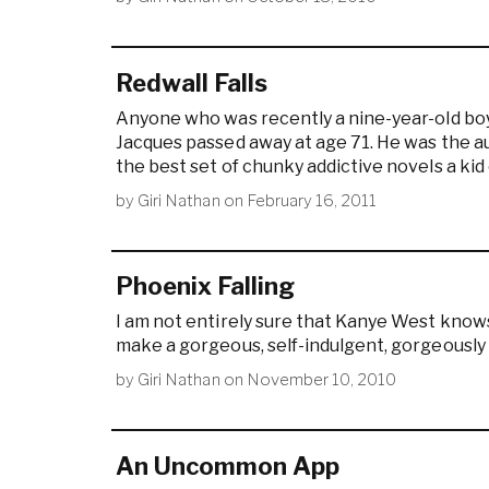
Redwall Falls
Anyone who was recently a nine-year-old boy
Jacques passed away at age 71. He was the aut
the best set of chunky addictive novels a kid 
by
Giri Nathan
on
February 16, 2011
Phoenix Falling
I am not entirely sure that Kanye West kno
make a gorgeous, self-indulgent, gorgeously s
by
Giri Nathan
on
November 10, 2010
An Uncommon App