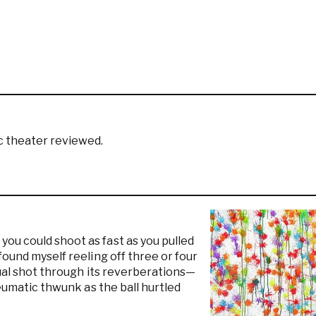
c theater reviewed.
ou could shoot as fast as you pulled
found myself reeling off three or four
idual shot through its reverberations—
neumatic thwunk as the ball hurtled