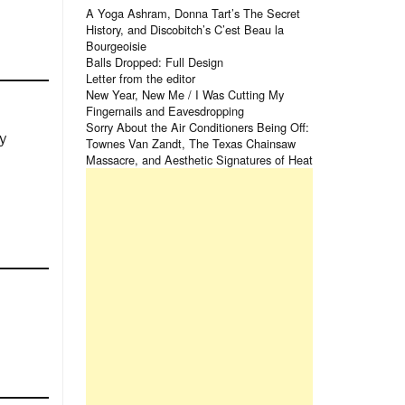
A Yoga Ashram, Donna Tart’s The Secret
History, and Discobitch’s C’est Beau la
Bourgeoisie
Balls Dropped: Full Design
Letter from the editor
New Year, New Me / I Was Cutting My
Fingernails and Eavesdropping
Sorry About the Air Conditioners Being Off:
y
Townes Van Zandt, The Texas Chainsaw
Massacre, and Aesthetic Signatures of Heat