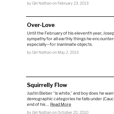
by
Giri Nathan
on
February 23, 2013
Over-Love
Until the February of his eleventh year, Jose
sympathy for all earthly things he encount
especially—for inanimate objects.
by
Giri Nathan
on
May 2, 2013
Squirrelly Flow
Justin Bieber “is white,” and boy does he wan
demographic categories he falls under (Cauca
end of his …
Read More
by
Giri Nathan
on
October 20, 2010