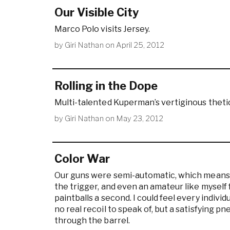
Our Visible City
Marco Polo visits Jersey.
by
Giri Nathan
on
April 25, 2012
Rolling in the Dope
Multi-talented Kuperman’s vertiginous theti
by
Giri Nathan
on
May 23, 2012
Color War
Our guns were semi-automatic, which means y
the trigger, and even an amateur like myself 
paintballs a second. I could feel every indiv
no real recoil to speak of, but a satisfying p
through the barrel.