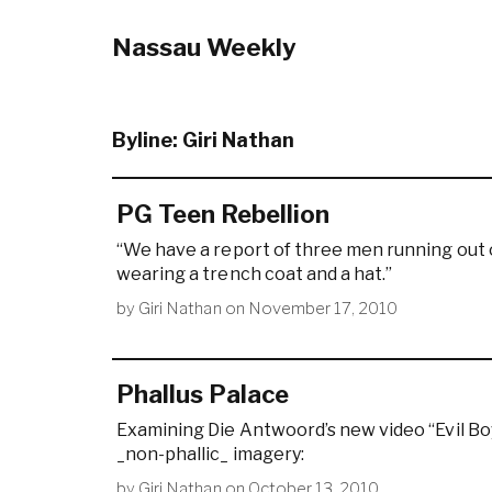
Nassau Weekly
Byline:
Giri Nathan
PG Teen Rebellion
“We have a report of three men running out 
wearing a trench coat and a hat.”
by
Giri Nathan
on
November 17, 2010
Phallus Palace
Examining Die Antwoord’s new video “Evil Boy,
_non-phallic_ imagery:
by
Giri Nathan
on
October 13, 2010