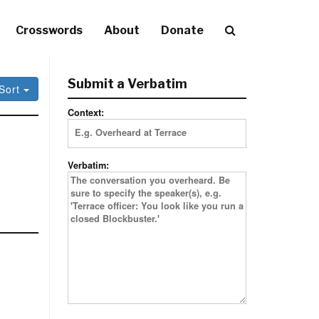
Crosswords
About
Donate
Submit a Verbatim
Sort
Context:
Verbatim: