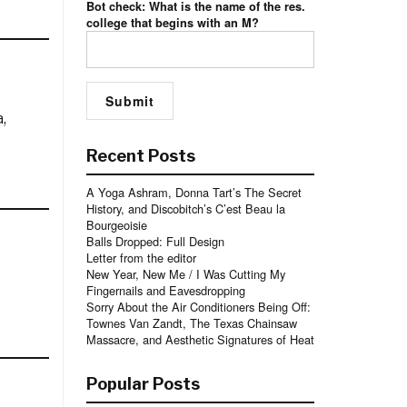
Bot check: What is the name of the res.
college that begins with an M?
,
Recent Posts
A Yoga Ashram, Donna Tart’s The Secret
History, and Discobitch’s C’est Beau la
Bourgeoisie
Balls Dropped: Full Design
Letter from the editor
New Year, New Me / I Was Cutting My
Fingernails and Eavesdropping
Sorry About the Air Conditioners Being Off:
Townes Van Zandt, The Texas Chainsaw
Massacre, and Aesthetic Signatures of Heat
Popular Posts