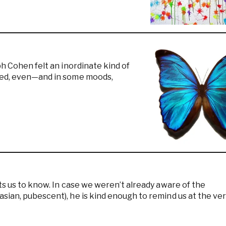
ph Cohen felt an inordinate kind of
ered, even—and in some moods,
ts us to know. In case we weren’t already aware of the
sian, pubescent), he is kind enough to remind us at the ve