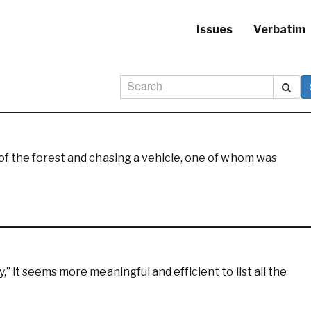
Issues
Verbatim
of the forest and chasing a vehicle, one of whom was
” it seems more meaningful and efficient to list all the