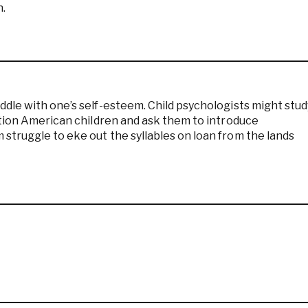
n.
dle with one’s self-esteem. Child psychologists might stud
ation American children and ask them to introduce
struggle to eke out the syllables on loan from the lands