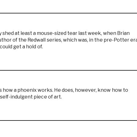
 shed at least a mouse-sized tear last week, when Brian
hor of the Redwall series, which was, in the pre-Potter era
could get a hold of.
ws how a phoenix works. He does, however, know how to
elf-indulgent piece of art.