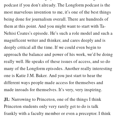
podcast if you don’t already. The Longform podcast is the
most marvelous invention to me, it’s one of the best things
being done for journalism overall. There are hundreds of
them at this point. And you might want to start with Ta-
Nehisi Coates’s episode. He’s such a role model and such a
magnificent writer and thinker, and cares deeply and is
deeply critical all the time. If we could even begin to
approach the balance and power of his work, we’d be doing
really well. He speaks of these issues of access, and so do
many of the Longform episodes. Another really interesting
one is Katie J.M. Baker. And you just start to hear the
different ways people made access for themselves and
made inroads for themselves. It’s very, very inspiring.
JL
: Narrowing to Princeton, one of the things I think
Princeton students only very rarely get to do is talk
frankly with a faculty member or even a preceptor. I think