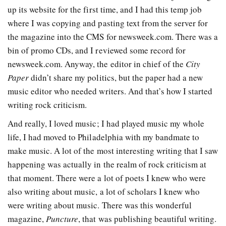
up its website for the first time, and I had this temp job
where I was copying and pasting text from the server for
the magazine into the CMS for newsweek.com. There was a
bin of promo CDs, and I reviewed some record for
newsweek.com. Anyway, the editor in chief of the
City
Paper
didn’t share my politics, but the paper had a new
music editor who needed writers. And that’s how I started
writing rock criticism.
And really, I loved music; I had played music my whole
life, I had moved to Philadelphia with my bandmate to
make music. A lot of the most interesting writing that I saw
happening was actually in the realm of rock criticism at
that moment. There were a lot of poets I knew who were
also writing about music, a lot of scholars I knew who
were writing about music. There was this wonderful
magazine,
Puncture
, that was publishing beautiful writing.