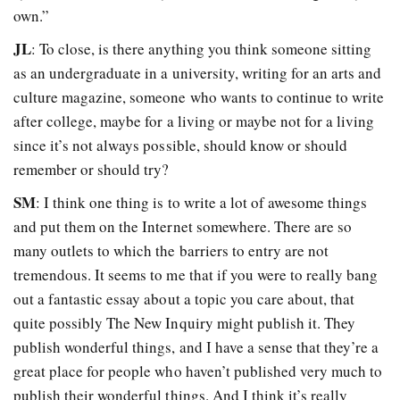
own.”
JL
: To close, is there anything you think someone sitting
as an undergraduate in a university, writing for an arts and
culture magazine, someone who wants to continue to write
after college, maybe for a living or maybe not for a living
since it’s not always possible, should know or should
remember or should try?
SM
: I think one thing is to write a lot of awesome things
and put them on the Internet somewhere. There are so
many outlets to which the barriers to entry are not
tremendous. It seems to me that if you were to really bang
out a fantastic essay about a topic you care about, that
quite possibly The New Inquiry might publish it. They
publish wonderful things, and I have a sense that they’re a
great place for people who haven’t published very much to
publish their wonderful things. And I think it’s really