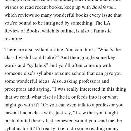
wishes to read recent books, keep up with
Bookforum
,
which reviews so many wonderful books every issue that
you’re bound to be intrigued by something. The LA
Review of Books, which is online, is also a fantastic
resource.
There are also syllabi online. You can think, “What’s the
class I wish I could take?” And then google some key
words and “syllabus” and you’ll often come up with
someone else’s syllabus at some school that can give you
some wonderful ideas. Also, asking professors and
preceptors and saying, “I was really interested in this thing
that we read, what else is like it, or feeds into it or what
might go with it?” Or you can even talk to a professor you
haven’t had a class with, just say, “I saw that you taught
postcolonial theory last semester, would you send me the
syllabus for it? I’d really like to do some reading on my