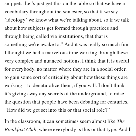
snippets. Let’s just get this on the table so that we have a
vocabulary throughout the semester, so that if we say
‘ideology’ we know what we’re talking about, so if we talk
about how subjects get formed through practices and
through being called via institutions, that that is
something we’re awake to.” And it was really so much fun.
I thought we had a marvelous time working through these
very complex and nuanced notions. I think that it is useful
for everybody, no matter where they are in a social order,
to gain some sort of criticality about how these things are
working—to denaturalize them, if you will. I don’t think
it’s giving away any secrets of the underground, to raise
the question that people have been debating for centuries,
“How did we get set into this or that social role?”
In the classroom, it can sometimes seem almost like
The
Breakfast Club
, where everybody is this or that type. And I