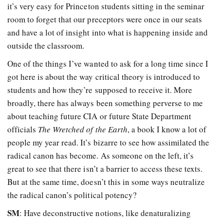
it’s very easy for Princeton students sitting in the seminar
room to forget that our preceptors were once in our seats
and have a lot of insight into what is happening inside and
outside the classroom.
One of the things I’ve wanted to ask for a long time since I
got here is about the way critical theory is introduced to
students and how they’re supposed to receive it. More
broadly, there has always been something perverse to me
about teaching future CIA or future State Department
officials
The Wretched of the Earth
, a book I know a lot of
people my year read. It’s bizarre to see how assimilated the
radical canon has become. As someone on the left, it’s
great to see that there isn’t a barrier to access these texts.
But at the same time, doesn’t this in some ways neutralize
the radical canon’s political potency?
SM
: Have deconstructive notions, like denaturalizing