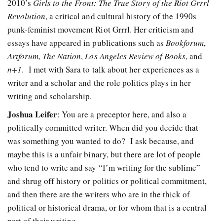
2010’s
Girls to the Front: The True Story of the Riot Grrrl
Revolution
, a critical and cultural history of the 1990s
punk-feminist movement Riot Grrrl. Her criticism and
essays have appeared in publications such as
Bookforum
,
Artforum
,
The Nation
,
Los Angeles Review of Books
, and
n+1
. I met with Sara to talk about her experiences as a
writer and a scholar and the role politics plays in her
writing and scholarship.
Joshua Leifer
: You are a preceptor here, and also a
politically committed writer. When did you decide that
was something you wanted to do?
I ask because, and
maybe this is a unfair binary, but there are lot of people
who tend to write and say “I’m writing for the sublime”
and shrug off history or politics or political commitment,
and then there are the writers who are in the thick of
political or historical drama, or for whom that is a central
part of their writing.