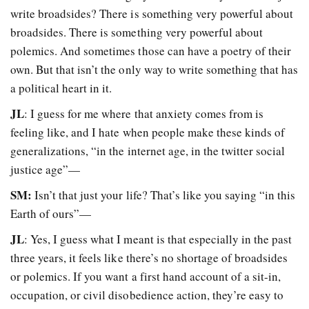
write broadsides? There is something very powerful about
broadsides. There is something very powerful about
polemics. And sometimes those can have a poetry of their
own. But that isn’t the only way to write something that has
a political heart in it.
JL
: I guess for me where that anxiety comes from is
feeling like, and I hate when people make these kinds of
generalizations, “in the internet age, in the twitter social
justice age”—
SM:
Isn’t that just your life? That’s like you saying “in this
Earth of ours”—
JL
: Yes, I guess what I meant is that especially in the past
three years, it feels like there’s no shortage of broadsides
or polemics. If you want a first hand account of a sit-in,
occupation, or civil disobedience action, they’re easy to