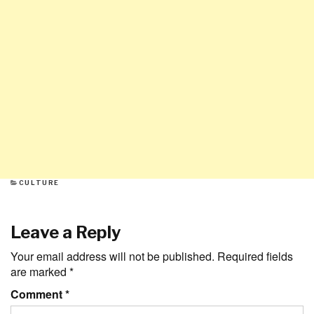
CATEGORIES
CULTURE
Leave a Reply
Your email address will not be published.
Required fields
are marked
*
Comment
*