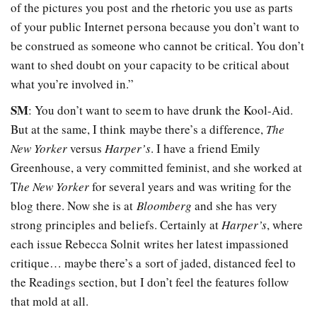
of the pictures you post and the rhetoric you use as parts
of your public Internet persona because you don’t want to
be construed as someone who cannot be critical. You don’t
want to shed doubt on your capacity to be critical about
what you’re involved in.”
SM
: You don’t want to seem to have drunk the Kool-Aid.
But at the same, I think maybe there’s a difference,
The
New Yorker
versus
Harper’s
. I have a friend Emily
Greenhouse, a very committed feminist, and she worked at
T
he New Yorker
for several years and was writing for the
blog there. Now she is at
Bloomberg
and she has very
strong principles and beliefs. Certainly at
Harper’s
, where
each issue Rebecca Solnit writes her latest impassioned
critique… maybe there’s a sort of jaded, distanced feel to
the Readings section, but I don’t feel the features follow
that mold at all.