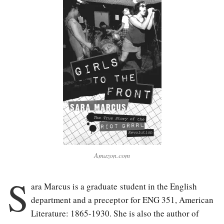
Amazon.com
S
ara Marcus is a graduate stu
dent in the English
department and a preceptor for ENG 351, American
Literature: 1865-1930. She is also the author of