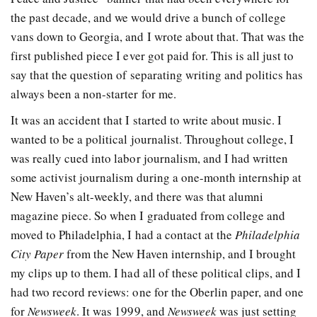
the past decade, and we would drive a bunch of college
vans down to Georgia, and I wrote about that. That was the
first published piece I ever got paid for. This is all just to
say that the question of separating writing and politics has
always been a non-starter for me.
It was an accident that I started to write about music. I
wanted to be a political journalist. Throughout college, I
was really cued into labor journalism, and I had written
some activist journalism during a one-month internship at
New Haven’s alt-weekly, and there was that alumni
magazine piece. So when I graduated from college and
moved to Philadelphia, I had a contact at the
Philadelphia
City Paper
from the New Haven internship, and I brought
my clips up to them. I had all of these political clips, and I
had two record reviews: one for the Oberlin paper, and one
for
Newsweek
. It was 1999, and
Newsweek
was just setting