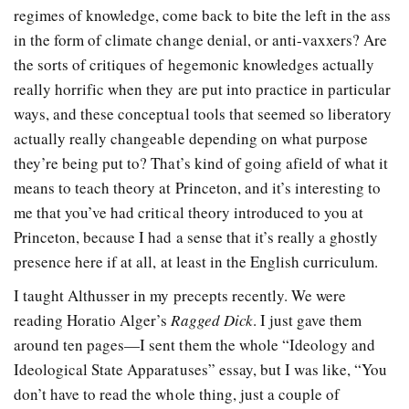
regimes of knowledge, come back to bite the left in the ass
in the form of climate change denial, or anti-vaxxers? Are
the sorts of critiques of hegemonic knowledges actually
really horrific when they are put into practice in particular
ways, and these conceptual tools that seemed so liberatory
actually really changeable depending on what purpose
they’re being put to? That’s kind of going afield of what it
means to teach theory at Princeton, and it’s interesting to
me that you’ve had critical theory introduced to you at
Princeton, because I had a sense that it’s really a ghostly
presence here if at all, at least in the English curriculum.
I taught Althusser in my precepts recently. We were
reading Horatio Alger’s
Ragged Dick
. I just gave them
around ten pages—I sent them the whole “Ideology and
Ideological State Apparatuses” essay, but I was like, “You
don’t have to read the whole thing, just a couple of