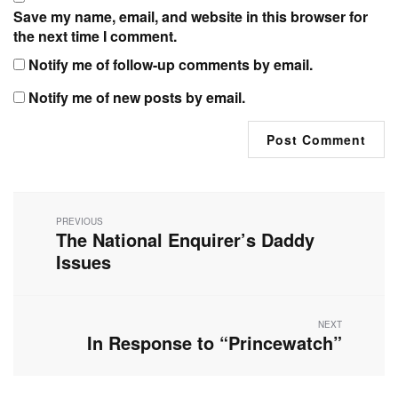
Save my name, email, and website in this browser for
the next time I comment.
Notify me of follow-up comments by email.
Notify me of new posts by email.
Post
navigation
PREVIOUS
The National Enquirer’s Daddy
Previous
post:
Issues
NEXT
In Response to “Princewatch”
Next
post: