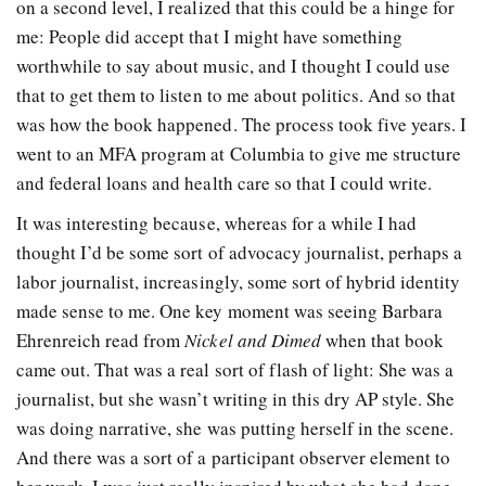
on a second level, I realized that this could be a hinge for
me: People did accept that I might have something
worthwhile to say about music, and I thought I could use
that to get them to listen to me about politics. And so that
was how the book happened. The process took five years. I
went to an MFA program at Columbia to give me structure
and federal loans and health care so that I could write.
It was interesting because, whereas for a while I had
thought I’d be some sort of advocacy journalist, perhaps a
labor journalist, increasingly, some sort of hybrid identity
made sense to me. One key moment was seeing Barbara
Ehrenreich read from
Nickel and Dimed
when that book
came out. That was a real sort of flash of light: She was a
journalist, but she wasn’t writing in this dry AP style. She
was doing narrative, she was putting herself in the scene.
And there was a sort of a participant observer element to