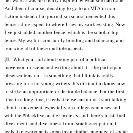
her work. I was just really inspired by what she had done.
And then of course, deciding to go to an MFA in non-
fiction instead of to journalism school cemented this
fence-riding aspect to where I saw my work existing. Now
I’ve just added another fence, which is the scholarship
fence. My work is constantly braiding and balancing and
remixing all of these multiple aspects.
JL
: What you said about being part of a political
movement or scene and writing about it—the participant
observer tension—is something that I think is really
pressing for a lot young writers. It’s difficult to know how
to strike an appropriate or desirable balance. For the first
time in a long time, it feels like we can almost start talking
about a movement, especially on college campuses and
with the #blacklivesmatter protests, and there’s fossil fuel
divestment, and divestment from Israeli occupation. It
feels like everyone is speaking a similar language of social