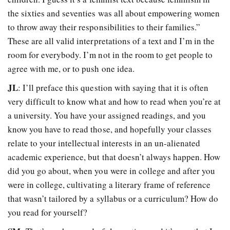
the sixties and seventies was all about empowering women
to throw away their responsibilities to their families.”
These are all valid interpretations of a text and I’m in the
room for everybody. I’m not in the room to get people to
agree with me, or to push one idea.
JL
: I’ll preface this question with saying that it is often
very difficult to know what and how to read when you’re at
a university. You have your assigned readings, and you
know you have to read those, and hopefully your classes
relate to your intellectual interests in an un-alienated
academic experience, but that doesn’t always happen. How
did you go about, when you were in college and after you
were in college, cultivating a literary frame of reference
that wasn’t tailored by a syllabus or a curriculum? How do
you read for yourself?