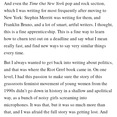
And even the
Time Out New York
pop and rock section,
which I was writing for most frequently after moving to
New York: Stephin Merritt was writing for them, and
Franklin Bruno, and a lot of smart, artful writers. I thought,
this is a fine apprenticeship. This is a fine way to learn
how to churn text out on a deadline and say what I mean
really fast, and find new ways to say very similar things
every time.
But I always wanted to get back into writing about politics,
and that was where the Riot Grrrl book came in. On one
level, I had this passion to make sure the story of this
grassroots feminist movement of young women from the
1990s didn’t go down in history in a shallow and apolitical
way, as a bunch of noisy girls screaming into
microphones. It was that, but it was so much more than
that, and I was afraid the full story was getting lost. And