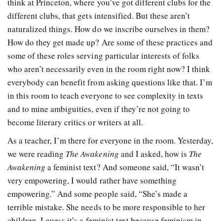
think at Princeton, where you’ve got different clubs for the
different clubs, that gets intensified. But these aren’t
naturalized things. How do we inscribe ourselves in them?
How do they get made up? Are some of these practices and
some of these roles serving particular interests of folks
who aren’t necessarily even in the room right now? I think
everybody can benefit from asking questions like that. I’m
in this room to teach everyone to see complexity in texts
and to mine ambiguities, even if they’re not going to
become literary critics or writers at all.
As a teacher, I’m there for everyone in the room. Yesterday,
we were reading
The Awakening
and I asked, how is
The
Awakening
a feminist text? And someone said, “It wasn’t
very empowering, I would rather have something
empowering.” And some people said, “She’s made a
terrible mistake. She needs to be more responsible to her
children. I guess it’s a feminist text because feminism in