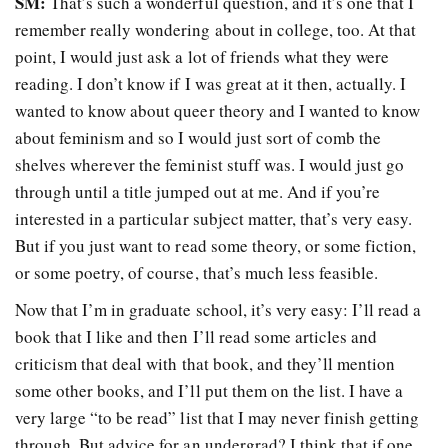
SM:
That’s such a wonderful question, and it’s one that I
remember really wondering about in college, too. At that
point, I would just ask a lot of friends what they were
reading. I don’t know if I was great at it then, actually. I
wanted to know about queer theory and I wanted to know
about feminism and so I would just sort of comb the
shelves wherever the feminist stuff was. I would just go
through until a title jumped out at me. And if you’re
interested in a particular subject matter, that’s very easy.
But if you just want to read some theory, or some fiction,
or some poetry, of course, that’s much less feasible.
Now that I’m in graduate school, it’s very easy: I’ll read a
book that I like and then I’ll read some articles and
criticism that deal with that book, and they’ll mention
some other books, and I’ll put them on the list. I have a
very large “to be read” list that I may never finish getting
through. But advice for an undergrad? I think that if one