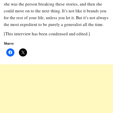
she was the person breaking these stories, and then she
could move on to the next thing. It’s not like it brands you
for the rest of your life, unless you let it. But it’s not always
the most expedient to be purely a generalist all the time.
[This interview has been condensed and edited.]
Share: