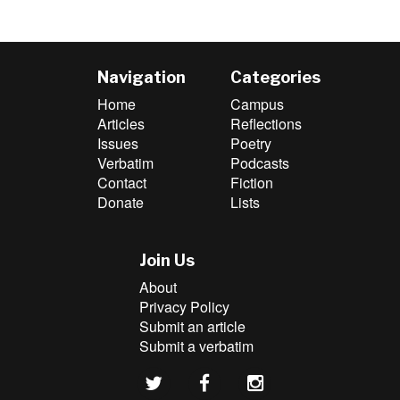
Navigation
Categories
Home
Campus
Articles
Reflections
Issues
Poetry
Verbatim
Podcasts
Contact
Fiction
Donate
Lists
Join Us
About
Privacy Policy
Submit an article
Submit a verbatim