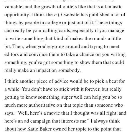
valuable, and the growth of outlets like that is a fantastic
opportunity. I think the
n+1
website has published a lot of
things by people in college or just out of it. These things
can really be your calling cards, especially if you manage
to write something that kind of makes the rounds a little
bit. Then, when you’re going around and trying to meet
editors and convince them to take a chance on you writing
something, you’ve got something to show them that could
really make an impact on somebody.
I think another piece of advice would be to pick a beat for
a while. You don’t have to stick with it forever, but really
getting to know something super well can help you be so
much more authoritative on that topic than someone who
says, “Well, here’s a movie that I thought was all right, and
here’s an ad campaign that interests me.” I always think
about how Katie Baker owned her topic to the point that