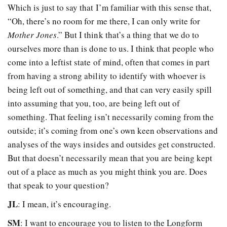
Which is just to say that I’m familiar with this sense that,
“Oh, there’s no room for me there, I can only write for
Mother Jones
.” But I think that’s a thing that we do to
ourselves more than is done to us. I think that people who
come into a leftist state of mind, often that comes in part
from having a strong ability to identify with whoever is
being left out of something, and that can very easily spill
into assuming that you, too, are being left out of
something. That feeling isn’t necessarily coming from the
outside; it’s coming from one’s own keen observations and
analyses of the ways insides and outsides get constructed.
But that doesn’t necessarily mean that you are being kept
out of a place as much as you might think you are. Does
that speak to your question?
JL
: I mean, it’s encouraging.
SM
: I want to encourage you to listen to the Longform