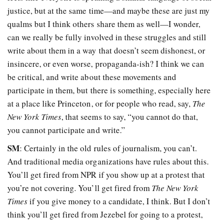
justice, but at the same time—and maybe these are just my
qualms but I think others share them as well—I wonder,
can we really be fully involved in these struggles and still
write about them in a way that doesn’t seem dishonest, or
insincere, or even worse, propaganda-ish? I think we can
be critical, and write about these movements and
participate in them, but there is something, especially here
at a place like Princeton, or for people who read, say,
The
New York Times
, that seems to say, “you cannot do that,
you cannot participate and write.”
SM
: Certainly in the old rules of journalism, you can’t.
And traditional media organizations have rules about this.
You’ll get fired from NPR if you show up at a protest that
you’re not covering. You’ll get fired from
The New York
Times
if you give money to a candidate, I think. But I don’t
think you’ll get fired from Jezebel for going to a protest,