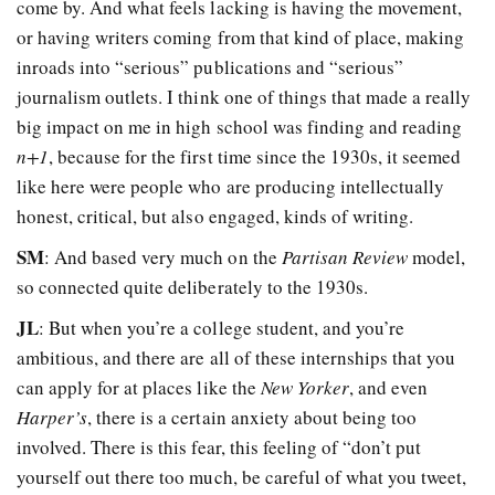
come by. And what feels lacking is having the movement,
or having writers coming from that kind of place, making
inroads into “serious” publications and “serious”
journalism outlets. I think one of things that made a really
big impact on me in high school was finding and reading
n+1
, because for the first time since the 1930s, it seemed
like here were people who are producing intellectually
honest, critical, but also engaged, kinds of writing.
SM
: And based very much on the
Partisan Review
model,
so connected quite deliberately to the 1930s.
JL
: But when you’re a college student, and you’re
ambitious, and there are all of these internships that you
can apply for at places like the
New Yorker
, and even
Harper’s
, there is a certain anxiety about being too
involved. There is this fear, this feeling of “don’t put
yourself out there too much, be careful of what you tweet,