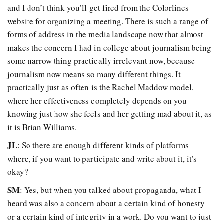
and I don’t think you’ll get fired from the Colorlines
website for organizing a meeting. There is such a range of
forms of address in the media landscape now that almost
makes the concern I had in college about journalism being
some narrow thing practically irrelevant now, because
journalism now means so many different things. It
practically just as often is the Rachel Maddow model,
where her effectiveness completely depends on you
knowing just how she feels and her getting mad about it, as
it is Brian Williams.
JL
: So there are enough different kinds of platforms
where, if you want to participate and write about it, it’s
okay?
SM
: Yes, but when you talked about propaganda, what I
heard was also a concern about a certain kind of honesty
or a certain kind of integrity in a work. Do you want to just