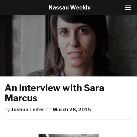
Nassau Weekly
T
o
g
g
l
e
N
a
v
i
g
a
t
An Interview with Sara
i
o
Marcus
n
by
Joshua Leifer
on
March 28, 2015