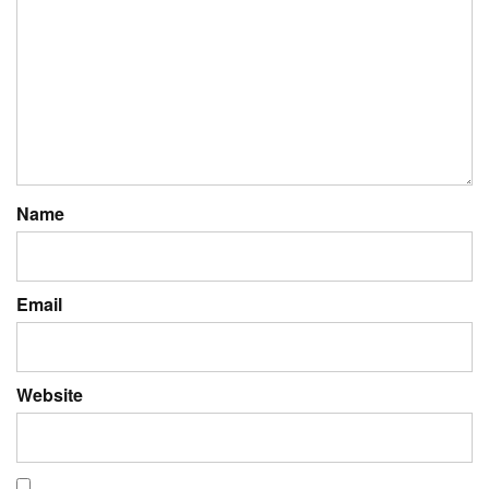
Name
Email
Website