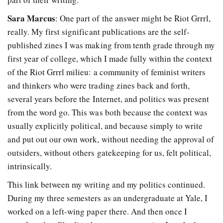
Sara Marcus
: One part of the answer might be Riot Grrrl,
really. My first significant publications are the self-
published zines I was making from tenth grade through my
first year of college, which I made fully within the context
of the Riot Grrrl milieu: a community of feminist writers
and thinkers who were trading zines back and forth,
several years before the Internet, and politics was present
from the word go. This was both because the context was
usually explicitly political, and because simply to write
and put out our own work, without needing the approval of
outsiders, without others gatekeeping for us, felt political,
intrinsically.
This link between my writing and my politics continued.
During my three semesters as an undergraduate at Yale, I
worked on a left-wing paper there. And then once I