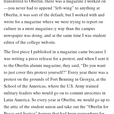
transferred to Oberlin, there was a magazine I worked on
—you never had to append “left-wing” to anything at
Oberlin, it was sort of the default, but I worked with and
wrote for a magazine where we were trying to report on
culture in a more magazine-y way than the campus
newspaper was doing, and at the same time I was student
editor of the college website.
The first piece I published in a magazine came because I
was writing a press release for a protest, and when I sent it
to the Oberlin alumni magazine, they said, “Do you want
to just cover this protest yourself?” Every year there was a
protest on the grounds of Fort Benning in Georgia, at the
School of the Americas, where the U.S. Army trained
military leaders who would go on to commit atrocities in
Latin America. So every year at Oberlin, we would go up to
the attic of the student union and take out the “Oberlin for
Peace and Justice” banner that had been everywhere for