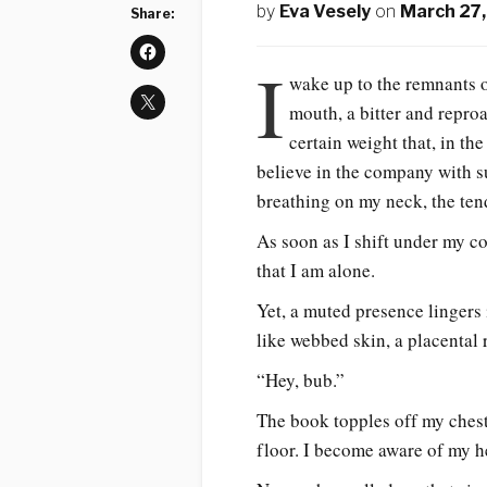
by
Eva Vesely
on
March 27
Share:
I
wake up to the remnants of
mouth, a bitter and repr
certain weight that, in th
believe in the company with s
breathing on my neck, the te
As soon as I shift under my c
that I am alone.
Yet, a muted presence lingers 
like webbed skin, a placental
“Hey, bub.”
The book topples off my chest
floor. I become aware of my h