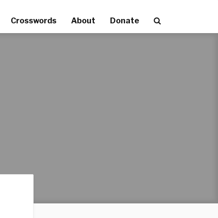
Crosswords
About
Donate