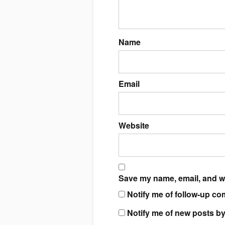
Name
Email
Website
Save my name, email, and we
Notify me of follow-up co
Notify me of new posts by