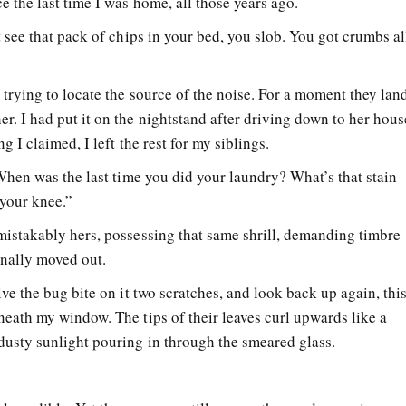
e the last time I was home, all those years ago.
t see that pack of chips in your bed, you slob. You got crumbs al
trying to locate the source of the noise. For a moment they lan
r. I had put it on the nightstand after driving down to her hous
ng I claimed, I left the rest for my siblings.
 When was the last time you did your laundry? What’s that stain
y your knee.”
mistakably hers, possessing that same shrill, demanding timbre
finally moved out.
ive the bug bite on it two scratches, and look back up again, thi
neath my window. The tips of their leaves curl upwards like a
dusty sunlight pouring in through the smeared glass.