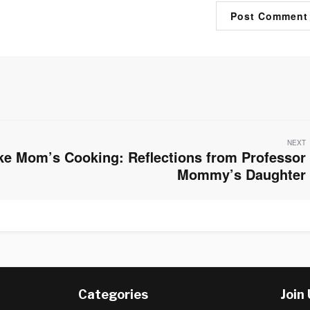
NEXT
ke Mom’s Cooking: Reflections from Professor
Mommy’s Daughter
Categories
Join