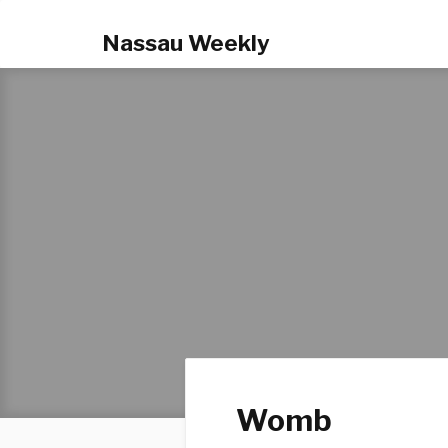
Nassau Weekly
Womb