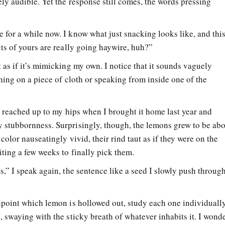
ely audible. Yet the response still comes, the words pressing
 for a while now. I know what just snacking looks like, and thi
ncts of yours are really going haywire, huh?”
t as if it’s mimicking my own. I notice that it sounds vaguely
ething on a piece of cloth or speaking from inside one of the
 It reached up to my hips when I brought it home last year and
y stubbornness. Surprisingly, though, the lemons grew to be ab
r color nauseatingly vivid, their rind taut as if they were on the
iting a few weeks to finally pick them.
ts,” I speak again, the sentence like a seed I slowly push throug
inpoint which lemon is hollowed out, study each one individuall
g, swaying with the sticky breath of whatever inhabits it. I wond