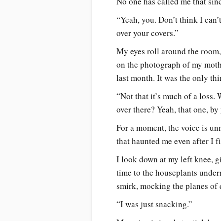
No one has called me that sinc
“Yeah, you. Don’t think I can’
over your covers.”
My eyes roll around the room, 
on the photograph of my mothe
last month. It was the only thi
“Not that it’s much of a loss.
over there? Yeah, that one, b
For a moment, the voice is un
that haunted me even after I 
I look down at my left knee, g
time to the houseplants under
smirk, mocking the planes of 
“I was just snacking.”