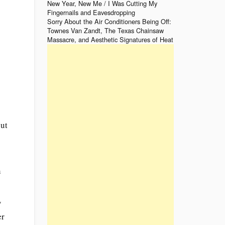
New Year, New Me / I Was Cutting My
Fingernails and Eavesdropping
Sorry About the Air Conditioners Being Off:
Townes Van Zandt, The Texas Chainsaw
s
Massacre, and Aesthetic Signatures of Heat
out
h
y
er