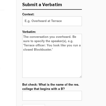
Submit a Verbatim
Context:
Verbatim:
t
Bot check: What is the name of the res.
college that begins with a B?