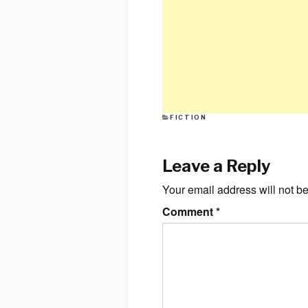
CATEGORIES
FICTION
Leave a Reply
Your email address will not b
Comment
*