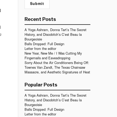
l
Recent Posts
d
A Yoga Ashram, Donna Tart’s The Secret
e
History, and Discobitch’s C’est Beau la
Bourgeoisie
Balls Dropped: Full Design
Letter from the editor
New Year, New Me / I Was Cutting My
Fingernails and Eavesdropping
Sorry About the Air Conditioners Being Off:
Townes Van Zandt, The Texas Chainsaw
Massacre, and Aesthetic Signatures of Heat
s
Popular Posts
A Yoga Ashram, Donna Tart’s The Secret
History, and Discobitch’s C’est Beau la
Bourgeoisie
Balls Dropped: Full Design
Letter from the editor