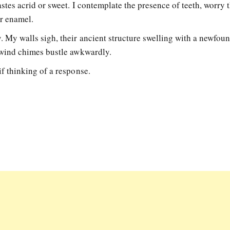
stes acrid or sweet. I contemplate the presence of teeth, worry 
eir enamel.
 My walls sigh, their ancient structure swelling with a newfou
s wind chimes bustle awkwardly.
f thinking of a response.