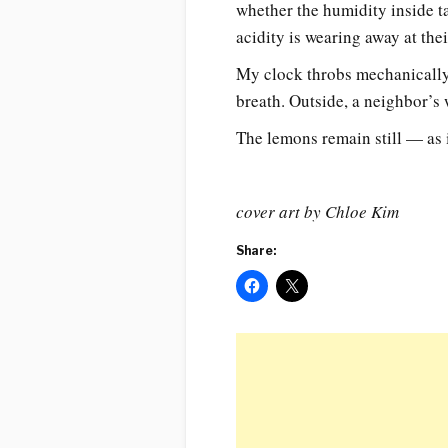
whether the humidity inside ta
acidity is wearing away at th
My clock throbs mechanically.
breath. Outside, a neighbor’
The lemons remain still — as i
cover art by Chloe Kim
Share: