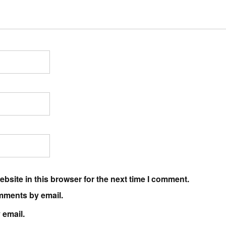
bsite in this browser for the next time I comment.
mments by email.
 email.