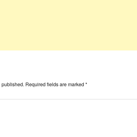
e published.
Required fields are marked
*