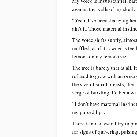
My voice is insubstantial, bar
against the walls of my skull.
“Yeah, I’ve been decaying here
ain’t it. Those maternal insti
The voice shifts subtly, almos
muffled, as if its owner is te
lemons on my lemon tree.
The tree is barely that at all.
refused to grow with an orner
the size of small breasts, thei
verge of bursting. I’d been wa
“I don’t have maternal instinc
my pursed lips.
There is no answer. I try to p
for signs of quivering, pulsin