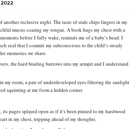
, 2022
 another reclusive night. The taste of stale chips lingers in my
oachful mucus coating my tongue. A book hugs my chest with a
e moments before I fully wake, reminds me of a baby’s head. I
uch zeal that I commit my subconscious to the child’s steady
nder memories we share.
overs, the hard binding burrows into my armpit and I understand
in my room, a pair of underdeveloped eyes filtering the sunligh
 red squinting at me from a hidden corner.
, its pages splayed open as if it’s been pinned to my hardwood
eart in my chest, tripping ahead of my thoughts.