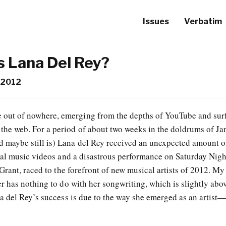
Issues
Verbatim
 Lana Del Rey?
 2012
 out of nowhere, emerging from the depths of YouTube and sur
 the web. For a period of about two weeks in the doldrums of Ja
d maybe still is) Lana del Rey received an unexpected amount o
al music videos and a disastrous performance on Saturday Nigh
rant, raced to the forefront of new musical artists of 2012. My
 has nothing to do with her songwriting, which is slightly abo
 del Rey’s success is due to the way she emerged as an artist