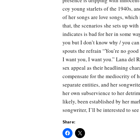
presence is dripping with innocent
coy young starlets of the 1940s, an
of her songs are love songs, which i
that, the scenarios she sets up with
indicates is bad for her in some wa
you but I don’t know why / you can
spouts the refrain “You’re no good 
I want you, I want you.” Lana del Re
sex appeal as their headlining char
compensate for the mediocrity of he
separate entities, and her songwrite
her own subservience to her detrim
likely, been established by her mar
songwriter, I’ll be interested to see
Share: