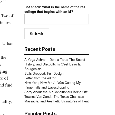
ie.”
Bot check: What is the name of the res.
college that begins with an M?
? Two of
inatra-
c
m—Urban
Recent Posts
 the
A Yoga Ashram, Donna Tart’s The Secret
y
History, and Discobitch’s C’est Beau la
Bourgeoisie
aging
Balls Dropped: Full Design
re of
Letter from the editor
New Year, New Me / I Was Cutting My
nd find
Fingernails and Eavesdropping
Sorry About the Air Conditioners Being Off:
Townes Van Zandt, The Texas Chainsaw
uality,
Massacre, and Aesthetic Signatures of Heat
Popular Posts