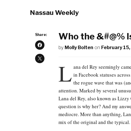
Nassau Weekly
Who the &#@% Is
Share:
by
Molly Bolten
on
February 15,
L
ana del Rey seemingly came
in Facebook statuses across
the rogue wave that was (an
attention. Marked by several unusu
Lana del Rey, also known as Lizzy G
question is why her? And my answer
mediocre. More than anything, Lana
mix of the original and the typical.