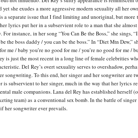
-but-not innuendo. Del Rey’s sultry appearance is reminiscent o
d yet she exudes a more aggressive modern sexuality all her own
s a separate issue that I find limiting and unoriginal, but more 
 her lyrics put her in a subservient role to a man that she almos
y. For instance, in her song “You Can Be the Boss,” she sings, “I
 be the boss daddy / you can be the boss.” In “Diet Mtn Dew,” s
for me / baby you’re no good for me / you’re no good for me / b
y is just the most recent in a long line of female celebrities wh
acteristic. Del Rey’s overt sexuality serves to overshadow, perh
r songwriting. To this end, her singer and her songwriter are t
r is subservient to her singer, much in the way that her lyrics r
ental male companions. Lana del Rey has established herself (
keting team) as a conventional sex bomb. In the battle of singer
 if her songwriter ever prevails.