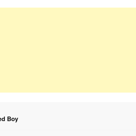
ed Boy