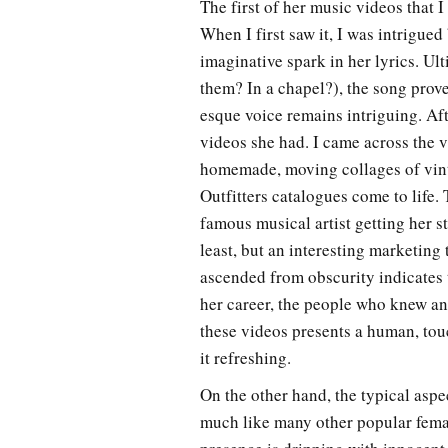
The first of her music videos that 
When I first saw it, I was intrigue
imaginative spark in her lyrics. Ul
them? In a chapel?), the song prov
esque voice remains intriguing. Af
videos she had. I came across the
homemade, moving collages of vin
Outfitters catalogues come to life.
famous musical artist getting her 
least, but an interesting marketing
ascended from obscurity indicates 
her career, the people who knew an
these videos presents a human, touc
it refreshing.
On the other hand, the typical aspec
much like many other popular female