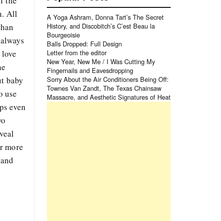
f the
. All
A Yoga Ashram, Donna Tart’s The Secret
than
History, and Discobitch’s C’est Beau la
Bourgeoisie
t always
Balls Dropped: Full Design
 love
Letter from the editor
New Year, New Me / I Was Cutting My
he
Fingernails and Eavesdropping
ut baby
Sorry About the Air Conditioners Being Off:
Townes Van Zandt, The Texas Chainsaw
o use
Massacre, and Aesthetic Signatures of Heat
aps even
wo
eveal
or more
 and