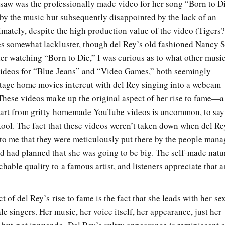
I saw was the professionally made video for her song “Born to D
d by the music but subsequently disappointed by the lack of an
timately, despite the high production value of the video (Tigers
es somewhat lackluster, though del Rey’s old fashioned Nancy S
ter watching “Born to Die,” I was curious as to what other musi
 videos for “Blue Jeans” and “Video Games,” both seemingly
tage home movies intercut with del Rey singing into a webca
 These videos make up the original aspect of her rise to fame—a
start from gritty homemade YouTube videos is uncommon, to say
 tool. The fact that these videos weren’t taken down when del Re
to me that they were meticulously put there by the people man
d had planned that she was going to be big. The self-made natu
hable quality to a famous artist, and listeners appreciate that a
t of del Rey’s rise to fame is the fact that she leads with her sex
 singers. Her music, her voice itself, her appearance, just her