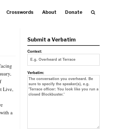
Crosswords
About
Donate
Submit a Verbatim
Context:
facing
Verbatim:
nuary,
f
t Live,
ve
—with a