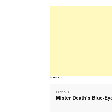
CATEGORIES
MUSIC
Post
navigation
PREVIOUS
Mister Death’s Blue-Ey
Previous
post: