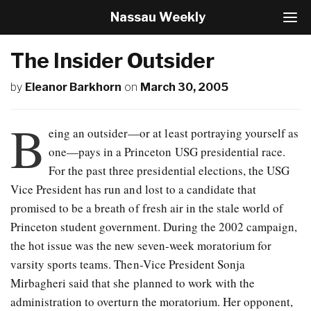
Nassau Weekly
T
o
g
The Insider Outsider
g
l
by
Eleanor Barkhorn
on
March 30, 2005
e
N
a
B
v
eing an outsider—or at least portraying yourself as
i
one—pays in a Princeton USG presidential race.
g
For the past three presidential elections, the USG
a
t
Vice President has run and lost to a candidate that
i
promised to be a breath of fresh air in the stale world of
o
Princeton student government. During the 2002 campaign,
n
the hot issue was the new seven-week moratorium for
varsity sports teams. Then-Vice President Sonja
Mirbagheri said that she planned to work with the
administration to overturn the moratorium. Her opponent,