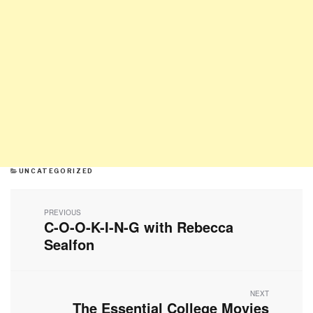
CATEGORIES
UNCATEGORIZED
Post
navigation
PREVIOUS
C-O-O-K-I-N-G with Rebecca
Previous
post:
Sealfon
NEXT
The Essential College Movies
Next