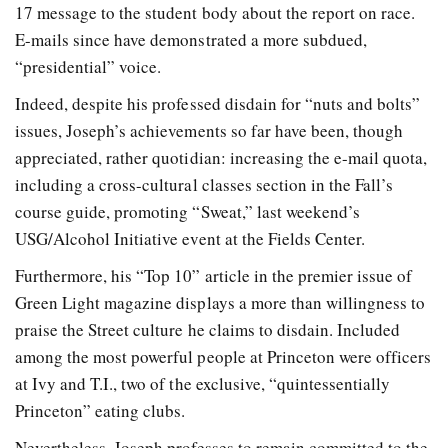
17 message to the student body about the report on race.
E-mails since have demonstrated a more subdued,
“presidential” voice.
Indeed, despite his professed disdain for “nuts and bolts”
issues, Joseph’s achievements so far have been, though
appreciated, rather quotidian: increasing the e-mail quota,
including a cross-cultural classes section in the Fall’s
course guide, promoting “Sweat,” last weekend’s
USG/Alcohol Initiative event at the Fields Center.
Furthermore, his “Top 10” article in the premier issue of
Green Light magazine displays a more than willingness to
praise the Street culture he claims to disdain. Included
among the most powerful people at Princeton were officers
at Ivy and T.I., two of the exclusive, “quintessentially
Princeton” eating clubs.
Nevertheless, Joseph professes to remain committed to the