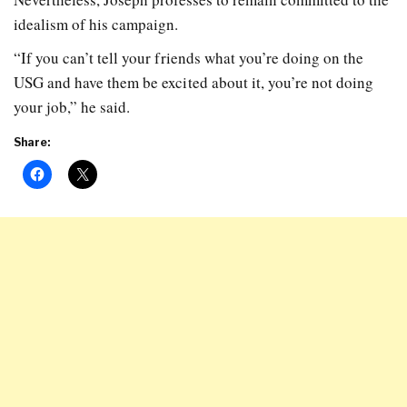
idealism of his campaign.
“If you can’t tell your friends what you’re doing on the
USG and have them be excited about it, you’re not doing
your job,” he said.
Share: