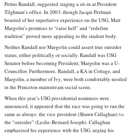
Pettus Randall, suggested staging a sit-in at President
Tilghman’s office. In 2003, though Jacqui Perlman
boasted of her superlative experience on the USG, Matt
Margolin’s promises to “raise hell” and “redefine
tradition” proved more appealing to the student body.
Neither Randall nor Margolin could assert true outsider
status, either politically or socially. Randall was USG
Senator before becoming President; Margolin was a U-
Councillor. Furthermore, Randall, a KA in Cottage, and
Margolin, a member of Ivy, were both comfortably nestled
in the Princeton mainstream social scene.
When this year’s USG presidential nominees were
announced, it appeared that the race was going to run the
same as always: the vice president (Shawn Callaghan) vs.
the “outsider” (Leslie-Bernard Joseph). Callaghan
emphasized his experience with the USG, urging his