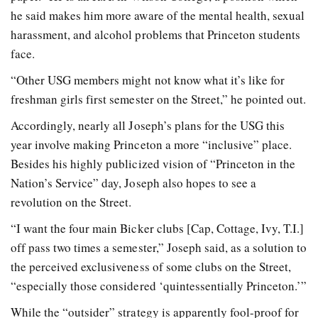
he said makes him more aware of the mental health, sexual
harassment, and alcohol problems that Princeton students
face.
“Other USG members might not know what it’s like for
freshman girls first semester on the Street,” he pointed out.
Accordingly, nearly all Joseph’s plans for the USG this
year involve making Princeton a more “inclusive” place.
Besides his highly publicized vision of “Princeton in the
Nation’s Service” day, Joseph also hopes to see a
revolution on the Street.
“I want the four main Bicker clubs [Cap, Cottage, Ivy, T.I.]
off pass two times a semester,” Joseph said, as a solution to
the perceived exclusiveness of some clubs on the Street,
“especially those considered ‘quintessentially Princeton.’”
While the “outsider” strategy is apparently fool-proof for