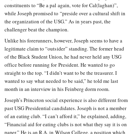
constituents to “Be a pal again, vote for Cal(laghan)”,
while Joseph promised to “preside over a cultural shift in
the organization of the USG.” As in years past, the
challenger beat the champion.
Unlike his forerunners, however, Joseph seems to have a
legitimate claim to “outsider” standing. The former head
of the Black Student Union, he had never held any USG
office before running for President. He wanted to go
straight to the top. “I didn’t want to be the treasurer. I
wanted to say what needed to be said,” he told me last
month in an interview in his Feinberg dorm room.
Joseph’s Princeton social experience is also different from
past USG Presidential candidates. Joseph is not a member
of an eating club. “I can’t afford it,” he explained, adding,
“Financial aid for eating clubs is not what they say it is on
paper.” He is an R.A. in Wilson College, a position which