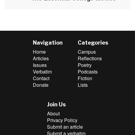
post:
Navigation
Categories
Home
Campus
Articles
Reflections
Issues
Poetry
Verbatim
Podcasts
Contact
Fiction
Donate
Lists
Join Us
About
Privacy Policy
Submit an article
Submit a verbatim