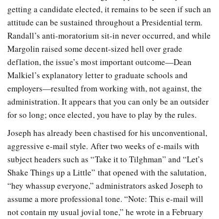
getting a candidate elected, it remains to be seen if such an
attitude can be sustained throughout a Presidential term.
Randall’s anti-moratorium sit-in never occurred, and while
Margolin raised some decent-sized hell over grade
deflation, the issue’s most important outcome—Dean
Malkiel’s explanatory letter to graduate schools and
employers—resulted from working with, not against, the
administration. It appears that you can only be an outsider
for so long; once elected, you have to play by the rules.
Joseph has already been chastised for his unconventional,
aggressive e-mail style. After two weeks of e-mails with
subject headers such as “Take it to Tilghman” and “Let’s
Shake Things up a Little” that opened with the salutation,
“hey whassup everyone,” administrators asked Joseph to
assume a more professional tone. “Note: This e-mail will
not contain my usual jovial tone,” he wrote in a February