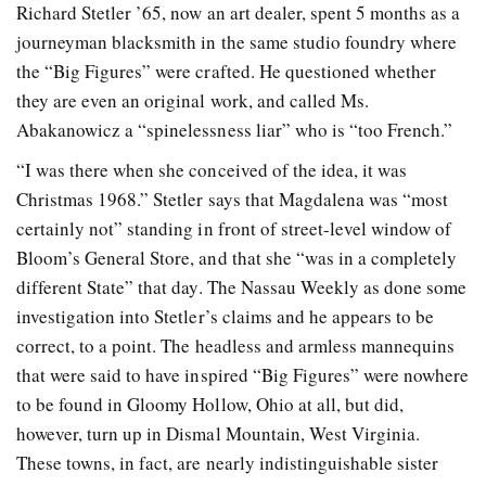
Richard Stetler ’65, now an art dealer, spent 5 months as a
journeyman blacksmith in the same studio foundry where
the “Big Figures” were crafted. He questioned whether
they are even an original work, and called Ms.
Abakanowicz a “spinelessness liar” who is “too French.”
“I was there when she conceived of the idea, it was
Christmas 1968.” Stetler says that Magdalena was “most
certainly not” standing in front of street-level window of
Bloom’s General Store, and that she “was in a completely
different State” that day. The Nassau Weekly as done some
investigation into Stetler’s claims and he appears to be
correct, to a point. The headless and armless mannequins
that were said to have inspired “Big Figures” were nowhere
to be found in Gloomy Hollow, Ohio at all, but did,
however, turn up in Dismal Mountain, West Virginia.
These towns, in fact, are nearly indistinguishable sister