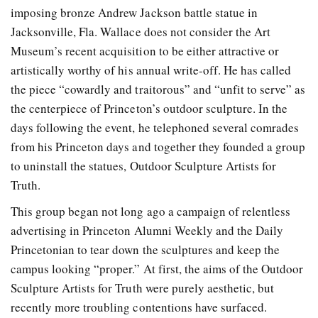
imposing bronze Andrew Jackson battle statue in
Jacksonville, Fla. Wallace does not consider the Art
Museum’s recent acquisition to be either attractive or
artistically worthy of his annual write-off. He has called
the piece “cowardly and traitorous” and “unfit to serve” as
the centerpiece of Princeton’s outdoor sculpture. In the
days following the event, he telephoned several comrades
from his Princeton days and together they founded a group
to uninstall the statues, Outdoor Sculpture Artists for
Truth.
This group began not long ago a campaign of relentless
advertising in Princeton Alumni Weekly and the Daily
Princetonian to tear down the sculptures and keep the
campus looking “proper.” At first, the aims of the Outdoor
Sculpture Artists for Truth were purely aesthetic, but
recently more troubling contentions have surfaced.