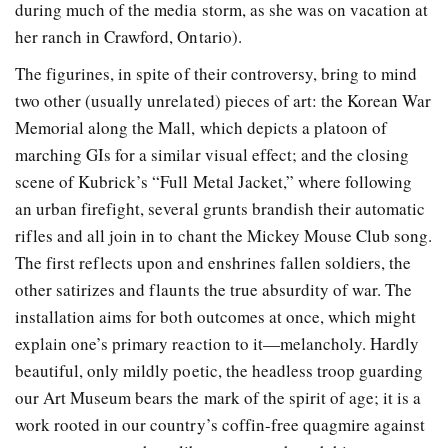
during much of the media storm, as she was on vacation at
her ranch in Crawford, Ontario).
The figurines, in spite of their controversy, bring to mind
two other (usually unrelated) pieces of art: the Korean War
Memorial along the Mall, which depicts a platoon of
marching GIs for a similar visual effect; and the closing
scene of Kubrick’s “Full Metal Jacket,” where following
an urban firefight, several grunts brandish their automatic
rifles and all join in to chant the Mickey Mouse Club song.
The first reflects upon and enshrines fallen soldiers, the
other satirizes and flaunts the true absurdity of war. The
installation aims for both outcomes at once, which might
explain one’s primary reaction to it—melancholy. Hardly
beautiful, only mildly poetic, the headless troop guarding
our Art Museum bears the mark of the spirit of age; it is a
work rooted in our country’s coffin-free quagmire against