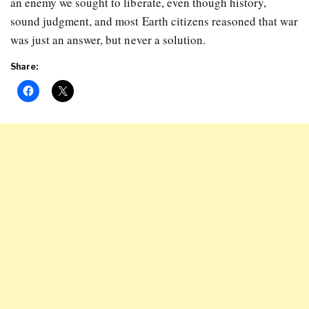
an enemy we sought to liberate, even though history,
sound judgment, and most Earth citizens reasoned that war
was just an answer, but never a solution.
Share: