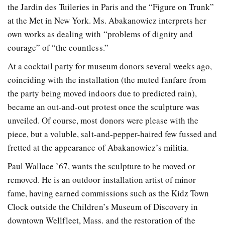
the Jardin des Tuileries in Paris and the “Figure on Trunk”
at the Met in New York. Ms. Abakanowicz interprets her
own works as dealing with “problems of dignity and
courage” of “the countless.”
At a cocktail party for museum donors several weeks ago,
coinciding with the installation (the muted fanfare from
the party being moved indoors due to predicted rain),
became an out-and-out protest once the sculpture was
unveiled. Of course, most donors were please with the
piece, but a voluble, salt-and-pepper-haired few fussed and
fretted at the appearance of Abakanowicz’s militia.
Paul Wallace ’67, wants the sculpture to be moved or
removed. He is an outdoor installation artist of minor
fame, having earned commissions such as the Kidz Town
Clock outside the Children’s Museum of Discovery in
downtown Wellfleet, Mass. and the restoration of the