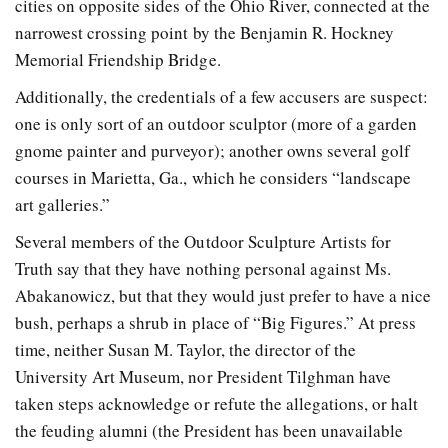
cities on opposite sides of the Ohio River, connected at the
narrowest crossing point by the Benjamin R. Hockney
Memorial Friendship Bridge.
Additionally, the credentials of a few accusers are suspect:
one is only sort of an outdoor sculptor (more of a garden
gnome painter and purveyor); another owns several golf
courses in Marietta, Ga., which he considers “landscape
art galleries.”
Several members of the Outdoor Sculpture Artists for
Truth say that they have nothing personal against Ms.
Abakanowicz, but that they would just prefer to have a nice
bush, perhaps a shrub in place of “Big Figures.” At press
time, neither Susan M. Taylor, the director of the
University Art Museum, nor President Tilghman have
taken steps acknowledge or refute the allegations, or halt
the feuding alumni (the President has been unavailable