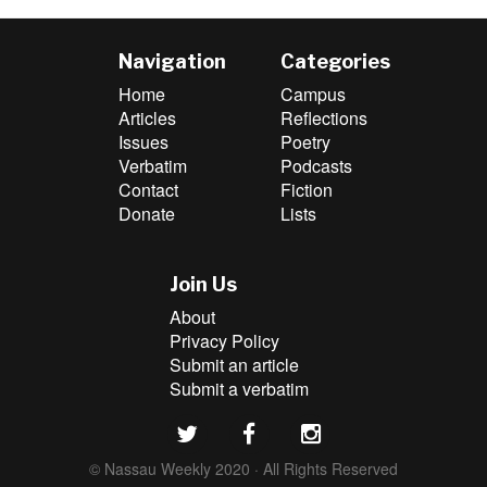
Navigation
Categories
Home
Campus
Articles
Reflections
Issues
Poetry
Verbatim
Podcasts
Contact
Fiction
Donate
Lists
Join Us
About
Privacy Policy
Submit an article
Submit a verbatim
© Nassau Weekly 2020 · All Rights Reserved