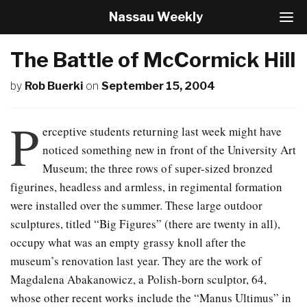
Nassau Weekly
T
o
g
The Battle of McCormick Hill
g
l
by
Rob Buerki
on
September 15, 2004
e
N
a
P
v
erceptive students returning last week might have
i
noticed something new in front of the University Art
g
Museum; the three rows of super-sized bronzed
a
t
figurines, headless and armless, in regimental formation
i
were installed over the summer. These large outdoor
o
sculptures, titled “Big Figures” (there are twenty in all),
n
occupy what was an empty grassy knoll after the
museum’s renovation last year. They are the work of
Magdalena Abakanowicz, a Polish-born sculptor, 64,
whose other recent works include the “Manus Ultimus” in