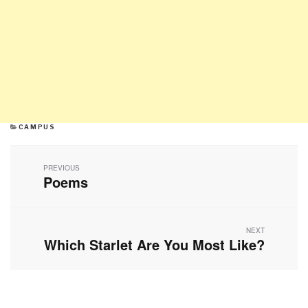
CATEGORIES
CAMPUS
Post
navigation
PREVIOUS
Poems
Previous
post:
NEXT
Which Starlet Are You Most Like?
Next
post: