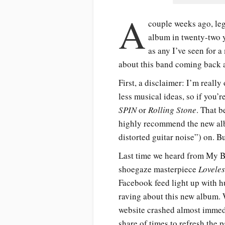
A
couple weeks ago, le
album in twenty-two y
as any I’ve seen for a
about this band coming back a
First, a disclaimer: I’m real
less musical ideas, so if you’
SPIN
or
Rolling Stone
. That 
highly recommend the new alb
distorted guitar noise”) on. Bu
Last time we heard from My B
shoegaze masterpiece
Loveles
Facebook feed light up with h
raving about this new album. 
website crashed almost immedia
share of times to refresh the 