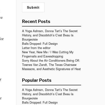
t
ve
Recent Posts
A Yoga Ashram, Donna Tart’s The Secret
History, and Discobitch’s C’est Beau la
for
Bourgeoisie
Balls Dropped: Full Design
Letter from the editor
New Year, New Me / I Was Cutting My
Fingernails and Eavesdropping
Sorry About the Air Conditioners Being Off:
Townes Van Zandt, The Texas Chainsaw
Massacre, and Aesthetic Signatures of Heat
my
Popular Posts
A Yoga Ashram, Donna Tart’s The Secret
History, and Discobitch’s C’est Beau la
ir
Bourgeoisie
Balls Dropped: Full Design