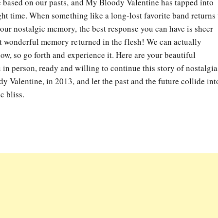
re based on our pasts, and My Bloody Valentine has tapped into
right time. When something like a long-lost favorite band returns 
your nostalgic memory, the best response you can have is sheer
at wonderful memory returned in the flesh! We can actually
now, so go forth and experience it. Here are your beautiful
n person, ready and willing to continue this story of nostalgia
 Valentine, in 2013, and let the past and the future collide int
c bliss.