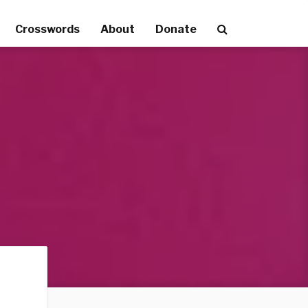
Crosswords
About
Donate