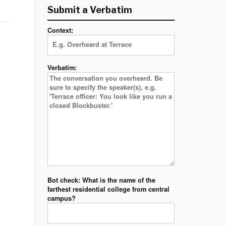
Submit a Verbatim
Context:
Verbatim:
Bot check: What is the name of the
farthest residential college from central
campus?