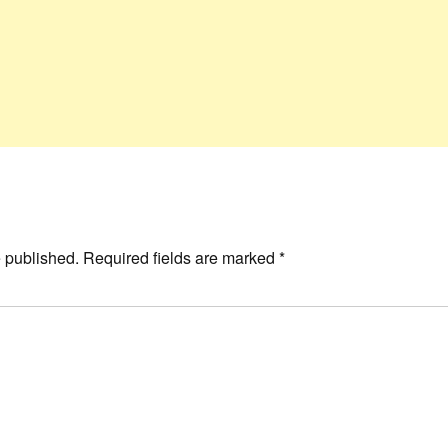
e published.
Required fields are marked
*