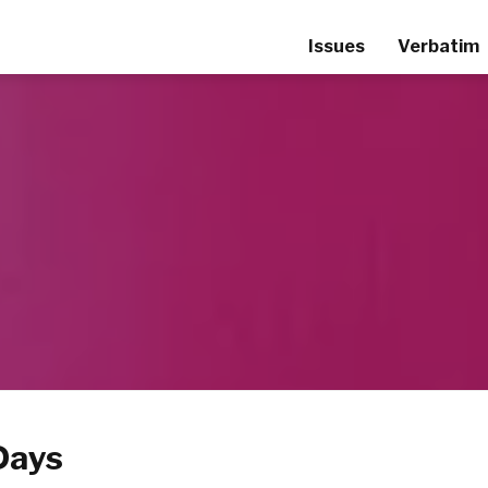
Issues
Verbatim
Days