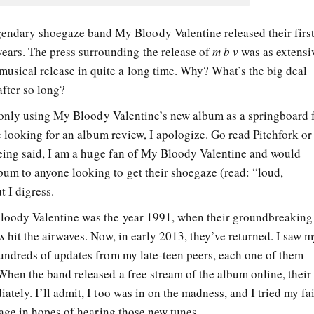
gendary shoegaze band My Bloody Valentine released their firs
ears. The press surrounding the release of
m b v
was as extensi
 musical release in quite a long time. Why? What’s the big deal
fter so long?
ly only using My Bloody Valentine’s new album as a springboard 
re looking for an album review, I apologize. Go read Pitchfork or
being said, I am a huge fan of My Bloody Valentine and would
um to anyone looking to get their shoegaze (read: “loud,
t I digress.
loody Valentine was the year 1991, when their groundbreaking
s
hit the airwaves. Now, in early 2013, they’ve returned. I saw 
undreds of updates from my late-teen peers, each one of them
When the band released a free stream of the album online, their
tely. I’ll admit, I too was in on the madness, and I tried my fa
page in hopes of hearing those new tunes.