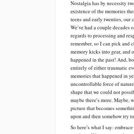
Nostalgia has by necessity two
existence of the memories them
teens and early twenties, our 
We’ve had a couple decades of
regards to processing and res
remember, so I can pick and c
memory kicks into gear, and 
happened in the past! And, boy
entirely of either traumatic e
memories that happened in yea
uncontrollable force of natur
shape that we could not possib
maybe there’s more. Maybe, wh
picture that becomes somethi
upon and then somehow try to 
So here’s what I say: embrace t