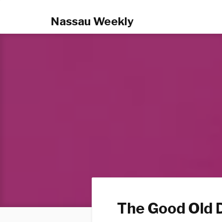
Nassau Weekly
The Good Old 