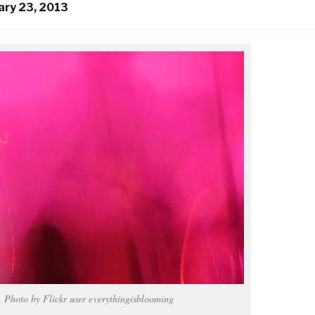
ary 23, 2013
Photo by Flickr user everythingisblooming