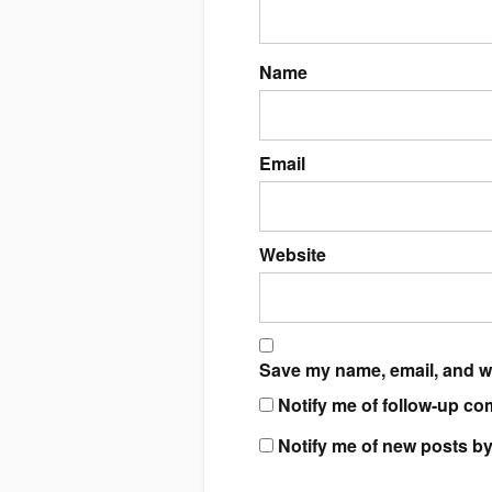
Name
Email
Website
Save my name, email, and we
Notify me of follow-up co
Notify me of new posts by