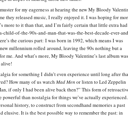
 muster for my eagerness at hearing the new My Bloody Valenti
ime they released music, I really enjoyed it. I was hoping for mo
s more to it than that, and I’m fairly certain that little extra had
-a-child-of-the-90s-and-man-that-was-the-best-decade-ever-and
re’s the curious part: I was born in 1992, which means I was
 new millennium rolled around, leaving the 90s nothing but a
 for me. And what’s more, My Bloody Valentine’s last album wa
 alive!
algia for something I didn’t even experience until long after tha
rred? How many of us watch
Mad Men
or listen to Led Zeppelin
Man, if only I had been alive back then?” This form of retroactiv
 powerful than nostalgia for things we’ve actually experienced.
personal history, to construct from secondhand memories a past
nd elusive. It is the best possible way to remember the past: in