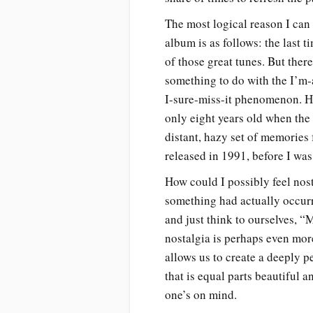
The most logical reason I can
album is as follows: the last t
of those great tunes. But there’
something to do with the I’m
I-sure-miss-it phenomenon. He
only eight years old when the
distant, hazy set of memories
released in 1991, before I was
How could I possibly feel nost
something had actually occu
and just think to ourselves, “
nostalgia is perhaps even more
allows us to create a deeply 
that is equal parts beautiful a
one’s on mind.