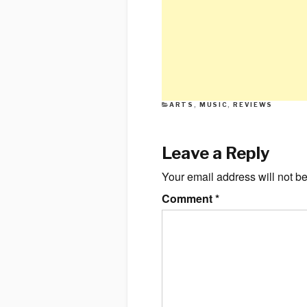
CATEGORIES
ARTS
,
MUSIC
,
REVIEWS
Leave a Reply
Your email address will not b
Comment
*