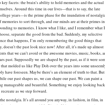
 key facets: the brain’s ability to hold memories and the actual
selves. Around this time in our lives—that is to say, the late
college years—is the prime phase for the inundation of nostalgi
 memories to sort through, and our minds are at their primes in
ponding to memories. I know what I like, and I remember what 
hoose, separate the good from the bad. Suddenly, my selective
once that happens, I’m only remembering the good things that
, doesn’t the past look nice now! After all, it’s made up almost
vents that we can’t avoid or the awesome movies, music, books, 
rs past. Supposedly we are shaped by the past, as if it were so
e that molded us like Play Doh over the years into some unseeml
ly have foreseen. Maybe there’s an element of truth to that. But
ile our past shapes us, we can shape our past. We can paint a
ng manageable and beautiful. Something we enjoy looking bac
recreate as we step forward.
he nostalgia. It’s all around you anyway, in fashion, in film, in