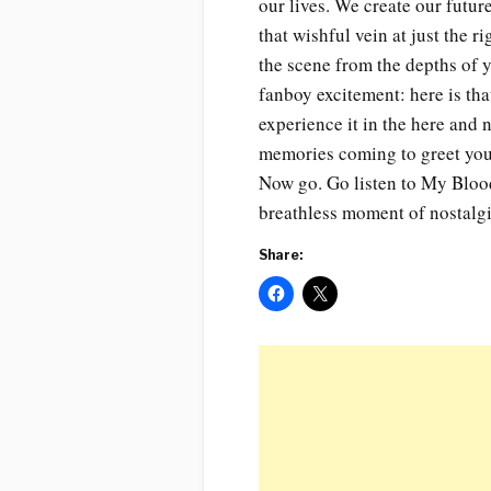
our lives. We create our futu
that wishful vein at just the 
the scene from the depths of 
fanboy excitement: here is th
experience it in the here and 
memories coming to greet you i
Now go. Go listen to My Bloody
breathless moment of nostalgi
Share: