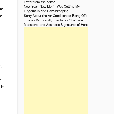
Letter from the editor
New Year, New Me / I Was Cutting My
ne
Fingernails and Eavesdropping
re
Sorry About the Air Conditioners Being Off:
Townes Van Zandt, The Texas Chainsaw
Massacre, and Aesthetic Signatures of Heat
-
s
t
e
 It