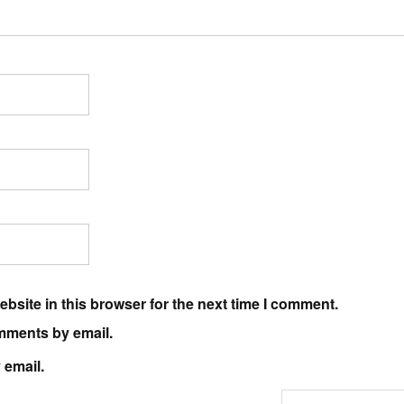
bsite in this browser for the next time I comment.
mments by email.
 email.