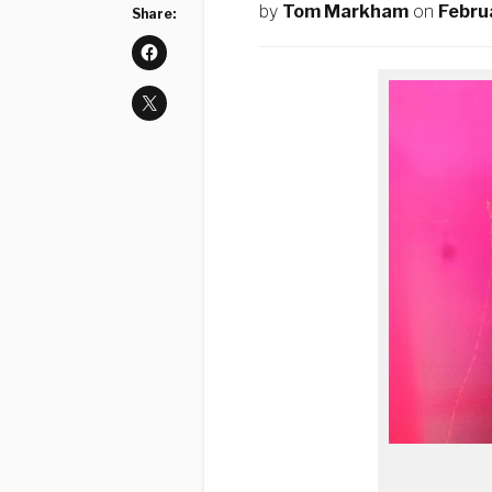
by
Tom Markham
on
Febru
Share: