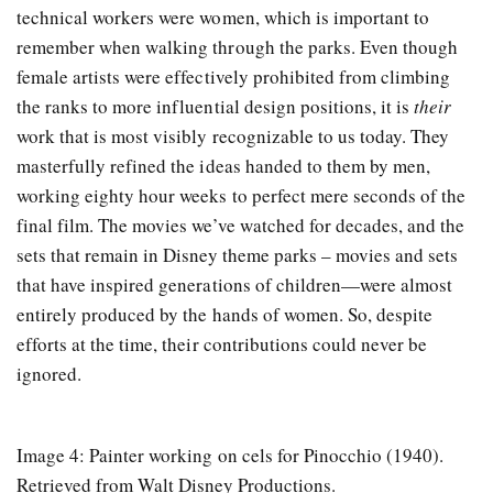
technical workers were women, which is important to
remember when walking through the parks. Even though
female artists were effectively prohibited from climbing
the ranks to more influential design positions, it is
their
work that is most visibly recognizable to us today. They
masterfully refined the ideas handed to them by men,
working eighty hour weeks to perfect mere seconds of the
final film. The movies we’ve watched for decades, and the
sets that remain in Disney theme parks – movies and sets
that have inspired generations of children—were almost
entirely produced by the hands of women. So, despite
efforts at the time, their contributions could never be
ignored.
Image 4: Painter working on cels for Pinocchio (1940).
Retrieved from Walt Disney Productions.