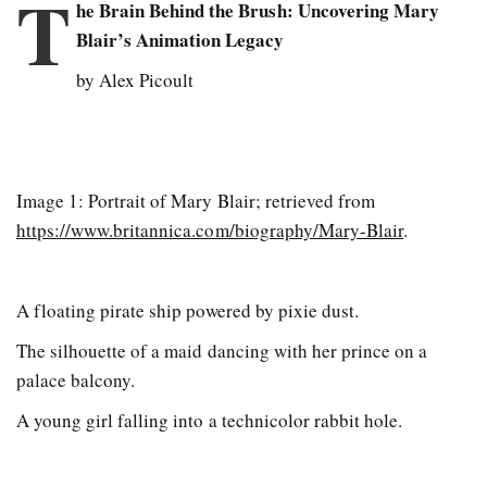
T
he Brain Behind the Brush: Uncovering Mary
Blair’s Animation Legacy
by Alex Picoult
Image 1: Portrait of Mary Blair; retrieved from
https://www.britannica.com/biography/Mary-Blair
.
A floating pirate ship powered by pixie dust.
The silhouette of a maid dancing with her prince on a
palace balcony.
A young girl falling into a technicolor rabbit hole.