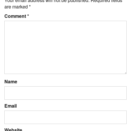
Your email address will not be published.
Required fields
are marked
*
Comment
*
Name
Email
Website