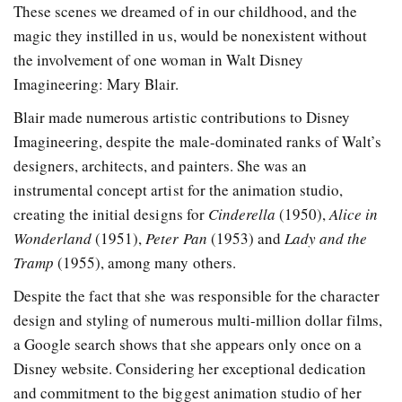
These scenes we dreamed of in our childhood, and the
magic they instilled in us, would be nonexistent without
the involvement of one woman in Walt Disney
Imagineering: Mary Blair.
Blair made numerous artistic contributions to Disney
Imagineering, despite the male-dominated ranks of Walt’s
designers, architects, and painters. She was an
instrumental concept artist for the animation studio,
creating the initial designs for
Cinderella
(1950),
Alice in
Wonderland
(1951),
Peter Pan
(1953) and
Lady and the
Tramp
(1955), among many others.
Despite the fact that she was responsible for the character
design and styling of numerous multi-million dollar films,
a Google search shows that she appears only once on a
Disney website. Considering her exceptional dedication
and commitment to the biggest animation studio of her