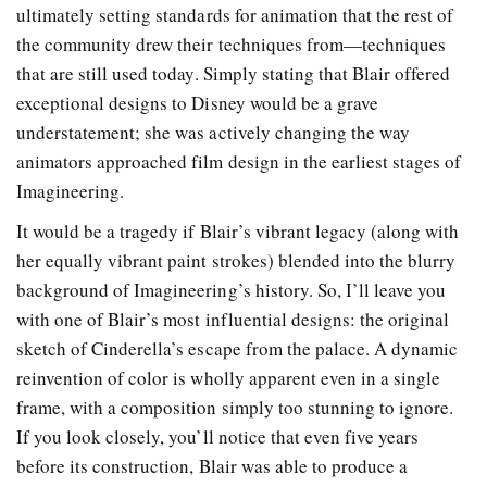
ultimately setting standards for animation that the rest of
the community drew their techniques from—techniques
that are still used today. Simply stating that Blair offered
exceptional designs to Disney would be a grave
understatement; she was actively changing the way
animators approached film design in the earliest stages of
Imagineering.
It would be a tragedy if Blair’s vibrant legacy (along with
her equally vibrant paint strokes) blended into the blurry
background of Imagineering’s history. So, I’ll leave you
with one of Blair’s most influential designs: the original
sketch of Cinderella’s escape from the palace. A dynamic
reinvention of color is wholly apparent even in a single
frame, with a composition simply too stunning to ignore.
If you look closely, you’ll notice that even five years
before its construction, Blair was able to produce a