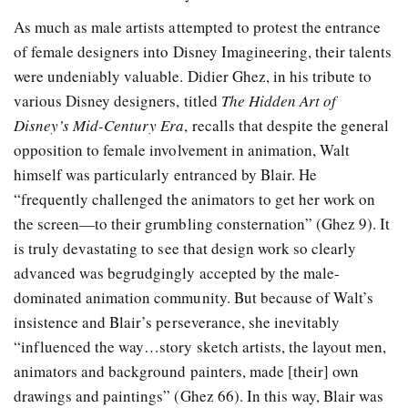
As much as male artists attempted to protest the entrance
of female designers into Disney Imagineering, their talents
were undeniably valuable. Didier Ghez, in his tribute to
various Disney designers, titled
The Hidden Art of
Disney’s Mid-Century Era
, recalls that despite the general
opposition to female involvement in animation, Walt
himself was particularly entranced by Blair. He
“frequently challenged the animators to get her work on
the screen—to their grumbling consternation” (Ghez 9). It
is truly devastating to see that design work so clearly
advanced was begrudgingly accepted by the male-
dominated animation community. But because of Walt’s
insistence and Blair’s perseverance, she inevitably
“influenced the way…story sketch artists, the layout men,
animators and background painters, made [their] own
drawings and paintings” (Ghez 66). In this way, Blair was