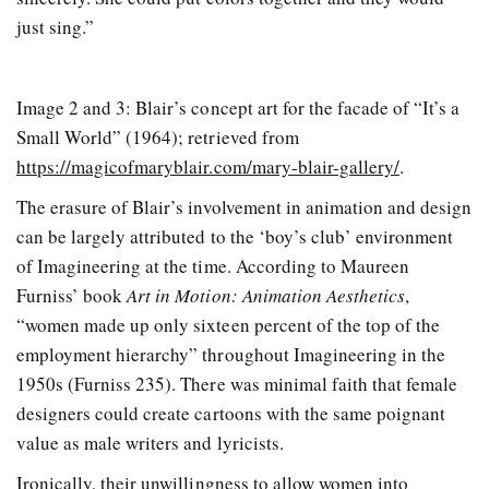
just sing.”
Image 2 and 3: Blair’s concept art for the facade of “It’s a
Small World” (1964); retrieved from
https://magicofmaryblair.com/mary-blair-gallery/
.
The erasure of Blair’s involvement in animation and design
can be largely attributed to the ‘boy’s club’ environment
of Imagineering at the time. According to Maureen
Furniss’ book
Art in Motion: Animation Aesthetics
,
“women made up only sixteen percent of the top of the
employment hierarchy” throughout Imagineering in the
1950s (Furniss 235). There was minimal faith that female
designers could create cartoons with the same poignant
value as male writers and lyricists.
Ironically, their unwillingness to allow women into