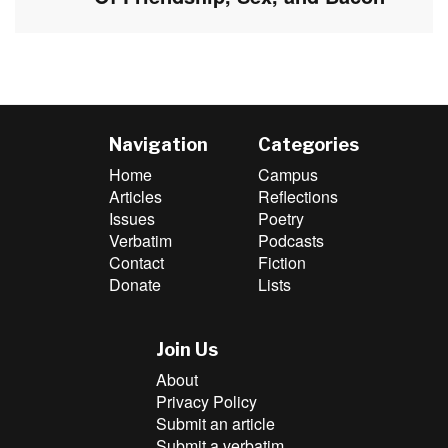
post:
Navigation
Categories
Home
Campus
Articles
Reflections
Issues
Poetry
Verbatim
Podcasts
Contact
Fiction
Donate
Lists
Join Us
About
Privacy Policy
Submit an article
Submit a verbatim