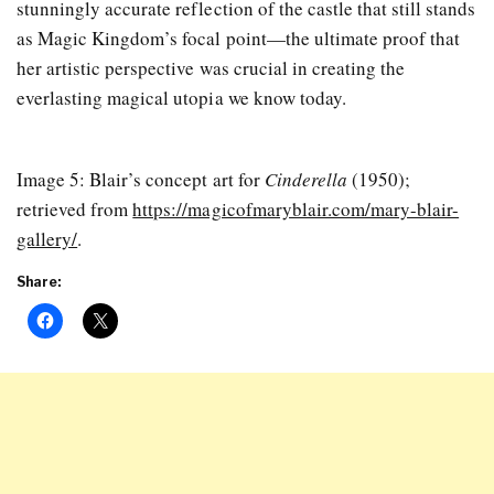
stunningly accurate reflection of the castle that still stands
as Magic Kingdom’s focal point—the ultimate proof that
her artistic perspective was crucial in creating the
everlasting magical utopia we know today.
Image 5: Blair’s concept art for
Cinderella
(1950);
retrieved from
https://magicofmaryblair.com/mary-blair-
gallery/
.
Share: