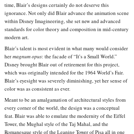
time, Blair’s designs certainly do not deserve this
ignorance. Not only did Blair advance the animation scene
within Disney Imagineering, she set new and advanced
standards for color theory and composition in mid-century
modern art.
Blair’s talent is most evident in what many would consider
her
magnum opus
: the facade of “It’s a Small World.”
Disney brought Blair out of retirement for this project,
which was originally intended for the 1964 World’s Fair.
Blair’s eyesight was severely diminishing, yet her sense of
color was as consistent as ever.
Meant to be an amalgamation of architectural styles from
every corner of the world, the design was a conceptual
feat. Blair was able to emulate the modernity of the Eiffel
Tower, the Mughal style of the Taj Mahal, and the
Romanesque style of the Leaning Tower of Pisa all in one