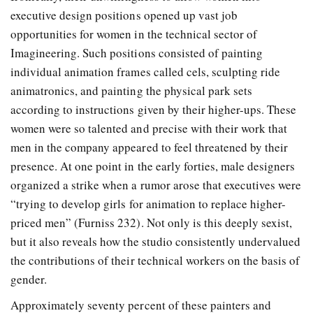
executive design positions opened up vast job
opportunities for women in the technical sector of
Imagineering. Such positions consisted of painting
individual animation frames called cels, sculpting ride
animatronics, and painting the physical park sets
according to instructions given by their higher-ups. These
women were so talented and precise with their work that
men in the company appeared to feel threatened by their
presence. At one point in the early forties, male designers
organized a strike when a rumor arose that executives were
“trying to develop girls for animation to replace higher-
priced men” (Furniss 232). Not only is this deeply sexist,
but it also reveals how the studio consistently undervalued
the contributions of their technical workers on the basis of
gender.
Approximately seventy percent of these painters and