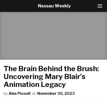
Nassau Weekly
T
o
g
g
l
e
N
a
v
i
g
a
t
The Brain Behind the Brush:
i
o
Uncovering Mary Blair’s
n
Animation Legacy
by
Alex Picoult
on
November 30, 2023