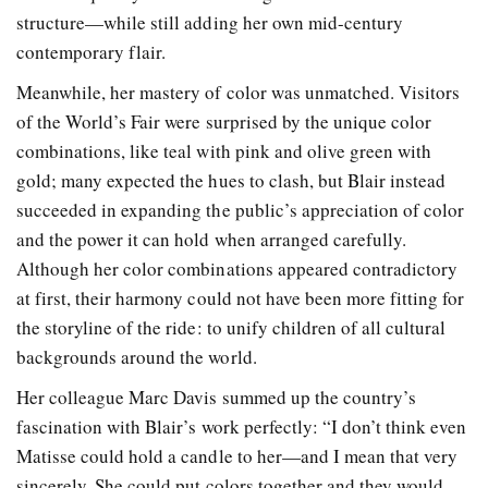
structure—while still adding her own mid-century
contemporary flair.
Meanwhile, her mastery of color was unmatched. Visitors
of the World’s Fair were surprised by the unique color
combinations, like teal with pink and olive green with
gold; many expected the hues to clash, but Blair instead
succeeded in expanding the public’s appreciation of color
and the power it can hold when arranged carefully.
Although her color combinations appeared contradictory
at first, their harmony could not have been more fitting for
the storyline of the ride: to unify children of all cultural
backgrounds around the world.
Her colleague Marc Davis summed up the country’s
fascination with Blair’s work perfectly: “I don’t think even
Matisse could hold a candle to her—and I mean that very
sincerely. She could put colors together and they would