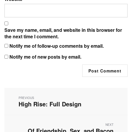
Save my name, email, and website in this browser for
the next time I comment.
Notify me of follow-up comments by email.
Notify me of new posts by email.
Post
navigation
PREVIOUS
High Rise: Full Design
Previous
post:
NEXT
Of Friendship, Sex, and Bacon
Next