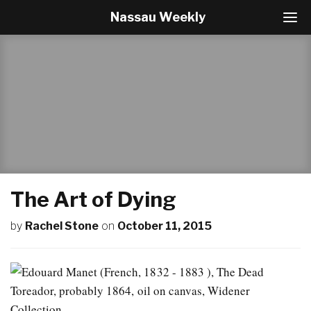
Nassau Weekly
T
o
g
g
l
e
N
a
v
i
g
a
t
The Art of Dying
i
o
by
Rachel Stone
on
October 11, 2015
n