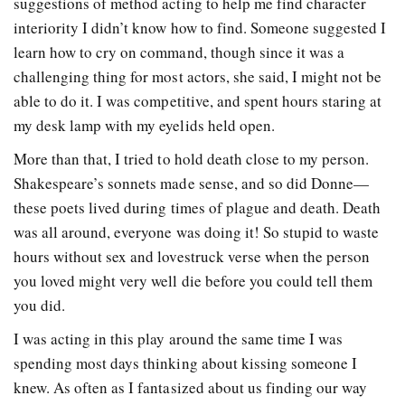
suggestions of method acting to help me find character
interiority I didn’t know how to find. Someone suggested I
learn how to cry on command, though since it was a
challenging thing for most actors, she said, I might not be
able to do it. I was competitive, and spent hours staring at
my desk lamp with my eyelids held open.
More than that, I tried to hold death close to my person.
Shakespeare’s sonnets made sense, and so did Donne—
these poets lived during times of plague and death. Death
was all around, everyone was doing it! So stupid to waste
hours without sex and lovestruck verse when the person
you loved might very well die before you could tell them
you did.
I was acting in this play around the same time I was
spending most days thinking about kissing someone I
knew. As often as I fantasized about us finding our way