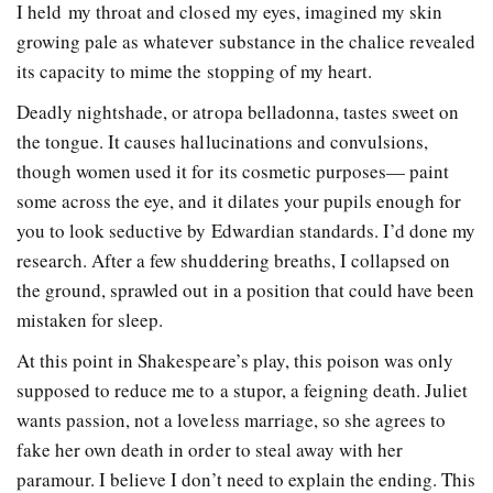
I held my throat and closed my eyes, imagined my skin
growing pale as whatever substance in the chalice revealed
its capacity to mime the stopping of my heart.
Deadly nightshade, or atropa belladonna, tastes sweet on
the tongue. It causes hallucinations and convulsions,
though women used it for its cosmetic purposes— paint
some across the eye, and it dilates your pupils enough for
you to look seductive by Edwardian standards. I’d done my
research. After a few shuddering breaths, I collapsed on
the ground, sprawled out in a position that could have been
mistaken for sleep.
At this point in Shakespeare’s play, this poison was only
supposed to reduce me to a stupor, a feigning death. Juliet
wants passion, not a loveless marriage, so she agrees to
fake her own death in order to steal away with her
paramour. I believe I don’t need to explain the ending. This