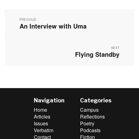
Post
navigation
PREVIOUS
An Interview with Uma
Previous
post:
NEXT
Flying Standby
Next
post:
Navigation
Categories
Home
Campus
Articles
Reflections
Issues
Poetry
Verbatim
Podcasts
Contact
Fiction