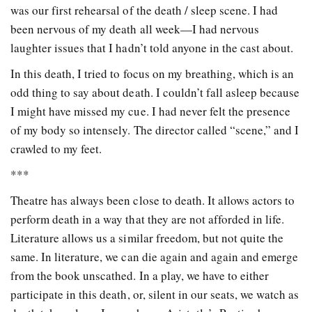
was our first rehearsal of the death / sleep scene. I had
been nervous of my death all week—I had nervous
laughter issues that I hadn’t told anyone in the cast about.
In this death, I tried to focus on my breathing, which is an
odd thing to say about death. I couldn’t fall asleep because
I might have missed my cue. I had never felt the presence
of my body so intensely. The director called “scene,” and I
crawled to my feet.
***
Theatre has always been close to death. It allows actors to
perform death in a way that they are not afforded in life.
Literature allows us a similar freedom, but not quite the
same. In literature, we can die again and again and emerge
from the book unscathed. In a play, we have to either
participate in this death, or, silent in our seats, we watch as