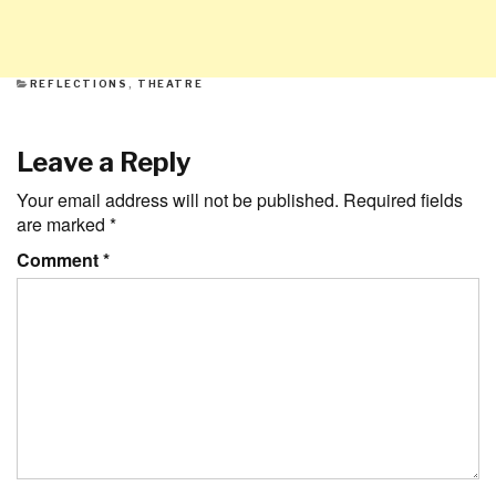
CATEGORIES
REFLECTIONS
,
THEATRE
Leave a Reply
Your email address will not be published.
Required fields
are marked
*
Comment
*