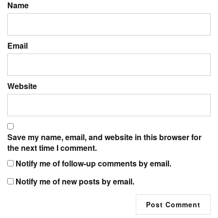
Name
Email
Website
Save my name, email, and website in this browser for
the next time I comment.
Notify me of follow-up comments by email.
Notify me of new posts by email.