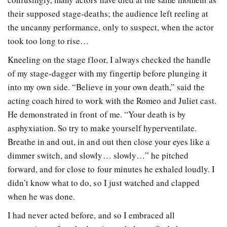
their supposed stage-deaths; the audience left reeling at
the uncanny performance, only to suspect, when the actor
took too long to rise…
Kneeling on the stage floor, I always checked the handle
of my stage-dagger with my fingertip before plunging it
into my own side. “Believe in your own death,” said the
acting coach hired to work with the Romeo and Juliet cast.
He demonstrated in front of me. “Your death is by
asphyxiation. So try to make yourself hyperventilate.
Breathe in and out, in and out then close your eyes like a
dimmer switch, and slowly… slowly…” he pitched
forward, and for close to four minutes he exhaled loudly. I
didn’t know what to do, so I just watched and clapped
when he was done.
I had never acted before, and so I embraced all