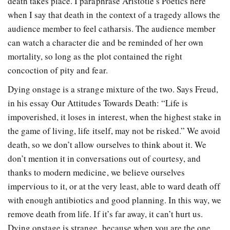
death takes place. I paraphrase Aristotle’s Poetics here
when I say that death in the context of a tragedy allows the
audience member to feel catharsis. The audience member
can watch a character die and be reminded of her own
mortality, so long as the plot contained the right
concoction of pity and fear.
Dying onstage is a strange mixture of the two. Says Freud,
in his essay Our Attitudes Towards Death: “Life is
impoverished, it loses in interest, when the highest stake in
the game of living, life itself, may not be risked.” We avoid
death, so we don’t allow ourselves to think about it. We
don’t mention it in conversations out of courtesy, and
thanks to modern medicine, we believe ourselves
impervious to it, or at the very least, able to ward death off
with enough antibiotics and good planning. In this way, we
remove death from life. If it’s far away, it can’t hurt us.
Dying onstage is strange, because when you are the one