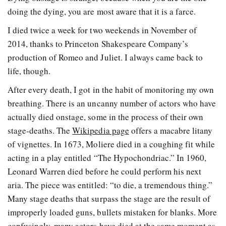
doing the dying, you are most aware that it is a farce.
I died twice a week for two weekends in November of
2014, thanks to Princeton Shakespeare Company’s
production of Romeo and Juliet. I always came back to
life, though.
After every death, I got in the habit of monitoring my own
breathing. There is an uncanny number of actors who have
actually died onstage, some in the process of their own
stage-deaths. The
Wikipedia page
offers a macabre litany
of vignettes. In 1673, Moliere died in a coughing fit while
acting in a play entitled “The Hypochondriac.” In 1960,
Leonard Warren died before he could perform his next
aria. The piece was entitled: “to die, a tremendous thing.”
Many stage deaths that surpass the stage are the result of
improperly loaded guns, bullets mistaken for blanks. More
confusingly, many actors have died at the same moment as