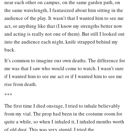
near each other on campus, on the same garden path, on
the same wavelength, I fantasized about him sitting in the
audience of the play. It wasn’t that I wanted him to see me
act, or anything like that (I know my strengths better now
and acting is really not one of them). But still I looked out
into the audience each night, knife strapped behind my
back.
It’s common to imagine our own deaths. The difference for
me was that I saw who would come to watch. I wasn’t sure
if I wanted him to see me act or if I wanted him to see me
rise from death.
***
The first time I died onstage, I tried to inhale believably
from my vial. The prop had been in the costume room for
quite a while, so when I inhaled it, I inhaled months worth
of old dust. This was very stupid. I tried the