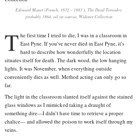
Edouard Manet (French, 1832 – 1883 ), The Dead Toreador,
probably 1864, oil on canvas, Widener Collection
T
he first time I tried to die, I was in a classroom in
East Pyne. If you’ve never died in East Pyne, it’s
hard to describe how wonderfully the location
situates itself for death. The dark wood, the low hanging
lights. It was November, when everything outside
conveniently dies as well. Method acting can only go so
far.
The light in the classroom slanted itself against the stained
glass windows as I mimicked taking a draught of
something dire—I didn’t have time to retrieve a proper
chalice— and allowed the poison to work itself through my
veins.