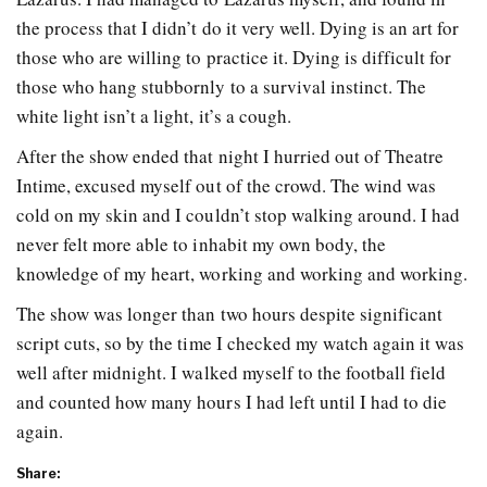
the process that I didn’t do it very well. Dying is an art for
those who are willing to practice it. Dying is difficult for
those who hang stubbornly to a survival instinct. The
white light isn’t a light, it’s a cough.
After the show ended that night I hurried out of Theatre
Intime, excused myself out of the crowd. The wind was
cold on my skin and I couldn’t stop walking around. I had
never felt more able to inhabit my own body, the
knowledge of my heart, working and working and working.
The show was longer than two hours despite significant
script cuts, so by the time I checked my watch again it was
well after midnight. I walked myself to the football field
and counted how many hours I had left until I had to die
again.
Share: