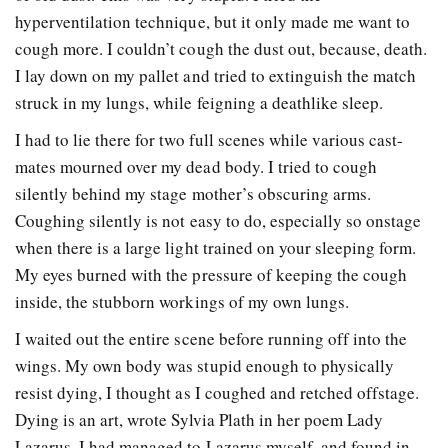
hyperventilation technique, but it only made me want to
cough more. I couldn’t cough the dust out, because, death.
I lay down on my pallet and tried to extinguish the match
struck in my lungs, while feigning a deathlike sleep.
I had to lie there for two full scenes while various cast-
mates mourned over my dead body. I tried to cough
silently behind my stage mother’s obscuring arms.
Coughing silently is not easy to do, especially so onstage
when there is a large light trained on your sleeping form.
My eyes burned with the pressure of keeping the cough
inside, the stubborn workings of my own lungs.
I waited out the entire scene before running off into the
wings. My own body was stupid enough to physically
resist dying, I thought as I coughed and retched offstage.
Dying is an art, wrote Sylvia Plath in her poem Lady
Lazarus. I had managed to Lazarus myself, and found in