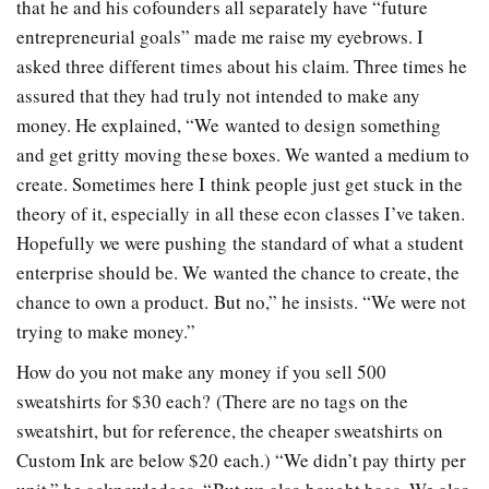
that he and his cofounders all separately have “future
entrepreneurial goals” made me raise my eyebrows. I
asked three different times about his claim. Three times he
assured that they had truly not intended to make any
money. He explained, “We wanted to design something
and get gritty moving these boxes. We wanted a medium to
create. Sometimes here I think people just get stuck in the
theory of it, especially in all these econ classes I’ve taken.
Hopefully we were pushing the standard of what a student
enterprise should be. We wanted the chance to create, the
chance to own a product. But no,” he insists. “We were not
trying to make money.”
How do you not make any money if you sell 500
sweatshirts for $30 each? (There are no tags on the
sweatshirt, but for reference, the cheaper sweatshirts on
Custom Ink are below $20 each.) “We didn’t pay thirty per