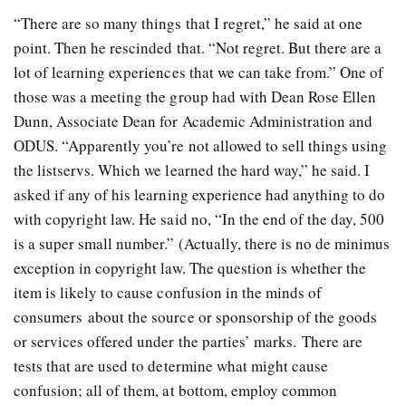
“There are so many things that I regret,” he said at one
point. Then he rescinded that. “Not regret. But there are a
lot of learning experiences that we can take from.” One of
those was a meeting the group had with Dean Rose Ellen
Dunn, Associate Dean for Academic Administration and
ODUS. “Apparently you’re not allowed to sell things using
the listservs. Which we learned the hard way,” he said. I
asked if any of his learning experience had anything to do
with copyright law. He said no, “In the end of the day, 500
is a super small number.” (Actually, there is no de minimus
exception in copyright law. The question is whether the
item is likely to cause confusion in the minds of
consumers about the source or sponsorship of the goods
or services offered under the parties’ marks. There are
tests that are used to determine what might cause
confusion; all of them, at bottom, employ common