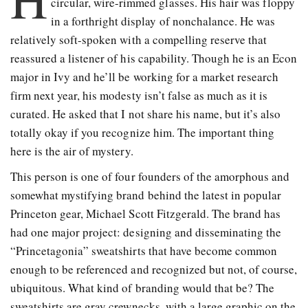
circular, wire-rimmed glasses. His hair was floppy
in a forthright display of nonchalance. He was
relatively soft-spoken with a compelling reserve that
reassured a listener of his capability. Though he is an Econ
major in Ivy and he’ll be working for a market research
firm next year, his modesty isn’t false as much as it is
curated. He asked that I not share his name, but it’s also
totally okay if you recognize him. The important thing
here is the air of mystery.
This person is one of four founders of the amorphous and
somewhat mystifying brand behind the latest in popular
Princeton gear, Michael Scott Fitzgerald. The brand has
had one major project: designing and disseminating the
“Princetagonia” sweatshirts that have become common
enough to be referenced and recognized but not, of course,
ubiquitous. What kind of branding would that be? The
sweatshirts are gray crewnecks, with a large graphic on the