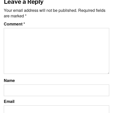
Leave a Reply
Your email address will not be published.
Required fields
are marked
*
Comment
*
Name
Email