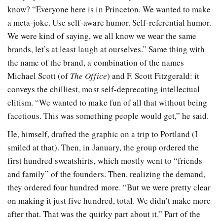
know? “Everyone here is in Princeton. We wanted to make
a meta-joke. Use self-aware humor. Self-referential humor.
We were kind of saying, we all know we wear the same
brands, let’s at least laugh at ourselves.” Same thing with
the name of the brand, a combination of the names
Michael Scott (of
The Office
)
and F. Scott Fitzgerald: it
conveys the chilliest, most self-deprecating intellectual
elitism. “We wanted to make fun of all that without being
facetious. This was something people would get,” he said.
He, himself, drafted the graphic on a trip to Portland (I
smiled at that). Then, in January, the group ordered the
first hundred sweatshirts, which mostly went to “friends
and family” of the founders. Then, realizing the demand,
they ordered four hundred more. “But we were pretty clear
on making it just five hundred, total. We didn’t make more
after that. That was the quirky part about it.” Part of the