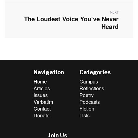
NEXT
The Loudest Voice You’ve Never
Next
post:
Heard
Navigation
Categories
Home
Campus
Articles
Reflections
Issues
Poetry
Verbatim
Podcasts
Contact
Fiction
Donate
Lists
Join Us