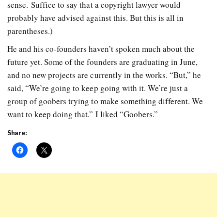
sense. Suffice to say that a copyright lawyer would
probably have advised against this. But this is all in
parentheses.)
He and his co-founders haven’t spoken much about the
future yet. Some of the founders are graduating in June,
and no new projects are currently in the works. “But,” he
said, “We’re going to keep going with it. We’re just a
group of goobers trying to make something different. We
want to keep doing that.” I liked “Goobers.”
Share: