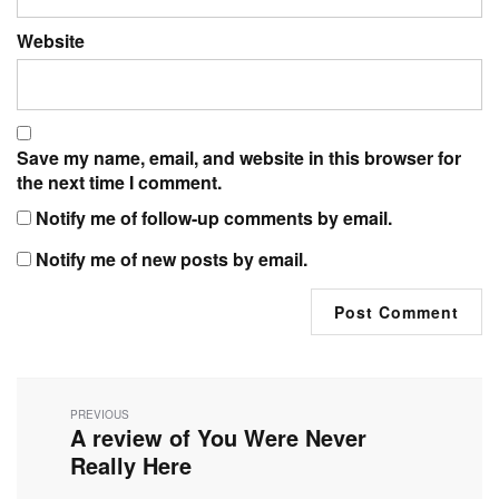
Website
Save my name, email, and website in this browser for
the next time I comment.
Notify me of follow-up comments by email.
Notify me of new posts by email.
Post
navigation
PREVIOUS
A review of You Were Never
Previous
post:
Really Here