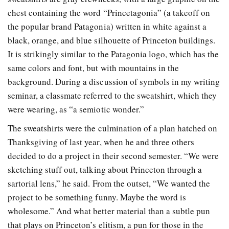
chest containing the word “Princetagonia” (a takeoff on
the popular brand Patagonia) written in white against a
black, orange, and blue silhouette of Princeton buildings.
It is strikingly similar to the Patagonia logo, which has the
same colors and font, but with mountains in the
background. During a discussion of symbols in my writing
seminar, a classmate referred to the sweatshirt, which they
were wearing, as “a semiotic wonder.”
The sweatshirts were the culmination of a plan hatched on
Thanksgiving of last year, when he and three others
decided to do a project in their second semester. “We were
sketching stuff out, talking about Princeton through a
sartorial lens,” he said. From the outset, “We wanted the
project to be something funny. Maybe the word is
wholesome.” And what better material than a subtle pun
that plays on Princeton’s elitism, a pun for those in the