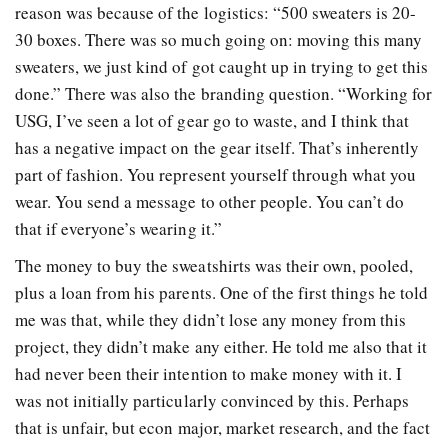
reason was because of the logistics: “500 sweaters is 20-
30 boxes. There was so much going on: moving this many
sweaters, we just kind of got caught up in trying to get this
done.” There was also the branding question. “Working for
USG, I’ve seen a lot of gear go to waste, and I think that
has a negative impact on the gear itself. That’s inherently
part of fashion. You represent yourself through what you
wear. You send a message to other people. You can’t do
that if everyone’s wearing it.”
The money to buy the sweatshirts was their own, pooled,
plus a loan from his parents. One of the first things he told
me was that, while they didn’t lose any money from this
project, they didn’t make any either. He told me also that it
had never been their intention to make money with it. I
was not initially particularly convinced by this. Perhaps
that is unfair, but econ major, market research, and the fact