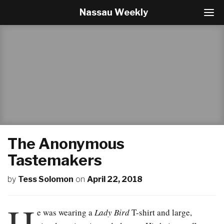
Nassau Weekly
T
o
g
g
l
e
N
a
v
i
g
a
t
The Anonymous
i
o
Tastemakers
n
by
Tess Solomon
on
April 22, 2018
H
e was wearing a
Lady Bird
T-shirt and large,