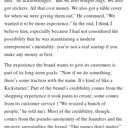
unit,” he acknowledges. “But we also bought bags. We also
got stickers. All that cost money. We also got a table cover
for when we were giving them out.” He continued, “We
wanted it to be more experience.”
In the end,
I think I
believe him, especially because I had not considered the
possibility that he was maintaining a modern
entrepreneur’s mentality: you’re not a real startup if you
make any money at first.
The experience the brand wants to give its customers is
part of its long-term goals: “Now if we do something,
there’s some traction with the name. It’s kind of like a
Kickstarter.” Part of the brand’s credibility comes from the
shopping experience it took pains to create; some comes
from its customer service (“We resized a bunch of
people,” he told me). Most of the credibility, though,
comes from the pseudo-anonymity of the founders and the
mystery surrounding the brand. “Our names don’t matter,”