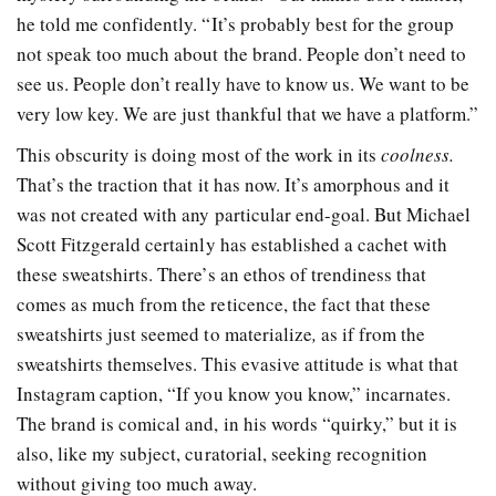
he told me confidently. “It’s probably best for the group
not speak too much about the brand. People don’t need to
see us. People don’t really have to know us. We want to be
very low key. We are just thankful that we have a platform.”
This obscurity is doing most of the work in its
coolness.
That’s the traction that it has now. It’s amorphous and it
was not created with any particular end-goal. But Michael
Scott Fitzgerald certainly has established a cachet with
these sweatshirts. There’s an ethos of trendiness that
comes as much from the reticence, the fact that these
sweatshirts just seemed to materialize
,
as if from the
sweatshirts themselves. This evasive attitude is what that
Instagram caption, “If you know you know,” incarnates.
The brand is comical and, in his words “quirky,” but it is
also, like my subject, curatorial, seeking recognition
without giving too much away.