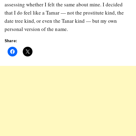
assessing whether I felt the same about mine. I decided
that I do feel like a Tamar — not the prostitute kind, the
date tree kind, or even the Tanar kind — but my own
personal version of the name.
Share: