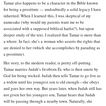
Tamar also happens to be a character in the Bible known
for being a prostitute — undoubtedly a solid legacy I have
inherited. When I learned this, I was skeptical of my
namesake (why would my parents want me to be
associated with a supposed biblical harlot?), but upon
deeper study of the text, I realized that Tamar is more than
a whore. In fact, she’s a woman who asserts the rights that
are denied to her (which she accomplishes by parading as
a prostitute).
Her story, to the modern reader, is pretty off-putting.
Tamar marries Judah’s firstborn Er, who is then smote by
God for being wicked. Judah then tells Tamar to go live as
a widow until his youngest son is old enough—she obeys
and goes her own way. But years later, when Judah still has
not given her his youngest son, Tamar hears that Judah
will be passing through a nearby town. Naturally, she