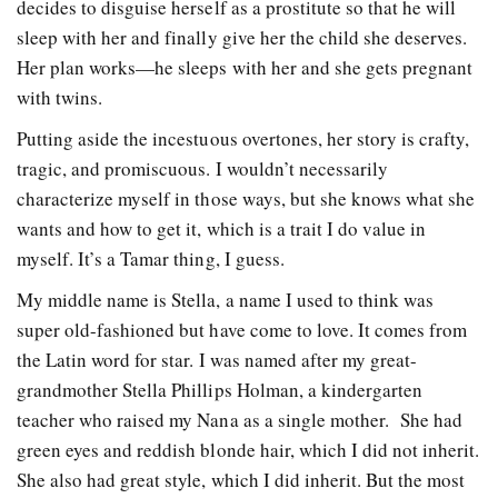
decides to disguise herself as a prostitute so that he will
sleep with her and finally give her the child she deserves.
Her plan works—he sleeps with her and she gets pregnant
with twins.
Putting aside the incestuous overtones, her story is crafty,
tragic, and promiscuous. I wouldn’t necessarily
characterize myself in those ways, but she knows what she
wants and how to get it, which is a trait I do value in
myself. It’s a Tamar thing, I guess.
My middle name is Stella, a name I used to think was
super old-fashioned but have come to love. It comes from
the Latin word for star. I was named after my great-
grandmother Stella Phillips Holman, a kindergarten
teacher who raised my Nana as a single mother. She had
green eyes and reddish blonde hair, which I did not inherit.
She also had great style, which I did inherit. But the most