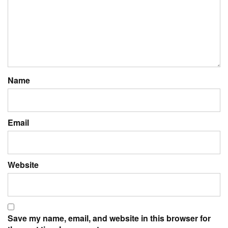
Name
Email
Website
Save my name, email, and website in this browser for