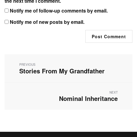
the next time I comment.
Notify me of follow-up comments by email.
Notify me of new posts by email.
Post
navigation
PREVIOUS
Stories From My Grandfather
Previous
post:
NEXT
Nominal Inheritance
Next
post: