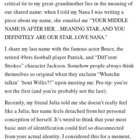
critical tie to my great-grandmother lies in the meaning of
our shared name: when I told my Nana I was writing a
piece about my name, she emailed me “YOUR MIDDLE
NAME IS AFTER HER…MEANING STAR..AND YOU
DEFINITELY ARE OUR STAR..LOVE NANA.”
I share my last name with the famous actor Bruce, the
retired 49ers football player Patrick, and “Diff’rent
Strokes” character Jackson. Somehow people always think
themselves so original when they exclaim “Whatchu
talkin’ ‘bout Willis?!” upon meeting me. Pro-tip: you’re
not the first (and you’re probably not the last).
Recently, my friend Julia told me she doesn’t really feel
like a Julia; her name feels detached from her personal
conception of herself. It’s weird to think that your most
basic unit of identification could feel so disconnected
from your actual identity. I considered this for a moment,