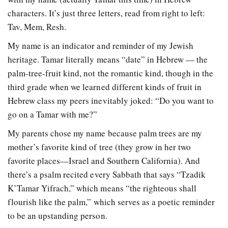
characters. It’s just three letters, read from right to left:
Tav, Mem, Resh.
My name is an indicator and reminder of my Jewish
heritage. Tamar literally means “date” in Hebrew — the
palm-tree-fruit kind, not the romantic kind, though in the
third grade when we learned different kinds of fruit in
Hebrew class my peers inevitably joked: “Do you want to
go on a Tamar with me?”
My parents chose my name because palm trees are my
mother’s favorite kind of tree (they grow in her two
favorite places—Israel and Southern California). And
there’s a psalm recited every Sabbath that says “Tzadik
K’Tamar Yifrach,” which means “the righteous shall
flourish like the palm,” which serves as a poetic reminder
to be an upstanding person.