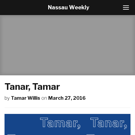
Nassau Weekly
T
o
g
g
l
e
N
a
v
i
g
a
t
Tanar, Tamar
i
o
by
Tamar Willis
on
March 27, 2016
n