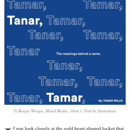
Ti Boogie Woogie, Mixed Media, 19cm x 35cm by Anonymous
f you look closely at the gold heart-shaped locket that