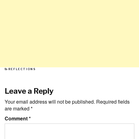
CATEGORIES
REFLECTIONS
Leave a Reply
Your email address will not be published.
Required fields
are marked
*
Comment
*