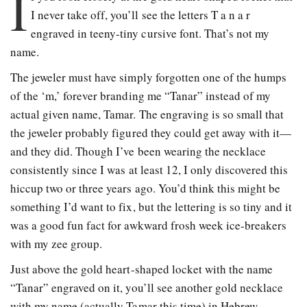
I
I never take off, you’ll see the letters T a n a r
engraved in teeny-tiny cursive font. That’s not my
name.
The jeweler must have simply forgotten one of the humps
of the ‘m,’ forever branding me “Tanar” instead of my
actual given name, Tamar. The engraving is so small that
the jeweler probably figured they could get away with it—
and they did. Though I’ve been wearing the necklace
consistently since I was at least 12, I only discovered this
hiccup two or three years ago. You’d think this might be
something I’d want to fix, but the lettering is so tiny and it
was a good fun fact for awkward frosh week ice-breakers
with my zee group.
Just above the gold heart-shaped locket with the name
“Tanar” engraved on it, you’ll see another gold necklace
with my name (actually Tamar this time) in Hebrew