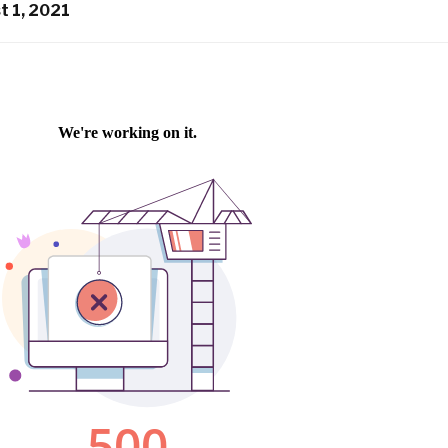
t 1, 2021