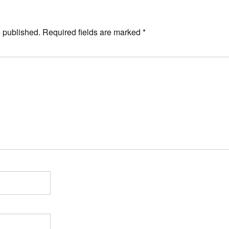
e published.
Required fields are marked
*