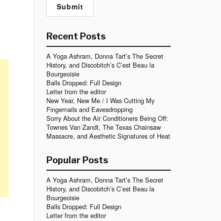
Recent Posts
A Yoga Ashram, Donna Tart’s The Secret
History, and Discobitch’s C’est Beau la
Bourgeoisie
Balls Dropped: Full Design
Letter from the editor
New Year, New Me / I Was Cutting My
Fingernails and Eavesdropping
Sorry About the Air Conditioners Being Off:
Townes Van Zandt, The Texas Chainsaw
Massacre, and Aesthetic Signatures of Heat
Popular Posts
A Yoga Ashram, Donna Tart’s The Secret
History, and Discobitch’s C’est Beau la
Bourgeoisie
Balls Dropped: Full Design
Letter from the editor