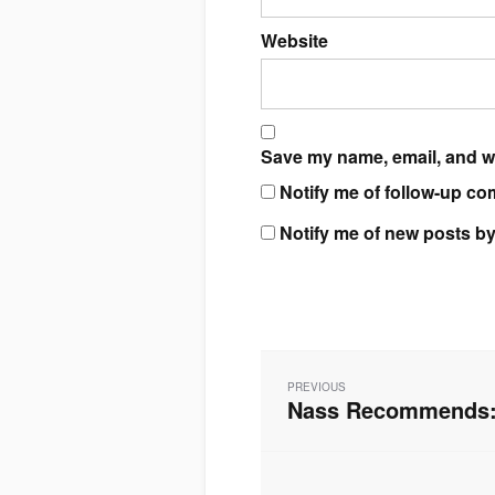
Website
Save my name, email, and we
Notify me of follow-up co
Notify me of new posts by
Post
navigation
PREVIOUS
Nass Recommends: 
Previous
post: