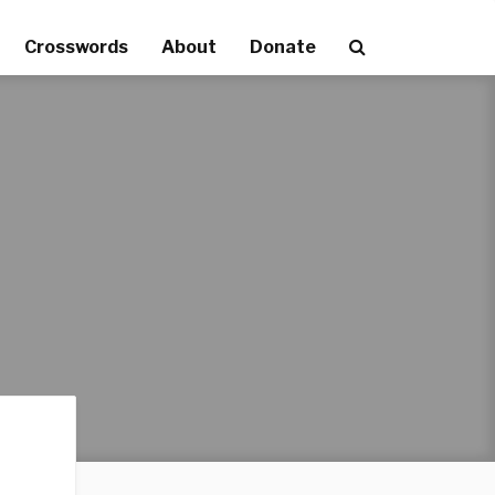
Crosswords
About
Donate