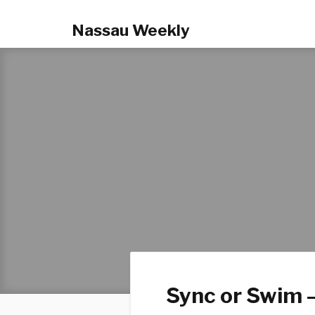
Nassau Weekly
Sync or Swim –