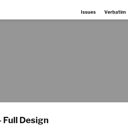
Issues
Verbatim
 Full Design