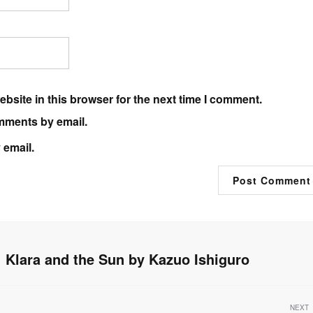
bsite in this browser for the next time I comment.
mments by email.
 email.
Klara and the Sun by Kazuo Ishiguro
NEXT