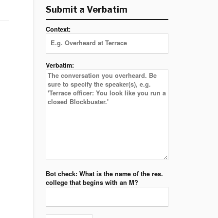
Submit a Verbatim
Context:
Verbatim:
Bot check: What is the name of the res.
college that begins with an M?