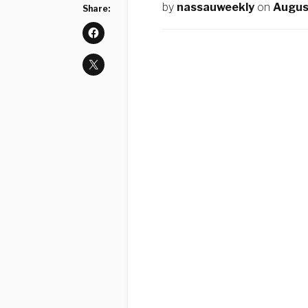
by
nassauweekly
on
Augus
Share: