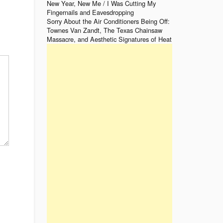
New Year, New Me / I Was Cutting My
Fingernails and Eavesdropping
Sorry About the Air Conditioners Being Off:
Townes Van Zandt, The Texas Chainsaw
Massacre, and Aesthetic Signatures of Heat