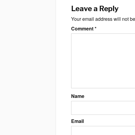
Leave a Reply
Your email address will not b
Comment
*
Name
Email