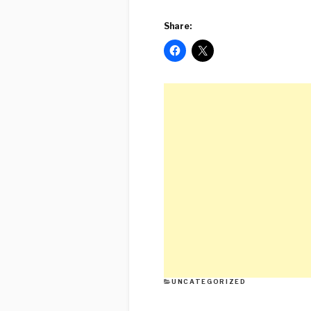
Share:
CATEGORIES
UNCATEGORIZED