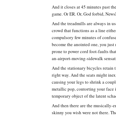
And it closes at 45 minutes past t
game. Or ER. Or, God forbid, New
And the treadmills are always in u
crowd that functions as a line eith
compulsory few minutes of confuse
become the anointed one, you just 
prone to power cord foot-faults tha
an-airport-moving-sidewalk sensat
And the stationary bicycles retain 
right way. And the seats might inex
causing your legs to shrink a coup
metallic pop, contorting your face 
temporary object of the latent scha
And then there are the musically-e
skinny you wish were not there. T