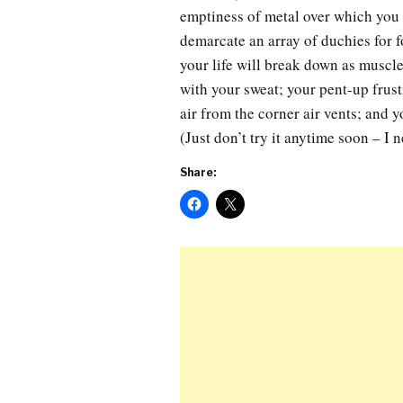
emptiness of metal over which you r
demarcate an array of duchies for f
your life will break down as muscle
with your sweat; your pent-up frust
air from the corner air vents; and y
(Just don’t try it anytime soon – I 
Share: