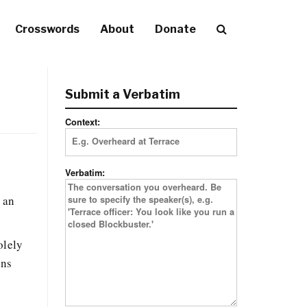
Crosswords
About
Donate
Submit a Verbatim
Context:
Verbatim:
y
g an
olely
ens