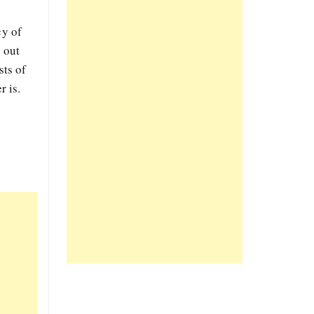
cy of
 out
sts of
r is.