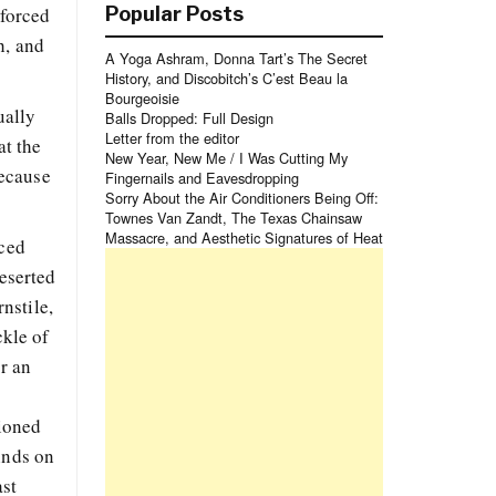
 forced
Popular Posts
h, and
A Yoga Ashram, Donna Tart’s The Secret
History, and Discobitch’s C’est Beau la
Bourgeoisie
ually
Balls Dropped: Full Design
Letter from the editor
at the
New Year, New Me / I Was Cutting My
because
Fingernails and Eavesdropping
Sorry About the Air Conditioners Being Off:
Townes Van Zandt, The Texas Chainsaw
Massacre, and Aesthetic Signatures of Heat
uced
deserted
nstile,
ckle of
or an
tioned
inds on
ast