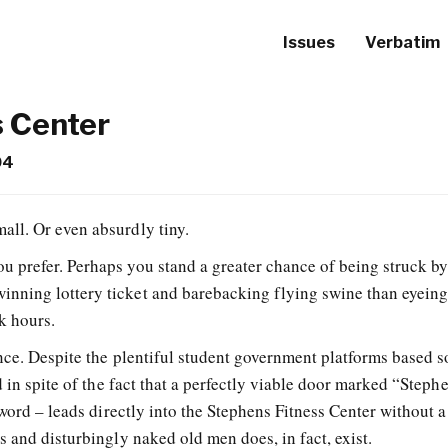
Issues
Verbatim
s Center
04
mall. Or even absurdly tiny.
you prefer. Perhaps you stand a greater chance of being struck b
winning lottery ticket and barebacking flying swine than eyein
k hours.
nce. Despite the plentiful student government platforms based s
d in spite of the fact that a perfectly viable door marked “Steph
 word – leads directly into the Stephens Fitness Center without a
 and disturbingly naked old men does, in fact, exist.