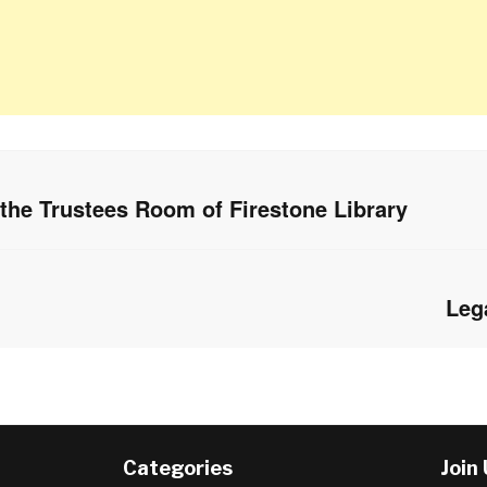
 the Trustees Room of Firestone Library
Leg
Next
post:
Categories
Join