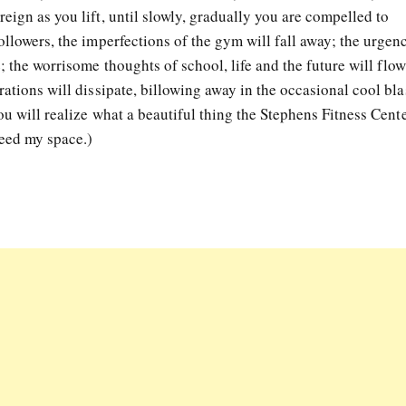
eign as you lift, until slowly, gradually you are compelled to
ollowers, the imperfections of the gym will fall away; the urgen
; the worrisome thoughts of school, life and the future will flow
rations will dissipate, billowing away in the occasional cool bla
ou will realize what a beautiful thing the Stephens Fitness Cente
need my space.)