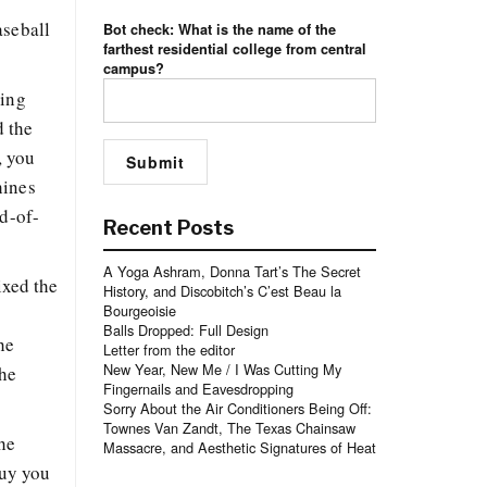
aseball
Bot check: What is the name of the
farthest residential college from central
campus?
ling
d the
, you
hines
nd-of-
Recent Posts
A Yoga Ashram, Donna Tart’s The Secret
ixed the
History, and Discobitch’s C’est Beau la
Bourgeoisie
,
Balls Dropped: Full Design
he
Letter from the editor
New Year, New Me / I Was Cutting My
the
Fingernails and Eavesdropping
Sorry About the Air Conditioners Being Off:
Townes Van Zandt, The Texas Chainsaw
he
Massacre, and Aesthetic Signatures of Heat
guy you