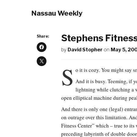
Nassau Weekly
Stephens Fitnes
Share:
by
David Stopher
on
May 5, 20
S
o it is cozy. You might say s
And it is busy. Teeming, if 
lightning while clutching a 
open elliptical machine during pea
And there is only one (legal) entra
on outrage over this limitation. An
Fitness Center” which – true to its
preceding labyrinth of double doors