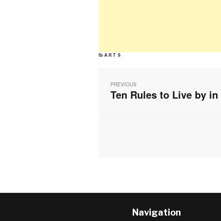
CATEGORIES
ARTS
Post
navigation
PREVIOUS
Ten Rules to Live by in
Previous
post:
Navigation