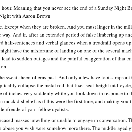
he hour. Meaning that you never see the end of a Sunday Night B
sNight with Aaron Brown.
se. Except when they are broken. And you must linger in the mil
er way. And if, after an extended period of false limbering up an
d half-sentences and verbal glances when a treadmill opens up
might have the misfortune of landing on one of the several mac
t lead to sudden outages and the painful exaggeration of that e
ion.
the sweat sheen of eras past. And only a few have foot-straps aff
plicably collapse the metal rod that fixes seat-height mid-cycle
le of inches very suddenly while you look down in response to t
in mock disbelief as if this were the first time, and making you 
denfreude of your fellow cyclists.
ncased masses unwilling or unable to engage in conversation. T
he obese you wish were somehow more there. The middle-aged 