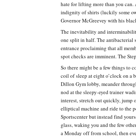
hate for lifting more than you can.
indignity of shirts (luckily some 
Governor McGreevey with his black
The inevitability and interminabili
one split in half. The antibacterial
entrance proclaiming that all mem
spot checks are imminent. The Steph
So there might be a few things to c
coil of sleep at eight o’clock on a
Dillon Gym lobby, meander through 
nod at the sleepy-eyed trainer wadi
interest, stretch out quickly, jump 
elliptical machine and ride to the 
Sportscenter but instead find yours
glass, waking you and the few other
a Monday off from school, then eve