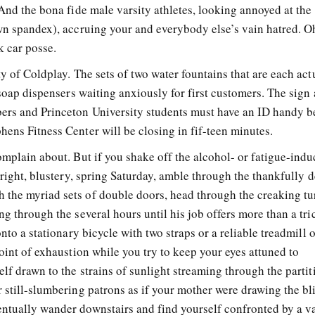
 And the bona fide male varsity athletes, looking annoyed at the
own spandex), accruing your and everybody else’s vain hatred. O
 car posse.
ty of Coldplay. The sets of two water fountains that are each act
 soap dispensers waiting anxiously for first customers. The sign 
bers and Princeton University students must have an ID handy 
ens Fitness Center will be closing in fif-teen minutes.
omplain about. But if you shake off the alcohol- or fatigue-ind
 bright, blustery, spring Saturday, amble through the thankfully 
the myriad sets of double doors, head through the creaking tur
ng through the several hours until his job offers more than a tri
onto a stationary bicycle with two straps or a reliable treadmill 
point of exhaustion while you try to keep your eyes attuned to
elf drawn to the strains of sunlight streaming through the parti
 still-slumbering patrons as if your mother were drawing the bl
ntually wander downstairs and find yourself confronted by a v