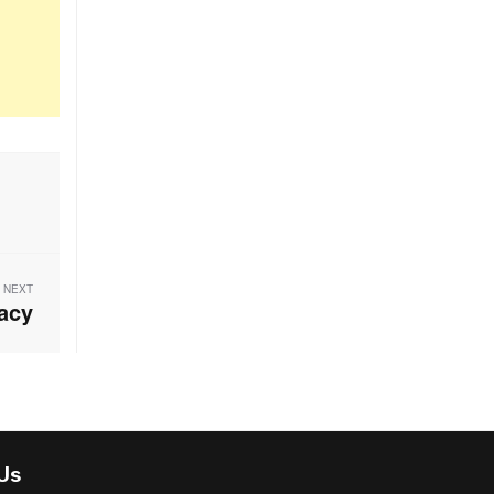
NEXT
acy
 Us