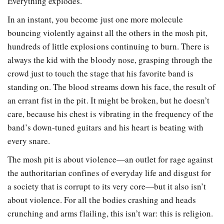
Everything explodes.
In an instant, you become just one more molecule
bouncing violently against all the others in the mosh pit,
hundreds of little explosions continuing to burn. There is
always the kid with the bloody nose, grasping through the
crowd just to touch the stage that his favorite band is
standing on. The blood streams down his face, the result of
an errant fist in the pit. It might be broken, but he doesn’t
care, because his chest is vibrating in the frequency of the
band’s down-tuned guitars and his heart is beating with
every snare.
The mosh pit is about violence—an outlet for rage against
the authoritarian confines of everyday life and disgust for
a society that is corrupt to its very core—but it also isn’t
about violence. For all the bodies crashing and heads
crunching and arms flailing, this isn’t war: this is religion.