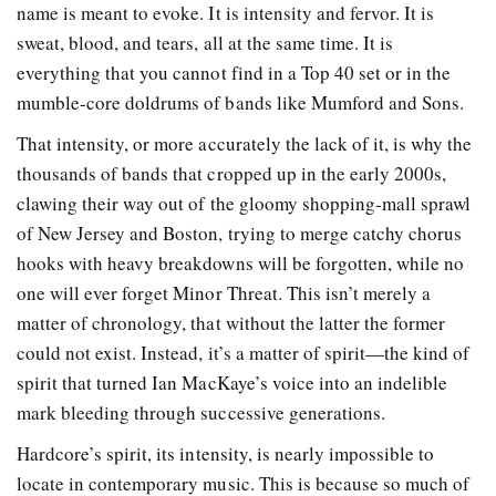
name is meant to evoke. It is intensity and fervor. It is
sweat, blood, and tears, all at the same time. It is
everything that you cannot find in a Top 40 set or in the
mumble-core doldrums of bands like Mumford and Sons.
That intensity, or more accurately the lack of it, is why the
thousands of bands that cropped up in the early 2000s,
clawing their way out of the gloomy shopping-mall sprawl
of New Jersey and Boston, trying to merge catchy chorus
hooks with heavy breakdowns will be forgotten, while no
one will ever forget Minor Threat. This isn’t merely a
matter of chronology, that without the latter the former
could not exist. Instead, it’s a matter of spirit—the kind of
spirit that turned Ian MacKaye’s voice into an indelible
mark bleeding through successive generations.
Hardcore’s spirit, its intensity, is nearly impossible to
locate in contemporary music. This is because so much of