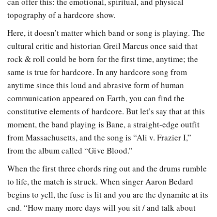
can offer this: the emotional, spiritual, and physical
topography of a hardcore show.
Here, it doesn’t matter which band or song is playing. The
cultural critic and historian Greil Marcus once said that
rock & roll could be born for the first time, anytime; the
same is true for hardcore. In any hardcore song from
anytime since this loud and abrasive form of human
communication appeared on Earth, you can find the
constitutive elements of hardcore. But let’s say that at this
moment, the band playing is Bane, a straight-edge outfit
from Massachusetts, and the song is “Ali v. Frazier I,”
from the album called “Give Blood.”
When the first three chords ring out and the drums rumble
to life, the match is struck. When singer Aaron Bedard
begins to yell, the fuse is lit and you are the dynamite at its
end. “How many more days will you sit / and talk about