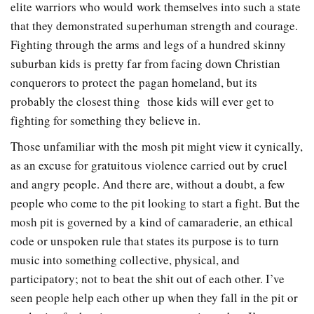
elite warriors who would work themselves into such a state
that they demonstrated superhuman strength and courage.
Fighting through the arms and legs of a hundred skinny
suburban kids is pretty far from facing down Christian
conquerors to protect the pagan homeland, but its
probably the closest thing
those kids will ever get to
fighting for something they believe in.
Those unfamiliar with the mosh pit might view it cynically,
as an excuse for gratuitous violence carried out by cruel
and angry people. And there are, without a doubt, a few
people who come to the pit looking to start a fight. But the
mosh pit is governed by a kind of camaraderie, an ethical
code or unspoken rule that states its purpose is to turn
music into something collective, physical, and
participatory; not to beat the shit out of each other. I’ve
seen people help each other up when they fall in the pit or