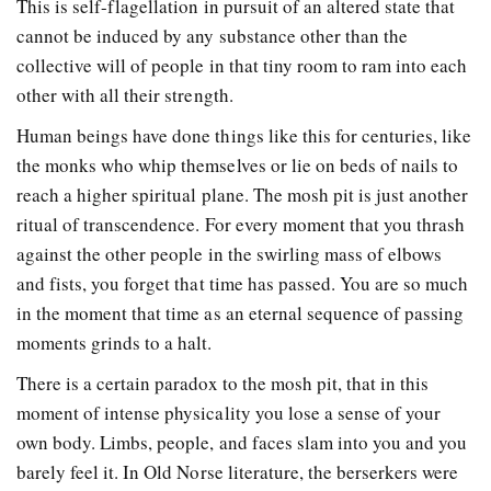
This is self-flagellation in pursuit of an altered state that
cannot be induced by any substance other than the
collective will of people in that tiny room to ram into each
other with all their strength.
Human beings have done things like this for centuries, like
the monks who whip themselves or lie on beds of nails to
reach a higher spiritual plane. The mosh pit is just another
ritual of transcendence. For every moment that you thrash
against the other people in the swirling mass of elbows
and fists, you forget that time has passed. You are so much
in the moment that time as an eternal sequence of passing
moments grinds to a halt.
There is a certain paradox to the mosh pit, that in this
moment of intense physicality you lose a sense of your
own body. Limbs, people, and faces slam into you and you
barely feel it. In Old Norse literature, the berserkers were