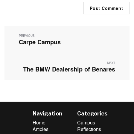
Post
navigation
PREVIOUS
Carpe Campus
Previous
post:
NEXT
The BMW Dealership of Benares
Next
post:
Navigation
Categories
Home
Campus
Articles
Reflections