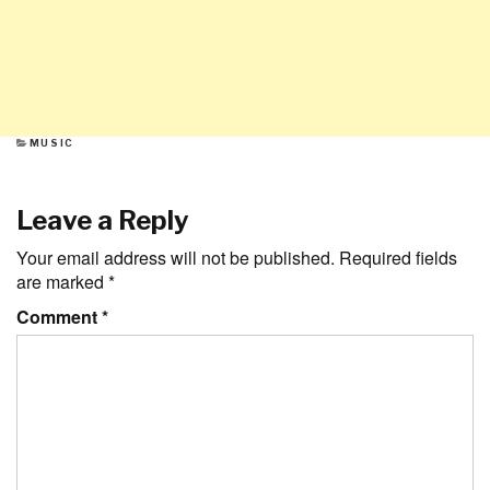
CATEGORIES
MUSIC
Leave a Reply
Your email address will not be published.
Required fields
are marked
*
Comment
*