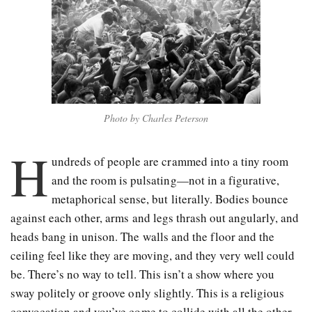
Photo by Charles Peterson
H
undreds of people are crammed into a tiny room
and the room is pulsating—not in a figurative,
metaphorical sense, but literally. Bodies bounce
against each other, arms and legs thrash out angularly, and
heads bang in unison. The walls and the floor and the
ceiling feel like they are moving, and they very well could
be. There’s no way to tell. This isn’t a show where you
sway politely or groove only slightly. This is a religious
convocation and you’ve come to collide with all the other