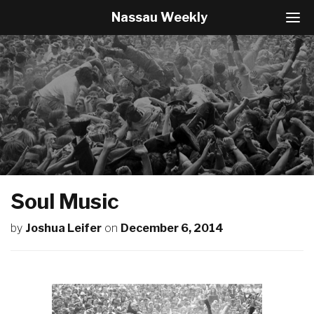
Nassau Weekly
T
o
g
g
l
e
N
a
v
i
g
a
t
Soul Music
i
o
by
Joshua Leifer
on
December 6, 2014
n