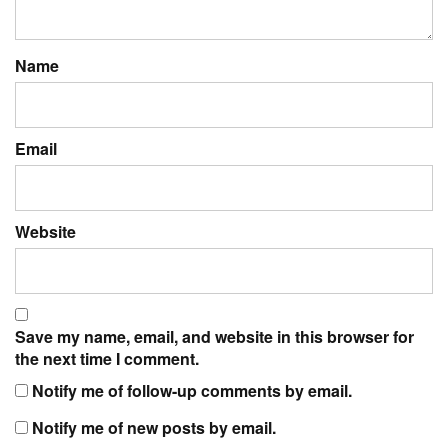
Name
Email
Website
Save my name, email, and website in this browser for
the next time I comment.
Notify me of follow-up comments by email.
Notify me of new posts by email.