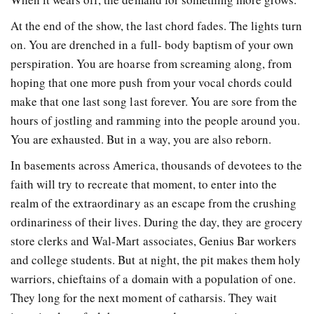
At the end of the show, the last chord fades. The lights turn
on. You are drenched in a full- body baptism of your own
perspiration. You are hoarse from screaming along, from
hoping that one more push from your vocal chords could
make that one last song last forever. You are sore from the
hours of jostling and ramming into the people around you.
You are exhausted. But in a way, you are also reborn.
In basements across America, thousands of devotees to the
faith will try to recreate that moment, to enter into the
realm of the extraordinary as an escape from the crushing
ordinariness of their lives. During the day, they are grocery
store clerks and Wal-Mart associates, Genius Bar workers
and college students. But at night, the pit makes them holy
warriors, chieftains of a domain with a population of one.
They long for the next moment of catharsis. They wait