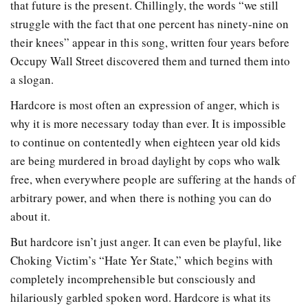
that future is the present. Chillingly, the words “we still
struggle with the fact that one percent has ninety-nine on
their knees” appear in this song, written four years before
Occupy Wall Street discovered them and turned them into
a slogan.
Hardcore is most often an expression of anger, which is
why it is more necessary today than ever. It is impossible
to continue on contentedly when eighteen year old kids
are being murdered in broad daylight by cops who walk
free, when everywhere people are suffering at the hands of
arbitrary power, and when there is nothing you can do
about it.
But hardcore isn’t just anger. It can even be playful, like
Choking Victim’s “Hate Yer State,” which begins with
completely incomprehensible but consciously and
hilariously garbled spoken word. Hardcore is what its