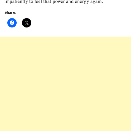
impatiently to feel that power and energy again.
Share: