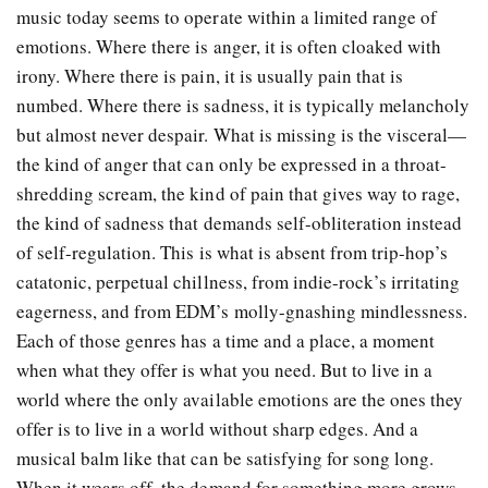
music today seems to operate within a limited range of
emotions. Where there is anger, it is often cloaked with
irony. Where there is pain, it is usually pain that is
numbed. Where there is sadness, it is typically melancholy
but almost never despair. What is missing is the visceral—
the kind of anger that can only be expressed in a throat-
shredding scream, the kind of pain that gives way to rage,
the kind of sadness that demands self-obliteration instead
of self-regulation. This is what is absent from trip-hop’s
catatonic, perpetual chillness, from indie-rock’s irritating
eagerness, and from EDM’s molly-gnashing mindlessness.
Each of those genres has a time and a place, a moment
when what they offer is what you need. But to live in a
world where the only available emotions are the ones they
offer is to live in a world without sharp edges. And a
musical balm like that can be satisfying for song long.
When it wears off, the demand for something more grows.