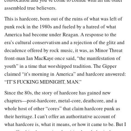
assembled true believers.
This is hardcore, born out of the ruins of what was left of
punk rock in the 1980s and fueled by a hatred of what
America had become under Reagan. A response to the
era’s cultural conservatism and a rejection of the glitz and
decadence offered by rock music, it was, as Minor Threat
front-man Ian MacKaye once said, “the manifestation of
youth” in a time that worshipped tradition. The Gipper
claimed “it’s morning in America” and hardcore answered:
“IT’S FUCKING MIDNIGHT, MAN.”
Since the 80s, the story of hardcore has gained new
chapters—post-hardcore, metal-core, deathcore, and a
whole host of other “cores” that claim hardcore punk as
their heritage. I can’t offer an authoritative account of
what hardcore is, what it means, or how it came to be. But I