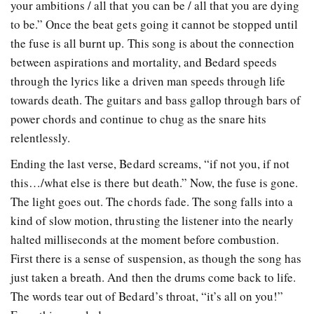
your ambitions / all that you can be / all that you are dying
to be.” Once the beat gets going it cannot be stopped until
the fuse is all burnt up. This song is about the connection
between aspirations and mortality, and Bedard speeds
through the lyrics like a driven man speeds through life
towards death. The guitars and bass gallop through bars of
power chords and continue to chug as the snare hits
relentlessly.
Ending the last verse, Bedard screams, “if not you, if not
this…/what else is there but death.” Now, the fuse is gone.
The light goes out. The chords fade. The song falls into a
kind of slow motion, thrusting the listener into the nearly
halted milliseconds at the moment before combustion.
First there is a sense of suspension, as though the song has
just taken a breath. And then the drums come back to life.
The words tear out of Bedard’s throat, “it’s all on you!”