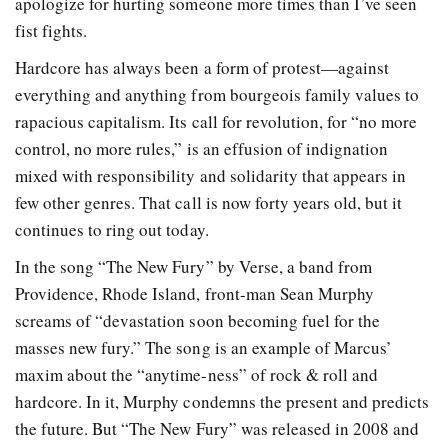
apologize for hurting someone more times than I’ve seen
fist fights.
Hardcore has always been a form of protest—against
everything and anything from bourgeois family values to
rapacious capitalism. Its call for revolution, for “no more
control, no more rules,” is an effusion of indignation
mixed with responsibility and solidarity that appears in
few other genres. That call is now forty years old, but it
continues to ring out today.
In the song “The New Fury” by Verse, a band from
Providence, Rhode Island, front-man Sean Murphy
screams of “devastation soon becoming fuel for the
masses new fury.” The song is an example of Marcus’
maxim about the “anytime-ness” of rock & roll and
hardcore. In it, Murphy condemns the present and predicts
the future. But “The New Fury” was released in 2008 and