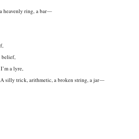
 a heavenly ring, a bar―
f,
 belief,
I’m a lyre,
, A silly trick, arithmetic, a broken string, a jar―