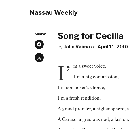
Nassau Weekly
Song for Cecilia
Share:
by
John Raimo
on
April 11, 2007
I’
m a sweet voice,
I’m a big commission,
I’m composer’s choice,
I’m a fresh rendition,
A grand premier, a higher sphere, a
A Caruso, a gracious nod, a last en