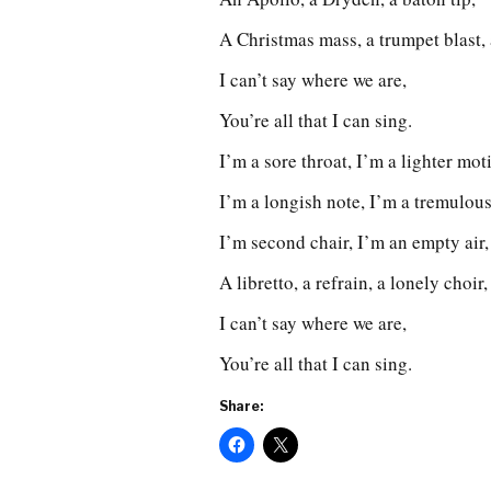
A Christmas mass, a trumpet blast,
I can’t say where we are,
You’re all that I can sing.
I’m a sore throat, I’m a lighter moti
I’m a longish note, I’m a tremulous
I’m second chair, I’m an empty air, 
A libretto, a refrain, a lonely choir
I can’t say where we are,
You’re all that I can sing.
Share: