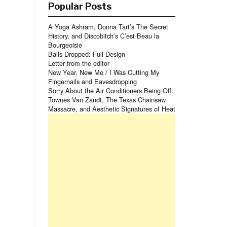
Popular Posts
A Yoga Ashram, Donna Tart’s The Secret
History, and Discobitch’s C’est Beau la
Bourgeoisie
Balls Dropped: Full Design
Letter from the editor
New Year, New Me / I Was Cutting My
Fingernails and Eavesdropping
Sorry About the Air Conditioners Being Off:
Townes Van Zandt, The Texas Chainsaw
Massacre, and Aesthetic Signatures of Heat