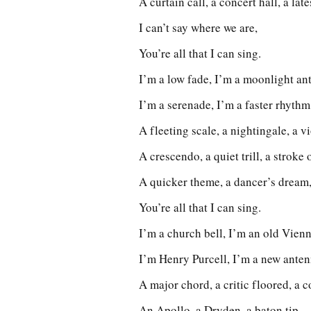
A curtain call, a concert hall, a lat
I can’t say where we are,
You’re all that I can sing.
I’m a low fade, I’m a moonlight an
I’m a serenade, I’m a faster rhythm
A fleeting scale, a nightingale, a vi
A crescendo, a quiet trill, a stroke o
A quicker theme, a dancer’s dream,
You’re all that I can sing.
I’m a church bell, I’m an old Vienn
I’m Henry Purcell, I’m a new anten
A major chord, a critic floored, a co
An Apollo, a Dryden, a baton tip,