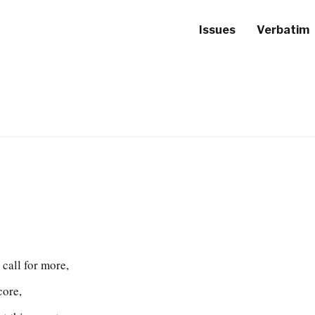
Issues
Verbatim
 call for more,
core,