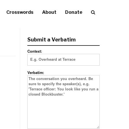
Crosswords
About
Donate
Submit a Verbatim
Context:
Verbatim: