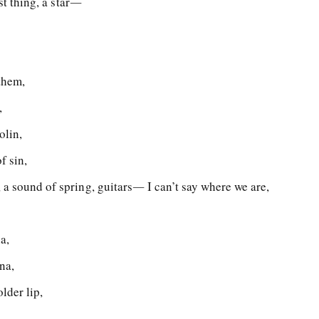
est thing, a star―
them,
,
olin,
f sin,
 a sound of spring, guitars― I can’t say where we are,
a,
na,
lder lip,