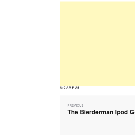
CATEGORIES
CAMPUS
Post
navigation
PREVIOUS
The Bierderman Ipod G
Previous
post: