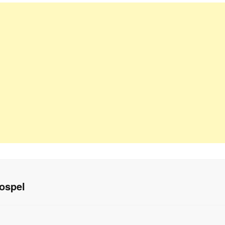
ospel