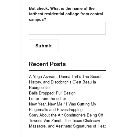
Bot check: What is the name of the
farthest residential college from central
campus?
Recent Posts
A Yoga Ashram, Donna Tart’s The Secret
History, and Discobitch’s C’est Beau la
Bourgeoisie
Balls Dropped: Full Design
Letter from the editor
New Year, New Me / I Was Cutting My
Fingernails and Eavesdropping
Sorry About the Air Conditioners Being Off:
Townes Van Zandt, The Texas Chainsaw
Massacre, and Aesthetic Signatures of Heat