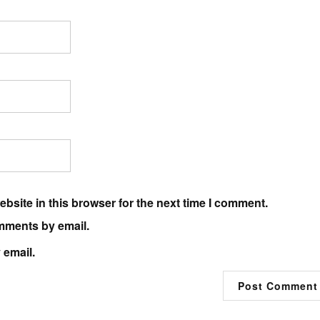
bsite in this browser for the next time I comment.
mments by email.
 email.