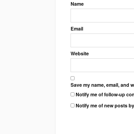
Name
Email
Website
Save my name, email, and we
Notify me of follow-up co
Notify me of new posts by