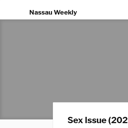
Nassau Weekly
Sex Issue (202