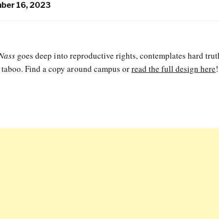
ber 16, 2023
Nass
goes deep into reproductive rights, contemplates hard trut
e taboo. Find a copy around campus or
read the full design here
!