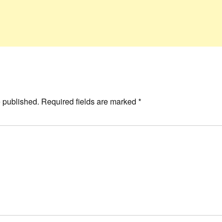
e published.
Required fields are marked
*