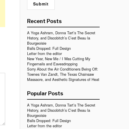
Recent Posts
A Yoga Ashram, Donna Tart’s The Secret
History, and Discobitch’s C’est Beau la
Bourgeoisie
Balls Dropped: Full Design
Letter from the editor
New Year, New Me / I Was Cutting My
Fingernails and Eavesdropping
Sorry About the Air Conditioners Being Off:
Townes Van Zandt, The Texas Chainsaw
Massacre, and Aesthetic Signatures of Heat
Popular Posts
A Yoga Ashram, Donna Tart’s The Secret
History, and Discobitch’s C’est Beau la
Bourgeoisie
Balls Dropped: Full Design
Letter from the editor