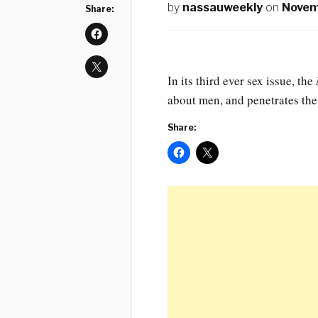
by
nassauweekly
on
Novem
Share:
In its third ever sex issue, the
about men, and penetrates th
Share: