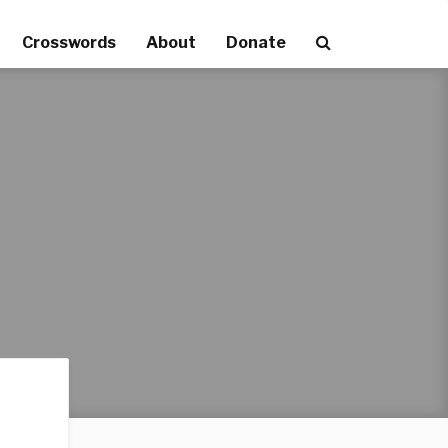
Crosswords
About
Donate