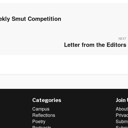
ekly Smut Competition
NEXT
Letter from the Editors
Next
post:
Categories
Join
Campus
About
Reflections
Priva
Poetry
Submit
Podcasts
Submi