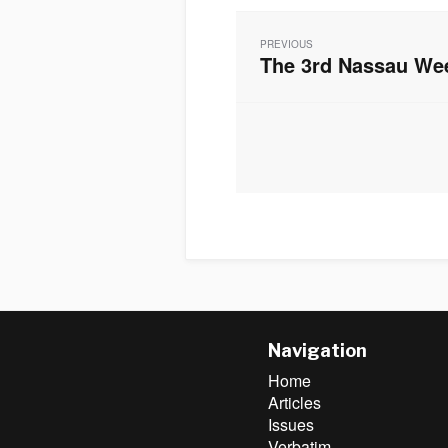
Post
navigation
PREVIOUS
The 3rd Nassau We
Previous
post:
Navigation
Home
Articles
Issues
Verbatim