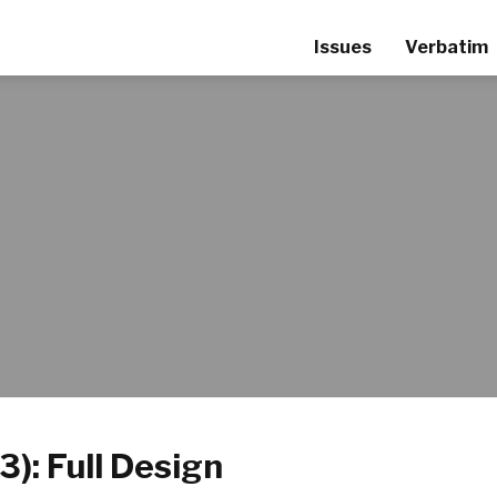
Issues
Verbatim
3): Full Design