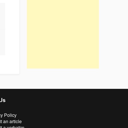
 Us
cy Policy
 an article
t a verbatim