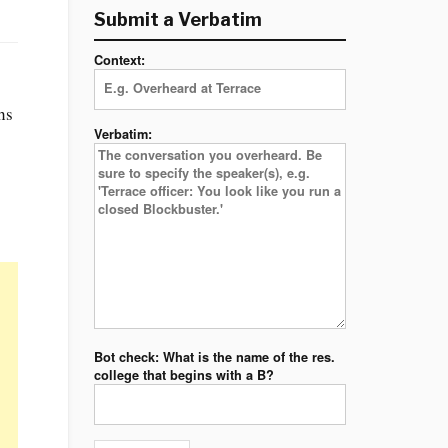
Submit a Verbatim
Context:
hs
Verbatim:
Bot check: What is the name of the res.
college that begins with a B?