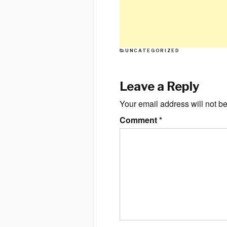
CATEGORIES
UNCATEGORIZED
Leave a Reply
Your email address will not b
Comment
*