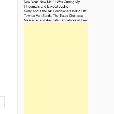
New Year, New Me / I Was Cutting My
Fingernails and Eavesdropping
Sorry About the Air Conditioners Being Off:
Townes Van Zandt, The Texas Chainsaw
Massacre, and Aesthetic Signatures of Heat