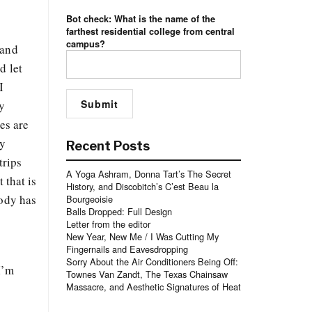
Bot check: What is the name of the
farthest residential college from central
campus?
 and
d let
I
y
es are
ly
Recent Posts
trips
A Yoga Ashram, Donna Tart’s The Secret
 that is
History, and Discobitch’s C’est Beau la
body has
Bourgeoisie
Balls Dropped: Full Design
Letter from the editor
New Year, New Me / I Was Cutting My
Fingernails and Eavesdropping
Sorry About the Air Conditioners Being Off:
I’m
Townes Van Zandt, The Texas Chainsaw
Massacre, and Aesthetic Signatures of Heat