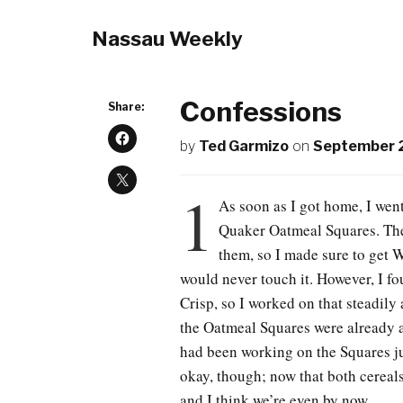
Nassau Weekly
Confessions
Share:
by
Ted Garmizo
on
September 
1
As soon as I got home, I went
Quaker Oatmeal Squares. The
them, so I made sure to get 
would never touch it. However, I f
Crisp, so I worked on that steadily 
the Oatmeal Squares were already a
had been working on the Squares jus
okay, though; now that both cereals
and I think we’re even by now.