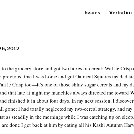
Issues
Verbatim
26, 2012
 to the grocery store and got two boxes of cereal: Waffle Crisp
 previous time I was home and got Oatmeal Squares my dad ate 
Waffle Crisp too—it’s one of those shiny sugar cereals and my d
ound that late at night my munchies always directed me toward 
and finished it in about four days. In my next session, I discover
ll gone; I had totally neglected my two-cereal strategy, and my
t as steadily in the mornings while I was catching up on sleep. 
 are done I get back at him by eating all his Kashi Autumn Harv