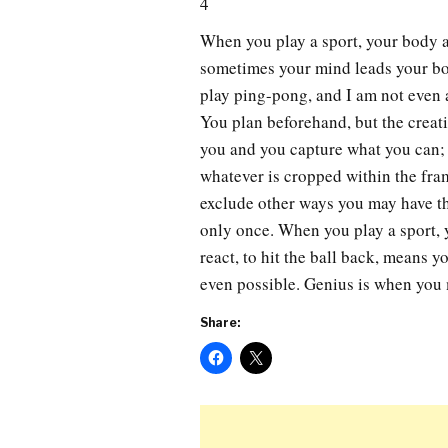
4
When you play a sport, your body 
sometimes your mind leads your bod
play ping-pong, and I am not even 
You plan beforehand, but the creati
you and you capture what you can;
whatever is cropped within the fram
exclude other ways you may have tho
only once. When you play a sport, 
react, to hit the ball back, means 
even possible. Genius is when you 
Share: