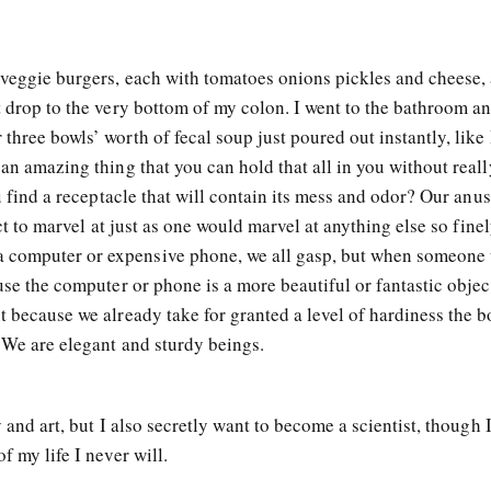
o veggie burgers, each with tomatoes onions pickles and cheese,
t drop to the very bottom of my colon. I went to the bathroom an
three bowls’ worth of fecal soup just poured out instantly, like 
 an amazing thing that you can hold that all in you without reall
ou find a receptacle that will contain its mess and odor? Our anus
act to marvel at just as one would marvel at anything else so fine
computer or expensive phone, we all gasp, but when someone 
use the computer or phone is a more beautiful or fantastic object
t because we already take for granted a level of hardiness the 
 We are elegant and sturdy beings.
y and art, but I also secretly want to become a scientist, though 
f my life I never will.