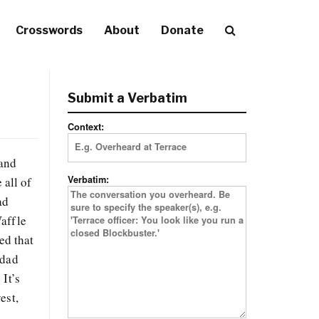
Crosswords
About
Donate
Submit a Verbatim
Context:
 and
Verbatim:
all of
ad
Waffle
ed that
 dad
It’s
est,