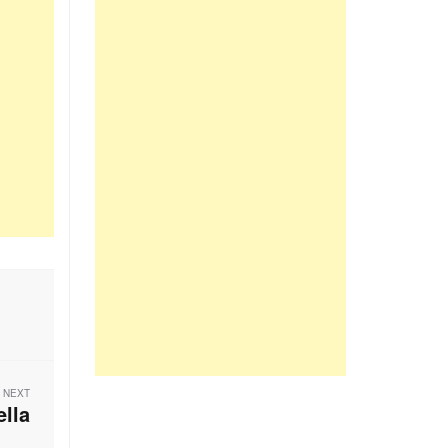
NEXT
ella