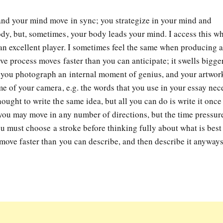
and your mind move in sync; you strategize in your mind and
y, but, sometimes, your body leads your mind. I access this w
an excellent player. I sometimes feel the same when producing 
ve process moves faster than you can anticipate; it swells bigge
 you photograph an internal moment of genius, and your artwork
e of your camera, e.g. the words that you use in your essay nec
ught to write the same idea, but all you can do is write it once
you may move in any number of directions, but the time pressur
you must choose a stroke before thinking fully about what is best
move faster than you can describe, and then describe it anyways