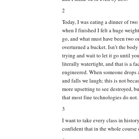
2
Today, I was eating a dinner of tw
when I finished I felt a huge weigh
go, and what must have been two or 
overturned a bucket. Isn’t the body
trying and wait to let it go until y
literally watertight, and that is a f
engineered. When someone drops a 
and falls we laugh; this is not beca
more upsetting to see destroyed, bu
that most fine technologies do not.
3
I want to take every class in histor
confident that in the whole course o