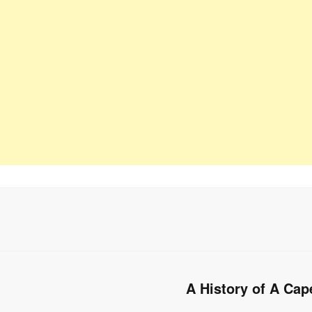
A History of A Cap
Next
post: