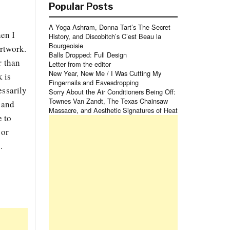
Popular Posts
A Yoga Ashram, Donna Tart’s The Secret
hen I
History, and Discobitch’s C’est Beau la
Bourgeoisie
artwork.
Balls Dropped: Full Design
r than
Letter from the editor
New Year, New Me / I Was Cutting My
 is
Fingernails and Eavesdropping
essarily
Sorry About the Air Conditioners Being Off:
Townes Van Zandt, The Texas Chainsaw
 and
Massacre, and Aesthetic Signatures of Heat
e to
 or
.