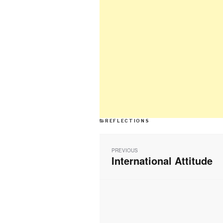
CATEGORIES
REFLECTIONS
Post
navigation
PREVIOUS
International Attitude
Previous
post: