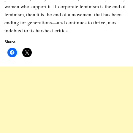
women who support it. If corporate feminism is the end of
feminism, then it is the end of a movement that has been
ending for generations—and continues to thrive, most
indebted to its harshest critics.
Share: