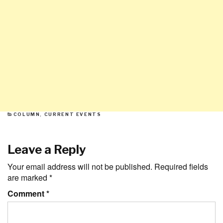
CATEGORIES
COLUMN
,
CURRENT EVENTS
Leave a Reply
Your email address will not be published.
Required fields
are marked
*
Comment
*