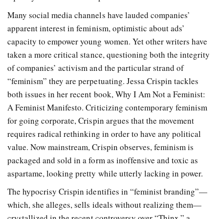
Many social media channels have lauded companies’
apparent interest in feminism, optimistic about ads’
capacity to empower young women. Yet other writers have
taken a more critical stance, questioning both the integrity
of companies’ activism and the particular strand of
“feminism” they are perpetuating. Jessa Crispin tackles
both issues in her recent book, Why I Am Not a Feminist:
A Feminist Manifesto. Criticizing contemporary feminism
for going corporate, Crispin argues that the movement
requires radical rethinking in order to have any political
value. Now mainstream, Crispin observes, feminism is
packaged and sold in a form as inoffensive and toxic as
aspartame, looking pretty while utterly lacking in power.
The hypocrisy Crispin identifies in “feminist branding”—
which, she alleges, sells ideals without realizing them—
crystallized in the recent controversy over “Thinx,” a