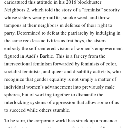
caricatured this attitude in his 2016 blockbuster
Neighbors 2, which told the story of a “feminist” sorority
whose sisters wear groutfits, smoke weed, and throw
tampons at their neighbors in defense of their right to
party. Determined to defeat the patriarchy by indulging in
the same reckless activities as frat boys, the sisters
embody the self-centered vision of women’s empowerment
figured in Audi’s Barbie. This is a far cry from the
intersectional feminism forwarded by feminists of color,
socialist feminists, and queer and disability activists, who
recognize that gender equality is not simply a matter of
individual women’s advancement into previously male
spheres, but of working together to dismantle the
interlocking systems of oppression that allow some of us
to succeed while others stumble.
To be sure, the corporate world has struck up a romance