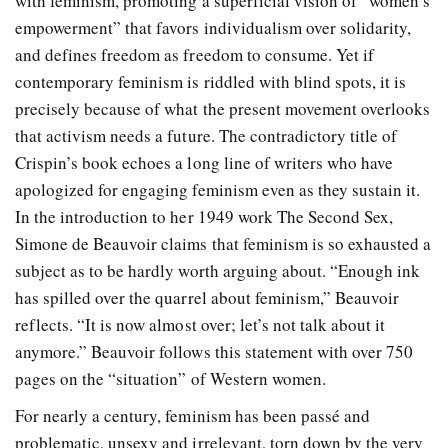
with feminism, promoting a superficial vision of “women’s
empowerment” that favors individualism over solidarity,
and defines freedom as freedom to consume. Yet if
contemporary feminism is riddled with blind spots, it is
precisely because of what the present movement overlooks
that activism needs a future. The contradictory title of
Crispin’s book echoes a long line of writers who have
apologized for engaging feminism even as they sustain it.
In the introduction to her 1949 work The Second Sex,
Simone de Beauvoir claims that feminism is so exhausted a
subject as to be hardly worth arguing about. “Enough ink
has spilled over the quarrel about feminism,” Beauvoir
reflects. “It is now almost over; let’s not talk about it
anymore.” Beauvoir follows this statement with over 750
pages on the “situation” of Western women.
For nearly a century, feminism has been passé and
problematic, unsexy and irrelevant, torn down by the very