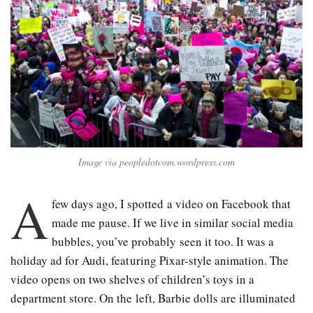
Image via peopledotcom.wordpress.com
A
few days ago, I spotted a video on Facebook that
made me pause. If we live in similar social media
bubbles, you’ve probably seen it too. It was a
holiday ad for Audi, featuring Pixar-style animation. The
video opens on two shelves of children’s toys in a
department store. On the left, Barbie dolls are illuminated