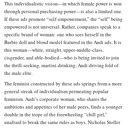
This individualistic vision—in which female power is won
through personal purchasing power—is also a limited one.
If these ads promote “self-empowerment,” the “self” being
empowered is not universal. Rather, companies speak to a
specific brand of woman: one who sees herself in the
Barbie doll and blond model featured in the Audi ads. It is
this woman—white, straight, upper-middle-class,
cisgender, and able-bodied—who is being invited to join
the thrill-seeking, martini-drinking, Audi-driving fold of
the male elite.
The feminist constructed by these ads springs from a more
general streak of individualism permeating popular
feminism. Audi’s corporate woman, who shares the
ambitions and appetites of her male peers, finds a younger
double in the trope of the freewheeling “chill girl,”
unafraid to break the same rules as boys. Nicholas Stoller