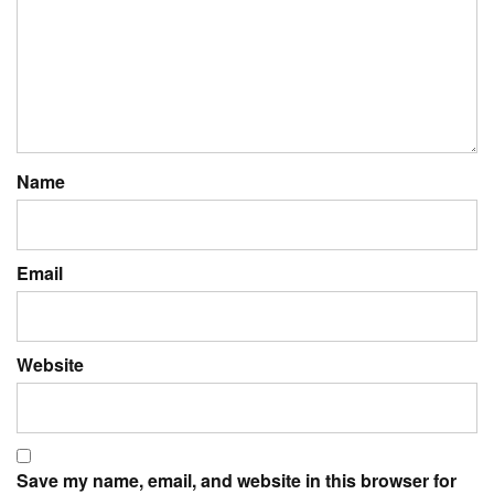
Name
Email
Website
Save my name, email, and website in this browser for