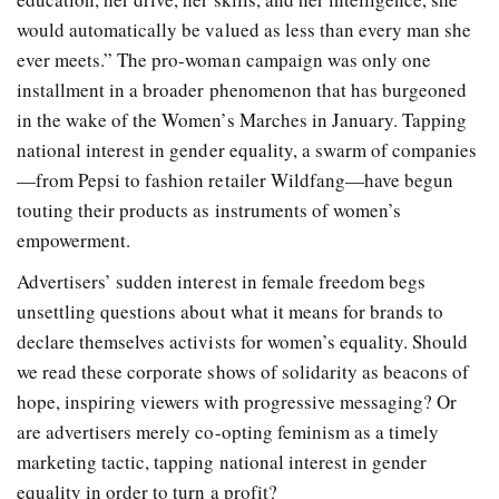
would automatically be valued as less than every man she
ever meets.” The pro-woman campaign was only one
installment in a broader phenomenon that has burgeoned
in the wake of the Women’s Marches in January. Tapping
national interest in gender equality, a swarm of companies
—from Pepsi to fashion retailer Wildfang—have begun
touting their products as instruments of women’s
empowerment.
Advertisers’ sudden interest in female freedom begs
unsettling questions about what it means for brands to
declare themselves activists for women’s equality. Should
we read these corporate shows of solidarity as beacons of
hope, inspiring viewers with progressive messaging? Or
are advertisers merely co-opting feminism as a timely
marketing tactic, tapping national interest in gender
equality in order to turn a profit?