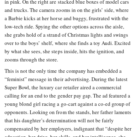
in pink. On the right are stacked blue boxes of model cars
and trucks. The camera zooms in on the girls’ side, where
a Barbie kicks at her horse and buggy, frustrated with the
low-tech ride. Spying the other options across the aisle,
she grabs hold of a strand of Christmas lights and swings
over to the boys’ shelf, where she finds a toy Audi. Excited
by what she sees, she steps inside, hits the ignition, and
zooms through the store.
This is not the only time the company has embedded a
“feminist” message in their advertising. During the latest
Super Bowl, the luxury car retailer aired a commercial
calling for an end to the gender pay gap. The ad featured a
young blond girl racing a go-cart against a co-ed group of
opponents. Looking on from the stands, her father laments
that his daughter’s determination will not be fairly
compensated by her employers, indignant that “despite her
education, her drive, her skills, and her intelligence, she