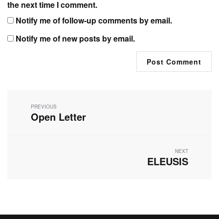
the next time I comment.
Notify me of follow-up comments by email.
Notify me of new posts by email.
Post
navigation
PREVIOUS
Open Letter
Previous
post:
NEXT
ELEUSIS
Next
post: