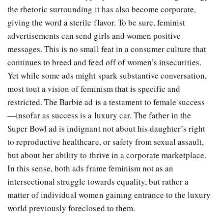
the rhetoric surrounding it has also become corporate,
giving the word a sterile flavor. To be sure, feminist
advertisements can send girls and women positive
messages. This is no small feat in a consumer culture that
continues to breed and feed off of women’s insecurities.
Yet while some ads might spark substantive conversation,
most tout a vision of feminism that is specific and
restricted. The Barbie ad is a testament to female success
—insofar as success is a luxury car. The father in the
Super Bowl ad is indignant not about his daughter’s right
to reproductive healthcare, or safety from sexual assault,
but about her ability to thrive in a corporate marketplace.
In this sense, both ads frame feminism not as an
intersectional struggle towards equality, but rather a
matter of individual women gaining entrance to the luxury
world previously foreclosed to them.