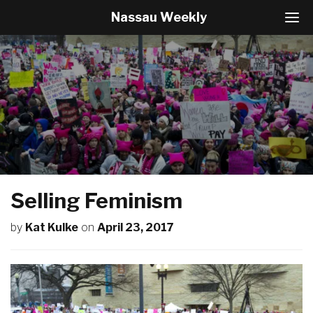
Nassau Weekly
T
o
g
g
l
e
N
a
v
i
g
a
t
Selling Feminism
i
o
by
Kat Kulke
on
April 23, 2017
n