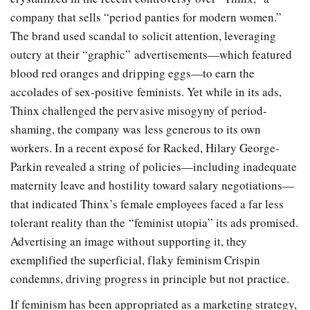
company that sells “period panties for modern women.”
The brand used scandal to solicit attention, leveraging
outcry at their “graphic” advertisements—which featured
blood red oranges and dripping eggs—to earn the
accolades of sex-positive feminists. Yet while in its ads,
Thinx challenged the pervasive misogyny of period-
shaming, the company was less generous to its own
workers. In a recent exposé for Racked, Hilary George-
Parkin revealed a string of policies—including inadequate
maternity leave and hostility toward salary negotiations—
that indicated Thinx’s female employees faced a far less
tolerant reality than the “feminist utopia” its ads promised.
Advertising an image without supporting it, they
exemplified the superficial, flaky feminism Crispin
condemns, driving progress in principle but not practice.
If feminism has been appropriated as a marketing strategy,