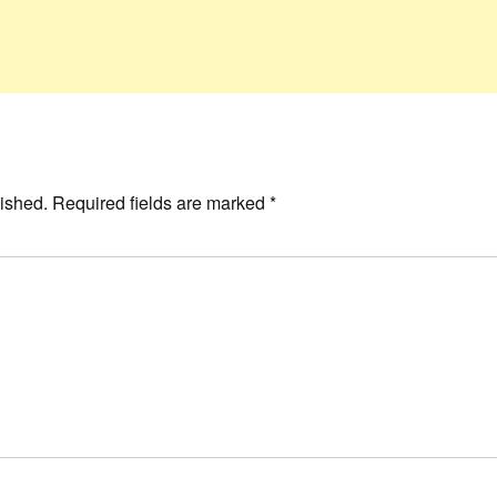
ished.
Required fields are marked
*