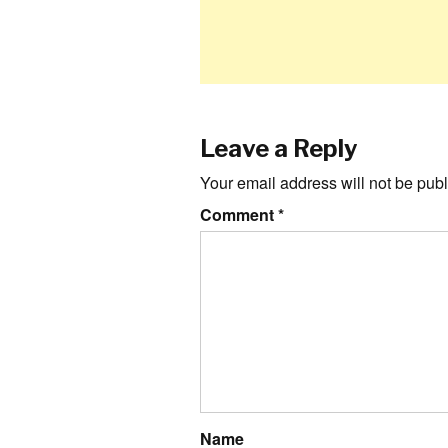
Leave a Reply
Your email address will not be publ
Comment
*
Name