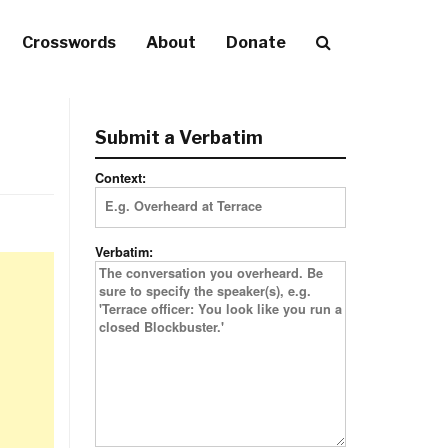
Crosswords
About
Donate
Submit a Verbatim
Context:
Verbatim: