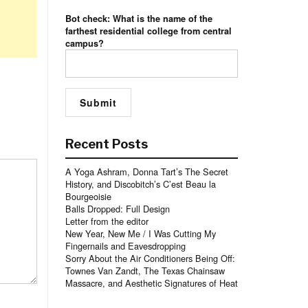
Bot check: What is the name of the
farthest residential college from central
campus?
Recent Posts
A Yoga Ashram, Donna Tart’s The Secret
History, and Discobitch’s C’est Beau la
Bourgeoisie
Balls Dropped: Full Design
Letter from the editor
New Year, New Me / I Was Cutting My
Fingernails and Eavesdropping
Sorry About the Air Conditioners Being Off:
Townes Van Zandt, The Texas Chainsaw
Massacre, and Aesthetic Signatures of Heat