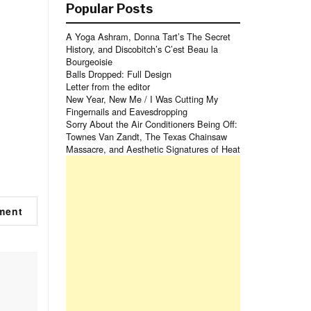
Popular Posts
A Yoga Ashram, Donna Tart’s The Secret
History, and Discobitch’s C’est Beau la
Bourgeoisie
Balls Dropped: Full Design
Letter from the editor
New Year, New Me / I Was Cutting My
Fingernails and Eavesdropping
Sorry About the Air Conditioners Being Off:
Townes Van Zandt, The Texas Chainsaw
Massacre, and Aesthetic Signatures of Heat