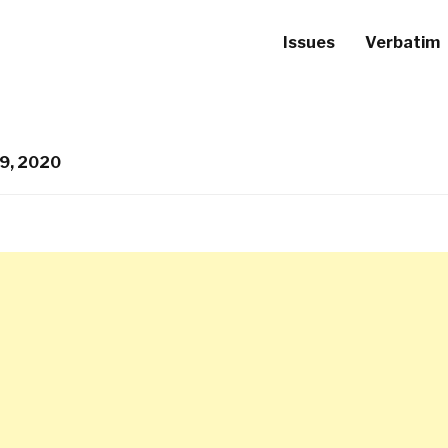
Issues
Verbatim
9, 2020