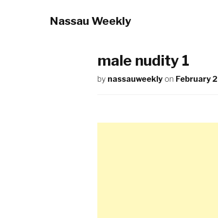
Nassau Weekly
male nudity 1
by
nassauweekly
on
February 2