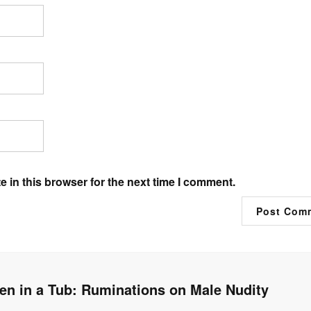
 in this browser for the next time I comment.
n in a Tub: Ruminations on Male Nudity