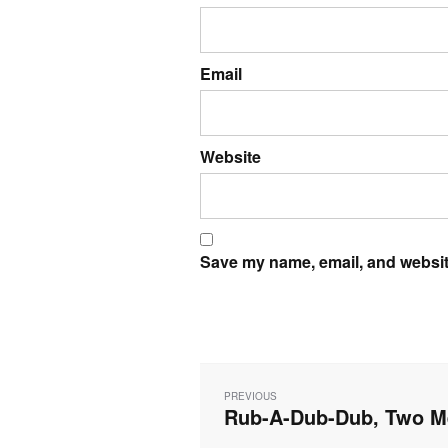
Email
Website
Save my name, email, and website
Post
navigation
PREVIOUS
Rub-A-Dub-Dub, Two Me
Previous
post: