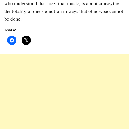
who understood that jazz, that music, is about conveying
the totality of one’s emotion in ways that otherwise cannot
be done.
Share: