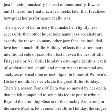
just listening musically instead of emotionally. It wasn’t
until I heard the final mix a few weeks later that I realized
how great her performance really was.
The aspects of her artistry that make her slightly less
accessible than other household name jazz vocalists are
exactly the reason so many other jazz fans, me included,
love her so much. Billie Holiday reflects the softer
, more
intentional
side of jazz often lost in even the best of Ella
Fitzgerald or Nat Cole. Holiday’s catalogue exhibits levels
of sophistication, depth, and maturity that transcend any
analyses of vocal tone or technique. In honor of Womxn’s
History month, let’s celebrate the great Billie Holiday.
There’s a reason Frank O’Hara was so moved by her death
that he felt compelled to write his iconic poetic tribute.
Beyond the crooning Sinatra or the crackly Armstrong or
the suave Martin, let’s remember Billie Holiday, the singer