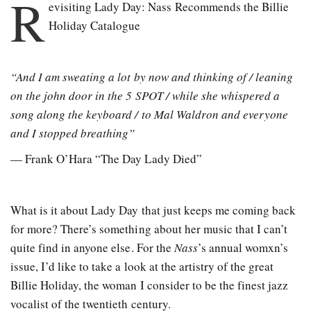
R
evisiting Lady Day: Nass Recommends the Billie
Holiday Catalogue
“And I am sweating a lot by now and thinking of / leaning
on the john door in the 5 SPOT / while she whispered a
song along the keyboard / to Mal Waldron and everyone
and I stopped breathing”
— Frank O’Hara “The Day Lady Died”
What is it about Lady Day that just keeps me coming back
for more? There’s something about her music that I can’t
quite find in anyone else. For the
Nass
’s annual womxn’s
issue, I’d like to take a look at the artistry of the great
Billie Holiday, the woman I consider to be the finest jazz
vocalist of the twentieth century.