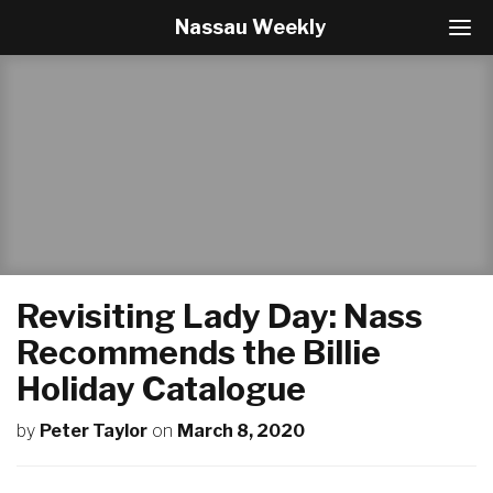
Nassau Weekly
T
o
g
g
l
e
N
a
v
i
g
a
t
Revisiting Lady Day: Nass
i
o
Recommends the Billie
n
Holiday Catalogue
by
Peter Taylor
on
March 8, 2020