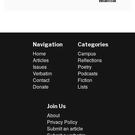
post:
Navigation
Categories
Home
Campus
Articles
Reflections
Issues
Poetry
Verbatim
Podcasts
Contact
Fiction
Donate
Lists
Join Us
About
Privacy Policy
Submit an article