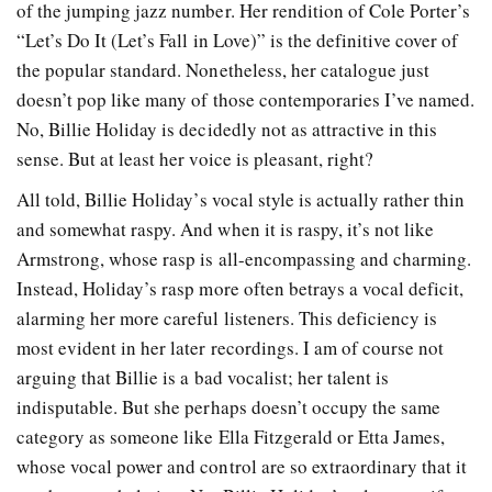
of the jumping jazz number. Her rendition of Cole Porter’s
“Let’s Do It (Let’s Fall in Love)” is the definitive cover of
the popular standard. Nonetheless, her catalogue just
doesn’t pop like many of those contemporaries I’ve named.
No, Billie Holiday is decidedly not as attractive in this
sense. But at least her voice is pleasant, right?
All told, Billie Holiday’s vocal style is actually rather thin
and somewhat raspy. And when it is raspy, it’s not like
Armstrong, whose rasp is all-encompassing and charming.
Instead, Holiday’s rasp more often betrays a vocal deficit,
alarming her more careful listeners. This deficiency is
most evident in her later recordings. I am of course not
arguing that Billie is a bad vocalist; her talent is
indisputable. But she perhaps doesn’t occupy the same
category as someone like Ella Fitzgerald or Etta James,
whose vocal power and control are so extraordinary that it