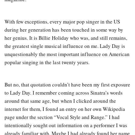
With few exceptions, every major pop singer in the US
during her generation has been touched in some way by
her genius. It is Billie Holiday who was, and still remains,
the greatest single musical influence on me. Lady Day is
unquestionably the most important influence on American
popular singing in the last twenty years.
But no, that quotation couldn’t have been my first exposure
to Lady Day. I remember coming across Sinatra’s words
around that same age, but when I clicked around the
internet for them, I found an entry on her own Wikipedia
page under the section “Vocal Style and Range.” I had
intentionally sought out information on a performer I was
already familiar with. Maybe I had already found her name