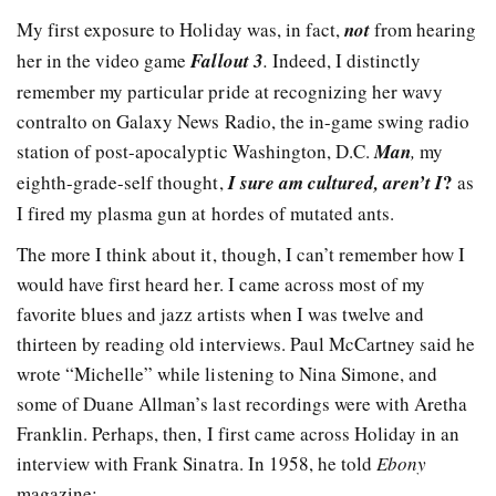
My first exposure to Holiday was, in fact,
not
from hearing
her in the video game
Fallout 3
.
Indeed, I distinctly
remember my particular pride at recognizing her wavy
contralto on Galaxy News Radio, the in-game swing radio
station of post-apocalyptic Washington, D.C.
Man
,
my
?
eighth-grade-self thought,
I sure am cultured, aren’t I
as
I fired my plasma gun at hordes of mutated ants.
The more I think about it, though, I can’t remember how I
would have first heard her. I came across most of my
favorite blues and jazz artists when I was twelve and
thirteen by reading old interviews. Paul McCartney said he
wrote “Michelle” while listening to Nina Simone, and
some of Duane Allman’s last recordings were with Aretha
Franklin. Perhaps, then, I first came across Holiday in an
interview with Frank Sinatra. In 1958, he told
Ebony
magazine: