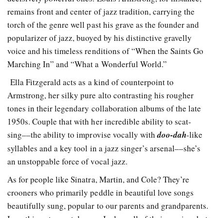
remains front and center of jazz tradition, carrying the
torch of the genre well past his grave as the founder and
popularizer of jazz, buoyed by his distinctive gravelly
voice and his timeless renditions of “When the Saints Go
Marching In” and “What a Wonderful World.”
Ella Fitzgerald acts as a kind of counterpoint to
Armstrong, her silky pure alto contrasting his rougher
tones in their legendary collaboration albums of the late
1950s. Couple that with her incredible ability to scat-
sing––the ability to improvise vocally with
doo-dah
-like
syllables and a key tool in a jazz singer’s arsenal––she’s
an unstoppable force of vocal jazz.
As for people like Sinatra, Martin, and Cole? They’re
crooners who primarily peddle in beautiful love songs
beautifully sung, popular to our parents and grandparents.