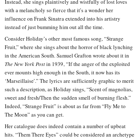
Instead, she sings plaintively and wistfully of lost loves
with a melancholy so fierce that it’s a wonder her
influence on Frank Sinatra extended into his artistry
instead of just bumming him out all the time.
Consider Holiday’s other most famous song, “Strange
Fruit,” where she sings about the horror of black lynching
in the American South. Samuel Grafton wrote about it in
The New York Post
in 1939, “If the anger of the exploited
ever mounts high enough in the South, it now has its
‘Marseillaise’.” The lyrics are sufficiently graphic to merit
such a description, as Holiday sings, “Scent of magnolias,
sweet and fresh/Then the sudden smell of burning flesh.”
Indeed, “Strange Fruit” is about as far from “Fly Me to
The Moon” as you can get.
Her catalogue does indeed contain a number of upbeat
hits. “Them There Eyes” could be considered an archetype