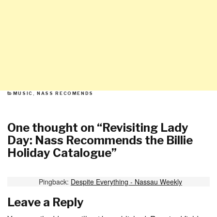
CATEGORIES
MUSIC
,
NASS RECOMENDS
One thought on “
Revisiting Lady
Day: Nass Recommends the Billie
Holiday Catalogue
”
Pingback:
Despite Everything - Nassau Weekly
Leave a Reply