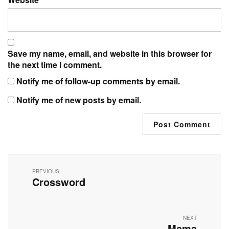
Save my name, email, and website in this browser for
the next time I comment.
Notify me of follow-up comments by email.
Notify me of new posts by email.
Post
navigation
PREVIOUS
Crossword
Previous
post:
NEXT
Mama
Next