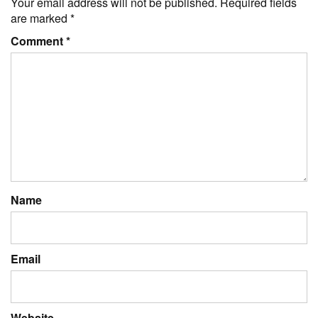
Your email address will not be published.
Required fields
are marked
*
Comment
*
Name
Email
Website