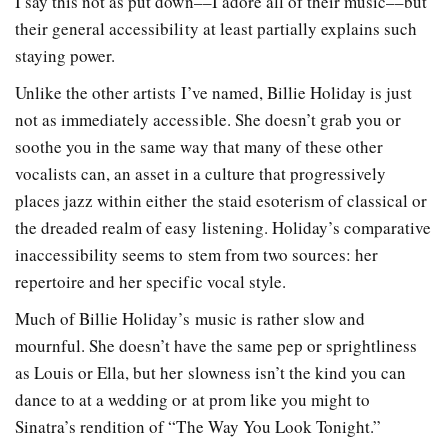
I say this not as put down––I adore all of their music––but
their general accessibility at least partially explains such
staying power.
Unlike the other artists I’ve named, Billie Holiday is just
not as immediately accessible. She doesn’t grab you or
soothe you in the same way that many of these other
vocalists can, an asset in a culture that progressively
places jazz within either the staid esoterism of classical or
the dreaded realm of easy listening. Holiday’s comparative
inaccessibility seems to stem from two sources: her
repertoire and her specific vocal style.
Much of Billie Holiday’s music is rather slow and
mournful. She doesn’t have the same pep or sprightliness
as Louis or Ella, but her slowness isn’t the kind you can
dance to at a wedding or at prom like you might to
Sinatra’s rendition of “The Way You Look Tonight.”