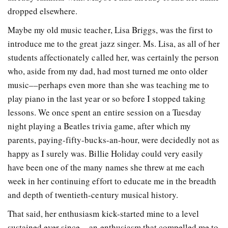
dropped elsewhere.
Maybe my old music teacher, Lisa Briggs, was the first to
introduce me to the great jazz singer. Ms. Lisa, as all of her
students affectionately called her, was certainly the person
who, aside from my dad, had most turned me onto older
music––perhaps even more than she was teaching me to
play piano in the last year or so before I stopped taking
lessons. We once spent an entire session on a Tuesday
night playing a Beatles trivia game, after which my
parents, paying-fifty-bucks-an-hour, were decidedly not as
happy as I surely was. Billie Holiday could very easily
have been one of the many names she threw at me each
week in her continuing effort to educate me in the breadth
and depth of twentieth-century musical history.
That said, her enthusiasm kick-started mine to a level
sustained ever since––an enthusiasm that compelled me to