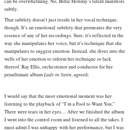
can be overwhelming. No, Billie Holiday’s talent manifests
subtly.
That subtlety doesn’t just reside in her vocal technique,
though. It’s an emotional subtlety that permeates the very
essence of any of her recordings. Sure, it’s reflected in the
way she manipulates her voice, but it’s technique that she
manipulates to suggest emotion. Instead, she dives into the
wells of her emotion to inform her technique or lack
thereof. Ray Ellis, orchestrator and conductor for her
penultimate album
Lady in Satin
, agreed:
I would say that the most emotional moment was her
listening to the playback of “I’m a Fool to Want You.”
There were tears in her eyes… After we finished the album
I went into the control room and listened to all the takes. I
must admit I was unhappy with her performance, but I was