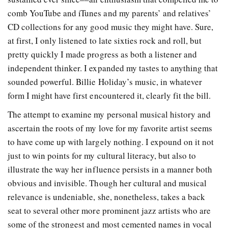
comb YouTube and iTunes and my parents’ and relatives’
CD collections for any good music they might have. Sure,
at first, I only listened to late sixties rock and roll, but
pretty quickly I made progress as both a listener and
independent thinker. I expanded my tastes to anything that
sounded powerful. Billie Holiday’s music, in whatever
form I might have first encountered it, clearly fit the bill.
The attempt to examine my personal musical history and
ascertain the roots of my love for my favorite artist seems
to have come up with largely nothing. I expound on it not
just to win points for my cultural literacy, but also to
illustrate the way her influence persists in a manner both
obvious and invisible.
Though her cultural and musical
relevance is undeniable, she, nonetheless, takes a back
seat to several other more prominent jazz artists who are
some of the strongest and most cemented names in vocal