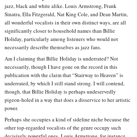
jazz, black and white alike.
Louis Armstrong, Frank
Sinatra, Ella Fitzgerald, Nat King Cole, and Dean Martin,
all wonderful vocalists in their own distinct ways, are all
significantly closer to household names than Billie
Holiday, particularly among listeners who would not
necessarily describe themselves as jazz fans.
Am I claiming that Billie Holiday is underrated? Not
necessarily, though I have gone on the record in this
publication with the claim that “Stairway to Heaven” is
underrated, by which I still stand strong. I will contend,
though, that Billie Holiday is perhaps undeservedly
pigeon-holed in a way that does a disservice to her artistic
power.
Perhaps she occupies a kind of sideline niche because the
other top-regarded vocalists of the genre occupy such
decisively powerful ones. Louis Armstrong, for instance,