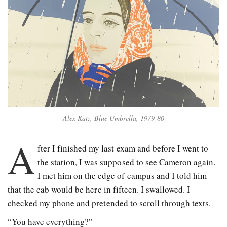
Alex Katz, Blue Umbrella, 1979-80
A
fter I finished my last exam and before I went to
the station, I was supposed to see Cameron again.
I met him on the edge of campus and I told him
that the cab would be here in fifteen. I swallowed. I
checked my phone and pretended to scroll through texts.
“You have everything?”