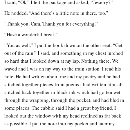
I said, “Ok.” I felt the package and asked, “Jewelry?”
He nodded. “And there’s a little note in there, too.”
“Thank you, Cam. Thank you for everything.”
“Have a wonderful break.”
“You as well.” I put the book down on the other seat. “Get
out of the rain,” I said, and something in my chest lurched
so hard that I looked down at my lap. Nothing there. We
waved and I was on my way to the train station. I read his
note. He had written about me and my poetry and he had
stitched together pieces from poems I had written him, all
stitched back together in black ink which had gotten wet
through the wrapping, through the pocket, and had bled in
some places. The cabbie said I had a great boyfriend. I
looked out the window with my head reclined as far back
as possible. I put the note into my pocket and later my