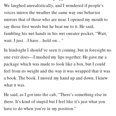
We laughed unrealistically, and I wondered if people’s
voices mirror the weather the same way our behavior
mirrors that of those who are near. I opened my mouth to
say those first words but he beat me to it. He said,
fumbling his wet hands in his wet sweater pocket, “Wait,
wait. I just…I have…hold on…”
In hindsight I should’ve seen it coming, but in foresight no
one ever does—I mashed my lips together. He gave me a
package which was made to look like a box, but I could
feel from its weight and the way it was wrapped that it was
a book. The book. I moved my hand up and down. I knew
what it was.
He said, as I got into the cab, “There’s something else in
there. It’s kind of stupid but I feel like it’s just what you
have to do when you’re in my position.”