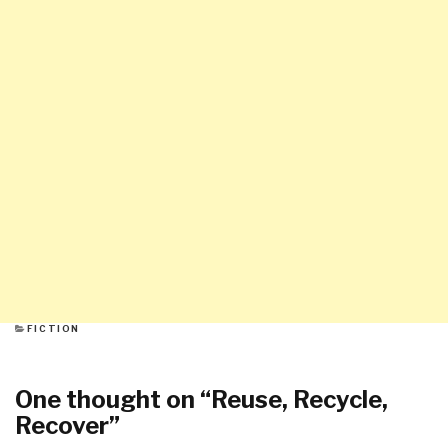
CATEGORIES
FICTION
One thought on “
Reuse, Recycle,
Recover
”