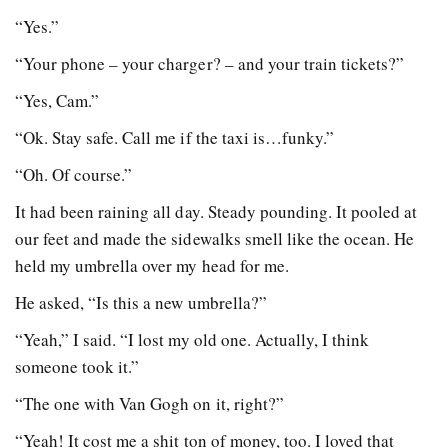
“Yes.”
“Your phone – your charger? – and your train tickets?”
“Yes, Cam.”
“Ok. Stay safe. Call me if the taxi is…funky.”
“Oh. Of course.”
It had been raining all day. Steady pounding. It pooled at
our feet and made the sidewalks smell like the ocean. He
held my umbrella over my head for me.
He asked, “Is this a new umbrella?”
“Yeah,” I said. “I lost my old one. Actually, I think
someone took it.”
“The one with Van Gogh on it, right?”
“Yeah! It cost me a shit ton of money, too. I loved that