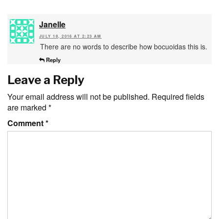
Janelle
JULY 18, 2016 AT 2:23 AM
There are no words to describe how bocuoidas this is.
Reply
Leave a Reply
Your email address will not be published.
Required fields
are marked
*
Comment
*