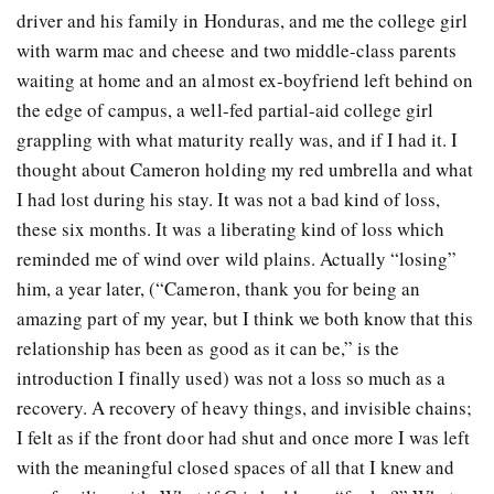
driver and his family in Honduras, and me the college girl
with warm mac and cheese and two middle-class parents
waiting at home and an almost ex-boyfriend left behind on
the edge of campus, a well-fed partial-aid college girl
grappling with what maturity really was, and if I had it. I
thought about Cameron holding my red umbrella and what
I had lost during his stay. It was not a bad kind of loss,
these six months. It was a liberating kind of loss which
reminded me of wind over wild plains. Actually “losing”
him, a year later, (“Cameron, thank you for being an
amazing part of my year, but I think we both know that this
relationship has been as good as it can be,” is the
introduction I finally used) was not a loss so much as a
recovery. A recovery of heavy things, and invisible chains;
I felt as if the front door had shut and once more I was left
with the meaningful closed spaces of all that I knew and