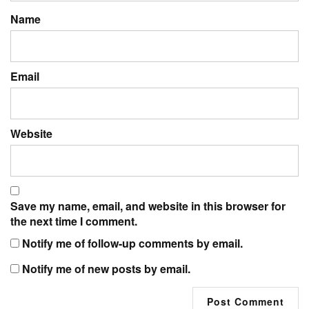
Name
Email
Website
Save my name, email, and website in this browser for
the next time I comment.
Notify me of follow-up comments by email.
Notify me of new posts by email.