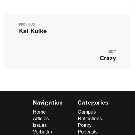
Post
navigation
PREVIOUS
Kat Kulke
Previous
post:
NEXT
Crazy
Next
post:
Navigation
Categories
Home
Campus
Articles
Reflections
Issues
Poetry
Verbatim
Podcasts