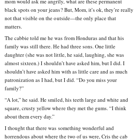
mom would ask me angrily, what are these permanent
black spots on your jeans? But, Mom, it’s ok, they’re really
not that visible on the outside—the only place that
matters.
The cabbie told me he was from Honduras and that his
family was still there. He had three sons. One little
daughter (she was not little, he said, laughing, she was
almost sixteen.) I shouldn’t have asked him, but I did. I
shouldn’t have asked him with as little care and as much
patronization as I had, but I did. “Do you miss your
family?”
“A lot,” he said. He smiled, his teeth large and white and
square, crusty yellow where they met the gums. “I think
about them every day.”
I thought that there was something wonderful and
horrendous about where the two of us were, Cris the cab