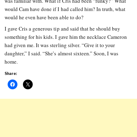
was familiar with. What if Cris had been “funky?” What
would Cam have done if I had called him? In truth, what
would he even have been able to do?
I gave Cris a generous tip and said that he should buy
something for his kids. I gave him the necklace Cameron
had given me. It was sterling silver. “Give it to your
daughter,” I said. “She’s almost sixteen.” Soon, I was
home.
Share: