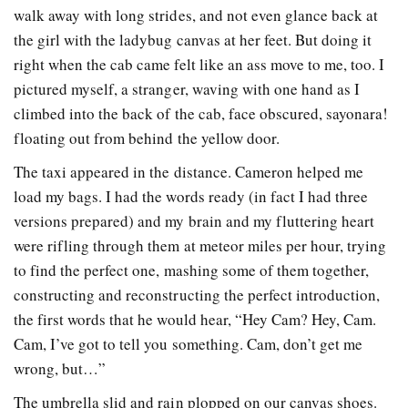
walk away with long strides, and not even glance back at
the girl with the ladybug canvas at her feet. But doing it
right when the cab came felt like an ass move to me, too. I
pictured myself, a stranger, waving with one hand as I
climbed into the back of the cab, face obscured, sayonara!
floating out from behind the yellow door.
The taxi appeared in the distance. Cameron helped me
load my bags. I had the words ready (in fact I had three
versions prepared) and my brain and my fluttering heart
were rifling through them at meteor miles per hour, trying
to find the perfect one, mashing some of them together,
constructing and reconstructing the perfect introduction,
the first words that he would hear, “Hey Cam? Hey, Cam.
Cam, I’ve got to tell you something. Cam, don’t get me
wrong, but…”
The umbrella slid and rain plopped on our canvas shoes.