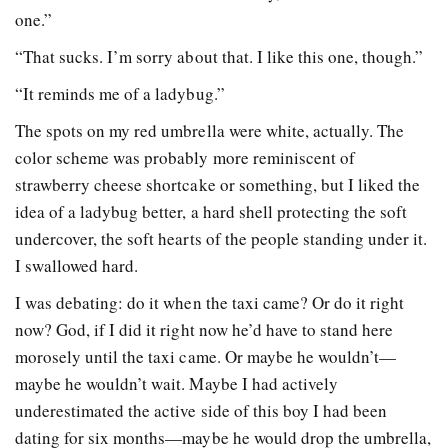
one.”
“That sucks. I’m sorry about that. I like this one, though.”
“It reminds me of a ladybug.”
The spots on my red umbrella were white, actually. The
color scheme was probably more reminiscent of
strawberry cheese shortcake or something, but I liked the
idea of a ladybug better, a hard shell protecting the soft
undercover, the soft hearts of the people standing under it.
I swallowed hard.
I was debating: do it when the taxi came? Or do it right
now? God, if I did it right now he’d have to stand here
morosely until the taxi came. Or maybe he wouldn’t—
maybe he wouldn’t wait. Maybe I had actively
underestimated the active side of this boy I had been
dating for six months—maybe he would drop the umbrella,