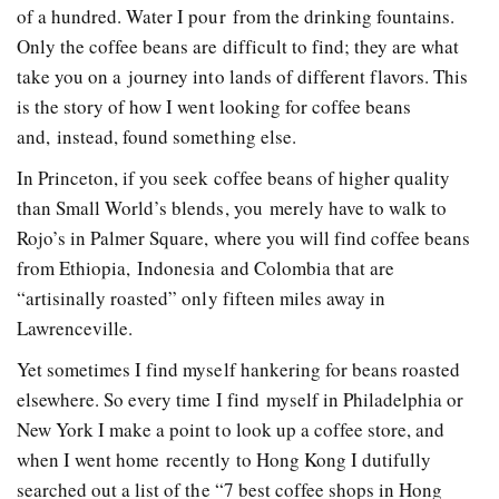
of a hundred. Water I pour from the drinking fountains.
Only the coffee beans are difficult to find; they are what
take you on a journey into lands of different flavors. This
is the story of how I went looking for coffee beans
and, instead, found something else.
In Princeton, if you seek coffee beans of higher quality
than Small World’s blends, you merely have to walk to
Rojo’s in Palmer Square, where you will find coffee beans
from Ethiopia, Indonesia and Colombia that are
“artisinally roasted” only fifteen miles away in
Lawrenceville.
Yet sometimes I find myself hankering for beans roasted
elsewhere. So every time I find myself in Philadelphia or
New York I make a point to look up a coffee store, and
when I went home recently to Hong Kong I dutifully
searched out a list of the “7 best coffee shops in Hong