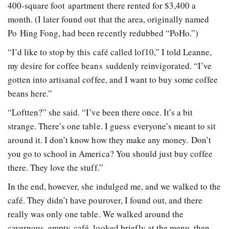
400-­square­ foot apartment there rented for $3,400 a
month. (I later found out that the area, originally named
Po Hing Fong, had been recently re­dubbed “PoHo.”)
“I’d like to stop by this café called lof10,” I told Leanne,
my desire for coffee beans suddenly reinvigorated. “I’ve
gotten into artisanal coffee, and I want to buy some coffee
beans here.”
“Loft­ten?” she said. “I’ve been there once. It’s a bit
strange. There’s one table. I guess everyone’s meant to sit
around it. I don’t know how they make any money. Don’t
you go to school in America? You should just buy coffee
there. They love the stuff.”
In the end, however, she indulged me, and we walked to the
café. They didn’t have pourover, I found out, and there
really was only one table. We walked around the
cavernous, empty café, looked briefly at the menu, then