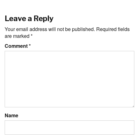
Leave a Reply
Your email address will not be published.
Required fields
are marked
*
Comment
*
Name