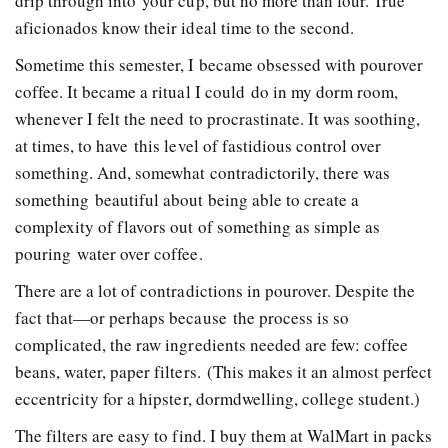
drip through into your cup, but no more than four. True
aficionados know their ideal time to the second.
Sometime this semester, I became obsessed with pour­over
coffee. It became a ritual I could do in my dorm room,
whenever I felt the need to procrastinate. It was soothing,
at times, to have this level of fastidious control over
something. And, somewhat contradictorily, there was
something beautiful about being able to create a
complexity of flavors out of something as simple as
pouring water over coffee.
There are a lot of contradictions in pour­over. Despite the
fact that—or perhaps because­­ the process is so
complicated, the raw ingredients needed are few: coffee
beans, water, paper filters. (This makes it an almost perfect
eccentricity for a hipster, dorm­dwelling, college student.)
The filters are easy to find. I buy them at Wal­Mart in packs