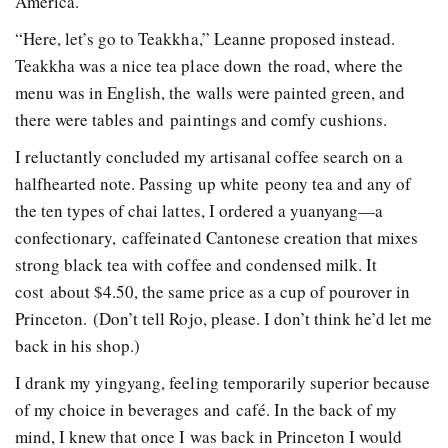
America.
“Here, let’s go to Teakkha,” Leanne proposed instead.
Teakkha was a nice tea place down the road, where the
menu was in English, the walls were painted green, and
there were tables and paintings and comfy cushions.
I reluctantly concluded my artisanal coffee search on a
half­hearted note. Passing up white peony tea and any of
the ten types of chai lattes, I ordered a yuan­yang—a
confectionary, caffeinated Cantonese creation that mixes
strong black tea with coffee and condensed milk. It
cost about $4.50, the same price as a cup of pour­over in
Princeton. (Don’t tell Rojo, please. I don’t think he’d let me
back in his shop.)
I drank my ying­yang, feeling temporarily superior because
of my choice in beverages and café. In the back of my
mind, I knew that once I was back in Princeton I would