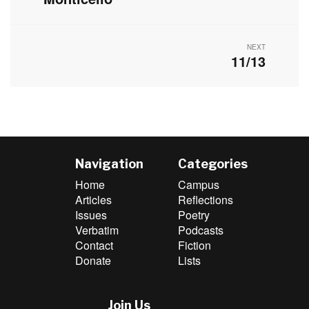
post:
NEXT
11/13
Next
post:
Navigation
Categories
Home
Campus
Articles
Reflections
Issues
Poetry
Verbatim
Podcasts
Contact
Fiction
Donate
Lists
Join Us