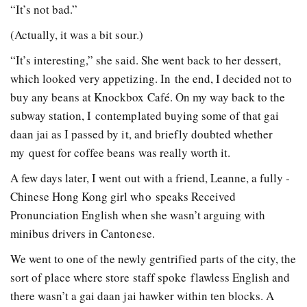
“It’s not bad.”
(Actually, it was a bit sour.)
“It’s interesting,” she said. She went back to her dessert,
which looked very appetizing. In the end, I decided not to
buy any beans at Knockbox Café. On my way back to the
subway station, I contemplated buying some of that gai
daan jai as I passed by it, and briefly doubted whether
my quest for coffee beans was really worth it.
A few days later, I went out with a friend, Leanne, a fully ­
Chinese Hong Kong girl who speaks Received
Pronunciation English when she wasn’t arguing with
minibus drivers in Cantonese.
We went to one of the newly­ gentrified parts of the city, the
sort of place where store staff spoke flawless English and
there wasn’t a gai daan jai hawker within ten blocks. A