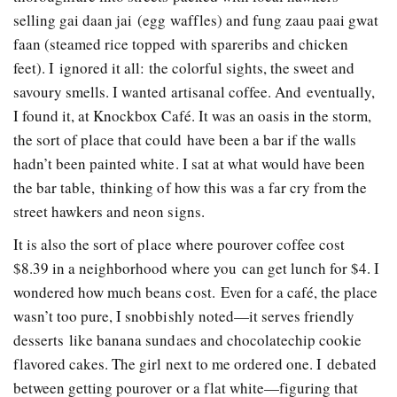
selling gai daan jai (egg waffles) and fung zaau paai gwat
faan (steamed rice topped with spareribs and chicken
feet). I ignored it all: the colorful sights, the sweet and
savoury smells. I wanted artisanal coffee. And eventually,
I found it, at Knockbox Café. It was an oasis in the storm,
the sort of place that could have been a bar if the walls
hadn’t been painted white. I sat at what would have been
the bar ­table, thinking of how this was a far cry from the
street hawkers and neon signs.
It is also the sort of place where pour­over coffee cost
$8.39 in a neighborhood where you can get lunch for $4. I
wondered how much beans cost. Even for a café, the place
wasn’t too pure, I snobbishly noted—it serves friendly
desserts like banana sundaes and chocolate­chip cookie
flavored cakes. The girl next to me ordered one. I debated
between getting pour­over or a flat white—figuring that