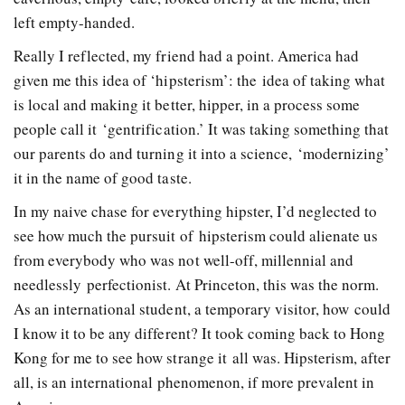
left empty­-handed.
Really I reflected, my friend had a point. America had
given me this idea of ‘hipsterism’: the idea of taking what
is local and making it better, hipper, in a process some
people call it ‘gentrification.’ It was taking something that
our parents do and turning it into a science, ‘modernizing’
it in the name of good taste.
In my naive chase for everything hipster, I’d neglected to
see how much the pursuit of hipsterism could alienate us
from everybody who was not well-­off, millennial and
needlessly perfectionist. At Princeton, this was the norm.
As an international student, a temporary visitor, how could
I know it to be any different? It took coming back to Hong
Kong for me to see how strange it all was. Hipsterism, after
all, is an international phenomenon, if more prevalent in