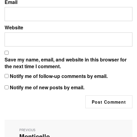
Email
Website
Save my name, email, and website in this browser for
the next time I comment.
Notify me of follow-up comments by email.
Notify me of new posts by email.
Post
navigation
PREVIOUS
Monticello
Previous