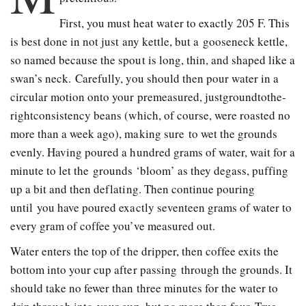
First, you must heat water to exactly 205 F. This
is best done in not just any kettle, but a gooseneck kettle,
so named because the spout is long, thin, and shaped like a
swan’s neck. Carefully, you should then pour water in a
circular motion onto your pre­measured, just­ground­tothe­
right­consistency beans (which, of course, were roasted no
more than a week ago), making sure to wet the grounds
evenly. Having poured a hundred grams of water, wait for a
minute to let the grounds ‘bloom’ as they degass, puffing
up a bit and then deflating. Then continue pouring
until you have poured exactly seventeen grams of water to
every gram of coffee you’ve measured out.
Water enters the top of the dripper, then coffee exits the
bottom into your cup after passing through the grounds. It
should take no fewer than three minutes for the water to