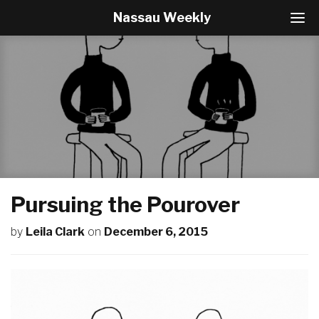
Nassau Weekly
T
o
g
g
l
e
N
a
v
i
g
a
t
Pursuing the Pourover
i
o
by
Leila Clark
on
December 6, 2015
n