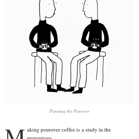
Pursuing the Pourover
M
aking pour­over coffee is a study in the
pretentious.