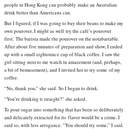
people in Hong Kong can probably make an Australian
drink better than Americans can.
But I figured, if I was going to buy their beans to make my
own pour­over, I might as well try the café’s pour­over
first. The barista made the pour­over on the not­a­bar­table.
After about five minutes of preparation and show, I ended
up with a small eight­ounce cup of black coffee. I saw the
girl sitting next to me watch in amazement (and, perhaps,
a bit of bemusement), and I invited her to try some of my
coffee.
“No, thank you,” she said. So I began to drink.
“You’re drinking it straight?” she asked.
To pour sugar into something that has been so deliberately
and delicately extracted for its flavor would be a crime. I
said so, with less arrogance. “You should try some,” I said.