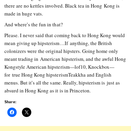
there are no kettles involved. Black tea in Hong Kong is
made in huge vats.
And where’s the fun in that?
Please. I never said that coming back to Hong Kong would
mean giving up hipsterism…If anything, the British
colonizers were the original hipsters. Going home only
meant trading in American hipsterism, and the awful Hong
Kong­style American hipsterism—lof10, Knockbox—
for true Hong Kong hipsterism­­Teakkha and English
menus. But it’s all the same. Really, hipsterism is just as
absurd in Hong Kong as it is in Princeton.
Share: