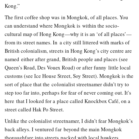
Kong.”
The first coffee shop was in Mongkok, of all places. You
can understand where Mongkok is within the socio­
cultural map of Hong Kong—why it is an ‘of all places’—
from its street names. In a city still littered with marks of
British colonialism, streets in Hong Kong’s city centre are
named either after grand, British people and places (see
Queen’s Road, Des Vouex Road) or after funny little local
customs (see Ice House Street, Soy Street). Mongkok is the
sort of place that the colonialist street­namer didn’t try to
step too far into, perhaps for fear of never coming out. It’s
here that I looked for a place called Knockbox Café, on a
street called Hak Po Street.
Unlike the colonialist street­namer, I didn’t fear Mongkok’s
back alleys. I ventured far beyond the main Mongkok
thoroughfare into streets packed with local hawkers