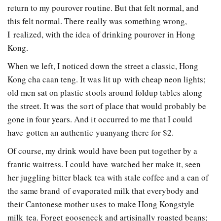
return to my pourover routine. But that felt normal, and
this felt normal. There really was something wrong,
I realized, with the idea of drinking pour­over in Hong
Kong.
When we left, I noticed down the street a classic, Hong
Kong cha caan teng. It was lit up with cheap neon lights;
old men sat on plastic stools around fold­up tables along
the street. It was the sort of place that would probably be
gone in four years. And it occurred to me that I could
have gotten an authentic yuan­yang there for $2.
Of course, my drink would have been put together by a
frantic waitress. I could have watched her make it, seen
her juggling bitter black tea with stale coffee and a can of
the same brand of evaporated milk that everybody and
their Cantonese mother uses to make Hong Kong­style
milk tea. Forget gooseneck and artisinally­ roasted beans;