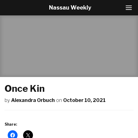
Nassau Weekly
T
o
g
g
l
e
N
a
v
i
g
a
t
Once Kin
i
o
by
Alexandra Orbuch
on
October 10, 2021
n
Share: