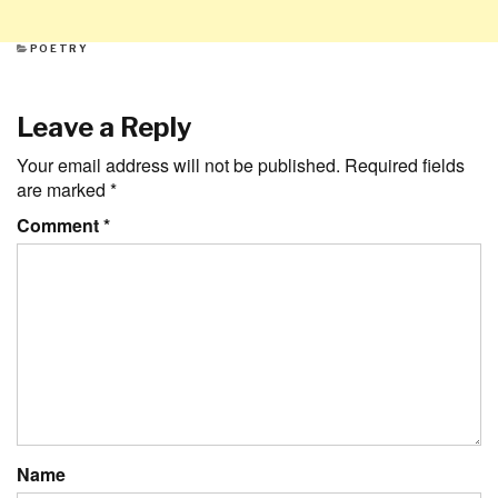
CATEGORIES
POETRY
Leave a Reply
Your email address will not be published.
Required fields
are marked
*
Comment
*
Name