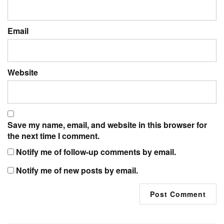
Email
Website
Save my name, email, and website in this browser for
the next time I comment.
Notify me of follow-up comments by email.
Notify me of new posts by email.
Post