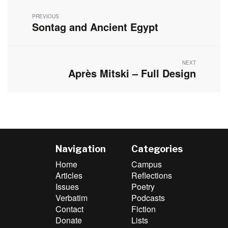
navigation
PREVIOUS
Sontag and Ancient Egypt
Previous
post:
NEXT
Après Mitski – Full Design
Next
post:
Navigation
Categories
Home
Campus
Articles
Reflections
Issues
Poetry
Verbatim
Podcasts
Contact
Fiction
Donate
Lists